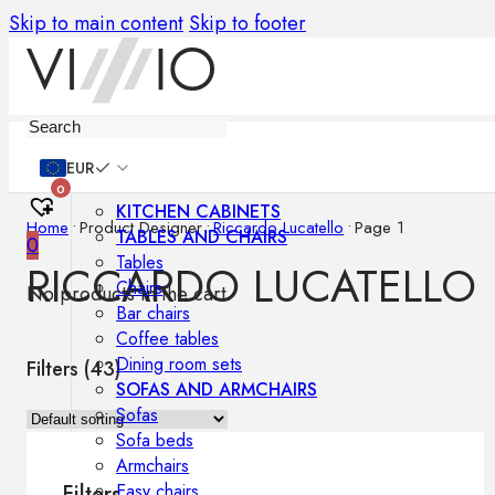
Skip to main content
Skip to footer
Furniture
EUR
0
KITCHEN CABINETS
Home
•
Product Designer
•
Riccardo Lucatello
•
Page 1
TABLES AND CHAIRS
0
Tables
RICCARDO LUCATELLO
Chairs
No products in the cart.
Bar chairs
Coffee tables
Dining room sets
Filters (
43
)
SOFAS AND ARMCHAIRS
Sofas
Sofa beds
Armchairs
Easy chairs
Filters