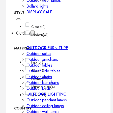
Outdoor floor lamps
Bollard lights
DISPLAY SALE
STYLE
Classic
(2)
Outdoor
Modern
(41)
OUTDOOR FURNITURE
MATERIALS
Outdoor sofas
Outdoor armchairs
Fabric
(3)
Outdoor tables
Glass
(17)
Outdoor side tables
Outdoor chairs
Leather
(10)
Outdoor bar chairs
Murano glass
(4)
Outdoor beds
OUTDOOR LIGHTING
Wood
(12)
Outdoor pendant lamps
Outdoor ceiling lamps
COUNTRY
Outdoor wall lamps