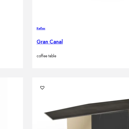
Reflex
Gran Canal
coffee table