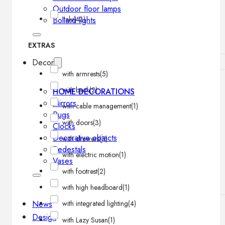
Outdoor floor lamps
Italy
(43)
Bollard lights
EXTRAS
Decor
with armrests
(5)
with back
(2)
HOME DECORATIONS
Mirrors
with cable management
(1)
Rugs
with doors
(3)
Clocks
Decorative objects
with drawers
(3)
Pedestals
with electric motion
(1)
Vases
with footrest
(2)
with high headboard
(1)
News
with integrated lighting
(4)
Design
with Lazy Susan
(1)