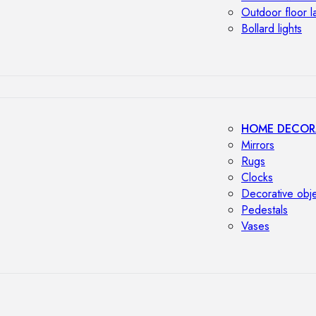
Outdoor floor 
Bollard lights
HOME DECOR
Mirrors
Rugs
Clocks
Decorative obj
Pedestals
Vases