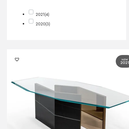
2021
(4)
2020
(3)
NEW
202