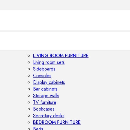
LIVING ROOM FURNITURE
Living room sets
Sideboards
Consoles
Display cabinets
Bar cabinets
Storage walls
TV furniture
Bookcases
Secretary desks
BEDROOM FURNITURE
Beds