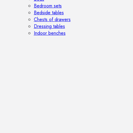
Bedroom sets
Bedside tables
Chests of drawers
Dressing tables
Indoor benches