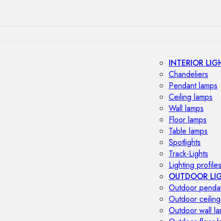
INTERIOR LIG
Chandeliers
Pendant lamps
Ceiling lamps
Wall lamps
Floor lamps
Table lamps
Spotlights
Track-Lights
Lighting profile
OUTDOOR LI
Outdoor penda
Outdoor ceiling
Outdoor wall l