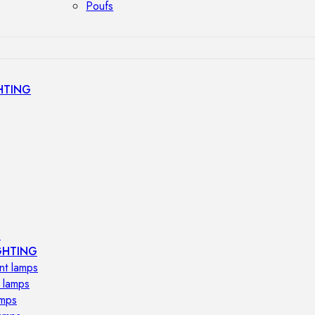
Poufs
HTING
s
GHTING
nt lamps
 lamps
amps