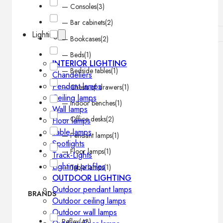
— Consoles
(3)
— Bar cabinets
(2)
Lighting
— Bookcases
(2)
— Beds
(1)
INTERIOR LIGHTING
— Bedside tables
(1)
Chandeliers
Pendant lamps
— Chests of drawers
(1)
Ceiling lamps
— Indoor benches
(1)
Wall lamps
— Office desks
(2)
Floor lamps
Table lamps
— Pendant lamps
(1)
Spotlights
— Floor lamps
(1)
Track-Lights
Lighting profiles
— Table lamps
(1)
OUTDOOR LIGHTING
Outdoor pendant lamps
BRANDS
Outdoor ceiling lamps
Outdoor wall lamps
Reflex
(43)