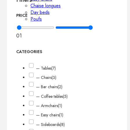
Chaise longues
Day beds
PRICE
Poufs
0
1
CATEGORIES
— Tables
(7)
— Chairs
(3)
— Bar chairs
(2)
— Coffee tables
(5)
— Armchairs
(1)
— Easy chairs
(1)
— Sideboards
(8)