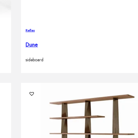
Reflex
Dune
sideboard