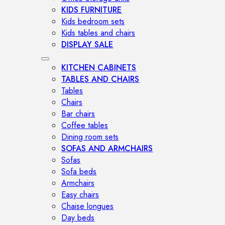
KIDS FURNITURE
Kids bedroom sets
Kids tables and chairs
DISPLAY SALE
KITCHEN CABINETS
TABLES AND CHAIRS
Tables
Chairs
Bar chairs
Coffee tables
Dining room sets
SOFAS AND ARMCHAIRS
Sofas
Sofa beds
Armchairs
Easy chairs
Chaise longues
Day beds