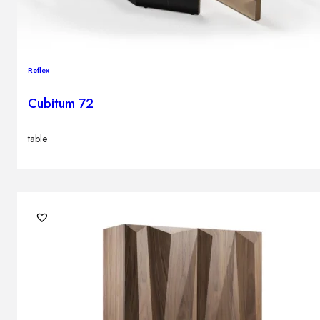
Reflex
Cubitum 72
table