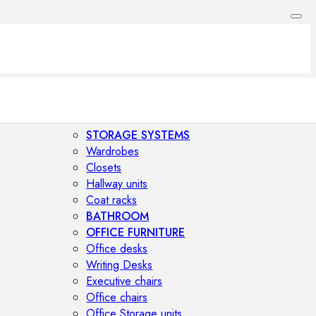
STORAGE SYSTEMS
Wardrobes
Closets
Hallway units
Coat racks
BATHROOM
OFFICE FURNITURE
Office desks
Writing Desks
Executive chairs
Office chairs
Office Storage units