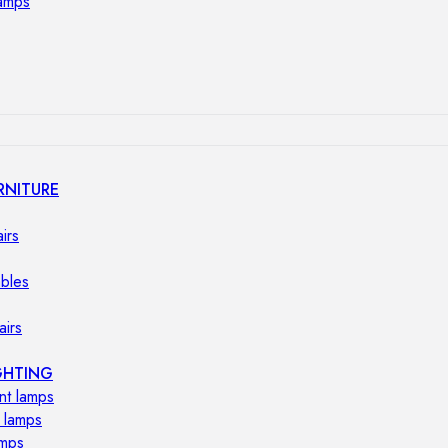
lamps
RNITURE
irs
ables
airs
GHTING
nt lamps
 lamps
amps