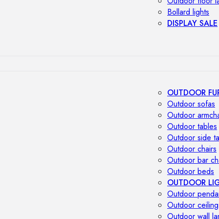
Outdoor floor 
Bollard lights
DISPLAY SALE
OUTDOOR FU
Outdoor sofas
Outdoor armcha
Outdoor tables
Outdoor side t
Outdoor chairs
Outdoor bar ch
Outdoor beds
OUTDOOR LI
Outdoor penda
Outdoor ceiling
Outdoor wall l