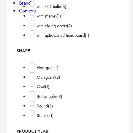
Brands
with LED bulbs
(3)
Contacts
with shelves
(1)
with sliding doors
(2)
with upholstered headboard
(1)
SHAPE
Hexagonal
(1)
Octagonal
(2)
Oval
(1)
Rectangular
(8)
Round
(3)
Square
(1)
PRODUCT YEAR