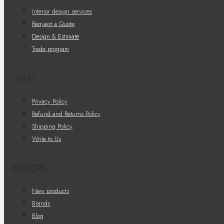
Interior design services
Request a Quote
Design & Estimate
Trade program
LEGAL
Privacy Policy
Refund and Returns Policy
Shipping Policy
Write to Us
EXPLORE
New products
Brands
Blog