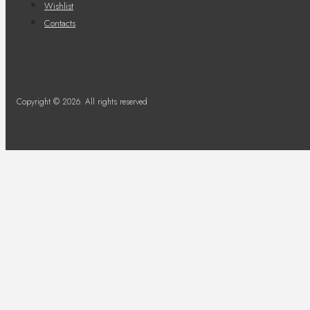
Wishlist
Contacts
Copyright © 2026. All rights reserved