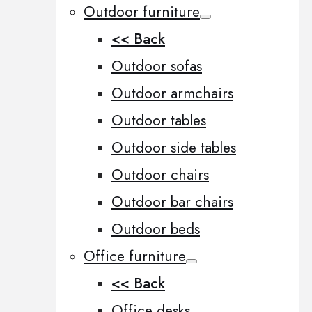
Outdoor furniture
<< Back
Outdoor sofas
Outdoor armchairs
Outdoor tables
Outdoor side tables
Outdoor chairs
Outdoor bar chairs
Outdoor beds
Office furniture
<< Back
Office desks