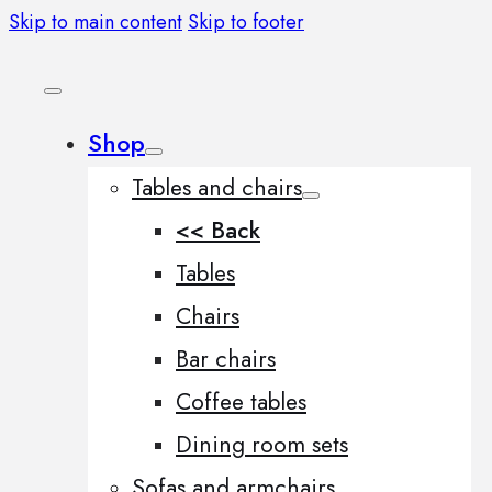
Skip to main content
Skip to footer
Shop
Tables and chairs
<< Back
Tables
Chairs
Bar chairs
Coffee tables
Dining room sets
Sofas and armchairs