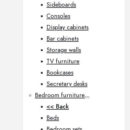
Sideboards
Consoles
Display cabinets
Bar cabinets
Storage walls
TV furniture
Bookcases
Secretary desks
Bedroom furniture
<< Back
Beds
Bedroom sets