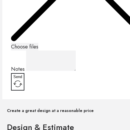
Choose files
Notes
Send
Create a great design at a reasonable price
Design & Estimate