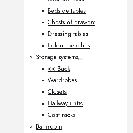
Bedside tables
Chests of drawers
Dressing tables
Indoor benches
Storage systems
<< Back
Wardrobes
Closets
Hallway units
Coat racks
Bathroom