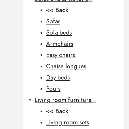
<< Back
Sofas
Sofa beds
Armchairs
Easy chairs
Chaise longues
Day beds
Poufs
Living room furniture
<< Back
Living room sets