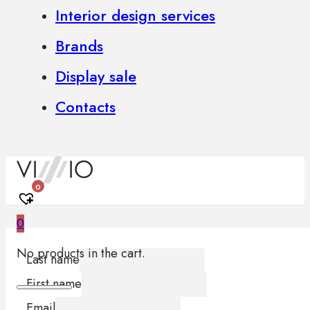
Interior design services
Brands
Display sale
Contacts
0
0
No products in the cart.
Last name
First name
Email