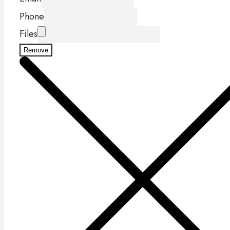
Phone
Files
Remove