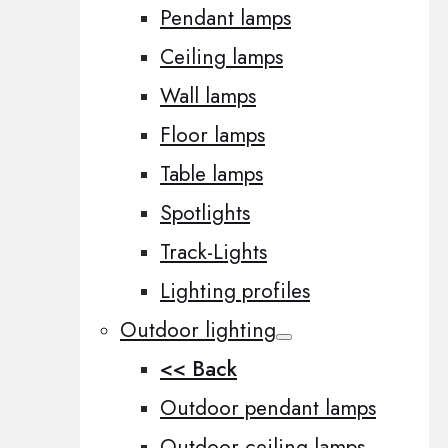
Pendant lamps
Ceiling lamps
Wall lamps
Floor lamps
Table lamps
Spotlights
Track-Lights
Lighting profiles
Outdoor lighting
<< Back
Outdoor pendant lamps
Outdoor ceiling lamps