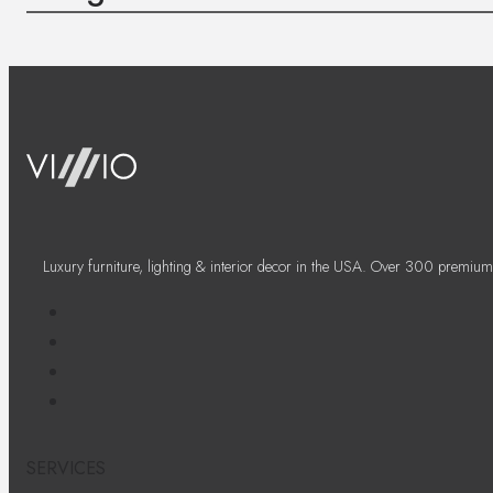
Luxury furniture, lighting & interior decor in the USA. Over 300 premium
SERVICES