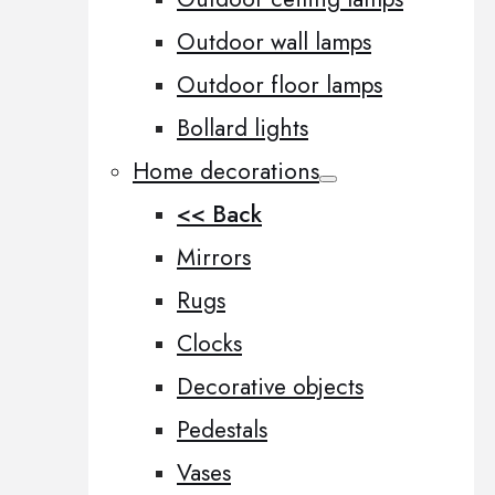
Outdoor wall lamps
Outdoor floor lamps
Bollard lights
Home decorations
<< Back
Mirrors
Rugs
Clocks
Decorative objects
Pedestals
Vases