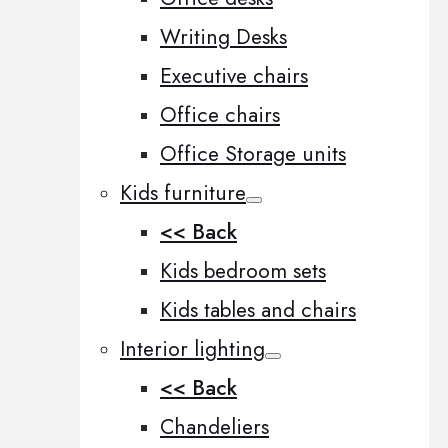
Writing Desks
Executive chairs
Office chairs
Office Storage units
Kids furniture
<< Back
Kids bedroom sets
Kids tables and chairs
Interior lighting
<< Back
Chandeliers