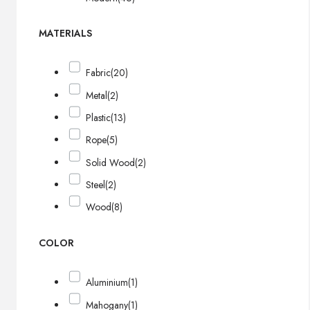
MATERIALS
Fabric
(20)
Metal
(2)
Plastic
(13)
Rope
(5)
Solid Wood
(2)
Steel
(2)
Wood
(8)
COLOR
Aluminium
(1)
Mahogany
(1)