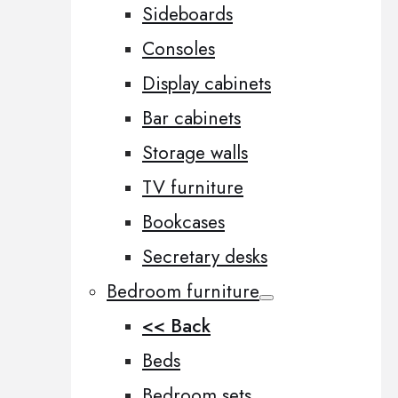
Sideboards
Consoles
Display cabinets
Bar cabinets
Storage walls
TV furniture
Bookcases
Secretary desks
Bedroom furniture
<< Back
Beds
Bedroom sets