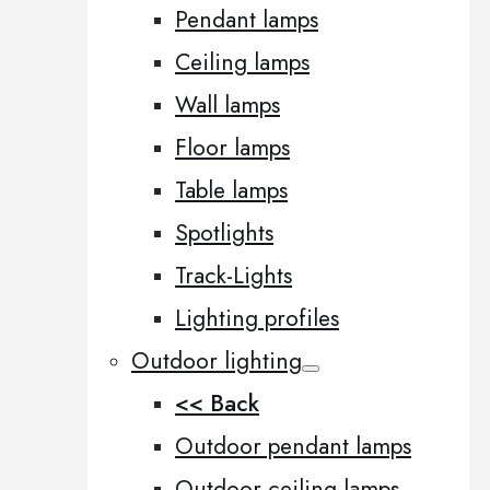
Pendant lamps
Ceiling lamps
Wall lamps
Floor lamps
Table lamps
Spotlights
Track-Lights
Lighting profiles
Outdoor lighting
<< Back
Outdoor pendant lamps
Outdoor ceiling lamps