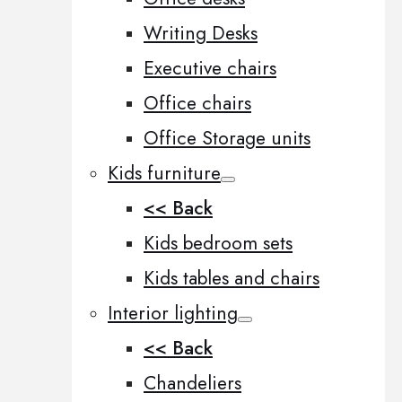
Writing Desks
Executive chairs
Office chairs
Office Storage units
Kids furniture
<< Back
Kids bedroom sets
Kids tables and chairs
Interior lighting
<< Back
Chandeliers