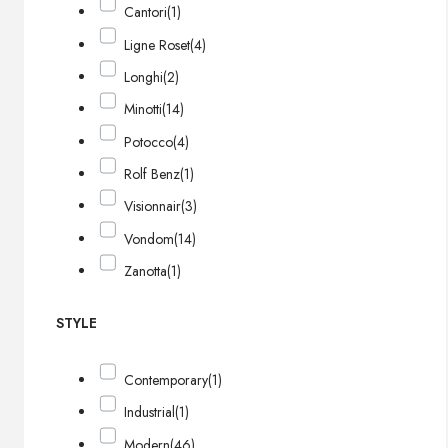
Cantori
(1)
Ligne Roset
(4)
Longhi
(2)
Minotti
(14)
Potocco
(4)
Rolf Benz
(1)
Visionnair
(3)
Vondom
(14)
Zanotta
(1)
STYLE
Contemporary
(1)
Industrial
(1)
Modern
(46)