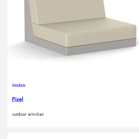
Vondom
Pixel
outdoor armchair