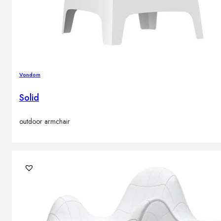
Vondom
Solid
outdoor armchair