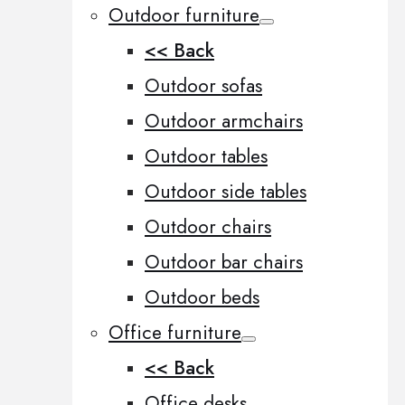
Outdoor furniture
<< Back
Outdoor sofas
Outdoor armchairs
Outdoor tables
Outdoor side tables
Outdoor chairs
Outdoor bar chairs
Outdoor beds
Office furniture
<< Back
Office desks