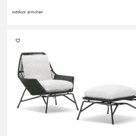
outdoor armchair