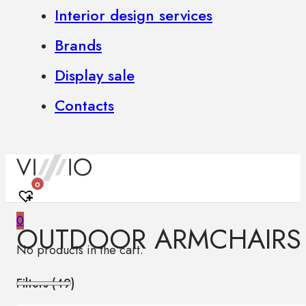
Interior design services
Brands
Display sale
Contacts
0
0
OUTDOOR ARMCHAIRS
No products in the cart.
Filters (
49
)