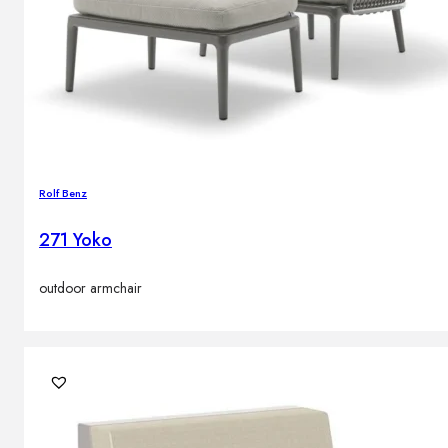
Rolf Benz
271 Yoko
outdoor armchair