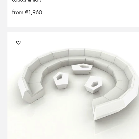
outdoor armchair
from
€
1,960