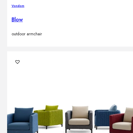
Vondom
Blow
outdoor armchair