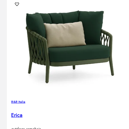
B&B Italia
Erica