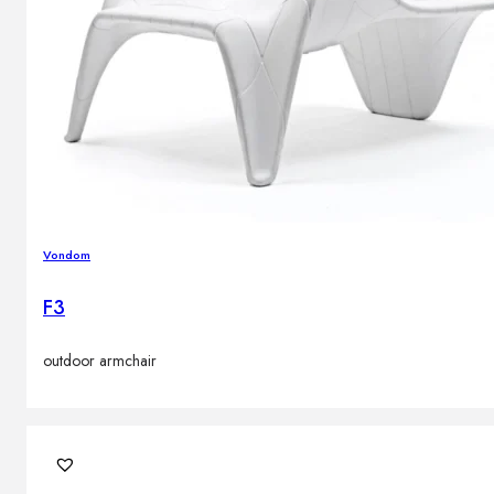
Vondom
F3
outdoor armchair