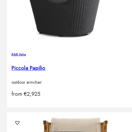
B&B Italia
Piccola Papilio
outdoor armchair
from
€
2,925