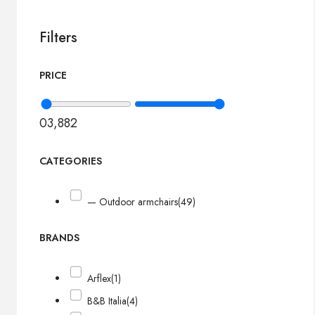
Filters
PRICE
0
3,882
CATEGORIES
— Outdoor armchairs
(49)
BRANDS
Arflex
(1)
B&B Italia
(4)