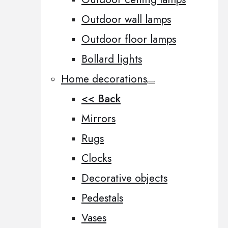
Outdoor wall lamps
Outdoor floor lamps
Bollard lights
Home decorations
<< Back
Mirrors
Rugs
Clocks
Decorative objects
Pedestals
Vases