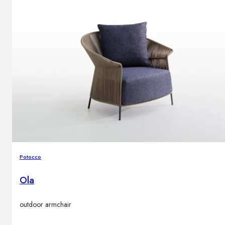
Potocco
Ola
outdoor armchair