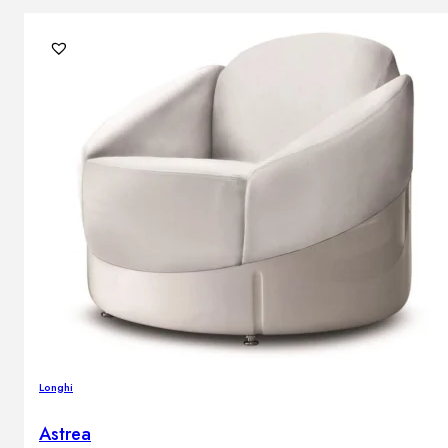
Longhi
Astrea