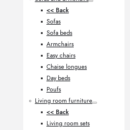
<< Back
Sofas
Sofa beds
Armchairs
Easy chairs
Chaise longues
Day beds
Poufs
Living room furniture
<< Back
Living room sets