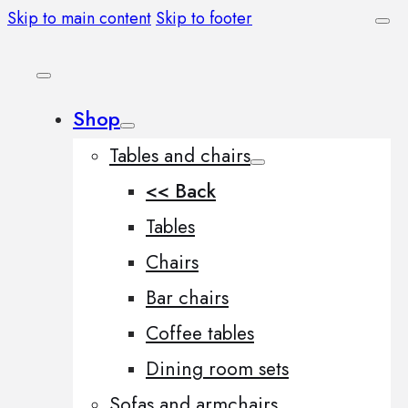
Skip to main content
Skip to footer
Shop
Tables and chairs
<< Back
Tables
Chairs
Bar chairs
Coffee tables
Dining room sets
Sofas and armchairs