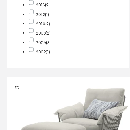
2013
(2)
2012
(1)
2010
(2)
2008
(2)
2006
(3)
2002
(1)