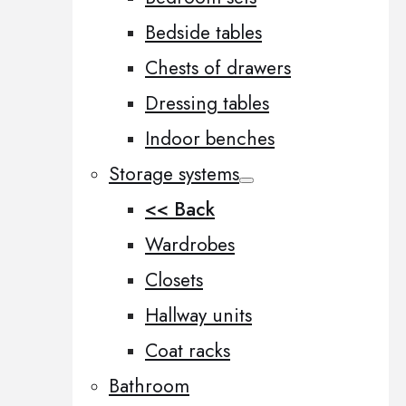
Bedside tables
Chests of drawers
Dressing tables
Indoor benches
Storage systems
<< Back
Wardrobes
Closets
Hallway units
Coat racks
Bathroom