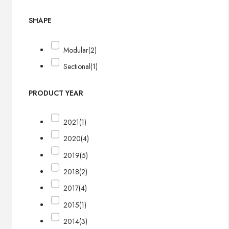
SHAPE
Modular
(2)
Sectional
(1)
PRODUCT YEAR
2021
(1)
2020
(4)
2019
(5)
2018
(2)
2017
(4)
2015
(1)
2014
(3)