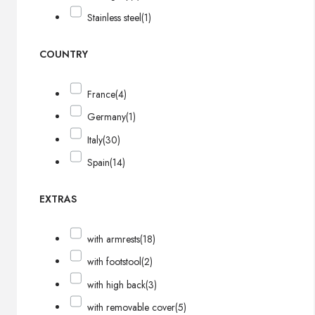
Stainless steel
(1)
COUNTRY
France
(4)
Germany
(1)
Italy
(30)
Spain
(14)
EXTRAS
with armrests
(18)
with footstool
(2)
with high back
(3)
with removable cover
(5)