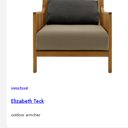
Ligne Roset
Elizabeth Teck
outdoor armchair