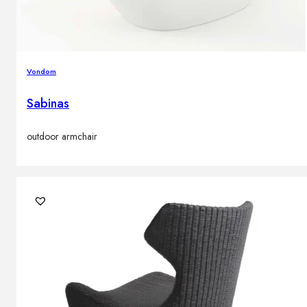
Vondom
Sabinas
outdoor armchair