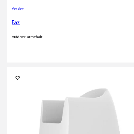
Vondom
Faz
outdoor armchair