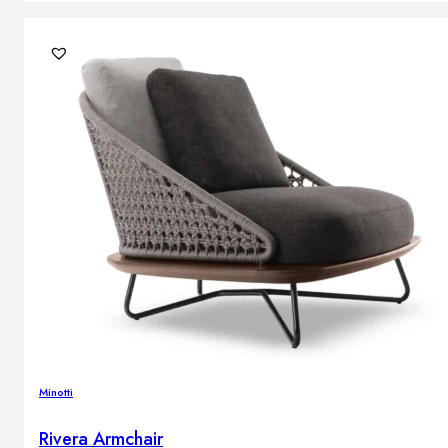
Minotti
Rivera Armchair