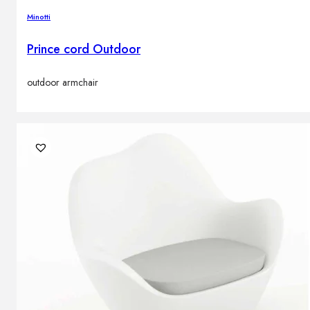
Minotti
Prince cord Outdoor
outdoor armchair