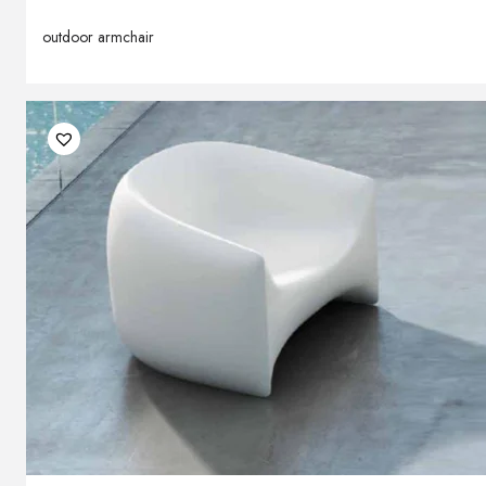
outdoor armchair