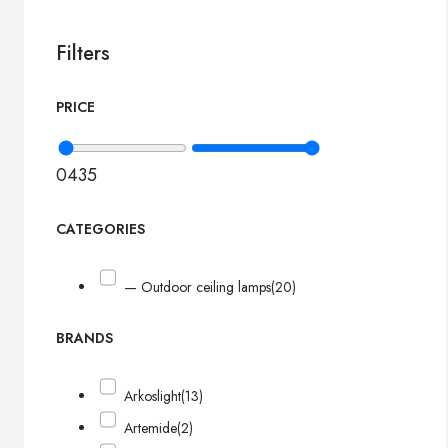
Filters
PRICE
0
435
CATEGORIES
— Outdoor ceiling lamps
(20)
BRANDS
Arkoslight
(13)
Artemide
(2)