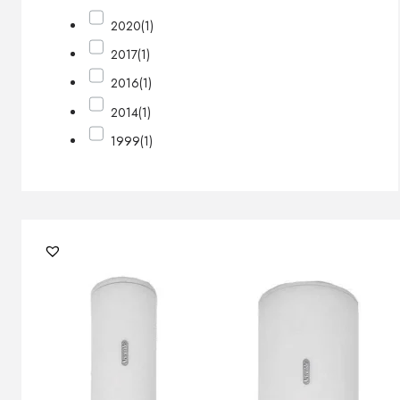
2020
(1)
2017
(1)
2016
(1)
2014
(1)
1999
(1)