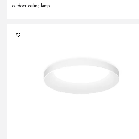
outdoor ceiling lamp