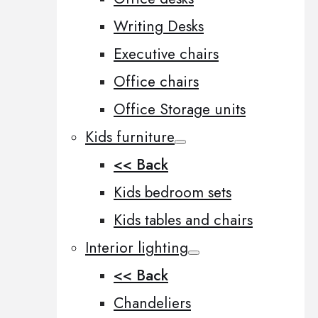
Writing Desks
Executive chairs
Office chairs
Office Storage units
Kids furniture
<< Back
Kids bedroom sets
Kids tables and chairs
Interior lighting
<< Back
Chandeliers