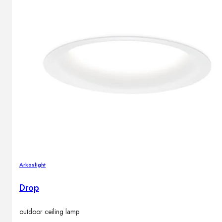
Arkoslight
Drop
outdoor ceiling lamp