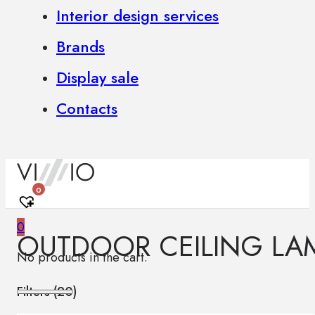
Interior design services
Brands
Display sale
Contacts
0
0
OUTDOOR CEILING LA
No products in the cart.
Filters (
20
)