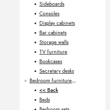
Sideboards
Consoles
Display cabinets
Bar cabinets
Storage walls
TV furniture
Bookcases
Secretary desks
Bedroom furniture
<< Back
Beds
Bedroom sets