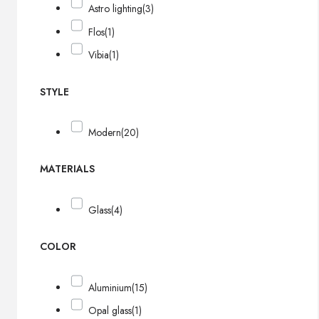
Astro lighting
(3)
Flos
(1)
Vibia
(1)
STYLE
Modern
(20)
MATERIALS
Glass
(4)
COLOR
Aluminium
(15)
Opal glass
(1)