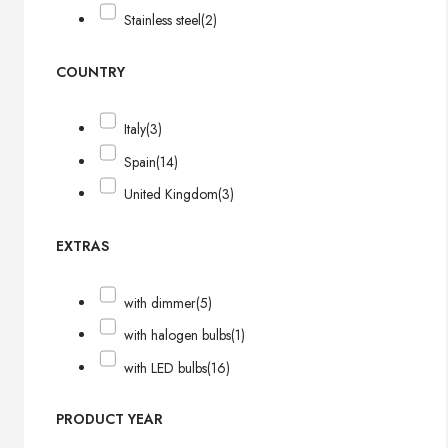
Stainless steel
(2)
COUNTRY
Italy
(3)
Spain
(14)
United Kingdom
(3)
EXTRAS
with dimmer
(5)
with halogen bulbs
(1)
with LED bulbs
(16)
PRODUCT YEAR