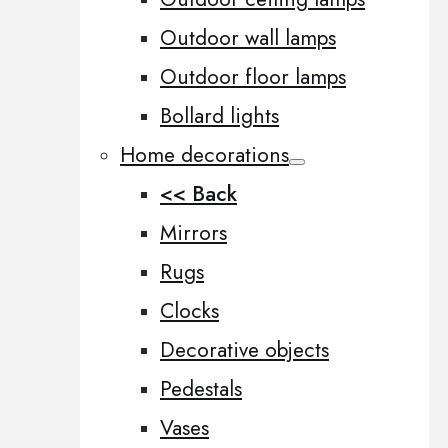
Outdoor wall lamps
Outdoor floor lamps
Bollard lights
Home decorations
<< Back
Mirrors
Rugs
Clocks
Decorative objects
Pedestals
Vases