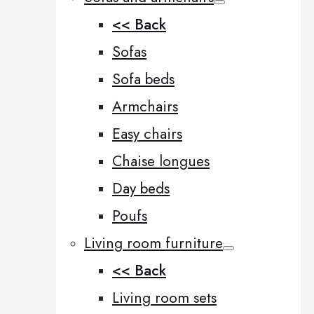
<< Back
Sofas
Sofa beds
Armchairs
Easy chairs
Chaise longues
Day beds
Poufs
Living room furniture
<< Back
Living room sets