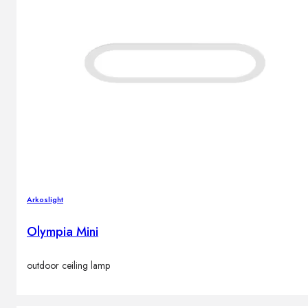
Arkoslight
Olympia Mini
outdoor ceiling lamp