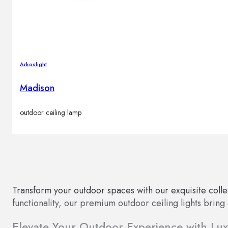
Arkoslight
Madison
outdoor ceiling lamp
Transform your outdoor spaces with our exquisite collec
functionality, our premium outdoor ceiling lights bring
Elevate Your Outdoor Experience with Luxu