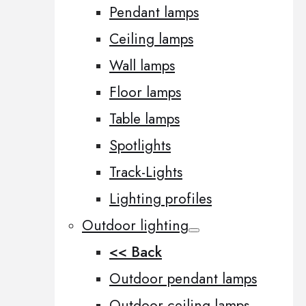
Pendant lamps
Ceiling lamps
Wall lamps
Floor lamps
Table lamps
Spotlights
Track-Lights
Lighting profiles
Outdoor lighting
<< Back
Outdoor pendant lamps
Outdoor ceiling lamps