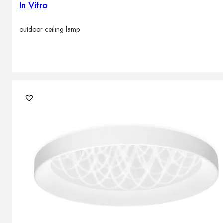
In Vitro
outdoor ceiling lamp