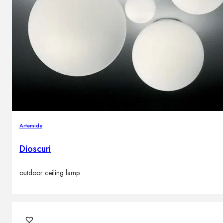
Artemide
Dioscuri
outdoor ceiling lamp