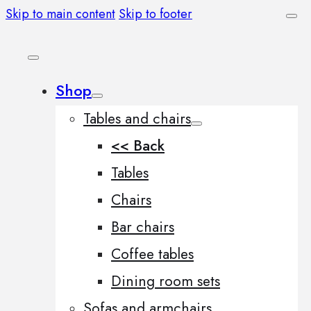
Skip to main content
Skip to footer
Shop
Tables and chairs
<< Back
Tables
Chairs
Bar chairs
Coffee tables
Dining room sets
Sofas and armchairs