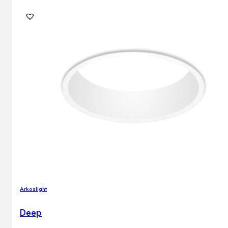
Arkoslight
Deep