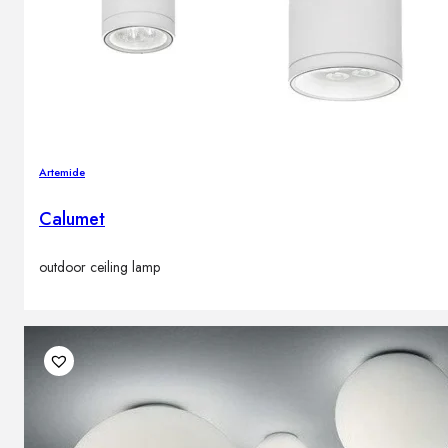
Artemide
Calumet
outdoor ceiling lamp