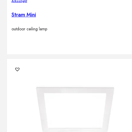
Arkoslight
Stram Mini
outdoor ceiling lamp