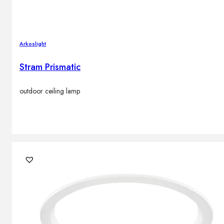
Arkoslight
Stram Prismatic
outdoor ceiling lamp