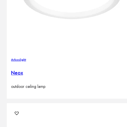
Arkoslight
Neox
outdoor ceiling lamp