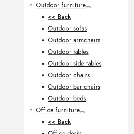
Outdoor furniture
<< Back
Outdoor sofas
Outdoor armchairs
Outdoor tables
Outdoor side tables
Outdoor chairs
Outdoor bar chairs
Outdoor beds
Office furniture
<< Back
Office desks