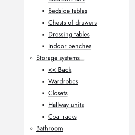
Bedside tables
Chests of drawers
Dressing tables
Indoor benches
Storage systems
<< Back
Wardrobes
Closets
Hallway units
Coat racks
Bathroom