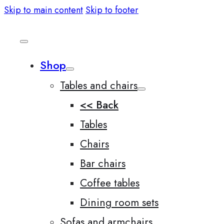
Skip to main content
Skip to footer
Shop
Tables and chairs
<< Back
Tables
Chairs
Bar chairs
Coffee tables
Dining room sets
Sofas and armchairs