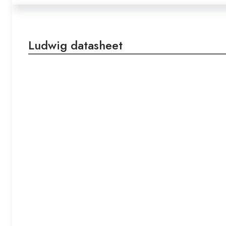
Ludwig datasheet