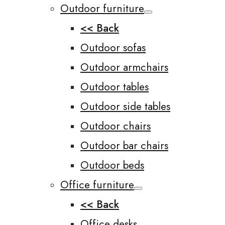
Outdoor furniture
<< Back
Outdoor sofas
Outdoor armchairs
Outdoor tables
Outdoor side tables
Outdoor chairs
Outdoor bar chairs
Outdoor beds
Office furniture
<< Back
Office desks