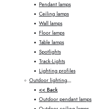
Pendant lamps
Ceiling lamps
Wall lamps
Floor lamps
Table lamps
Spotlights
Track-Lights
Lighting profiles
Outdoor lighting
<< Back
Outdoor pendant lamps
Outdoor ceiling lamps