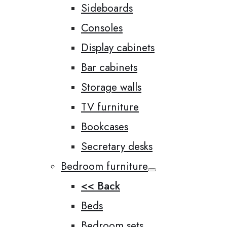
Sideboards
Consoles
Display cabinets
Bar cabinets
Storage walls
TV furniture
Bookcases
Secretary desks
Bedroom furniture
<< Back
Beds
Bedroom sets