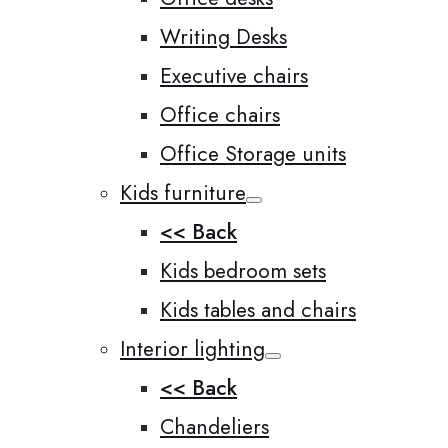
Writing Desks
Executive chairs
Office chairs
Office Storage units
Kids furniture
<< Back
Kids bedroom sets
Kids tables and chairs
Interior lighting
<< Back
Chandeliers