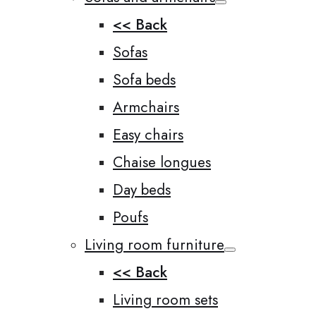
<< Back
Sofas
Sofa beds
Armchairs
Easy chairs
Chaise longues
Day beds
Poufs
Living room furniture
<< Back
Living room sets