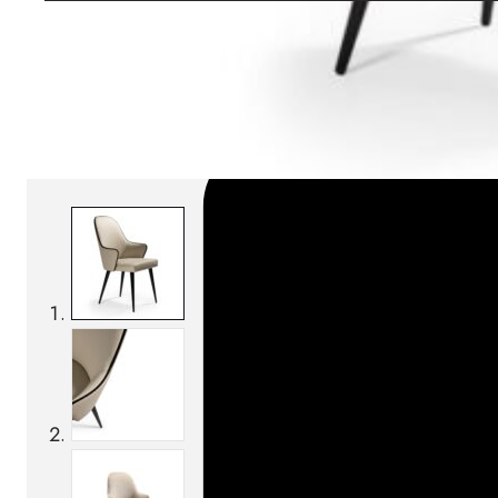
SKU:
Categories:
Chairs
On order: 19/20 weeks