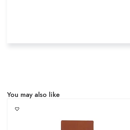
You may also like