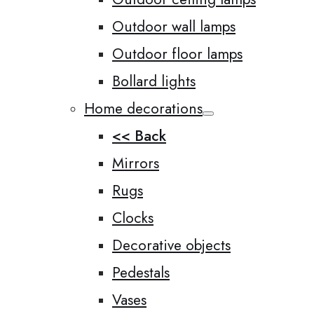
Outdoor wall lamps
Outdoor floor lamps
Bollard lights
Home decorations
<< Back
Mirrors
Rugs
Clocks
Decorative objects
Pedestals
Vases