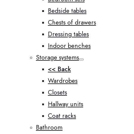
Bedside tables
Chests of drawers
Dressing tables
Indoor benches
Storage systems
<< Back
Wardrobes
Closets
Hallway units
Coat racks
Bathroom