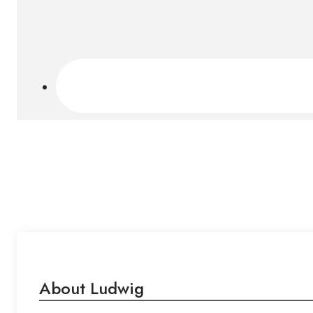
About Ludwig