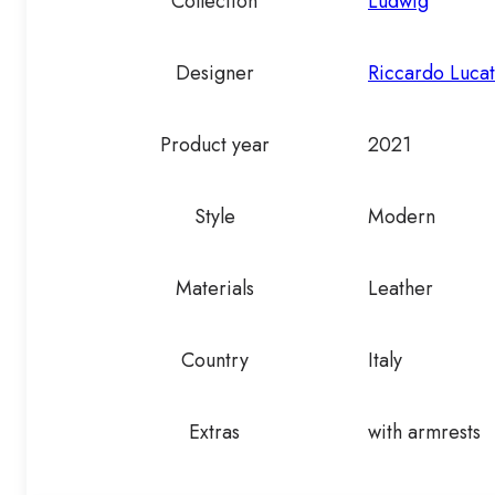
Collection
Ludwig
Designer
Riccardo Lucat
Product year
2021
Style
Modern
Materials
Leather
Country
Italy
Extras
with armrests