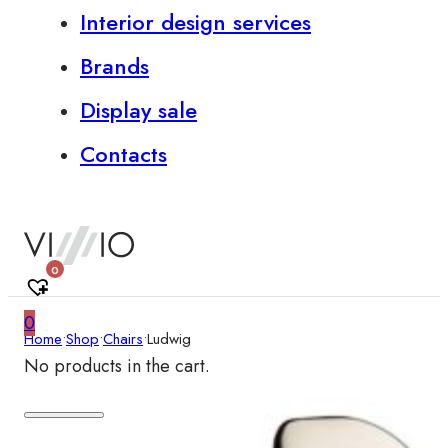
Interior design services
Brands
Display sale
Contacts
0
0
Home
•
Shop
•
Chairs
•
Ludwig
No products in the cart.