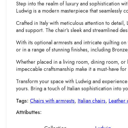
Step into the realm of luxury and sophistication w
Ludwig is a modern masterpiece that seamlessly c
Crafted in Italy with meticulous attention to deta
and support. The chair’s sleek and streamlined des
With its optional armrests and intricate quilting on
or in a range of stunning finishes, including Bronze
Whether placed in a living room, dining room, or h
impeccable craftsmanship make it a must-have for 
Transform your space with Ludwig and experience th
yours. Bring a touch of Italian sophistication into
Tags:
Chairs with armrests
,
Italian chairs
,
Leather 
Attributtes: