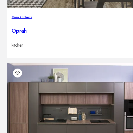
Creo kitchens
Oprah
kitchen