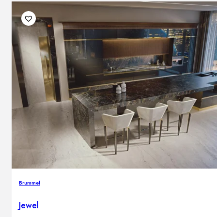
Brummel
Jewel