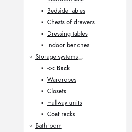
Bedside tables
Chests of drawers
Dressing tables
Indoor benches
Storage systems
<< Back
Wardrobes
Closets
Hallway units
Coat racks
Bathroom