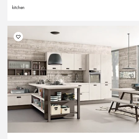
kitchen