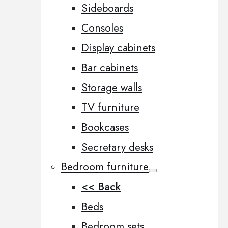
Sideboards
Consoles
Display cabinets
Bar cabinets
Storage walls
TV furniture
Bookcases
Secretary desks
Bedroom furniture
<< Back
Beds
Bedroom sets