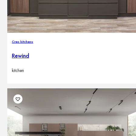
Creo kitchens
Rewind
kitchen