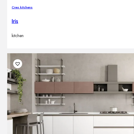
Creo kitchens
Iris
kitchen