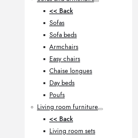
<< Back
Sofas
Sofa beds
Armchairs
Easy chairs
Chaise longues
Day beds
Poufs
Living room furniture
<< Back
Living room sets