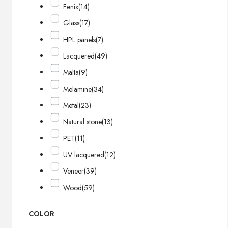
Fenix
(14)
Glass
(17)
HPL panels
(7)
Lacquered
(49)
Malta
(9)
Melamine
(34)
Metal
(23)
Natural stone
(13)
PET
(11)
UV lacquered
(12)
Veneer
(39)
Wood
(59)
COLOR