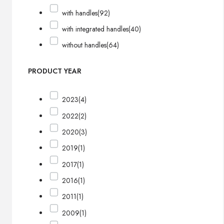
with handles
(92)
with integrated handles
(40)
without handles
(64)
PRODUCT YEAR
2023
(4)
2022
(2)
2020
(3)
2019
(1)
2017
(1)
2016
(1)
2011
(1)
2009
(1)