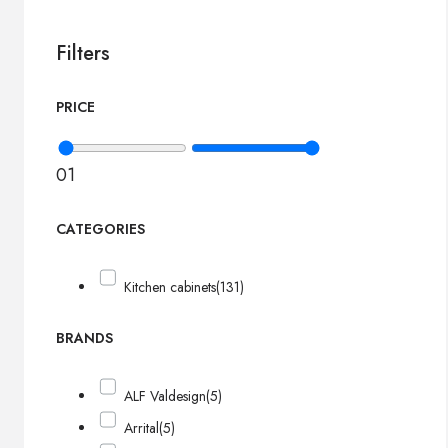
Filters
PRICE
0
1
CATEGORIES
Kitchen cabinets
(131)
BRANDS
ALF Valdesign
(5)
Arrital
(5)