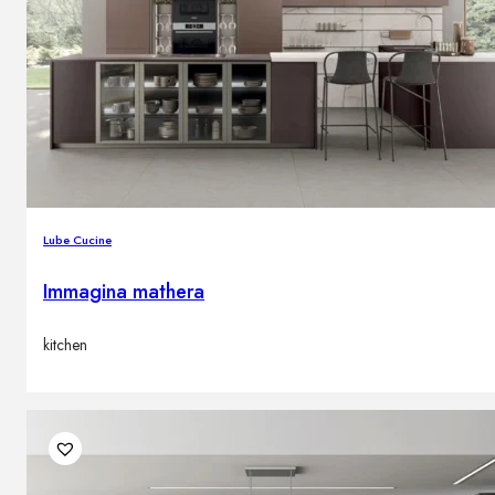
Lube Cucine
Immagina mathera
kitchen