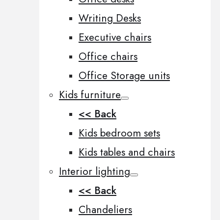
Writing Desks
Executive chairs
Office chairs
Office Storage units
Kids furniture
<< Back
Kids bedroom sets
Kids tables and chairs
Interior lighting
<< Back
Chandeliers