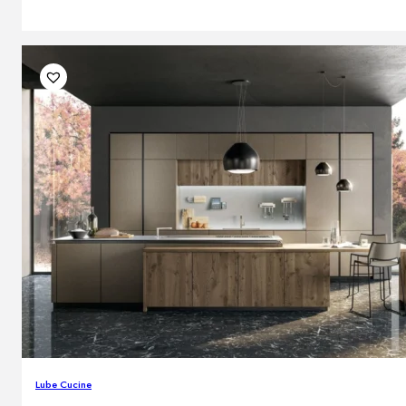
Lube Cucine