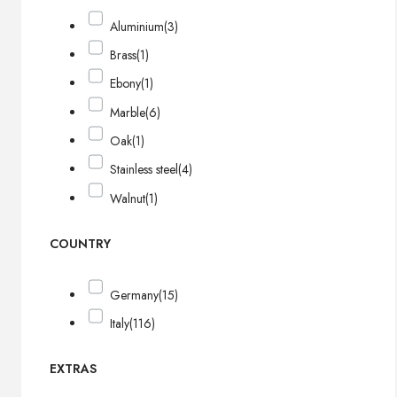
Aluminium
(3)
Brass
(1)
Ebony
(1)
Marble
(6)
Oak
(1)
Stainless steel
(4)
Walnut
(1)
COUNTRY
Germany
(15)
Italy
(116)
EXTRAS