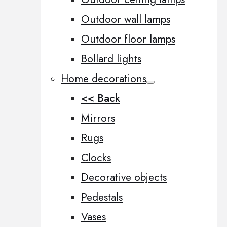
Outdoor wall lamps
Outdoor floor lamps
Bollard lights
Home decorations
<< Back
Mirrors
Rugs
Clocks
Decorative objects
Pedestals
Vases