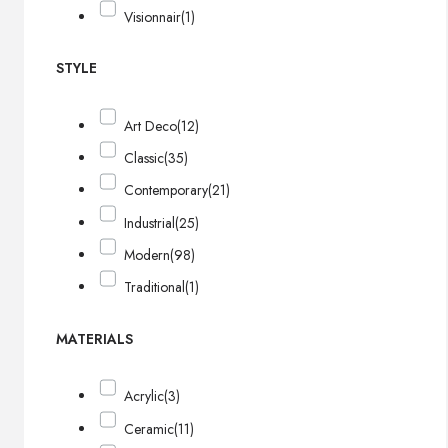
Visionnair
(1)
STYLE
Art Deco
(12)
Classic
(35)
Contemporary
(21)
Industrial
(25)
Modern
(98)
Traditional
(1)
MATERIALS
Acrylic
(3)
Ceramic
(11)