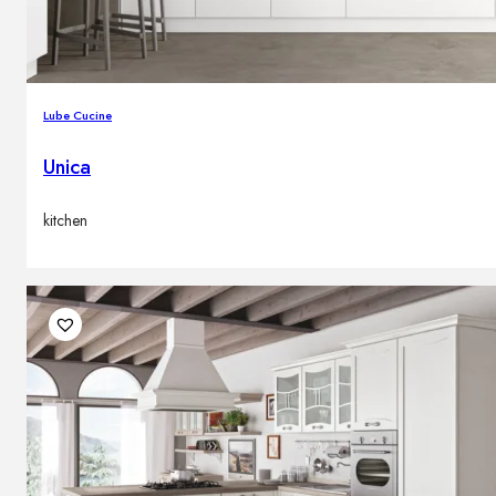
Lube Cucine
Unica
kitchen