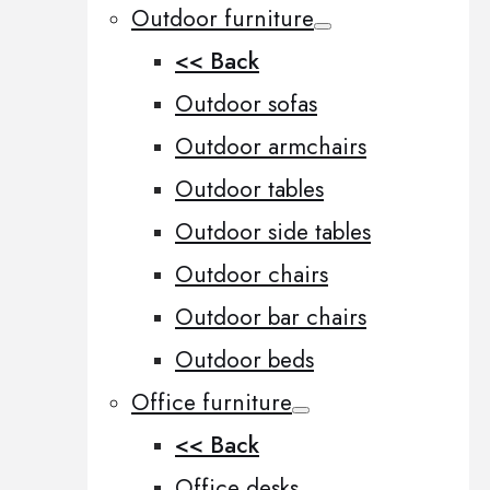
Outdoor furniture
<< Back
Outdoor sofas
Outdoor armchairs
Outdoor tables
Outdoor side tables
Outdoor chairs
Outdoor bar chairs
Outdoor beds
Office furniture
<< Back
Office desks