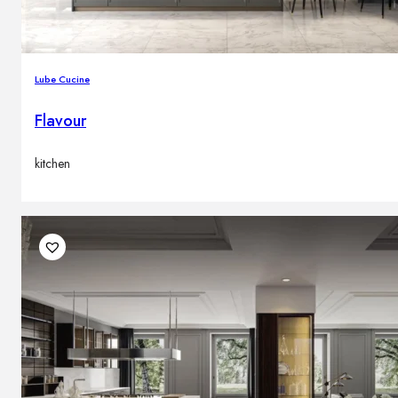
Lube Cucine
Flavour
kitchen