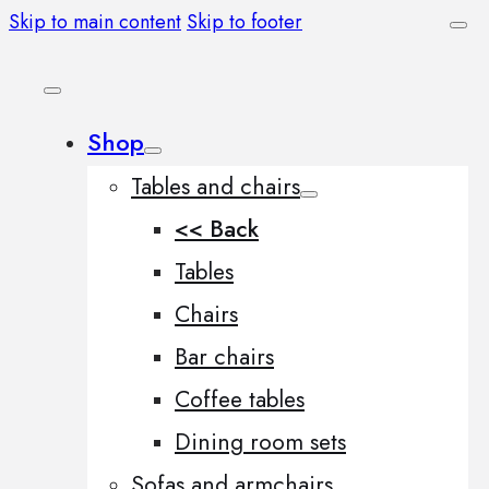
Skip to main content
Skip to footer
Shop
Tables and chairs
<< Back
Tables
Chairs
Bar chairs
Coffee tables
Dining room sets
Sofas and armchairs