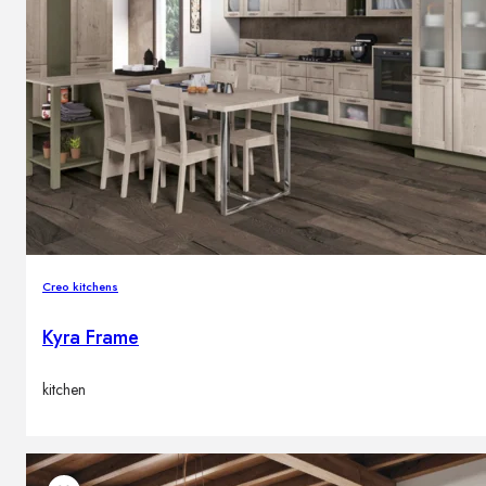
Creo kitchens
Kyra Frame
kitchen