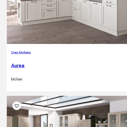
Creo kitchens
Aurea
kitchen