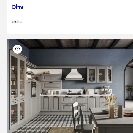
Oltre
kitchen