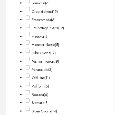
Brummel
(6)
Creo kitchens
(15)
Ernestomeda
(6)
FM bottega d'Arte
(12)
Haecker
(2)
Haecker classic
(5)
Lube Cucine
(17)
Martini interiors
(9)
Minacciolo
(3)
Old Line
(11)
Poliform
(6)
Rossana
(6)
Siematic
(8)
Stosa Cucine
(14)