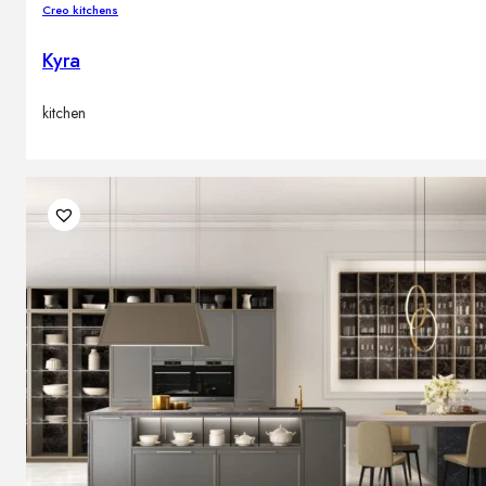
Creo kitchens
Kyra
kitchen