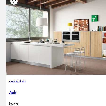
Creo kitchens
Ank
kitchen