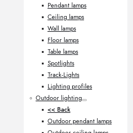
Pendant lamps
Ceiling lamps
Wall lamps
Floor lamps
Table lamps
Spotlights
Track-Lights
Lighting profiles
Outdoor lighting
<< Back
Outdoor pendant lamps
Outdoor ceiling lamps