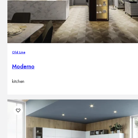
Old Line
Moderno
kitchen