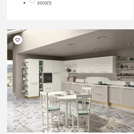
2003
(1)