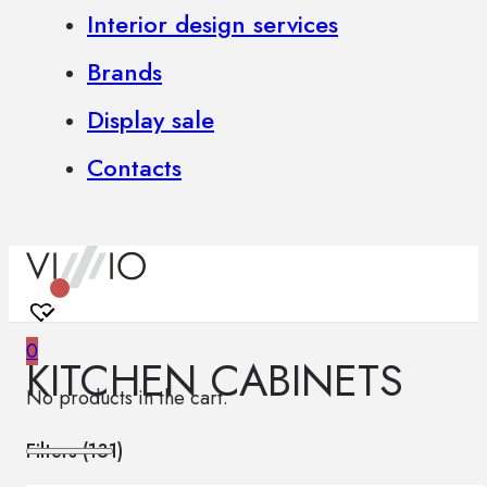
Interior design services
Brands
Display sale
Contacts
0
KITCHEN CABINETS
No products in the cart.
Filters (
131
)