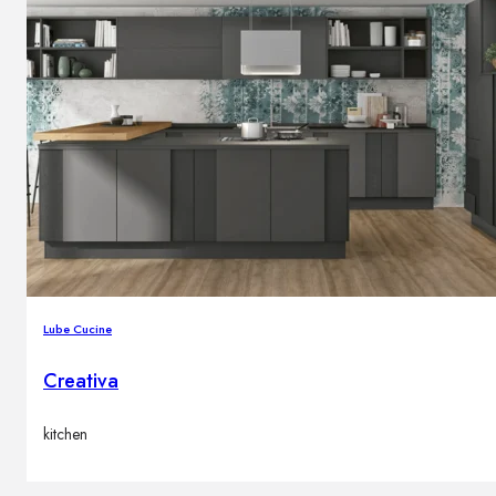
Lube Cucine
Creativa
kitchen