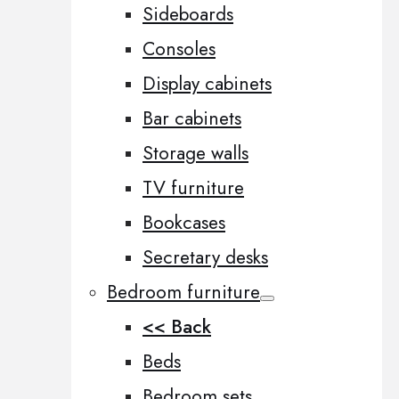
Sideboards
Consoles
Display cabinets
Bar cabinets
Storage walls
TV furniture
Bookcases
Secretary desks
Bedroom furniture
<< Back
Beds
Bedroom sets