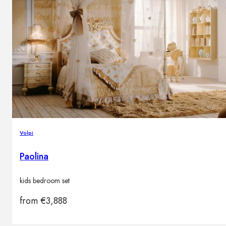
Volpi
Paolina
kids bedroom set
from
€
3,888