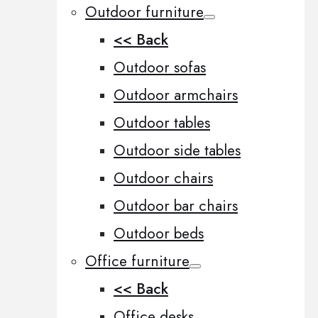
Outdoor furniture
<< Back
Outdoor sofas
Outdoor armchairs
Outdoor tables
Outdoor side tables
Outdoor chairs
Outdoor bar chairs
Outdoor beds
Office furniture
<< Back
Office desks