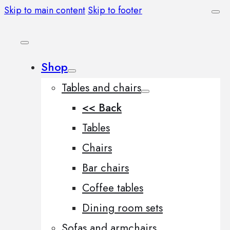
Skip to main content
Skip to footer
Shop
Tables and chairs
<< Back
Tables
Chairs
Bar chairs
Coffee tables
Dining room sets
Sofas and armchairs