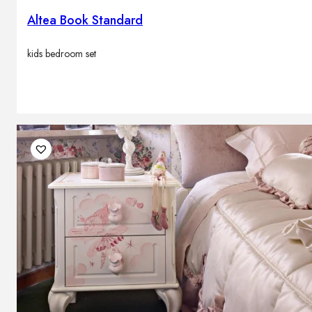
Altea Book Standard
kids bedroom set