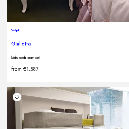
Volpi
Giulietta
kids bedroom set
from
€
1,587