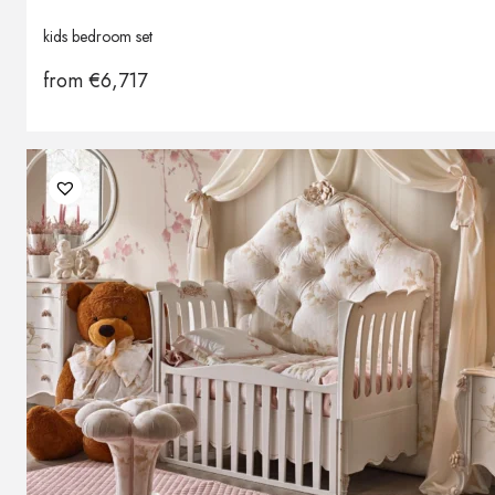
kids bedroom set
from
€
6,717