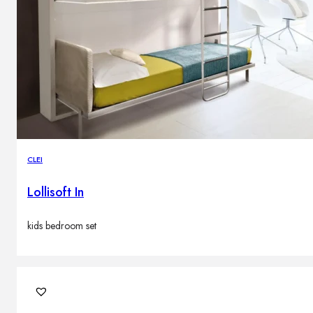
CLEI
Lollisoft In
kids bedroom set