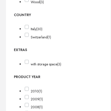
Wood
(3)
COUNTRY
Italy
(30)
Switzerland
(1)
EXTRAS
with storage space
(3)
PRODUCT YEAR
2010
(1)
2009
(1)
2008
(1)