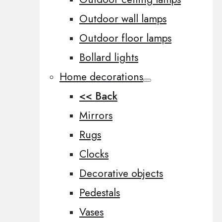
Outdoor wall lamps
Outdoor floor lamps
Bollard lights
Home decorations
<< Back
Mirrors
Rugs
Clocks
Decorative objects
Pedestals
Vases