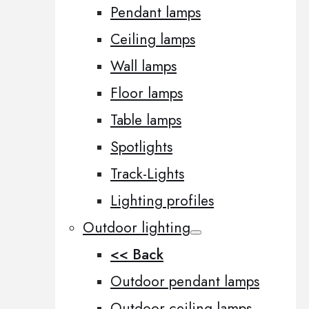
Pendant lamps
Ceiling lamps
Wall lamps
Floor lamps
Table lamps
Spotlights
Track-Lights
Lighting profiles
Outdoor lighting
<< Back
Outdoor pendant lamps
Outdoor ceiling lamps