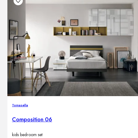
Tomasella
Composition 06
kids bedroom set