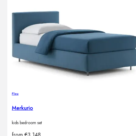
Flou
Merkurio
kids bedroom set
from
€
3,148