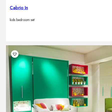
Cabrio In
kids bedroom set