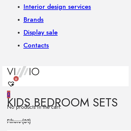
Interior design services
Brands
Display sale
Contacts
0
0
KIDS BEDROOM SETS
No products in the cart.
Filters (
31
)