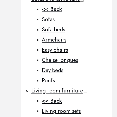
<< Back
Sofas
Sofa beds
Armchairs
Easy chairs
Chaise longues
Day beds
Poufs
Living room furniture
<< Back
Living room sets