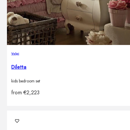
Volpi
Diletta
kids bedroom set
from
€
2,223