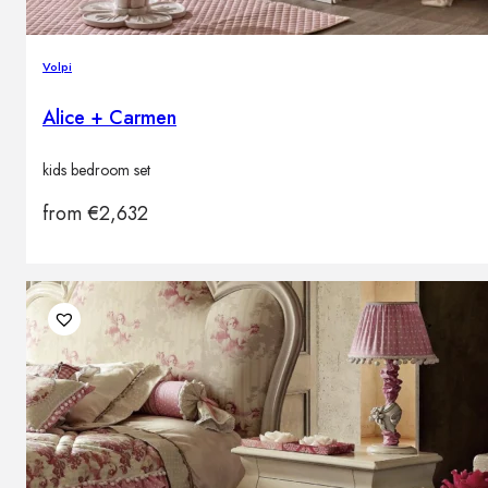
Volpi
Alice + Carmen
kids bedroom set
from
€
2,632