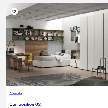
Tomasella
Composition 02