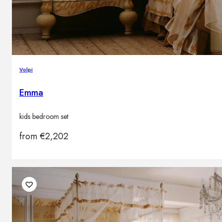
Volpi
Emma
kids bedroom set
from
€
2,202