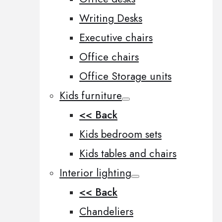
Writing Desks
Executive chairs
Office chairs
Office Storage units
Kids furniture
<< Back
Kids bedroom sets
Kids tables and chairs
Interior lighting
<< Back
Chandeliers