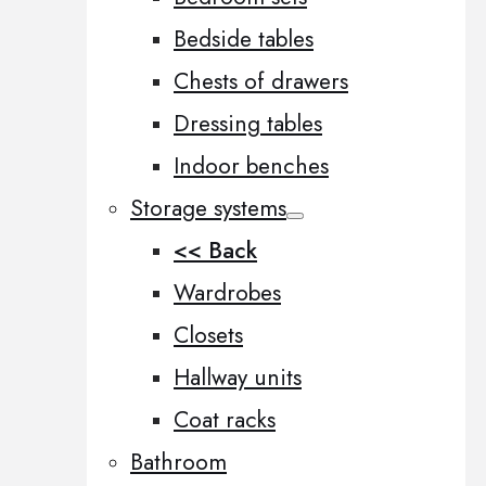
Bedside tables
Chests of drawers
Dressing tables
Indoor benches
Storage systems
<< Back
Wardrobes
Closets
Hallway units
Coat racks
Bathroom