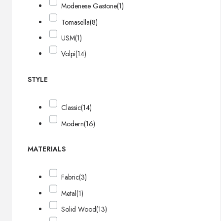
Modenese Gastone
(1)
Tomasella
(8)
USM
(1)
Volpi
(14)
STYLE
Classic
(14)
Modern
(16)
MATERIALS
Fabric
(3)
Metal
(1)
Solid Wood
(13)