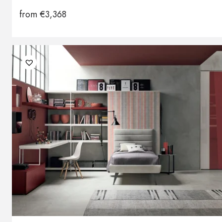
from
€
3,368