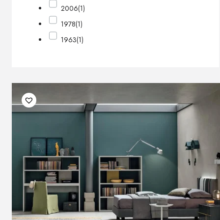
2006
(1)
1978
(1)
1963
(1)