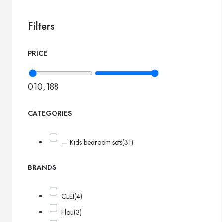
Filters
PRICE
0
10,188
CATEGORIES
— Kids bedroom sets
(31)
BRANDS
CLEI
(4)
Flou
(3)