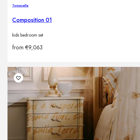
Tomasella
Composition 01
kids bedroom set
from
€
9,063