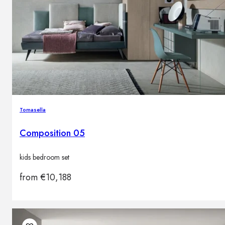
Tomasella
Composition 05
kids bedroom set
from
€
10,188