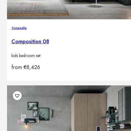
Tomasella
Composition 08
kids bedroom set
from
€
8,426