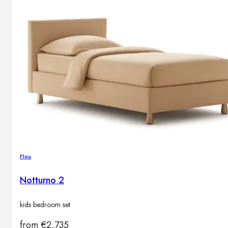
Flou
Notturno 2
kids bedroom set
from
€
2,735