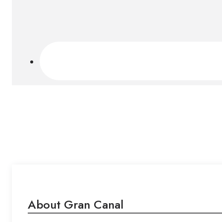
About Gran Canal