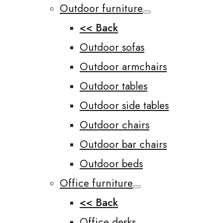
Outdoor furniture
<< Back
Outdoor sofas
Outdoor armchairs
Outdoor tables
Outdoor side tables
Outdoor chairs
Outdoor bar chairs
Outdoor beds
Office furniture
<< Back
Office desks