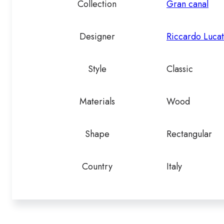
Collection
Gran canal
Designer
Riccardo Lucat
Style
Classic
Materials
Wood
Shape
Rectangular
Country
Italy