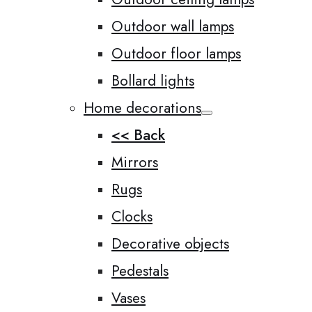
Outdoor wall lamps
Outdoor floor lamps
Bollard lights
Home decorations
<< Back
Mirrors
Rugs
Clocks
Decorative objects
Pedestals
Vases