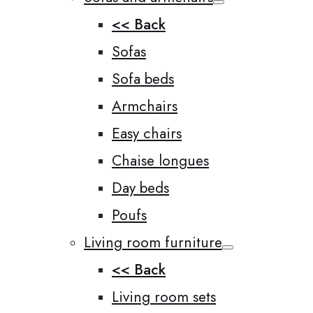
<< Back
Sofas
Sofa beds
Armchairs
Easy chairs
Chaise longues
Day beds
Poufs
Living room furniture
<< Back
Living room sets