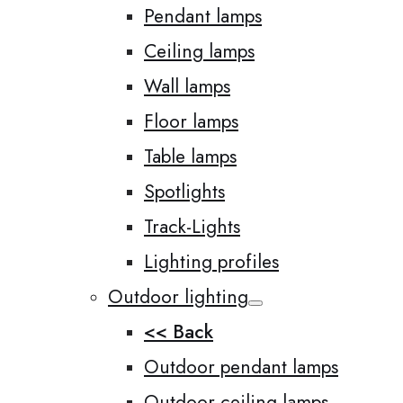
Pendant lamps
Ceiling lamps
Wall lamps
Floor lamps
Table lamps
Spotlights
Track-Lights
Lighting profiles
Outdoor lighting
<< Back
Outdoor pendant lamps
Outdoor ceiling lamps