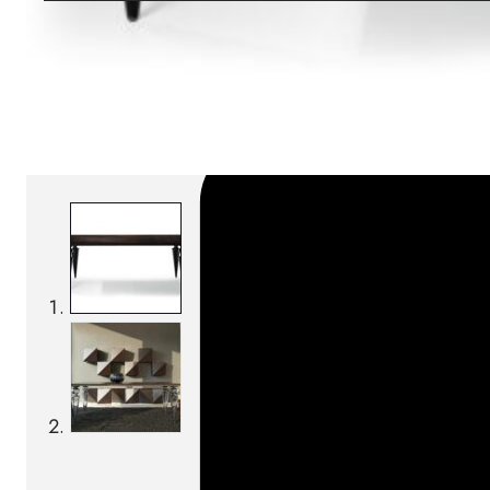
SKU:
Categories:
Tables
On order: 19/20 weeks