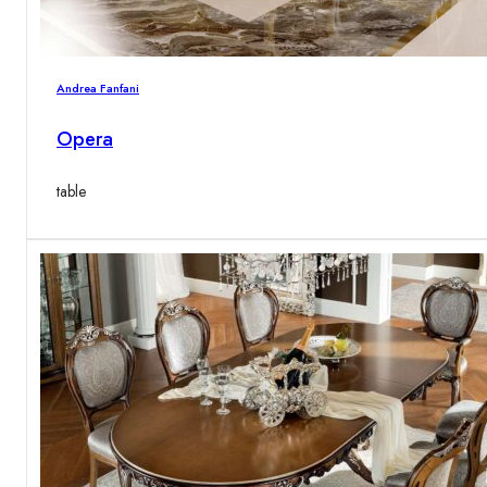
Andrea Fanfani
Opera
table