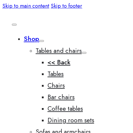
Skip to main content
Skip to footer
Shop
Tables and chairs
<< Back
Tables
Chairs
Bar chairs
Coffee tables
Dining room sets
Sofas and armchairs