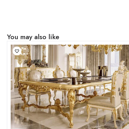
You may also like