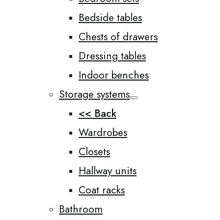
Bedside tables
Chests of drawers
Dressing tables
Indoor benches
Storage systems
<< Back
Wardrobes
Closets
Hallway units
Coat racks
Bathroom