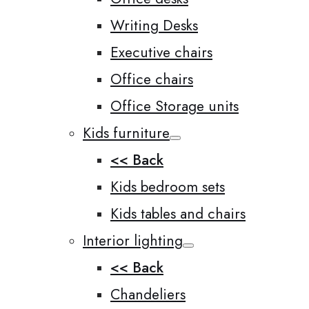
Writing Desks
Executive chairs
Office chairs
Office Storage units
Kids furniture
<< Back
Kids bedroom sets
Kids tables and chairs
Interior lighting
<< Back
Chandeliers