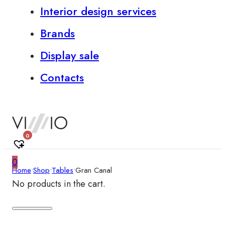
Interior design services
Brands
Display sale
Contacts
0
0
Home
•
Shop
•
Tables
•
Gran Canal
No products in the cart.