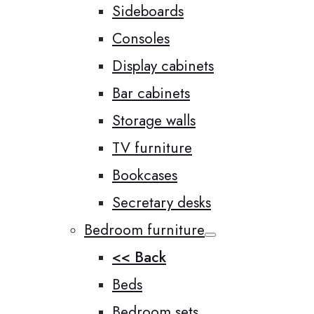
Sideboards
Consoles
Display cabinets
Bar cabinets
Storage walls
TV furniture
Bookcases
Secretary desks
Bedroom furniture
<< Back
Beds
Bedroom sets