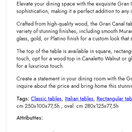
Elevate your dining space with the exquisite Gran 
sophistication, making it a perfect addition to any i
Crafted from high-quality wood, the Gran Canal tab
variety of stunning finishes, including smooth Mur
glass, gold, or Platino finish for a custom look that 
The top of the table is available in square, rectan
touch, opt for a wood top in Canaletto Walnut or gl
for a luxurious touch.
Create a statement in your dining room with the Gr
inquire about the price and bring home this stunni
Tags:
Classic tables
,
Italian tables
,
Rectangular tab
cm 250x100x77,5h , oval: cm 280x125x77,5h
Attributtes: