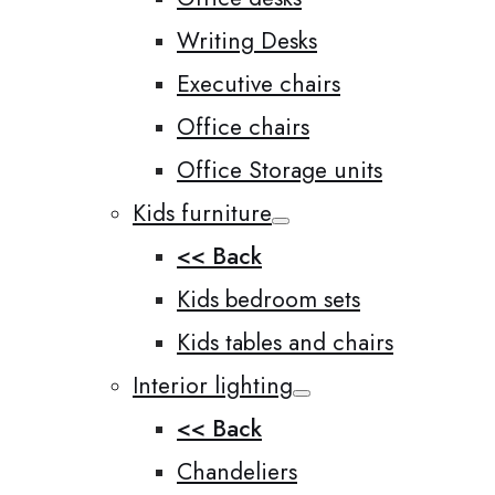
Writing Desks
Executive chairs
Office chairs
Office Storage units
Kids furniture
<< Back
Kids bedroom sets
Kids tables and chairs
Interior lighting
<< Back
Chandeliers