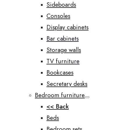
Sideboards
Consoles
Display cabinets
Bar cabinets
Storage walls
TV furniture
Bookcases
Secretary desks
Bedroom furniture
<< Back
Beds
Bedroom sets