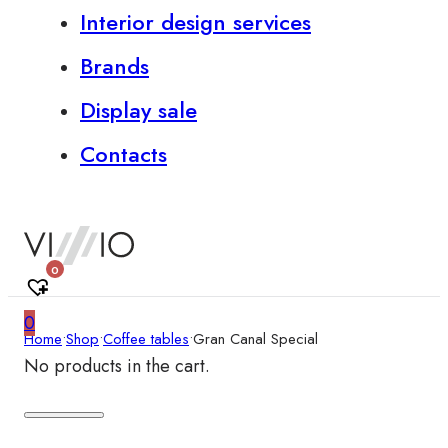
Interior design services
Brands
Display sale
Contacts
0
0
Home
•
Shop
•
Coffee tables
•
Gran Canal Special
No products in the cart.