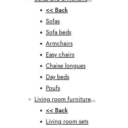
<< Back
Sofas
Sofa beds
Armchairs
Easy chairs
Chaise longues
Day beds
Poufs
Living room furniture
<< Back
Living room sets