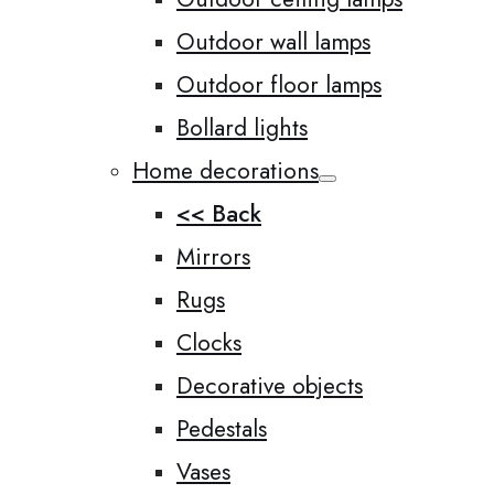
Outdoor wall lamps
Outdoor floor lamps
Bollard lights
Home decorations
<< Back
Mirrors
Rugs
Clocks
Decorative objects
Pedestals
Vases