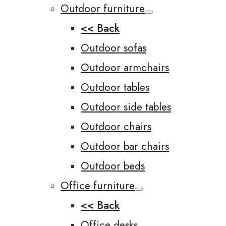
Outdoor furniture
<< Back
Outdoor sofas
Outdoor armchairs
Outdoor tables
Outdoor side tables
Outdoor chairs
Outdoor bar chairs
Outdoor beds
Office furniture
<< Back
Office desks