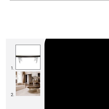
SKU:
Categories:
Coffee tables
On order: 19/20 wee