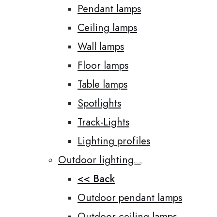
Pendant lamps
Ceiling lamps
Wall lamps
Floor lamps
Table lamps
Spotlights
Track-Lights
Lighting profiles
Outdoor lighting
<< Back
Outdoor pendant lamps
Outdoor ceiling lamps