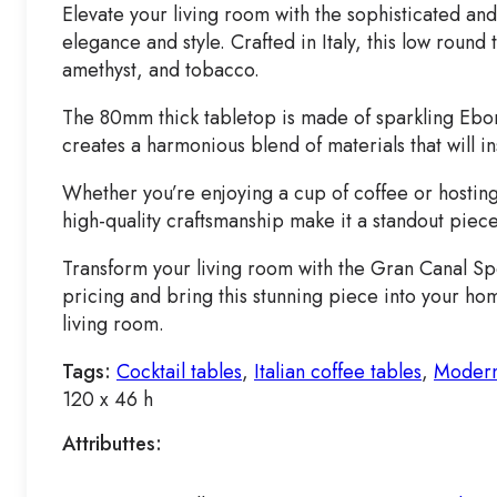
Elevate your living room with the sophisticated a
elegance and style. Crafted in Italy, this low roun
amethyst, and tobacco.
The 80mm thick tabletop is made of sparkling Ebon
creates a harmonious blend of materials that will i
Whether you’re enjoying a cup of coffee or hostin
high-quality craftsmanship make it a standout piece
Transform your living room with the Gran Canal Spe
pricing and bring this stunning piece into your ho
living room.
Tags:
Cocktail tables
,
Italian coffee tables
,
Modern
120 x 46 h
Attributtes: