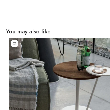
You may also like