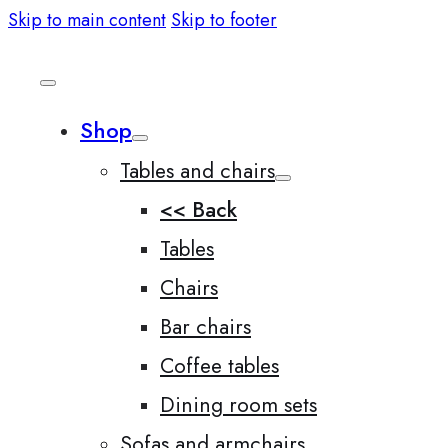
Skip to main content
Skip to footer
Shop
Tables and chairs
<< Back
Tables
Chairs
Bar chairs
Coffee tables
Dining room sets
Sofas and armchairs