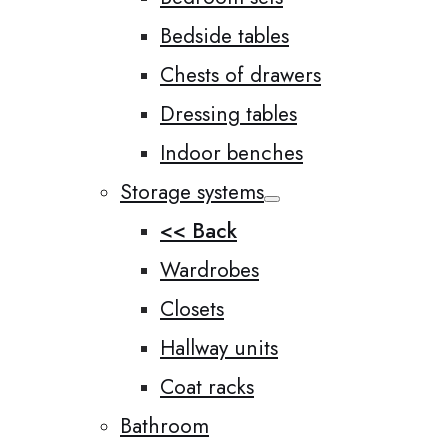
Bedside tables
Chests of drawers
Dressing tables
Indoor benches
Storage systems
<< Back
Wardrobes
Closets
Hallway units
Coat racks
Bathroom