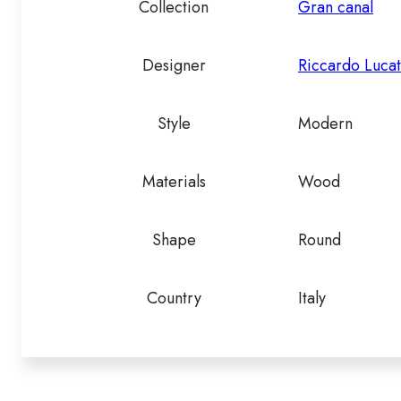
Collection
Gran canal
Designer
Riccardo Lucat
Style
Modern
Materials
Wood
Shape
Round
Country
Italy