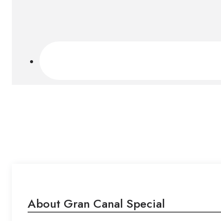
About Gran Canal Special