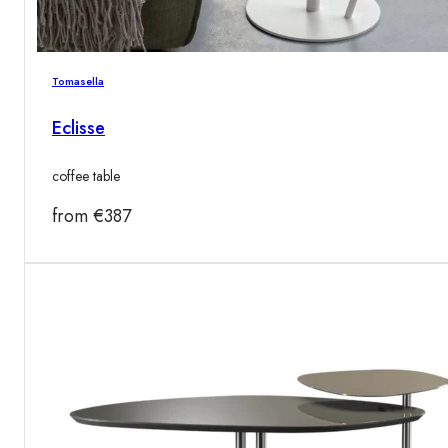
Tomasella
Eclisse
coffee table
from
€
387