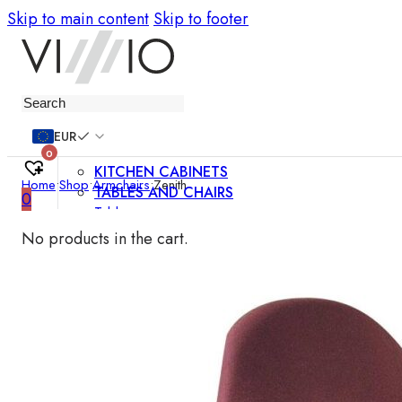
Skip to main content
Skip to footer
Furniture
EUR
0
KITCHEN CABINETS
Home
•
Shop
•
Armchairs
•
Zenith
TABLES AND CHAIRS
0
Tables
Chairs
No products in the cart.
Bar chairs
Coffee tables
Dining room sets
SOFAS AND ARMCHAIRS
Sofas
Sofa beds
Armchairs
Easy chairs