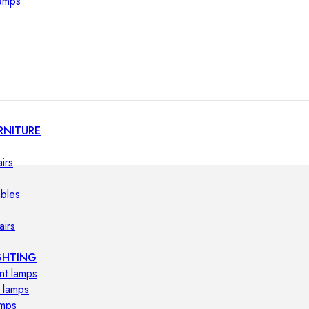
lamps
RNITURE
irs
ables
airs
GHTING
nt lamps
 lamps
amps