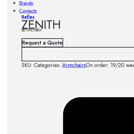
Brands
Contacts
Reflex
ZENITH
armchair
Request a Quote
SKU:
Categories:
Armchairs
On order: 19/20 we