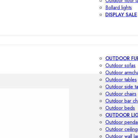
Outdoor floor 
Bollard lights
DISPLAY SALE
OUTDOOR FU
Outdoor sofas
Outdoor armcha
Outdoor tables
Outdoor side t
Outdoor chairs
Outdoor bar ch
Outdoor beds
OUTDOOR LI
Outdoor penda
Outdoor ceiling
Outdoor wall l