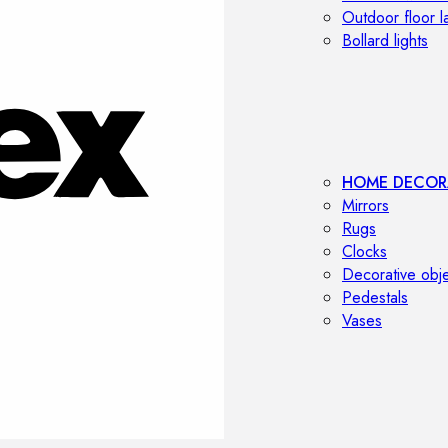
Outdoor floor 
Bollard lights
HOME DECOR
Mirrors
Rugs
Clocks
Decorative obj
Pedestals
Vases