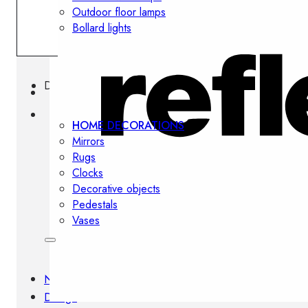
Outdoor floor lamps
Bollard lights
Decor
HOME DECORATIONS
Mirrors
Rugs
Clocks
Decorative objects
Pedestals
Vases
News
Design