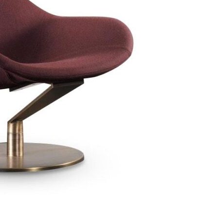
Bedroom sets
Bedside tables
Chests of drawers
Dressing tables
Indoor benches