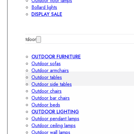
Outdoor floor lamps
Bollard lights
DISPLAY SALE
Outdoor
OUTDOOR FURNITURE
Outdoor sofas
Outdoor armchairs
Outdoor tables
Outdoor side tables
Outdoor chairs
Outdoor bar chairs
Outdoor beds
OUTDOOR LIGHTING
Outdoor pendant lamps
Outdoor ceiling lamps
Outdoor wall lamps