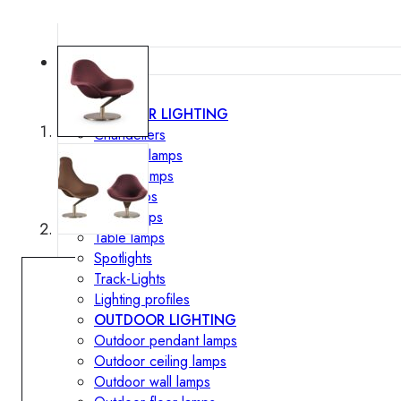
Lighting
INTERIOR LIGHTING
Chandeliers
Pendant lamps
Ceiling lamps
Wall lamps
Floor lamps
Table lamps
Spotlights
Track-Lights
Lighting profiles
OUTDOOR LIGHTING
Outdoor pendant lamps
Outdoor ceiling lamps
Outdoor wall lamps