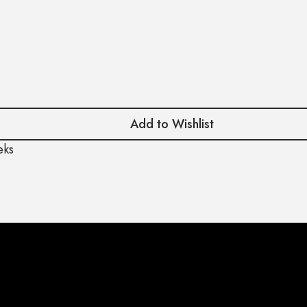
Add to Wishlist
eks