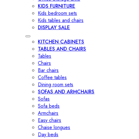
KIDS FURNITURE
Kids bedroom sets
Kids tables and chairs
DISPLAY SALE
KITCHEN CABINETS
TABLES AND CHAIRS
Tables
Chairs
Bar chairs
Coffee tables
Dining room sets
SOFAS AND ARMCHAIRS
Sofas
Sofa beds
Armchairs
Easy chairs
Chaise longues
Day beds