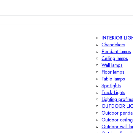
INTERIOR LIG
Chandeliers
Pendant lamps
Ceiling lamps
Wall lamps
Floor lamps
Table lamps
Spotlights
Track-Lights
Lighting profile
OUTDOOR LI
Outdoor penda
Outdoor ceiling
Outdoor wall l