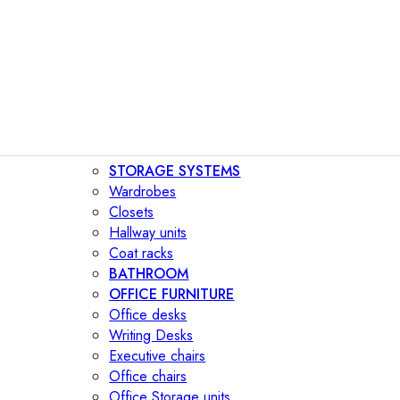
STORAGE SYSTEMS
Wardrobes
Closets
Hallway units
Coat racks
BATHROOM
OFFICE FURNITURE
Office desks
Writing Desks
Executive chairs
Office chairs
Office Storage units