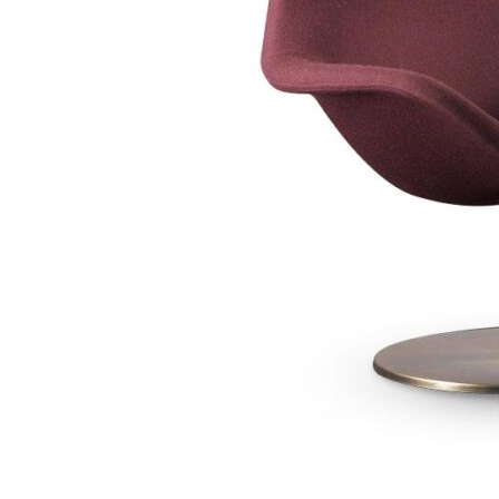
Chaise longues
Day beds
Poufs