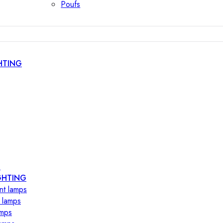
Poufs
HTING
s
GHTING
nt lamps
 lamps
amps