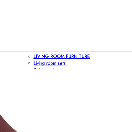
LIVING ROOM FURNITURE
Living room sets
Sideboards
Consoles
Display cabinets
Bar cabinets
Storage walls
TV furniture
Bookcases
Secretary desks
BEDROOM FURNITURE
Beds