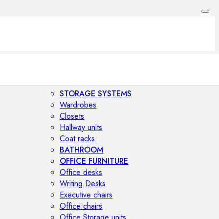
STORAGE SYSTEMS
Wardrobes
Closets
Hallway units
Coat racks
BATHROOM
OFFICE FURNITURE
Office desks
Writing Desks
Executive chairs
Office chairs
Office Storage units