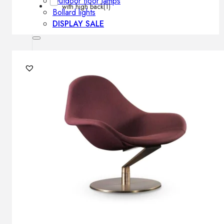
Outdoor floor lamps
with high back
(1)
Bollard lights
DISPLAY SALE
Outdoor
OUTDOOR FURNITURE
Outdoor sofas
Outdoor armchairs
Outdoor tables
Outdoor side tables
Outdoor chairs
Outdoor bar chairs
Outdoor beds
OUTDOOR LIGHTING
Outdoor pendant lamps
Outdoor ceiling lamps
Outdoor wall lamps