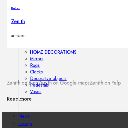
Outdoor floor lamps
Reflex
Bollard lights
Zenith
Decor
armchair
HOME DECORATIONS
Mirrors
Rugs
Clocks
Decorative objects
Zenith on Bing
Zenith on Google maps
Zenith on Yelp
Pedestals
Vases
Read more
News
Design