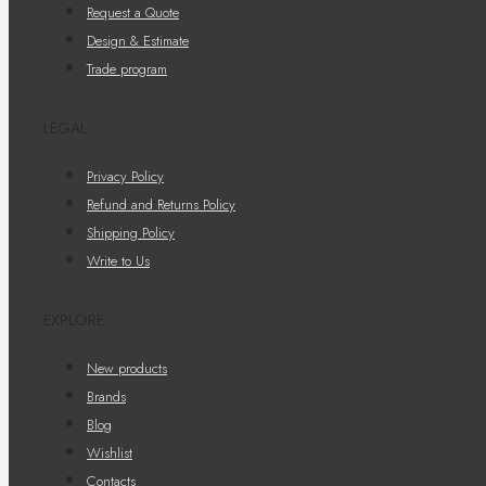
Request a Quote
Design & Estimate
Trade program
LEGAL
Privacy Policy
Refund and Returns Policy
Shipping Policy
Write to Us
EXPLORE
New products
Brands
Blog
Wishlist
Contacts