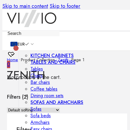
Skip to main content
Skip to footer
Furniture
EUR
KITCHEN CABINETS
Home
•
Product Collection
•
Zenith
•
Page 1
TABLES AND CHAIRS
0
Tables
ZENITH
Chairs
No products in the cart.
Bar chairs
Coffee tables
Dining room sets
Filters (
2
)
SOFAS AND ARMCHAIRS
Sofas
Sofa beds
Armchairs
Easy chairs
Filters