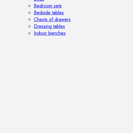
Bedroom sets
Bedside tables
Chests of drawers
Dressing tables
Indoor benches