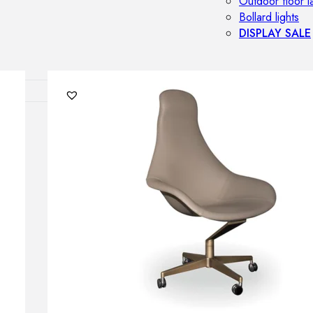
Outdoor floor 
Bollard lights
DISPLAY SALE
OUTDOOR FU
Outdoor sofas
Outdoor armcha
Outdoor tables
Outdoor side t
Outdoor chairs
Outdoor bar ch
Outdoor beds
OUTDOOR LI
Outdoor penda
Outdoor ceiling
Outdoor wall l