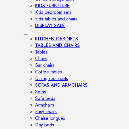
KIDS FURNITURE
Kids bedroom sets
Kids tables and chairs
DISPLAY SALE
KITCHEN CABINETS
TABLES AND CHAIRS
Tables
Chairs
Bar chairs
Coffee tables
Dining room sets
SOFAS AND ARMCHAIRS
Sofas
Sofa beds
Armchairs
Easy chairs
Chaise longues
Day beds