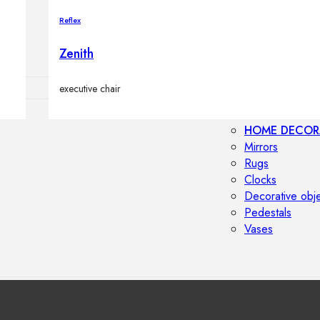
Outdoor floor 
Reflex
Bollard lights
Zenith
executive chair
HOME DECOR
Mirrors
Rugs
Clocks
Decorative obj
Pedestals
Vases