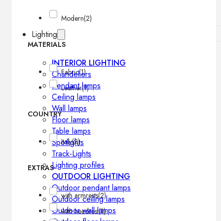
Modern
(2)
Lighting
MATERIALS
INTERIOR LIGHTING
Fabric
(1)
Chandeliers
Pendant lamps
Leather
(1)
Ceiling lamps
Wall lamps
COUNTRY
Floor lamps
Table lamps
Spotlights
Italy
(2)
Track-Lights
Lighting profiles
EXTRAS
OUTDOOR LIGHTING
Outdoor pendant lamps
with armrests
(2)
Outdoor ceiling lamps
Outdoor wall lamps
with headrest
(1)