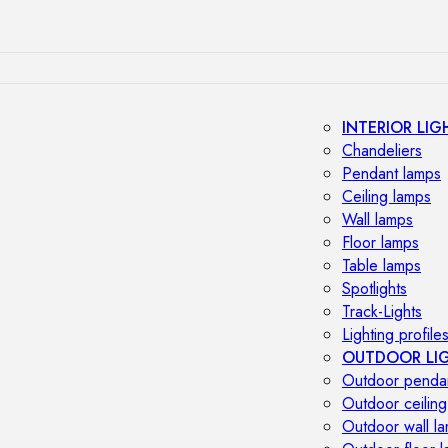
INTERIOR LIG
Chandeliers
Pendant lamps
Ceiling lamps
Wall lamps
Floor lamps
Table lamps
Spotlights
Track-Lights
Lighting profile
OUTDOOR LI
Outdoor penda
Outdoor ceiling
Outdoor wall l