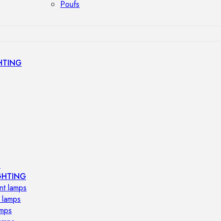
Poufs
HTING
s
GHTING
nt lamps
 lamps
amps