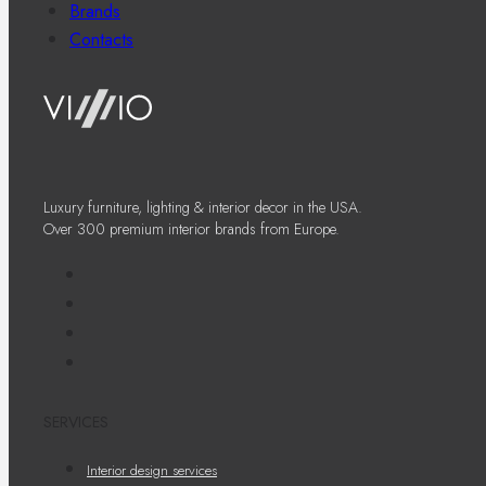
Brands
Contacts
Luxury furniture, lighting & interior decor in the USA.
Over 300 premium interior brands from Europe.
SERVICES
Interior design services