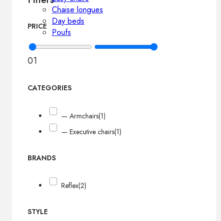
Chaise longues
Day beds
PRICE
Poufs
0
1
CATEGORIES
— Armchairs
(1)
— Executive chairs
(1)
BRANDS
Reflex
(2)
STYLE