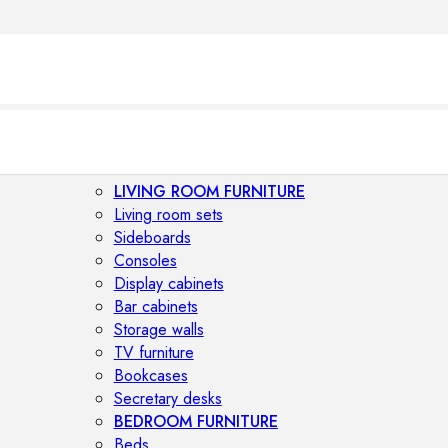
LIVING ROOM FURNITURE
Living room sets
Sideboards
Consoles
Display cabinets
Bar cabinets
Storage walls
TV furniture
Bookcases
Secretary desks
BEDROOM FURNITURE
Beds