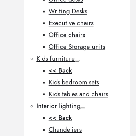
Writing Desks
Executive chairs
Office chairs
Office Storage units
Kids furniture
<< Back
Kids bedroom sets
Kids tables and chairs
Interior lighting
<< Back
Chandeliers