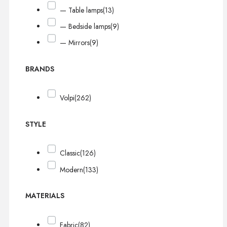
— Table lamps
(13)
— Bedside lamps
(9)
— Mirrors
(9)
BRANDS
Volpi
(262)
STYLE
Classic
(126)
Modern
(133)
MATERIALS
Fabric
(82)