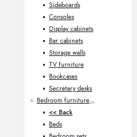
Sideboards
Consoles
Display cabinets
Bar cabinets
Storage walls
TV furniture
Bookcases
Secretary desks
Bedroom furniture
<< Back
Beds
Bedroom sets