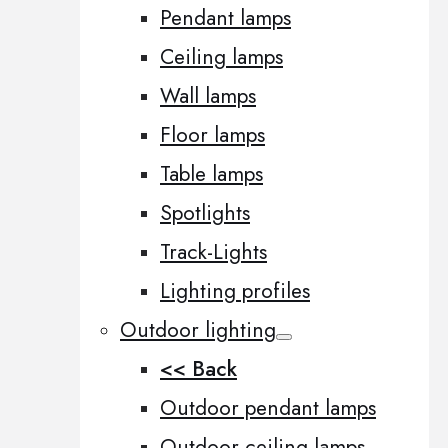
Pendant lamps
Ceiling lamps
Wall lamps
Floor lamps
Table lamps
Spotlights
Track-Lights
Lighting profiles
Outdoor lighting
<< Back
Outdoor pendant lamps
Outdoor ceiling lamps