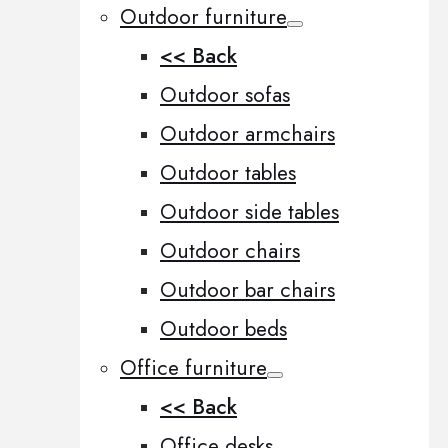
Outdoor furniture
<< Back
Outdoor sofas
Outdoor armchairs
Outdoor tables
Outdoor side tables
Outdoor chairs
Outdoor bar chairs
Outdoor beds
Office furniture
<< Back
Office desks