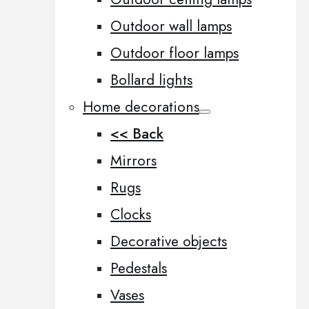
Outdoor wall lamps
Outdoor floor lamps
Bollard lights
Home decorations
<< Back
Mirrors
Rugs
Clocks
Decorative objects
Pedestals
Vases