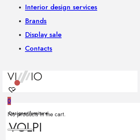
Interior design services
Brands
Display sale
Contacts
0
Designer furniture
No products in the cart.
VOLPI