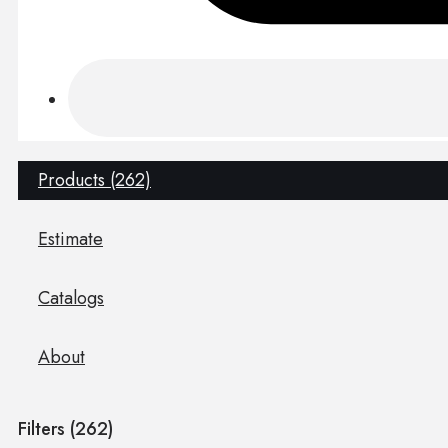
Products (262)
Estimate
Catalogs
About
Filters (
262
)