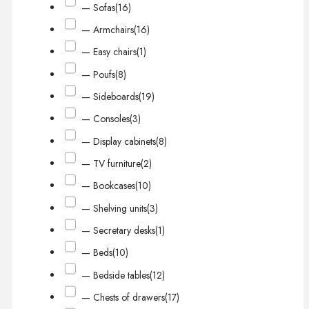
— Sofas
(16)
— Armchairs
(16)
— Easy chairs
(1)
— Poufs
(8)
— Sideboards
(19)
— Consoles
(3)
— Display cabinets
(8)
— TV furniture
(2)
— Bookcases
(10)
— Shelving units
(3)
— Secretary desks
(1)
— Beds
(10)
— Bedside tables
(12)
— Chests of drawers
(17)