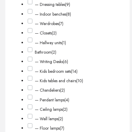
— Dressing tables
(9)
— Indoor benches
(8)
— Wardrobes
(7)
— Closets
(2)
— Hallway units
(1)
Bathroom
(2)
— Writing Desks
(6)
— Kids bedroom sets
(14)
— Kids tables and chairs
(10)
— Chandeliers
(2)
— Pendant lamps
(4)
— Ceiling lamps
(2)
— Wall lamps
(2)
— Floor lamps
(7)