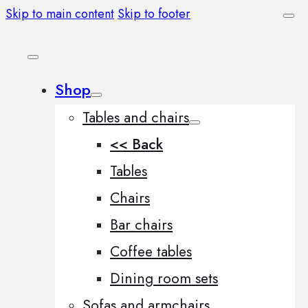
Skip to main content
Skip to footer
Shop
Tables and chairs
<< Back
Tables
Chairs
Bar chairs
Coffee tables
Dining room sets
Sofas and armchairs