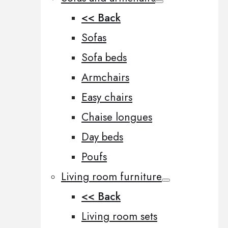
<< Back
Sofas
Sofa beds
Armchairs
Easy chairs
Chaise longues
Day beds
Poufs
Living room furniture
<< Back
Living room sets