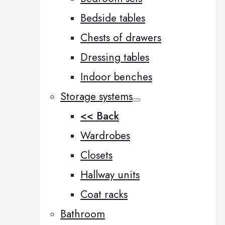
Bedside tables
Chests of drawers
Dressing tables
Indoor benches
Storage systems
<< Back
Wardrobes
Closets
Hallway units
Coat racks
Bathroom