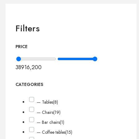
Filters
PRICE
389
16,200
CATEGORIES
— Tables
(8)
— Chairs
(19)
— Bar chairs
(1)
— Coffee tables
(15)