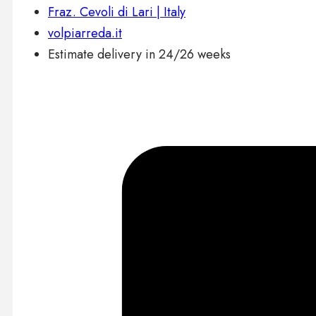
Fraz. Cevoli di Lari | Italy
volpiarreda.it
Estimate delivery in 24/26 weeks