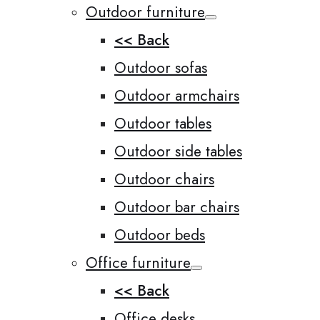
Outdoor furniture
<< Back
Outdoor sofas
Outdoor armchairs
Outdoor tables
Outdoor side tables
Outdoor chairs
Outdoor bar chairs
Outdoor beds
Office furniture
<< Back
Office desks