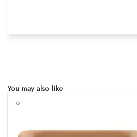
You may also like