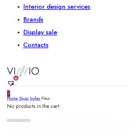
Interior design services
Brands
Display sale
Contacts
0
0
Home
•
Shop
•
Sofas
•
Fleur
No products in the cart.