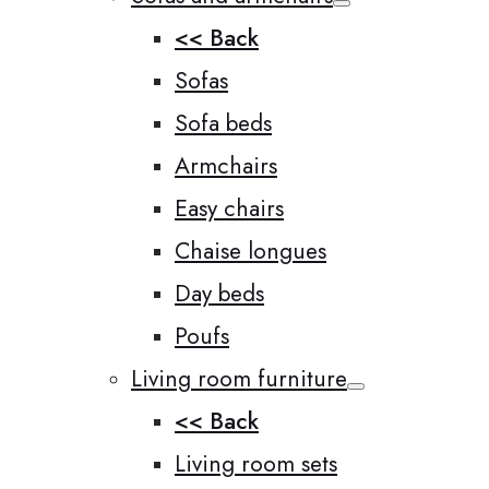
<< Back
Sofas
Sofa beds
Armchairs
Easy chairs
Chaise longues
Day beds
Poufs
Living room furniture
<< Back
Living room sets