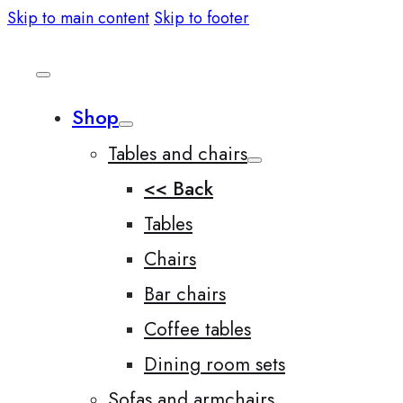
Skip to main content
Skip to footer
Shop
Tables and chairs
<< Back
Tables
Chairs
Bar chairs
Coffee tables
Dining room sets
Sofas and armchairs