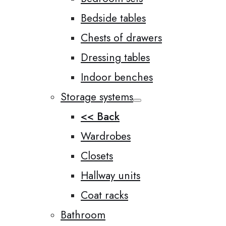
Bedside tables
Chests of drawers
Dressing tables
Indoor benches
Storage systems
<< Back
Wardrobes
Closets
Hallway units
Coat racks
Bathroom