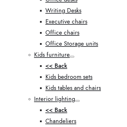
Writing Desks
Executive chairs
Office chairs
Office Storage units
Kids furniture
<< Back
Kids bedroom sets
Kids tables and chairs
Interior lighting
<< Back
Chandeliers