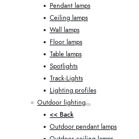
Pendant lamps
Ceiling lamps
Wall lamps
Floor lamps
Table lamps
Spotlights
Track-Lights
Lighting profiles
Outdoor lighting
<< Back
Outdoor pendant lamps
Outdoor ceiling lamps