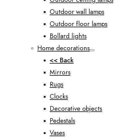
Outdoor wall lamps
Outdoor floor lamps
Bollard lights
Home decorations
<< Back
Mirrors
Rugs
Clocks
Decorative objects
Pedestals
Vases