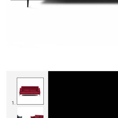
SKU:
Categories:
Sofas
On order: 16/17 weeks