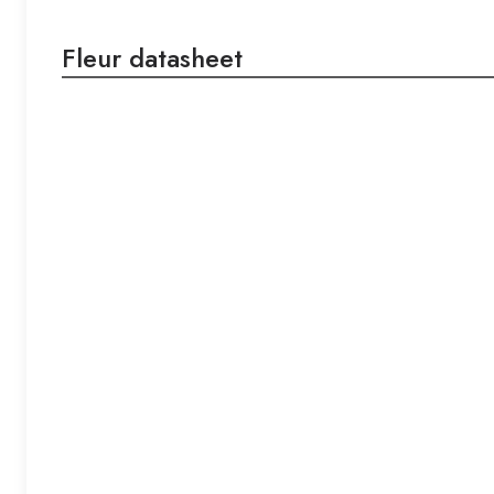
Fleur datasheet