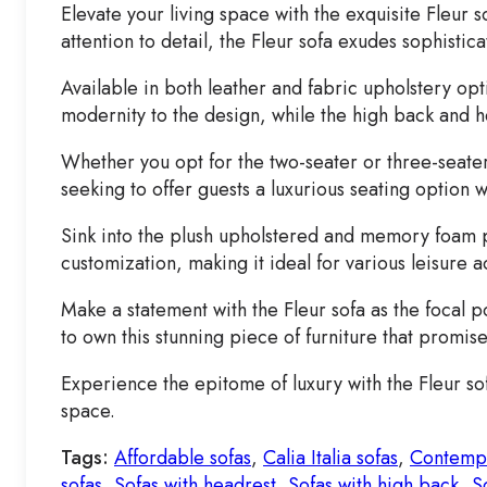
Elevate your living space with the exquisite Fleur 
attention to detail, the Fleur sofa exudes sophisti
Available in both leather and fabric upholstery op
modernity to the design, while the high back and 
Whether you opt for the two-seater or three-seater 
seeking to offer guests a luxurious seating option w
Sink into the plush upholstered and memory foam pa
customization, making it ideal for various leisure ac
Make a statement with the Fleur sofa as the focal p
to own this stunning piece of furniture that promis
Experience the epitome of luxury with the Fleur so
space.
Tags:
Affordable sofas
,
Calia Italia sofas
,
Contempo
sofas
,
Sofas with headrest
,
Sofas with high back
,
S