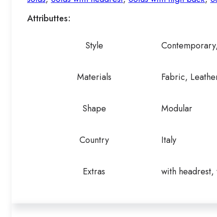
Attributtes:
Style
Contemporary
Materials
Fabric, Leathe
Shape
Modular
Country
Italy
Extras
with headrest,