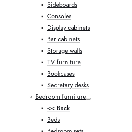
Sideboards
Consoles
Display cabinets
Bar cabinets
Storage walls
TV furniture
Bookcases
Secretary desks
Bedroom furniture
<< Back
Beds
Bedroom sets