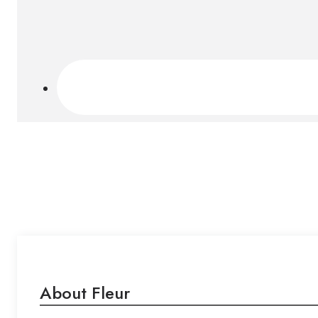
About Fleur