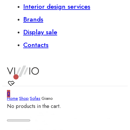
Interior design services
Brands
Display sale
Contacts
0
Home
•
Shop
•
Sofas
•
Giano
No products in the cart.