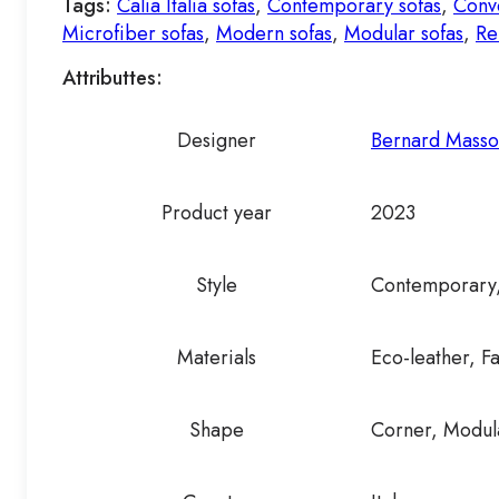
Tags:
Calia Italia sofas
,
Contemporary sofas
,
Conve
Microfiber sofas
,
Modern sofas
,
Modular sofas
,
Re
Attributtes:
Designer
Bernard Mass
Product year
2023
Style
Contemporary
Materials
Eco-leather, F
Shape
Corner, Modula