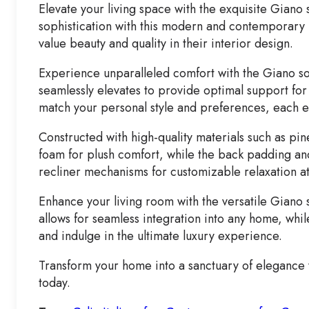
Elevate your living space with the exquisite Giano
sophistication with this modern and contemporary m
value beauty and quality in their interior design.
Experience unparalleled comfort with the Giano sofa
seamlessly elevates to provide optimal support for
match your personal style and preferences, each 
Constructed with high-quality materials such as pin
foam for plush comfort, while the back padding and 
recliner mechanisms for customizable relaxation at
Enhance your living room with the versatile Giano s
allows for seamless integration into any home, while
and indulge in the ultimate luxury experience.
Transform your home into a sanctuary of elegance w
today.