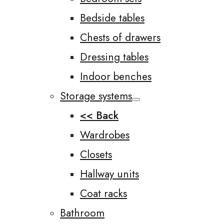
Bedside tables
Chests of drawers
Dressing tables
Indoor benches
Storage systems
<< Back
Wardrobes
Closets
Hallway units
Coat racks
Bathroom