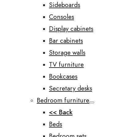
Sideboards
Consoles
Display cabinets
Bar cabinets
Storage walls
TV furniture
Bookcases
Secretary desks
Bedroom furniture
<< Back
Beds
Bedroom sets