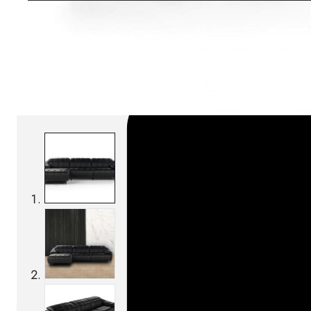
SKU:
Categories:
Sofas
On order: 16/17 weeks