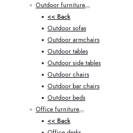
Outdoor furniture
<< Back
Outdoor sofas
Outdoor armchairs
Outdoor tables
Outdoor side tables
Outdoor chairs
Outdoor bar chairs
Outdoor beds
Office furniture
<< Back
Office desks