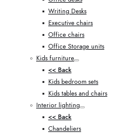
Writing Desks
Executive chairs
Office chairs
Office Storage units
Kids furniture
<< Back
Kids bedroom sets
Kids tables and chairs
Interior lighting
<< Back
Chandeliers