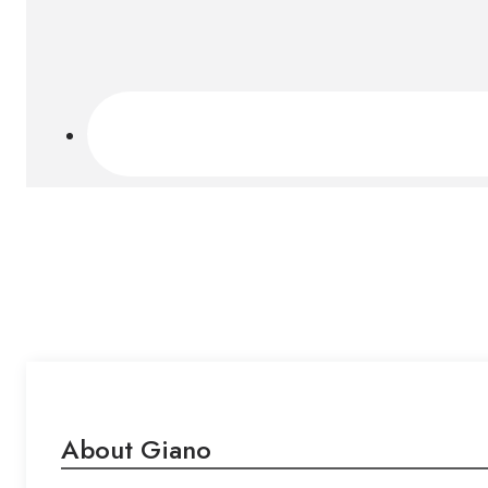
About Giano