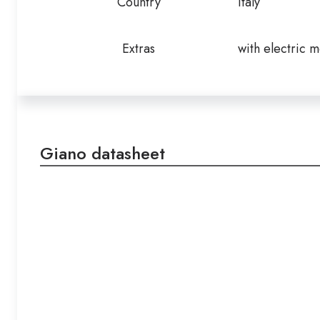
Country
Italy
Extras
with electric m
Giano datasheet