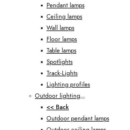
Pendant lamps
Ceiling lamps
Wall lamps
Floor lamps
Table lamps
Spotlights
Track-Lights
Lighting profiles
Outdoor lighting
<< Back
Outdoor pendant lamps
Outdoor ceiling lamps