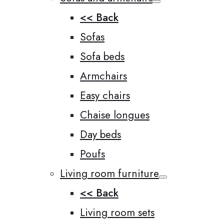
<< Back
Sofas
Sofa beds
Armchairs
Easy chairs
Chaise longues
Day beds
Poufs
Living room furniture
<< Back
Living room sets