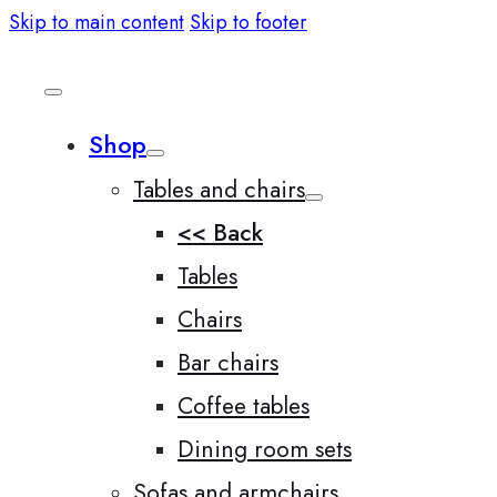
Skip to main content
Skip to footer
Shop
Tables and chairs
<< Back
Tables
Chairs
Bar chairs
Coffee tables
Dining room sets
Sofas and armchairs