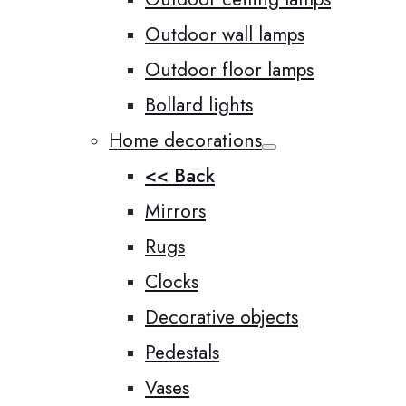
Outdoor wall lamps
Outdoor floor lamps
Bollard lights
Home decorations
<< Back
Mirrors
Rugs
Clocks
Decorative objects
Pedestals
Vases