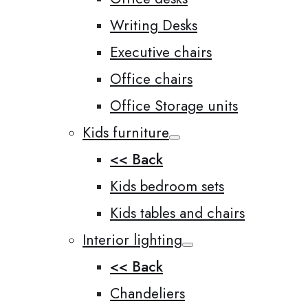
Writing Desks
Executive chairs
Office chairs
Office Storage units
Kids furniture
<< Back
Kids bedroom sets
Kids tables and chairs
Interior lighting
<< Back
Chandeliers