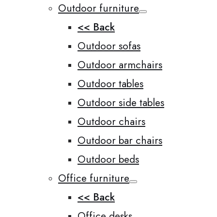
Outdoor furniture
<< Back
Outdoor sofas
Outdoor armchairs
Outdoor tables
Outdoor side tables
Outdoor chairs
Outdoor bar chairs
Outdoor beds
Office furniture
<< Back
Office desks