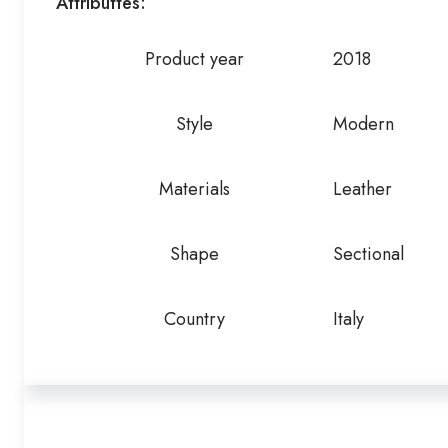
Attributtes:
Product year
2018
Style
Modern
Materials
Leather
Shape
Sectional
Country
Italy