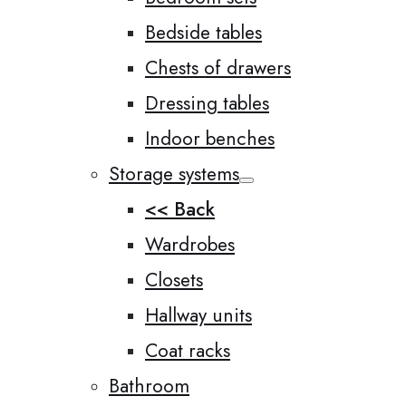
Bedside tables
Chests of drawers
Dressing tables
Indoor benches
Storage systems
<< Back
Wardrobes
Closets
Hallway units
Coat racks
Bathroom