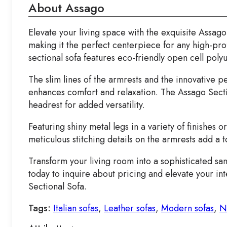
About Assago
Elevate your living space with the exquisite Assago
making it the perfect centerpiece for any high-prof
sectional sofa features eco-friendly open cell poly
The slim lines of the armrests and the innovative p
enhances comfort and relaxation. The Assago Sectio
headrest for added versatility.
Featuring shiny metal legs in a variety of finishes 
meticulous stitching details on the armrests add a
Transform your living room into a sophisticated sa
today to inquire about pricing and elevate your int
Sectional Sofa.
Tags:
Italian sofas
,
Leather sofas
,
Modern sofas
,
N