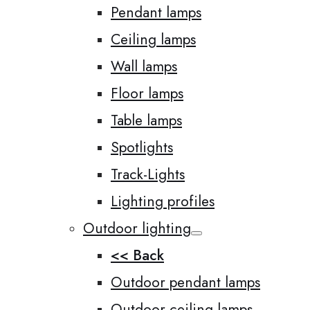
Pendant lamps
Ceiling lamps
Wall lamps
Floor lamps
Table lamps
Spotlights
Track-Lights
Lighting profiles
Outdoor lighting
<< Back
Outdoor pendant lamps
Outdoor ceiling lamps