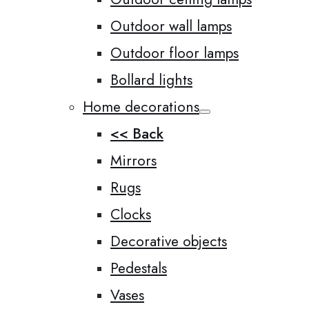
Outdoor wall lamps
Outdoor floor lamps
Bollard lights
Home decorations
<< Back
Mirrors
Rugs
Clocks
Decorative objects
Pedestals
Vases