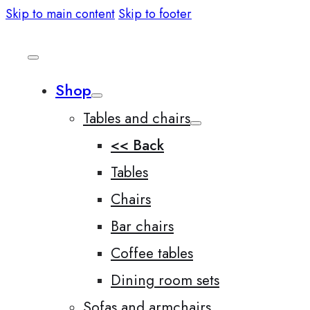
Skip to main content
Skip to footer
Shop
Tables and chairs
<< Back
Tables
Chairs
Bar chairs
Coffee tables
Dining room sets
Sofas and armchairs