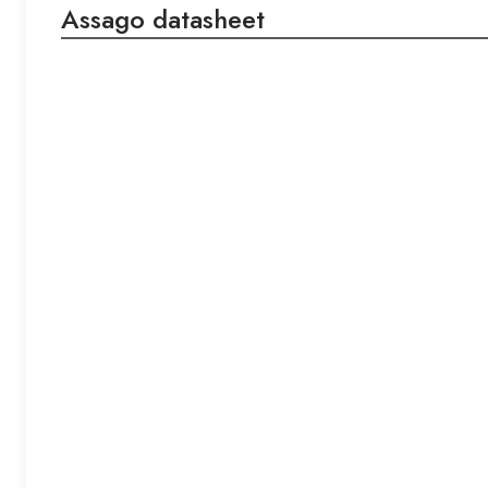
Assago datasheet