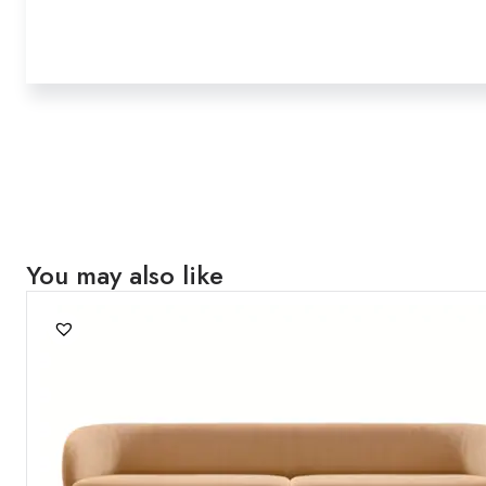
You may also like