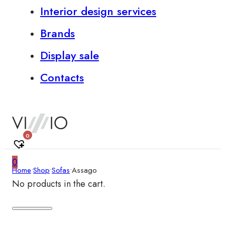
Interior design services
Brands
Display sale
Contacts
0
0
Home
•
Shop
•
Sofas
•
Assago
No products in the cart.