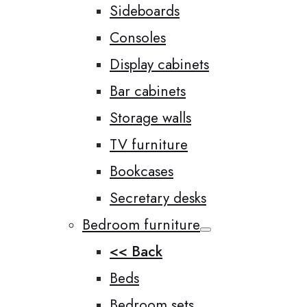
Sideboards
Consoles
Display cabinets
Bar cabinets
Storage walls
TV furniture
Bookcases
Secretary desks
Bedroom furniture
<< Back
Beds
Bedroom sets