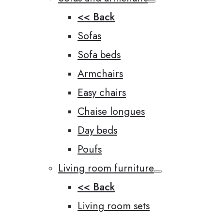
<< Back
Sofas
Sofa beds
Armchairs
Easy chairs
Chaise longues
Day beds
Poufs
Living room furniture
<< Back
Living room sets