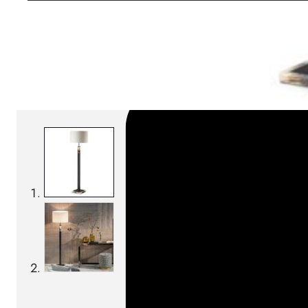
SKU:
Categories:
Floor lamps
On order: 16/17 weeks