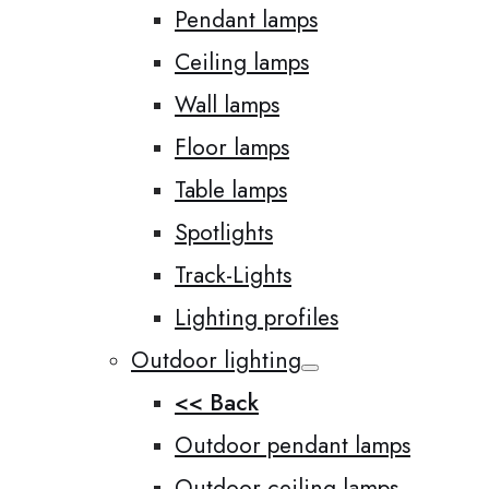
Pendant lamps
Ceiling lamps
Wall lamps
Floor lamps
Table lamps
Spotlights
Track-Lights
Lighting profiles
Outdoor lighting
<< Back
Outdoor pendant lamps
Outdoor ceiling lamps