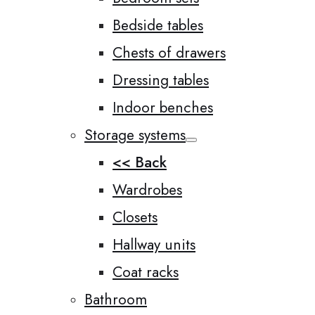
Bedside tables
Chests of drawers
Dressing tables
Indoor benches
Storage systems
<< Back
Wardrobes
Closets
Hallway units
Coat racks
Bathroom