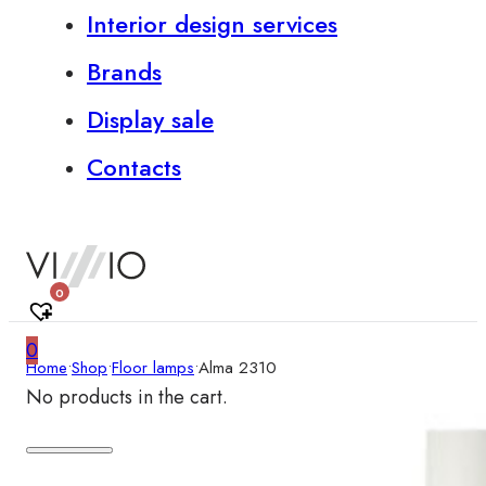
Interior design services
Brands
Display sale
Contacts
0
0
Home
•
Shop
•
Floor lamps
•
Alma 2310
No products in the cart.