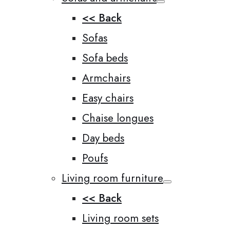
<< Back
Sofas
Sofa beds
Armchairs
Easy chairs
Chaise longues
Day beds
Poufs
Living room furniture
<< Back
Living room sets