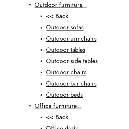
Outdoor furniture
<< Back
Outdoor sofas
Outdoor armchairs
Outdoor tables
Outdoor side tables
Outdoor chairs
Outdoor bar chairs
Outdoor beds
Office furniture
<< Back
Office desks