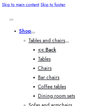
Skip to main content
Skip to footer
Shop
Tables and chairs
<< Back
Tables
Chairs
Bar chairs
Coffee tables
Dining room sets
Sofas and armchairs