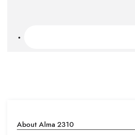
About Alma 2310