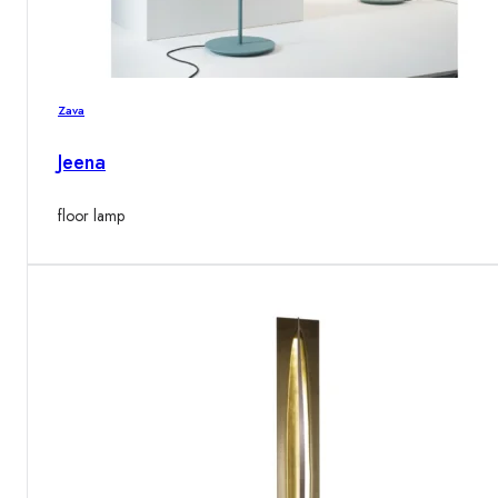
Zava
Jeena
floor lamp