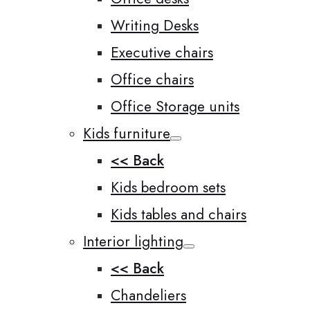
Writing Desks
Executive chairs
Office chairs
Office Storage units
Kids furniture
<< Back
Kids bedroom sets
Kids tables and chairs
Interior lighting
<< Back
Chandeliers