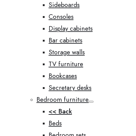
Sideboards
Consoles
Display cabinets
Bar cabinets
Storage walls
TV furniture
Bookcases
Secretary desks
Bedroom furniture
<< Back
Beds
Bedroom sets