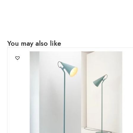
You may also like