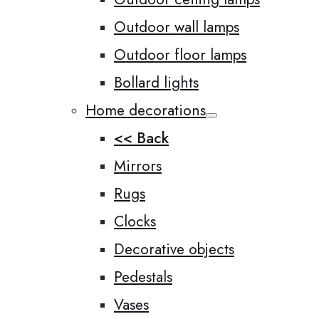
Outdoor wall lamps
Outdoor floor lamps
Bollard lights
Home decorations
<< Back
Mirrors
Rugs
Clocks
Decorative objects
Pedestals
Vases