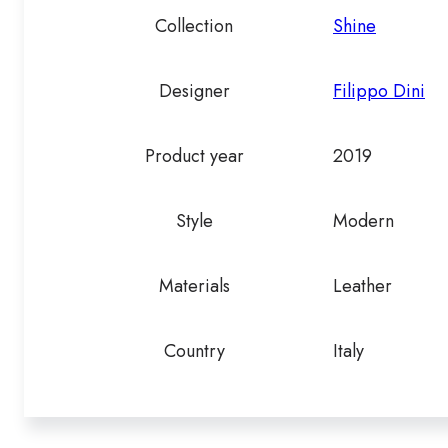
Collection
Shine
Designer
Filippo Dini
Product year
2019
Style
Modern
Materials
Leather
Country
Italy