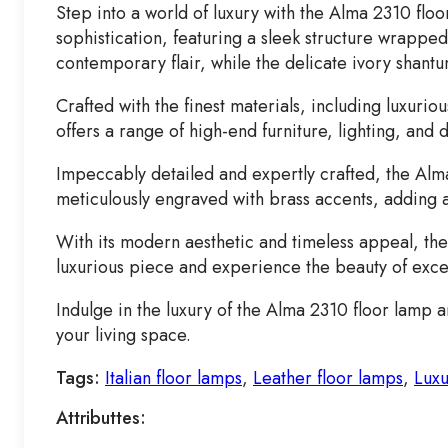
Step into a world of luxury with the Alma 2310 fl
sophistication, featuring a sleek structure wrappe
contemporary flair, while the delicate ivory shant
Crafted with the finest materials, including luxuri
offers a range of high-end furniture, lighting, and
Impeccably detailed and expertly crafted, the Alma 2
meticulously engraved with brass accents, adding a
With its modern aesthetic and timeless appeal, the 
luxurious piece and experience the beauty of exce
Indulge in the luxury of the Alma 2310 floor lamp 
your living space.
Tags:
Italian floor lamps
,
Leather floor lamps
,
Luxu
Attributtes: