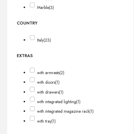
Marble
(3)
COUNTRY
Italy
(23)
EXTRAS
with armrests
(2)
with doors
(1)
with drawers
(1)
with integrated lighting
(1)
with integrated magazine rack
(1)
with tray
(1)