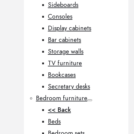
Sideboards
Consoles
Display cabinets
Bar cabinets
Storage walls
TV furniture
Bookcases
Secretary desks
Bedroom furniture
<< Back
Beds
Bedroom sets