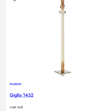
Arcahorn
Giglio 1432
coat rack