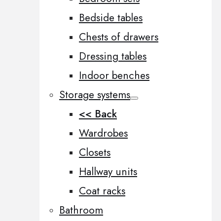
Bedside tables
Chests of drawers
Dressing tables
Indoor benches
Storage systems
<< Back
Wardrobes
Closets
Hallway units
Coat racks
Bathroom