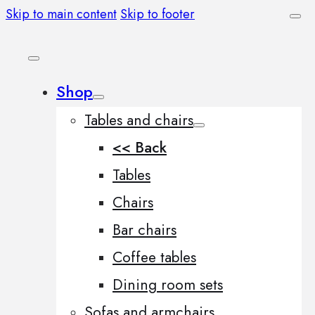
Skip to main content
Skip to footer
Shop
Tables and chairs
<< Back
Tables
Chairs
Bar chairs
Coffee tables
Dining room sets
Sofas and armchairs