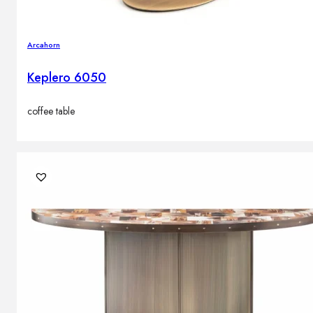
Arcahorn
Keplero 6050
coffee table