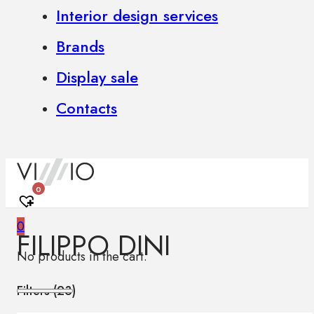
Interior design services
Brands
Display sale
Contacts
0
0
FILIPPO DINI
No products in the cart.
Filters (
23
)