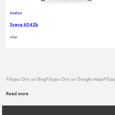
Arcahorn
Sveva 6042b
chair
Filippo Dini on Bing
Filippo Dini on Google maps
Filip
Read more