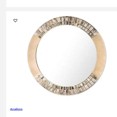
Arcahorn