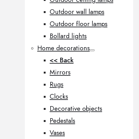
Outdoor wall lamps
Outdoor floor lamps
Bollard lights
Home decorations
<< Back
Mirrors
Rugs
Clocks
Decorative objects
Pedestals
Vases