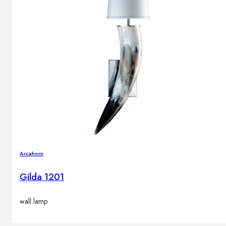
Arcahorn
Gilda 1201
wall lamp