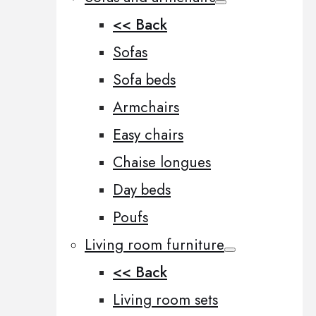
<< Back
Sofas
Sofa beds
Armchairs
Easy chairs
Chaise longues
Day beds
Poufs
Living room furniture
<< Back
Living room sets