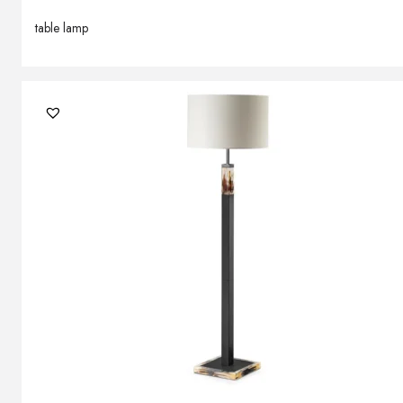
table lamp