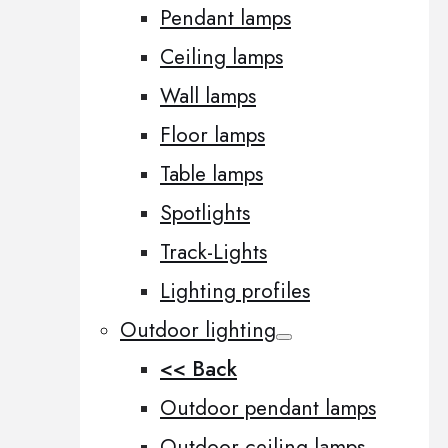
Pendant lamps
Ceiling lamps
Wall lamps
Floor lamps
Table lamps
Spotlights
Track-Lights
Lighting profiles
Outdoor lighting
<< Back
Outdoor pendant lamps
Outdoor ceiling lamps