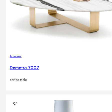
Arcahorn
Demetra 7007
coffee table