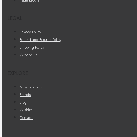
Trade program
LEGAL
Privacy Policy
Refund and Returns Policy
Shipping Policy
Write to Us
EXPLORE
New products
Brands
Blog
Wishlist
Contacts