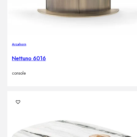
Arcahorn
Nettuno 6016
console