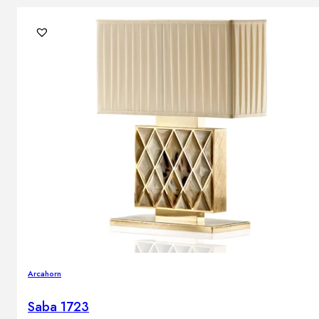
Arcahorn
Saba 1723