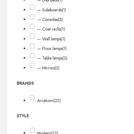
— Day beds
(1)
— Sideboards
(1)
— Consoles
(3)
— Coat racks
(1)
— Wall lamps
(1)
— Floor lamps
(1)
— Table lamps
(3)
— Mirrors
(2)
BRANDS
Arcahorn
(23)
STYLE
Modern
(22)