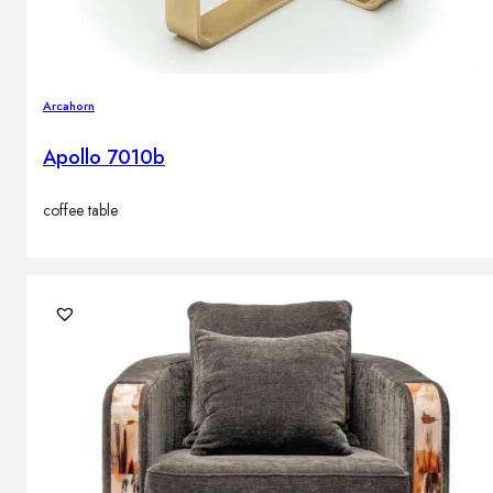
Arcahorn
Apollo 7010b
coffee table