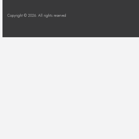
Copyright © 2026. All rights reserved