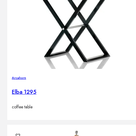
Arcahorn
Elba 1295
coffee table