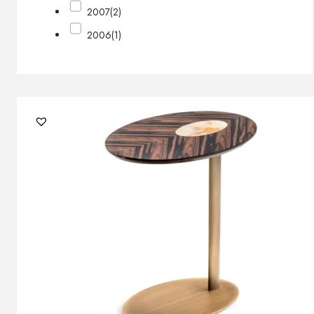
2007
(2)
2006
(1)