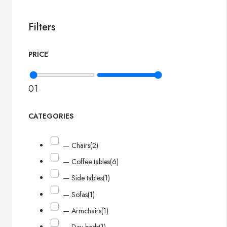
Filters
PRICE
0
1
CATEGORIES
— Chairs
(2)
— Coffee tables
(6)
— Side tables
(1)
— Sofas
(1)
— Armchairs
(1)