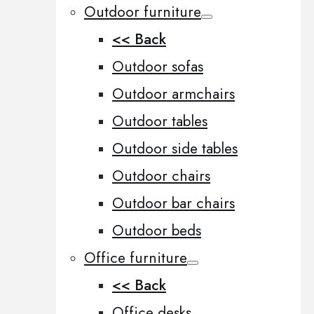
Outdoor furniture
<< Back
Outdoor sofas
Outdoor armchairs
Outdoor tables
Outdoor side tables
Outdoor chairs
Outdoor bar chairs
Outdoor beds
Office furniture
<< Back
Office desks