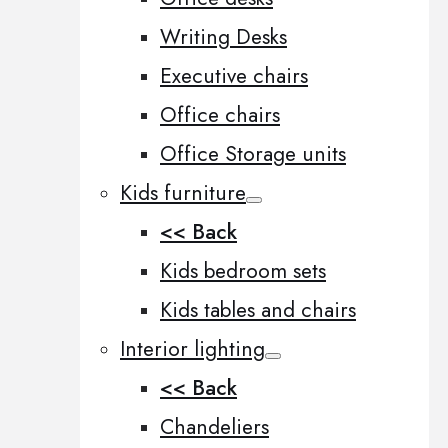
Writing Desks
Executive chairs
Office chairs
Office Storage units
Kids furniture
<< Back
Kids bedroom sets
Kids tables and chairs
Interior lighting
<< Back
Chandeliers