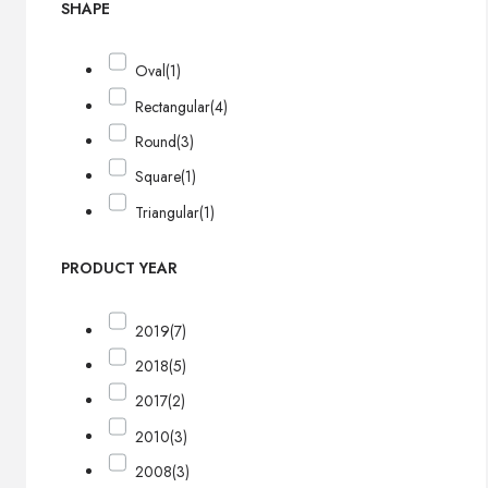
SHAPE
Oval
(1)
Rectangular
(4)
Round
(3)
Square
(1)
Triangular
(1)
PRODUCT YEAR
2019
(7)
2018
(5)
2017
(2)
2010
(3)
2008
(3)