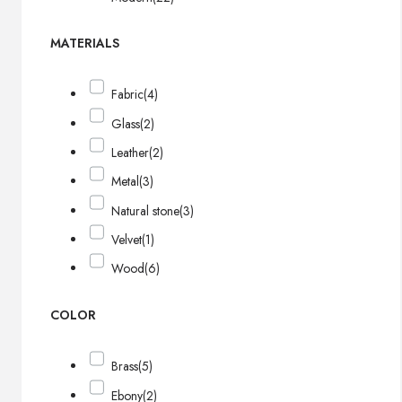
MATERIALS
Fabric
(4)
Glass
(2)
Leather
(2)
Metal
(3)
Natural stone
(3)
Velvet
(1)
Wood
(6)
COLOR
Brass
(5)
Ebony
(2)