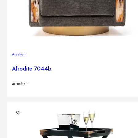
Arcahorn
Afrodite 7044b
armchair