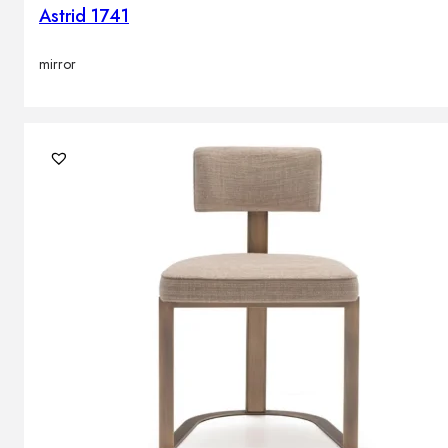
Astrid 1741
mirror