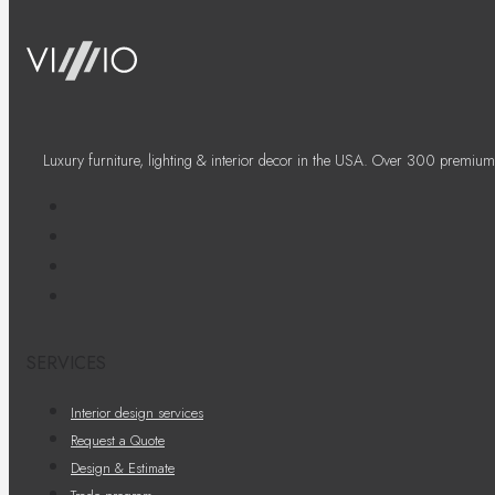
Luxury furniture, lighting & interior decor in the USA. Over 300 premium
SERVICES
Interior design services
Request a Quote
Design & Estimate