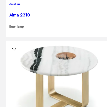
Arcahorn
Alma 2310
floor lamp