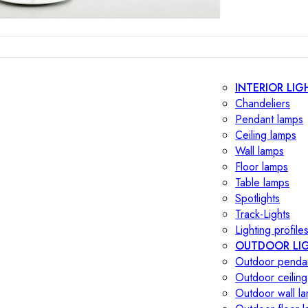
INTERIOR LIG
Chandeliers
Pendant lamps
Ceiling lamps
Wall lamps
Floor lamps
Table lamps
Spotlights
Track-Lights
Lighting profile
OUTDOOR LI
Outdoor penda
Outdoor ceiling
Outdoor wall l