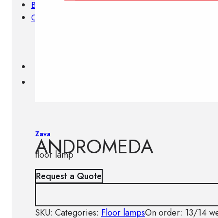
Brands
Contacts
Zava
ANDROMEDA
floor lamp
Request a Quote
SKU:
Categories:
Floor lamps
On order: 13/14 w