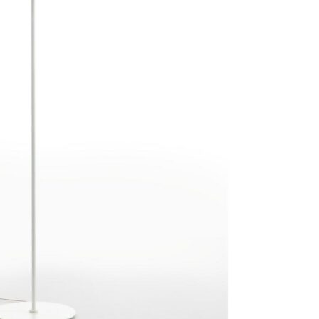
Bedroom sets
Bedside tables
Chests of drawers
Dressing tables
Indoor benches