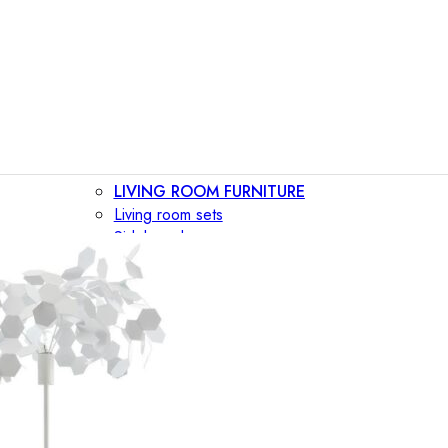
LIVING ROOM FURNITURE
Living room sets
Sideboards
Consoles
Display cabinets
Bar cabinets
Storage walls
TV furniture
Bookcases
Secretary desks
BEDROOM FURNITURE
Beds