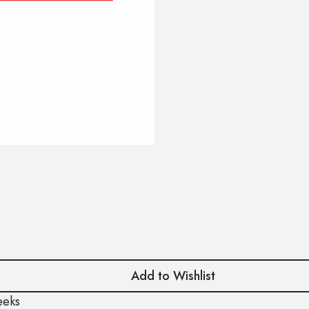
Add to Wishlist
eeks