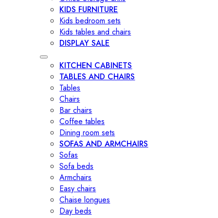
KIDS FURNITURE
Kids bedroom sets
Kids tables and chairs
DISPLAY SALE
KITCHEN CABINETS
TABLES AND CHAIRS
Tables
Chairs
Bar chairs
Coffee tables
Dining room sets
SOFAS AND ARMCHAIRS
Sofas
Sofa beds
Armchairs
Easy chairs
Chaise longues
Day beds