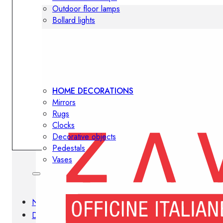
Outdoor floor lamps
Bollard lights
Decor
HOME DECORATIONS
Mirrors
Rugs
Clocks
Decorative objects
Pedestals
Vases
News
Design