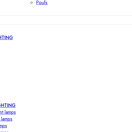
Poufs
HTING
s
GHTING
nt lamps
 lamps
amps