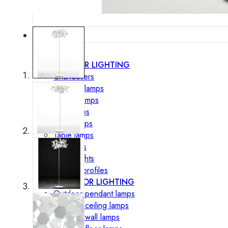
Lighting
INTERIOR LIGHTING
Chandeliers
Pendant lamps
Ceiling lamps
Wall lamps
Floor lamps
Table lamps
Spotlights
Track-Lights
Lighting profiles
OUTDOOR LIGHTING
Outdoor pendant lamps
Outdoor ceiling lamps
Outdoor wall lamps