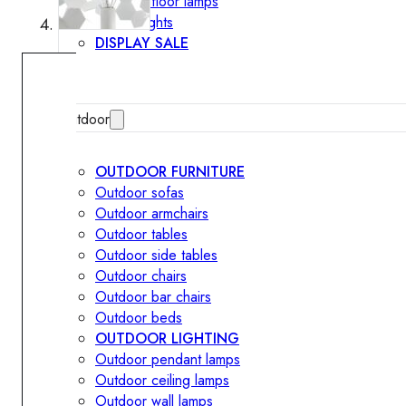
Outdoor floor lamps
Bollard lights
DISPLAY SALE
Outdoor
OUTDOOR FURNITURE
Outdoor sofas
Outdoor armchairs
Outdoor tables
Outdoor side tables
Outdoor chairs
Outdoor bar chairs
Outdoor beds
OUTDOOR LIGHTING
Outdoor pendant lamps
Outdoor ceiling lamps
Outdoor wall lamps