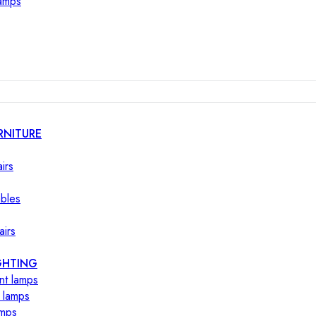
lamps
RNITURE
irs
ables
airs
GHTING
nt lamps
 lamps
amps