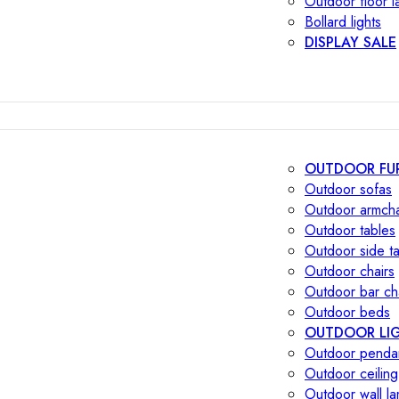
Outdoor floor 
Bollard lights
DISPLAY SALE
OUTDOOR FU
Outdoor sofas
Outdoor armcha
Outdoor tables
Outdoor side t
Outdoor chairs
Outdoor bar ch
Outdoor beds
OUTDOOR LI
Outdoor penda
Outdoor ceiling
Outdoor wall l