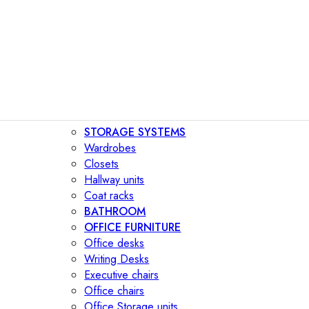
STORAGE SYSTEMS
Wardrobes
Closets
Hallway units
Coat racks
BATHROOM
OFFICE FURNITURE
Office desks
Writing Desks
Executive chairs
Office chairs
Office Storage units