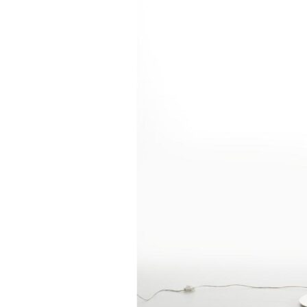
Chaise longues
Day beds
Poufs