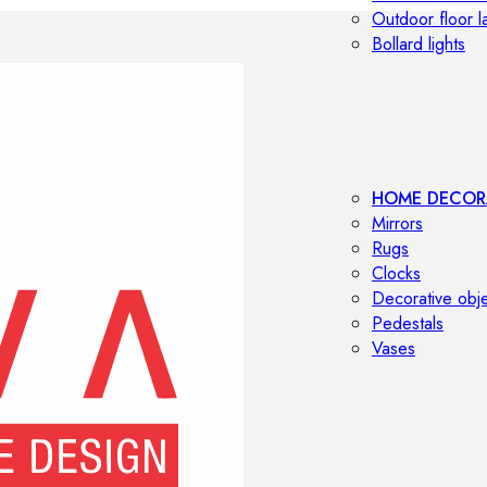
Outdoor floor 
Bollard lights
HOME DECOR
Mirrors
Rugs
Clocks
Decorative obj
Pedestals
Vases