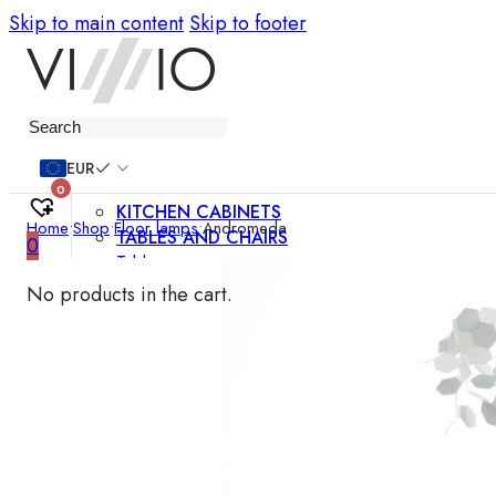
Skip to main content
Skip to footer
Furniture
EUR
0
KITCHEN CABINETS
Home
•
Shop
•
Floor lamps
•
Andromeda
TABLES AND CHAIRS
0
Tables
Chairs
No products in the cart.
Bar chairs
Coffee tables
Dining room sets
SOFAS AND ARMCHAIRS
Sofas
Sofa beds
Armchairs
Easy chairs