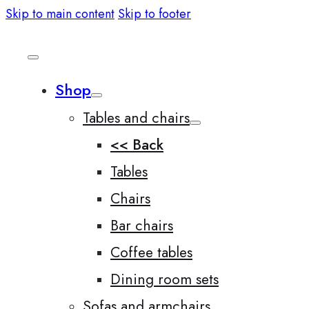
Skip to main content
Skip to footer
Shop
Tables and chairs
<< Back
Tables
Chairs
Bar chairs
Coffee tables
Dining room sets
Sofas and armchairs