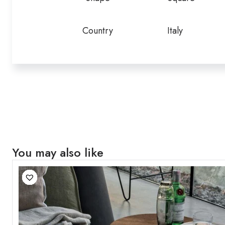
Country
Italy
You may also like