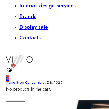
Interior design services
Brands
Display sale
Contacts
0
0
Home
•
Shop
•
Coffee tables
•
Eric 1325
No products in the cart.