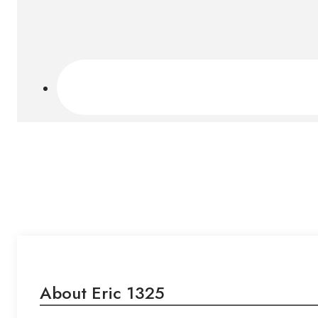
About Eric 1325