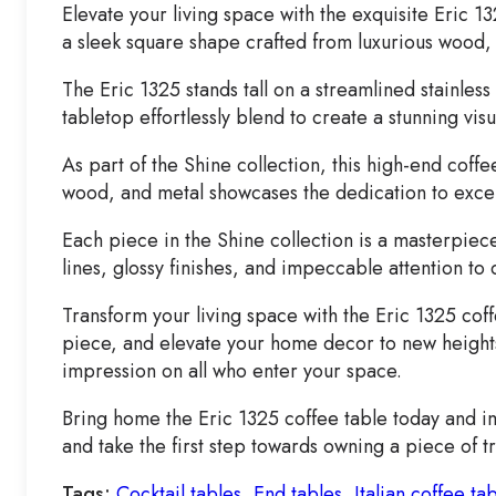
Elevate your living space with the exquisite Eric
a sleek square shape crafted from luxurious wood, 
The Eric 1325 stands tall on a streamlined stainles
tabletop effortlessly blend to create a stunning vis
As part of the Shine collection, this high-end coff
wood, and metal showcases the dedication to excelle
Each piece in the Shine collection is a masterpiec
lines, glossy finishes, and impeccable attention to d
Transform your living space with the Eric 1325 cof
piece, and elevate your home decor to new heights.
impression on all who enter your space.
Bring home the Eric 1325 coffee table today and imm
and take the first step towards owning a piece of t
Tags:
Cocktail tables
,
End tables
,
Italian coffee ta