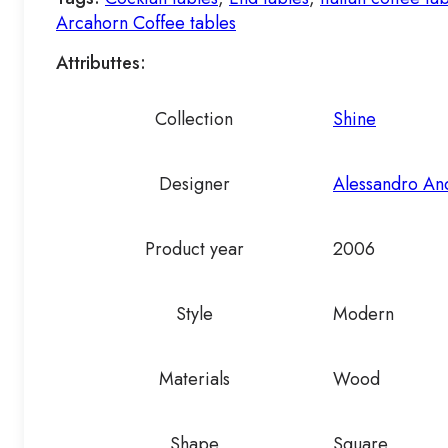
Arcahorn Coffee tables
Attributtes:
Collection
Shine
Designer
Alessandro An
Product year
2006
Style
Modern
Materials
Wood
Shape
Square