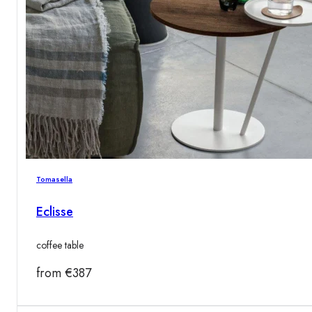
Tomasella
Eclisse
coffee table
from
€
387