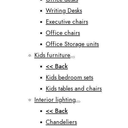
Writing Desks
Executive chairs
Office chairs
Office Storage units
Kids furniture
<< Back
Kids bedroom sets
Kids tables and chairs
Interior lighting
<< Back
Chandeliers