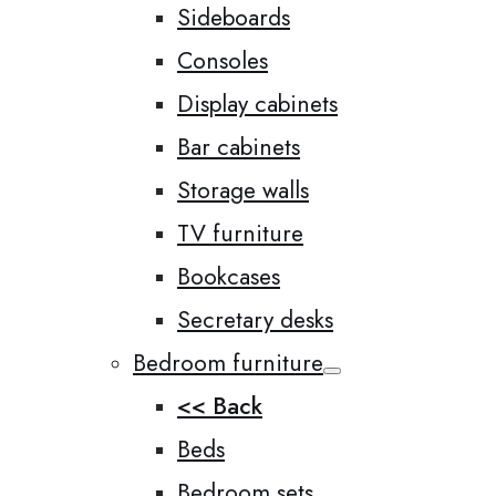
Sideboards
Consoles
Display cabinets
Bar cabinets
Storage walls
TV furniture
Bookcases
Secretary desks
Bedroom furniture
<< Back
Beds
Bedroom sets