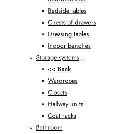
Bedside tables
Chests of drawers
Dressing tables
Indoor benches
Storage systems
<< Back
Wardrobes
Closets
Hallway units
Coat racks
Bathroom