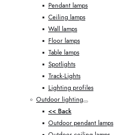
Pendant lamps
Ceiling lamps
Wall lamps
Floor lamps
Table lamps
Spotlights
Track-Lights
Lighting profiles
Outdoor lighting
<< Back
Outdoor pendant lamps
Outdoor ceiling lamps