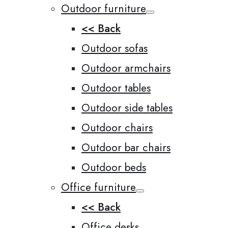
Outdoor furniture
<< Back
Outdoor sofas
Outdoor armchairs
Outdoor tables
Outdoor side tables
Outdoor chairs
Outdoor bar chairs
Outdoor beds
Office furniture
<< Back
Office desks