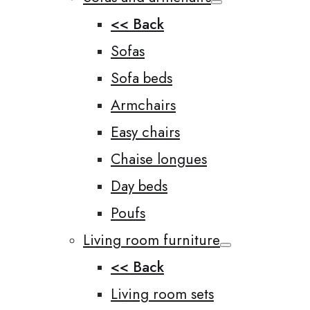
<< Back
Sofas
Sofa beds
Armchairs
Easy chairs
Chaise longues
Day beds
Poufs
Living room furniture
<< Back
Living room sets