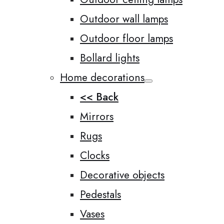
Outdoor wall lamps
Outdoor floor lamps
Bollard lights
Home decorations
<< Back
Mirrors
Rugs
Clocks
Decorative objects
Pedestals
Vases