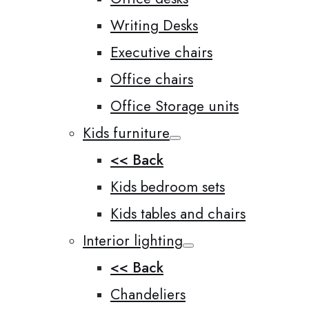
Writing Desks
Executive chairs
Office chairs
Office Storage units
Kids furniture
<< Back
Kids bedroom sets
Kids tables and chairs
Interior lighting
<< Back
Chandeliers