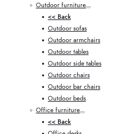
Outdoor furniture
<< Back
Outdoor sofas
Outdoor armchairs
Outdoor tables
Outdoor side tables
Outdoor chairs
Outdoor bar chairs
Outdoor beds
Office furniture
<< Back
Office desks