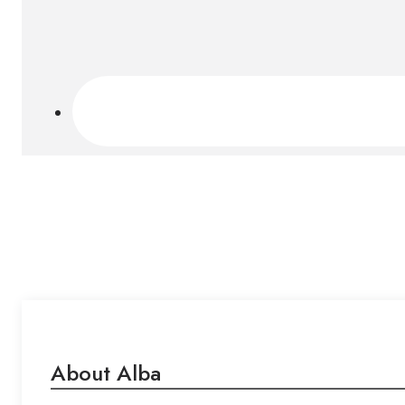
About Alba