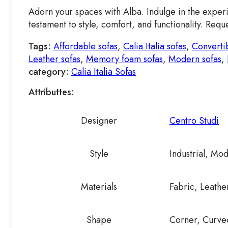
Adorn your spaces with Alba. Indulge in the experie
testament to style, comfort, and functionality. Re
Tags:
Affordable sofas
,
Calia Italia sofas
,
Convertib
Leather sofas
,
Memory foam sofas
,
Modern sofas
,
category:
Calia Italia Sofas
Attributtes:
Designer
Centro Studi
Style
Industrial, Mo
Materials
Fabric, Leathe
Shape
Corner, Curved