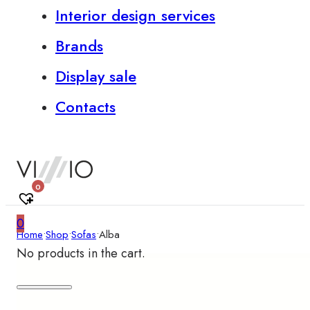
Interior design services
Brands
Display sale
Contacts
0
0
Home
•
Shop
•
Sofas
•
Alba
No products in the cart.