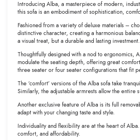
Introducing Alba, a masterpiece of modern, industri
this sofa is an embodiment of sophistication, comfo
Fashioned from a variety of deluxe materials – choo
distinctive character, creating a harmonious balanc
a visual treat, but a durable and lasting investment.
Thoughtfully designed with a nod to ergonomics, Alba
modulate the seating depth, offering great comfort 
three seater or four seater configurations that fit 
The ‘comfort’ versions of the Alba sofa take tranqu
Similarly, the adjustable armrests allow the entire 
Another exclusive feature of Alba is its full remov
adapt with your changing taste and style.
Individuality and flexibility are at the heart of Alba
comfort, and affordability.