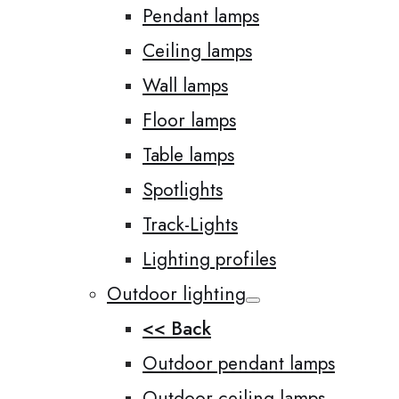
Pendant lamps
Ceiling lamps
Wall lamps
Floor lamps
Table lamps
Spotlights
Track-Lights
Lighting profiles
Outdoor lighting
<< Back
Outdoor pendant lamps
Outdoor ceiling lamps