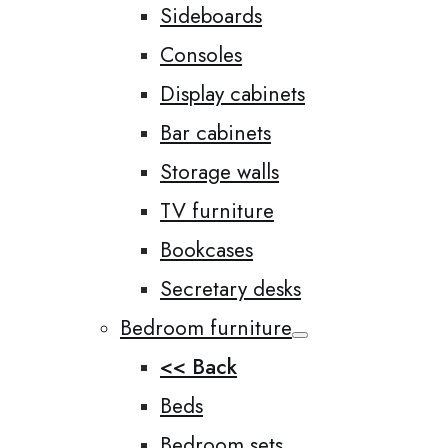
Sideboards
Consoles
Display cabinets
Bar cabinets
Storage walls
TV furniture
Bookcases
Secretary desks
Bedroom furniture
<< Back
Beds
Bedroom sets