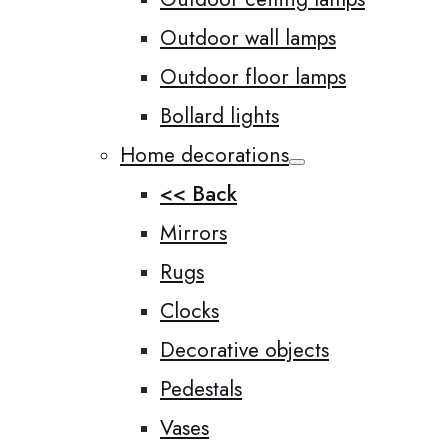
Outdoor wall lamps
Outdoor floor lamps
Bollard lights
Home decorations
<< Back
Mirrors
Rugs
Clocks
Decorative objects
Pedestals
Vases