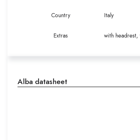
Country
Italy
Extras
with headrest,
Alba datasheet