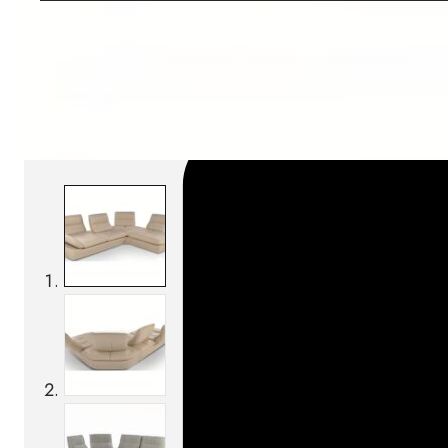
SKU:
Categories:
Sofas
On order: 16/17 weeks