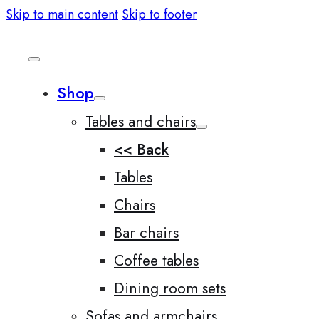
Skip to main content
Skip to footer
Shop
Tables and chairs
<< Back
Tables
Chairs
Bar chairs
Coffee tables
Dining room sets
Sofas and armchairs