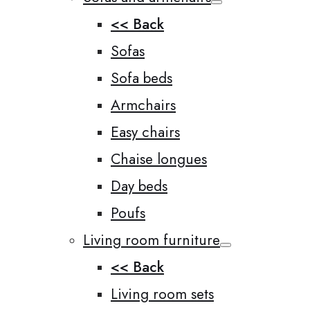
<< Back
Sofas
Sofa beds
Armchairs
Easy chairs
Chaise longues
Day beds
Poufs
Living room furniture
<< Back
Living room sets