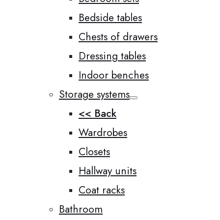
Bedside tables
Chests of drawers
Dressing tables
Indoor benches
Storage systems
<< Back
Wardrobes
Closets
Hallway units
Coat racks
Bathroom