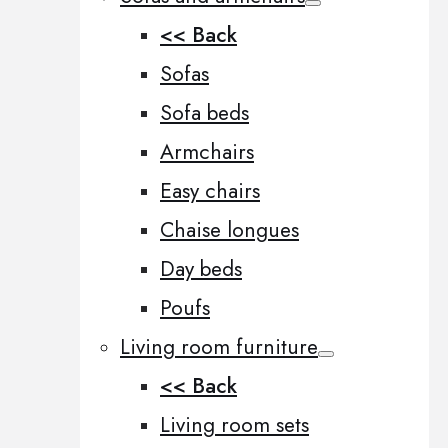
<< Back
Sofas
Sofa beds
Armchairs
Easy chairs
Chaise longues
Day beds
Poufs
Living room furniture
<< Back
Living room sets