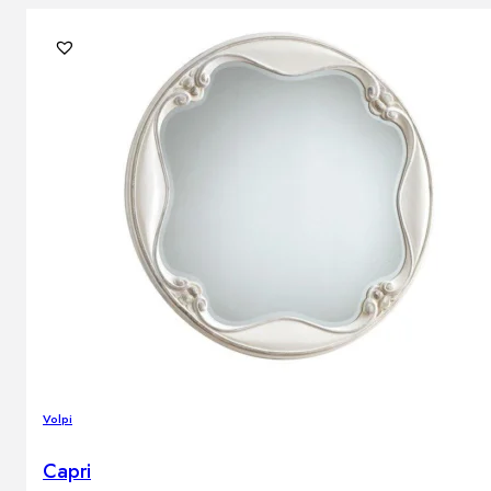
Volpi
Capri