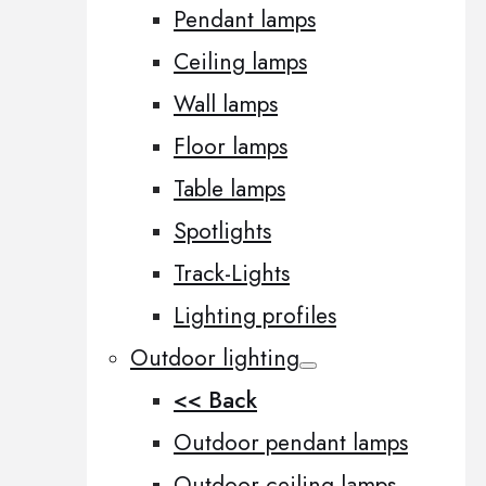
Pendant lamps
Ceiling lamps
Wall lamps
Floor lamps
Table lamps
Spotlights
Track-Lights
Lighting profiles
Outdoor lighting
<< Back
Outdoor pendant lamps
Outdoor ceiling lamps