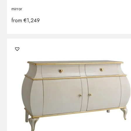
mirror
from
€
1,249