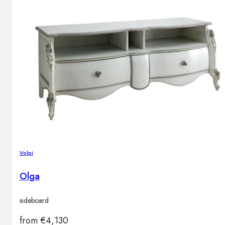
Volpi
Olga
sideboard
from
€
4,130