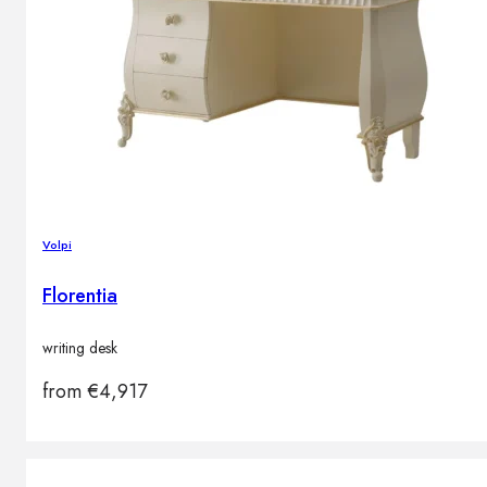
Volpi
Florentia
writing desk
from
€
4,917