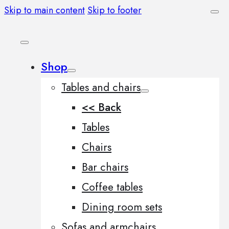
Skip to main content
Skip to footer
Shop
Tables and chairs
<< Back
Tables
Chairs
Bar chairs
Coffee tables
Dining room sets
Sofas and armchairs