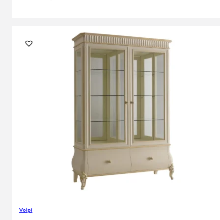
Volpi