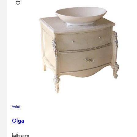
Volpi
Olga
bathroom