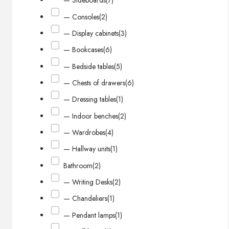
— Sideboards
(7)
— Consoles
(2)
— Display cabinets
(3)
— Bookcases
(6)
— Bedside tables
(5)
— Chests of drawers
(6)
— Dressing tables
(1)
— Indoor benches
(2)
— Wardrobes
(4)
— Hallway units
(1)
Bathroom
(2)
— Writing Desks
(2)
— Chandeliers
(1)
— Pendant lamps
(1)