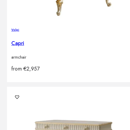
Volpi
Capri
armchair
from
€
2,957