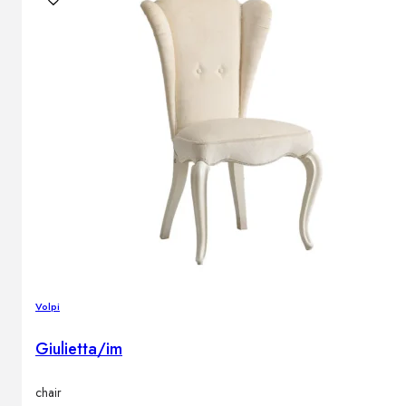
Volpi
Giulietta/im
chair