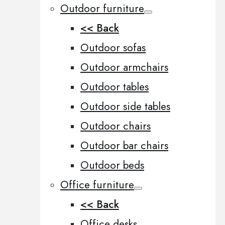
Outdoor furniture
<< Back
Outdoor sofas
Outdoor armchairs
Outdoor tables
Outdoor side tables
Outdoor chairs
Outdoor bar chairs
Outdoor beds
Office furniture
<< Back
Office desks