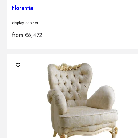
Florentia
display cabinet
from
€
6,472