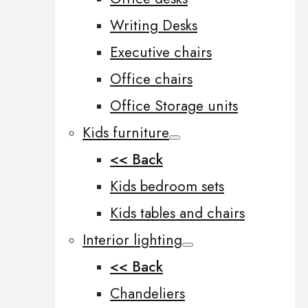
Writing Desks
Executive chairs
Office chairs
Office Storage units
Kids furniture
<< Back
Kids bedroom sets
Kids tables and chairs
Interior lighting
<< Back
Chandeliers