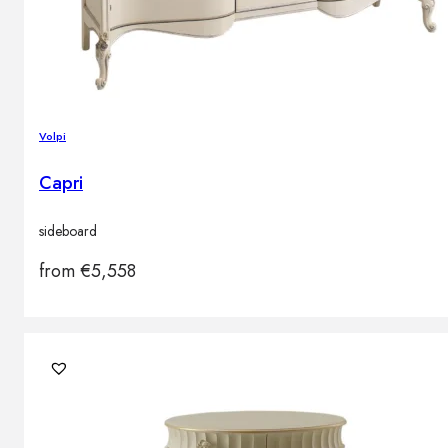
Volpi
Capri
sideboard
from
€
5,558