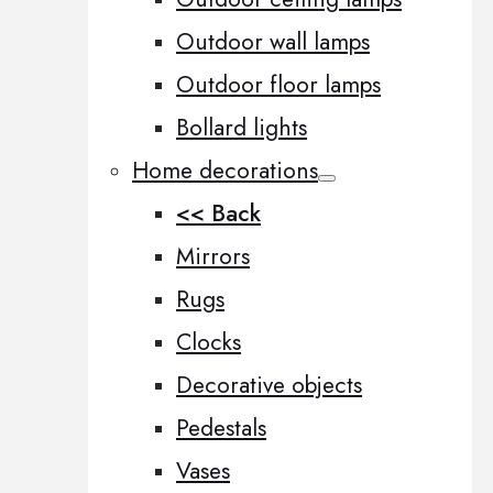
Outdoor wall lamps
Outdoor floor lamps
Bollard lights
Home decorations
<< Back
Mirrors
Rugs
Clocks
Decorative objects
Pedestals
Vases