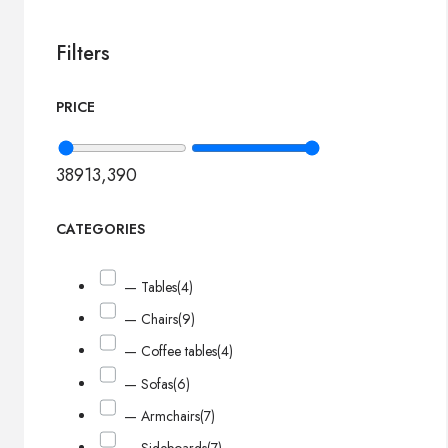
Filters
PRICE
389
13,390
CATEGORIES
— Tables
(4)
— Chairs
(9)
— Coffee tables
(4)
— Sofas
(6)
— Armchairs
(7)