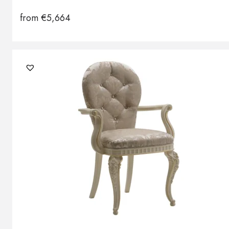
from
€
5,664