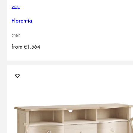
Volpi
Florentia
chair
from
€
1,564