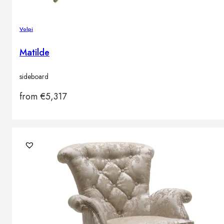
Volpi
Matilde
sideboard
from
€
5,317