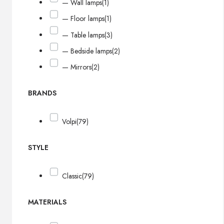
— Wall lamps
(1)
— Floor lamps
(1)
— Table lamps
(3)
— Bedside lamps
(2)
— Mirrors
(2)
BRANDS
Volpi
(79)
STYLE
Classic
(79)
MATERIALS