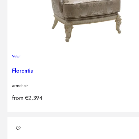
Volpi
Florentia
armchair
from
€
2,394