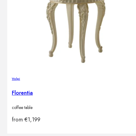
Volpi
Florentia
coffee table
from
€
1,199