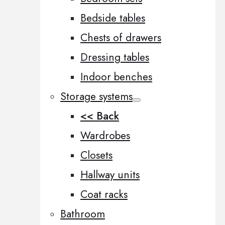
Bedside tables
Chests of drawers
Dressing tables
Indoor benches
Storage systems
<< Back
Wardrobes
Closets
Hallway units
Coat racks
Bathroom