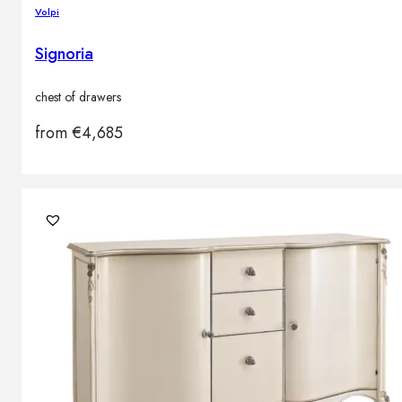
Volpi
Signoria
chest of drawers
from
€
4,685