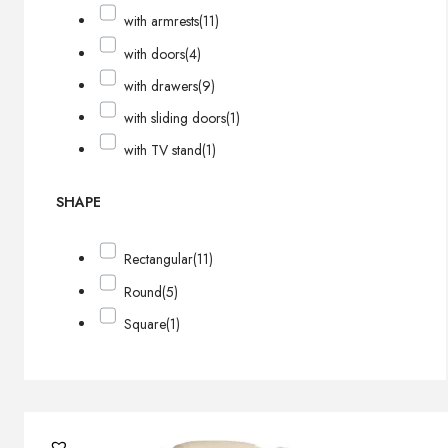
with armrests
(11)
with doors
(4)
with drawers
(9)
with sliding doors
(1)
with TV stand
(1)
SHAPE
Rectangular
(11)
Round
(5)
Square
(1)