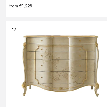
from
€
1,228