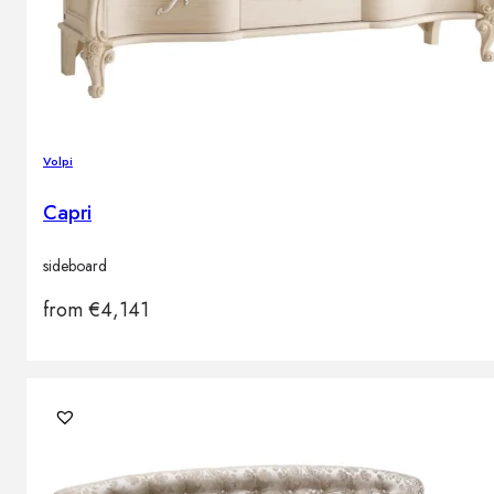
Volpi
Capri
sideboard
from
€
4,141