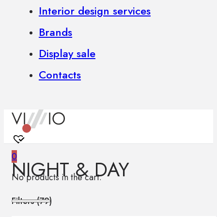
Interior design services
Brands
Display sale
Contacts
0
NIGHT & DAY
No products in the cart.
Filters (
79
)