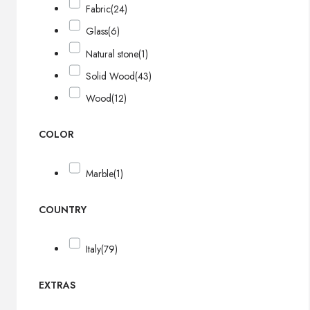
Fabric
(24)
Glass
(6)
Natural stone
(1)
Solid Wood
(43)
Wood
(12)
COLOR
Marble
(1)
COUNTRY
Italy
(79)
EXTRAS