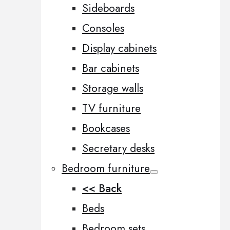
Sideboards
Consoles
Display cabinets
Bar cabinets
Storage walls
TV furniture
Bookcases
Secretary desks
Bedroom furniture
<< Back
Beds
Bedroom sets