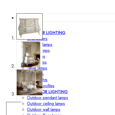
Lighting
INTERIOR LIGHTING
Chandeliers
Pendant lamps
Ceiling lamps
Wall lamps
Floor lamps
Table lamps
Spotlights
Track-Lights
Lighting profiles
OUTDOOR LIGHTING
Outdoor pendant lamps
Outdoor ceiling lamps
Outdoor wall lamps