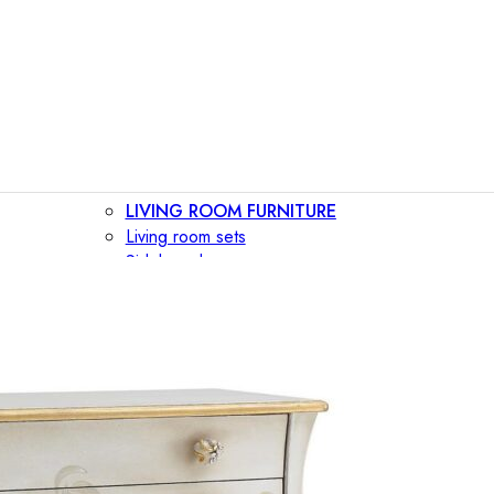
LIVING ROOM FURNITURE
Living room sets
Sideboards
Consoles
Display cabinets
Bar cabinets
Storage walls
TV furniture
Bookcases
Secretary desks
BEDROOM FURNITURE
Beds