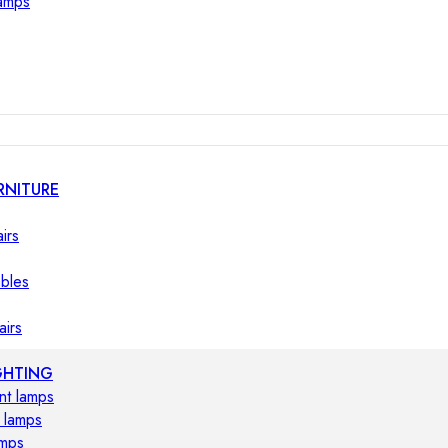
lamps
RNITURE
irs
ables
airs
GHTING
nt lamps
 lamps
amps