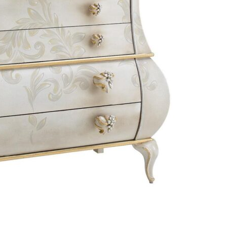
Bedroom sets
Bedside tables
Chests of drawers
Dressing tables
Indoor benches