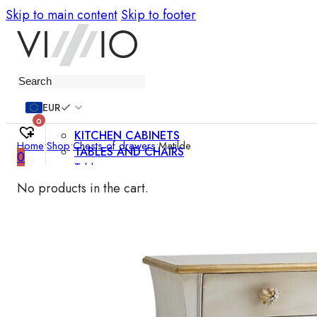
Skip to main content
Skip to footer
Furniture
EUR
0
KITCHEN CABINETS
Home
•
Shop
•
Chests of drawers
•
Matilde
TABLES AND CHAIRS
0
Tables
Chairs
No products in the cart.
Bar chairs
Coffee tables
Dining room sets
SOFAS AND ARMCHAIRS
Sofas
Sofa beds
Armchairs
Easy chairs