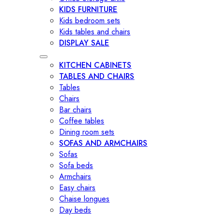
KIDS FURNITURE
Kids bedroom sets
Kids tables and chairs
DISPLAY SALE
KITCHEN CABINETS
TABLES AND CHAIRS
Tables
Chairs
Bar chairs
Coffee tables
Dining room sets
SOFAS AND ARMCHAIRS
Sofas
Sofa beds
Armchairs
Easy chairs
Chaise longues
Day beds