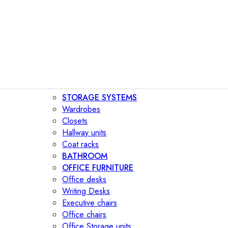
STORAGE SYSTEMS
Wardrobes
Closets
Hallway units
Coat racks
BATHROOM
OFFICE FURNITURE
Office desks
Writing Desks
Executive chairs
Office chairs
Office Storage units