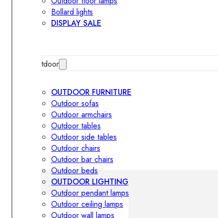
Outdoor floor lamps
Bollard lights
DISPLAY SALE
Outdoor
OUTDOOR FURNITURE
Outdoor sofas
Outdoor armchairs
Outdoor tables
Outdoor side tables
Outdoor chairs
Outdoor bar chairs
Outdoor beds
OUTDOOR LIGHTING
Outdoor pendant lamps
Outdoor ceiling lamps
Outdoor wall lamps