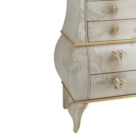
Chaise longues
Day beds
Poufs