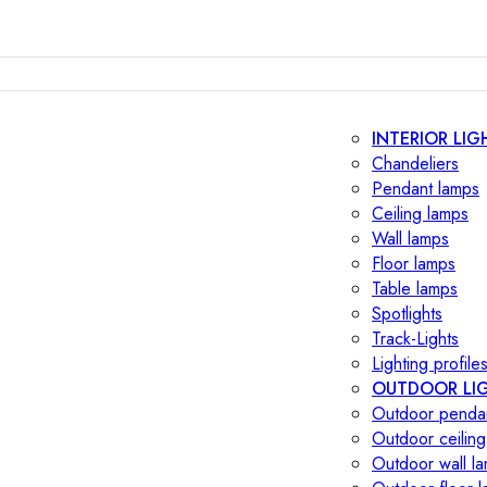
INTERIOR LIG
Chandeliers
Pendant lamps
Ceiling lamps
Wall lamps
Floor lamps
Table lamps
Spotlights
Track-Lights
Lighting profile
OUTDOOR LI
Outdoor penda
Outdoor ceiling
Outdoor wall l