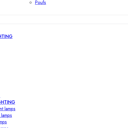
Poufs
HTING
s
GHTING
nt lamps
 lamps
amps