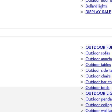
Outdoor floor 
Bollard lights
DISPLAY SALE
OUTDOOR FU
Outdoor sofas
Outdoor armcha
Outdoor tables
Outdoor side t
Outdoor chairs
Outdoor bar ch
Outdoor beds
OUTDOOR LI
Outdoor penda
Outdoor ceiling
Outdoor wall l