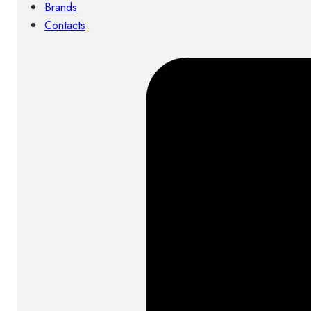
Brands
Contacts