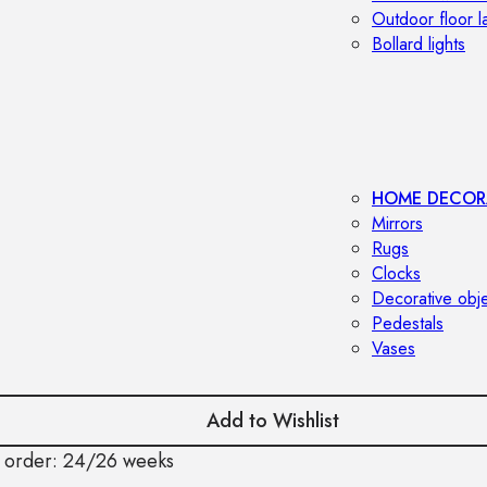
Outdoor floor 
Bollard lights
HOME DECOR
Mirrors
Rugs
Clocks
Decorative obj
Pedestals
Vases
Add to Wishlist
 order: 24/26 weeks