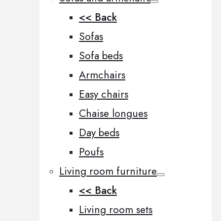
<< Back
Sofas
Sofa beds
Armchairs
Easy chairs
Chaise longues
Day beds
Poufs
Living room furniture
<< Back
Living room sets