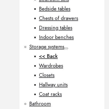
Bedside tables
Chests of drawers
Dressing tables
Indoor benches
Storage systems
<< Back
Wardrobes
Closets
Hallway units
Coat racks
Bathroom