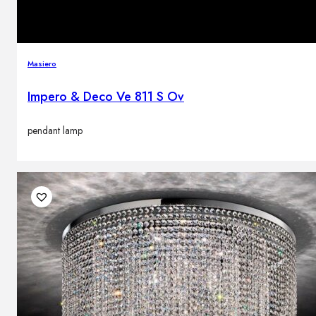
Masiero
Impero & Deco Ve 811 S Ov
pendant lamp