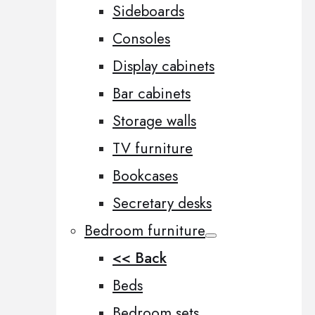
Sideboards
Consoles
Display cabinets
Bar cabinets
Storage walls
TV furniture
Bookcases
Secretary desks
Bedroom furniture
<< Back
Beds
Bedroom sets