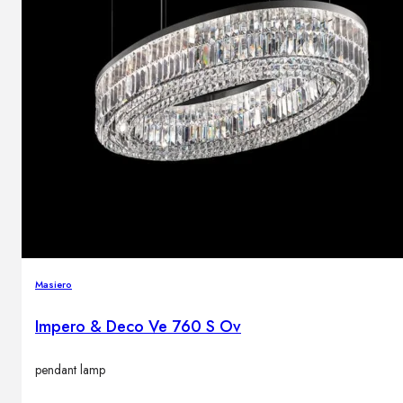
Masiero
Impero & Deco Ve 760 S Ov
pendant lamp