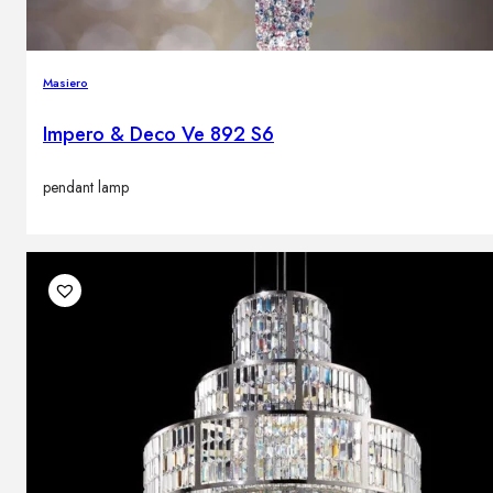
Masiero
Impero & Deco Ve 892 S6
pendant lamp