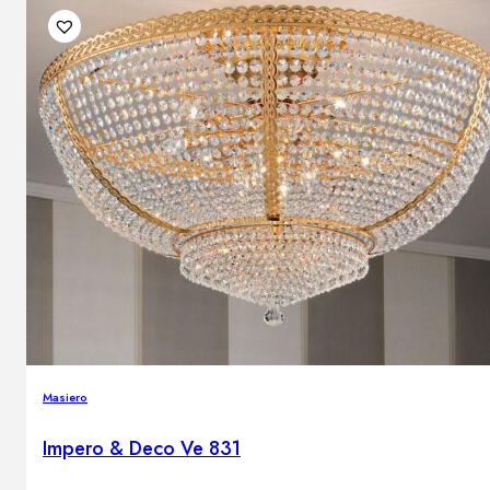
Masiero
Impero & Deco Ve 831