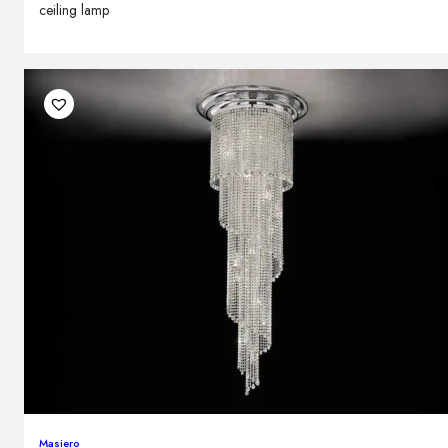
ceiling lamp
Masiero