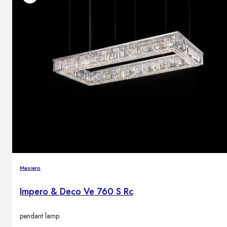
Masiero
Impero & Deco Ve 760 S Rc
pendant lamp