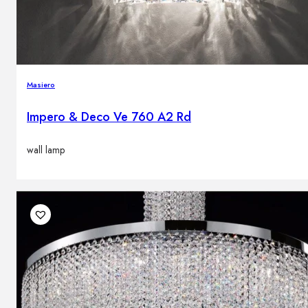
Masiero
Impero & Deco Ve 760 A2 Rd
wall lamp