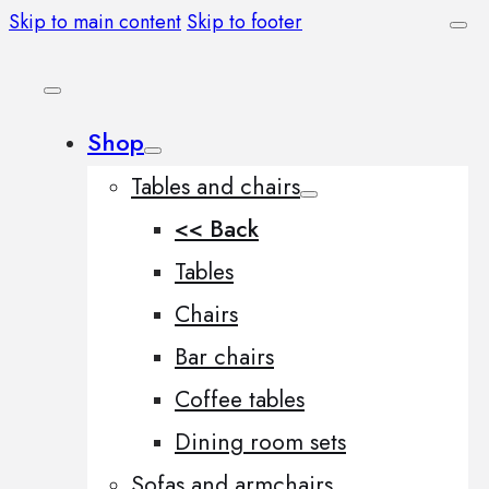
Skip to main content
Skip to footer
Shop
Tables and chairs
<< Back
Tables
Chairs
Bar chairs
Coffee tables
Dining room sets
Sofas and armchairs