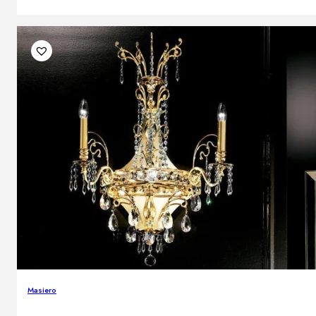
Masiero