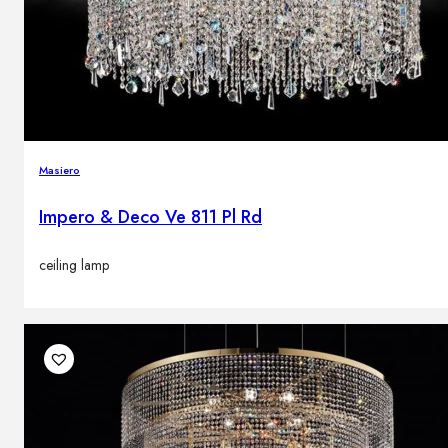
Masiero
Impero & Deco Ve 811 Pl Rd
ceiling lamp