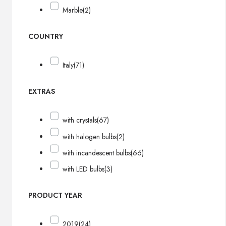
Marble
(2)
COUNTRY
Italy
(71)
EXTRAS
with crystals
(67)
with halogen bulbs
(2)
with incandescent bulbs
(66)
with LED bulbs
(3)
PRODUCT YEAR
2019
(24)