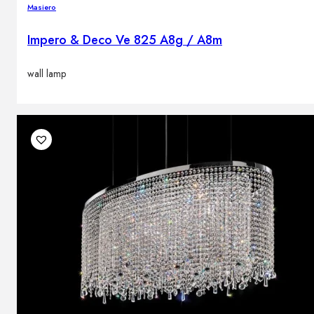
Masiero
Impero & Deco Ve 825 A8g / A8m
wall lamp