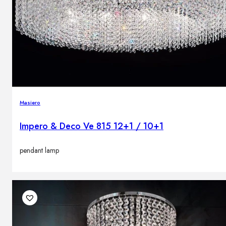
Masiero
Impero & Deco Ve 815 12+1 / 10+1
pendant lamp