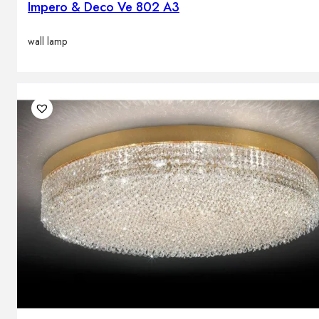
Impero & Deco Ve 802 A3
wall lamp