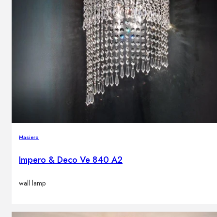
Masiero
Impero & Deco Ve 840 A2
wall lamp