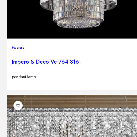
Masiero
Impero & Deco Ve 764 S16
pendant lamp