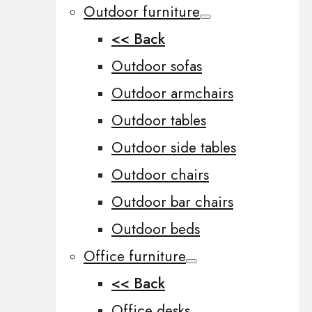
Outdoor furniture
<< Back
Outdoor sofas
Outdoor armchairs
Outdoor tables
Outdoor side tables
Outdoor chairs
Outdoor bar chairs
Outdoor beds
Office furniture
<< Back
Office desks