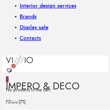
Interior design services
Brands
Display sale
Contacts
0
0
IMPERO & DECO
No products in the cart.
Filters (
71
)