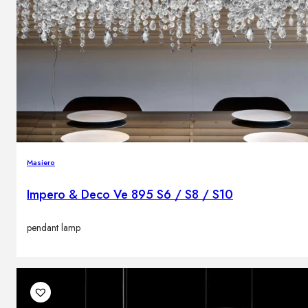
Masiero
Impero & Deco Ve 895 S6 / S8 / S10
pendant lamp