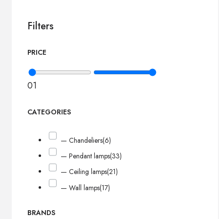
Filters
PRICE
0
1
CATEGORIES
— Chandeliers
(6)
— Pendant lamps
(33)
— Ceiling lamps
(21)
— Wall lamps
(17)
BRANDS