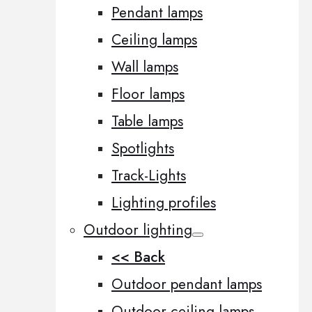
Pendant lamps
Ceiling lamps
Wall lamps
Floor lamps
Table lamps
Spotlights
Track-Lights
Lighting profiles
Outdoor lighting
<< Back
Outdoor pendant lamps
Outdoor ceiling lamps