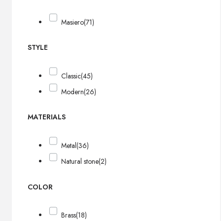
Masiero
(71)
STYLE
Classic
(45)
Modern
(26)
MATERIALS
Metal
(36)
Natural stone
(2)
COLOR
Brass
(18)