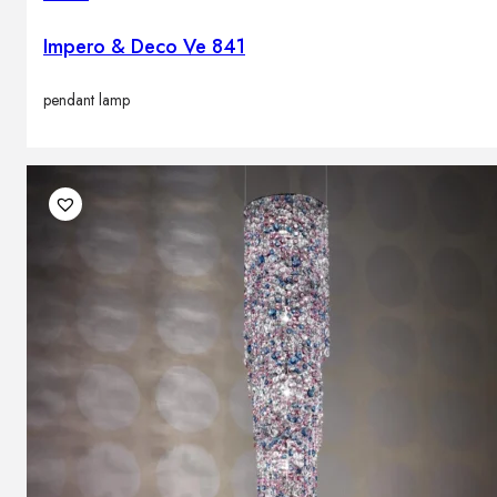
Impero & Deco Ve 841
pendant lamp