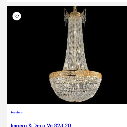
Masiero
Impero & Deco Ve 823 20