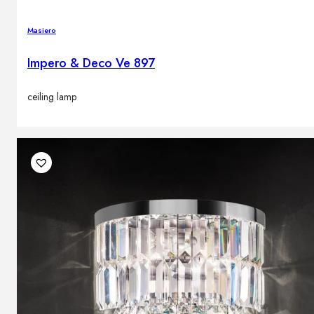
Masiero
Impero & Deco Ve 897
ceiling lamp