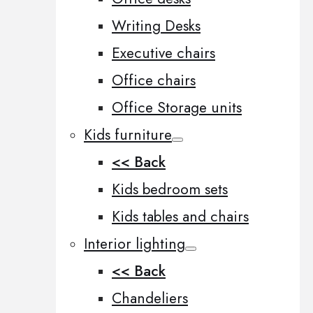
Writing Desks
Executive chairs
Office chairs
Office Storage units
Kids furniture
<< Back
Kids bedroom sets
Kids tables and chairs
Interior lighting
<< Back
Chandeliers