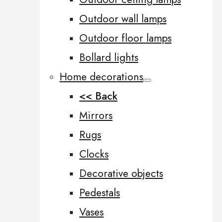
Outdoor wall lamps
Outdoor floor lamps
Bollard lights
Home decorations
<< Back
Mirrors
Rugs
Clocks
Decorative objects
Pedestals
Vases