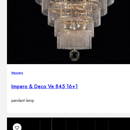
Masiero
Impero & Deco Ve 845 16+1
pendant lamp