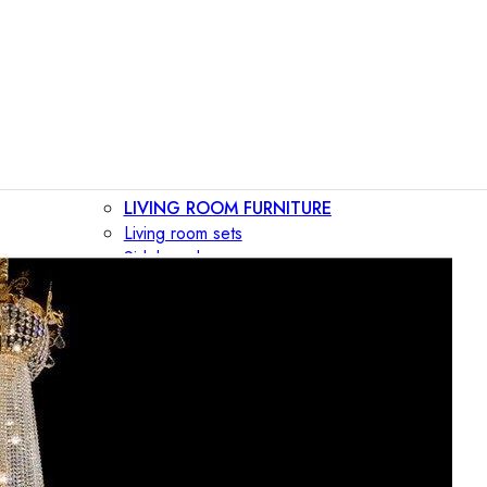
LIVING ROOM FURNITURE
Living room sets
Sideboards
Consoles
Display cabinets
Bar cabinets
Storage walls
TV furniture
Bookcases
Secretary desks
BEDROOM FURNITURE
Beds