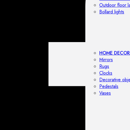
Outdoor floor 
Bollard lights
HOME DECOR
Mirrors
Rugs
Clocks
Decorative obj
Pedestals
Vases