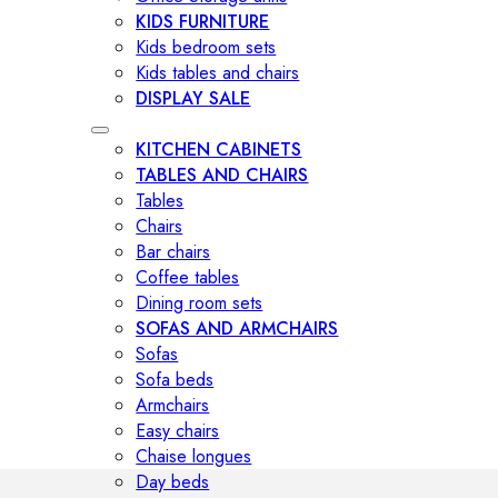
KIDS FURNITURE
Kids bedroom sets
Kids tables and chairs
DISPLAY SALE
KITCHEN CABINETS
TABLES AND CHAIRS
Tables
Chairs
Bar chairs
Coffee tables
Dining room sets
SOFAS AND ARMCHAIRS
Sofas
Sofa beds
Armchairs
Easy chairs
Chaise longues
Day beds