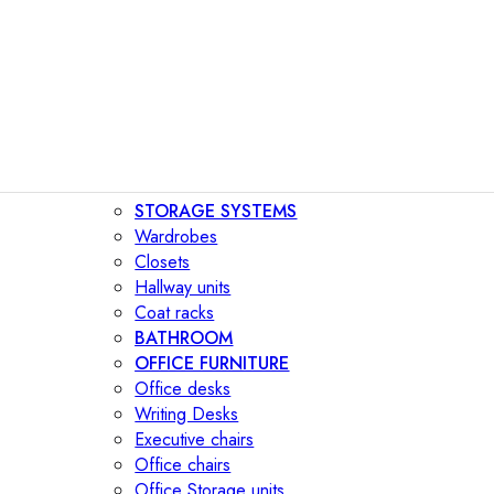
STORAGE SYSTEMS
Wardrobes
Closets
Hallway units
Coat racks
BATHROOM
OFFICE FURNITURE
Office desks
Writing Desks
Executive chairs
Office chairs
Office Storage units