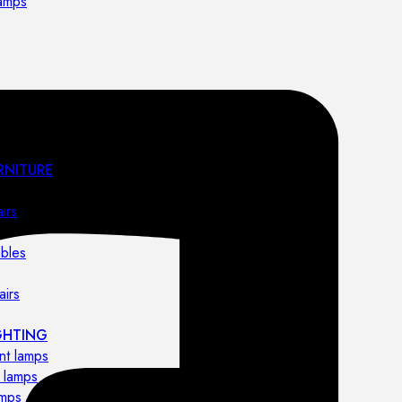
lamps
RNITURE
irs
ables
airs
GHTING
nt lamps
 lamps
amps