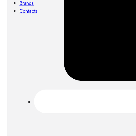
Brands
Contacts