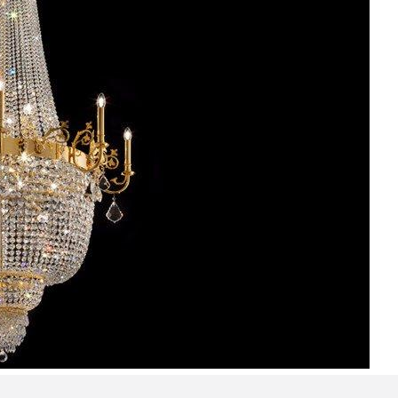
Bedroom sets
Bedside tables
Chests of drawers
Dressing tables
Indoor benches