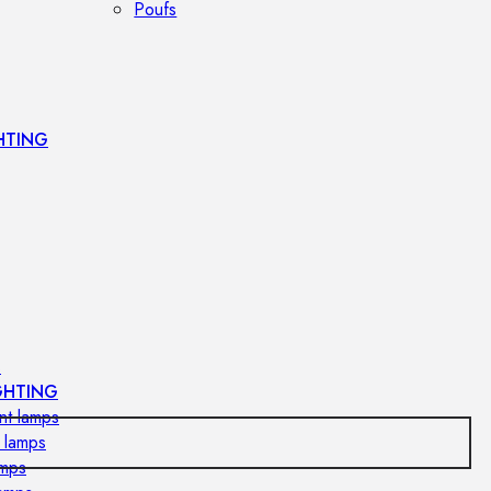
Poufs
HTING
s
GHTING
nt lamps
 lamps
amps