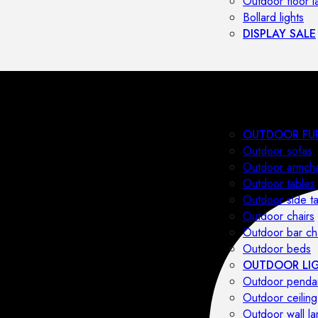
Outdoor floor 
Bollard lights
DISPLAY SALE
OUTDOOR FU
Outdoor sofas
Outdoor armcha
Outdoor tables
Outdoor side t
Outdoor chairs
Outdoor bar ch
Outdoor beds
OUTDOOR LI
Outdoor penda
Outdoor ceiling
Outdoor wall l