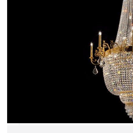
Chaise longues
Day beds
Poufs