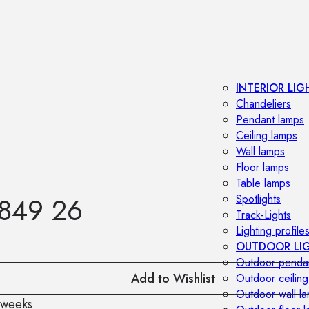
INTERIOR LIG
Chandeliers
Pendant lamps
Ceiling lamps
Wall lamps
Floor lamps
Table lamps
849 26
Spotlights
Track-Lights
Lighting profile
OUTDOOR LI
Outdoor penda
Add to Wishlist
Outdoor ceiling
Outdoor wall l
 weeks