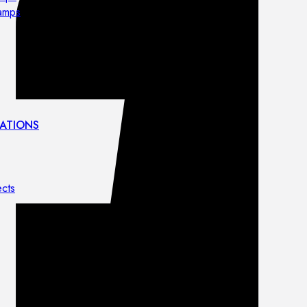
lamps
ATIONS
ects