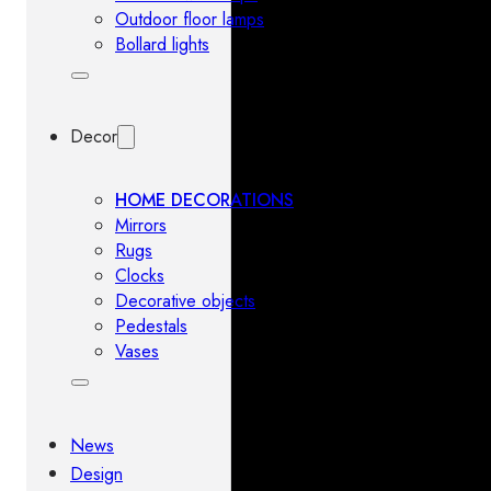
Outdoor floor lamps
Bollard lights
Decor
HOME DECORATIONS
Mirrors
Rugs
Clocks
Decorative objects
Pedestals
Vases
News
Design