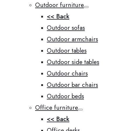
Outdoor furniture
<< Back
Outdoor sofas
Outdoor armchairs
Outdoor tables
Outdoor side tables
Outdoor chairs
Outdoor bar chairs
Outdoor beds
Office furniture
<< Back
Office desks