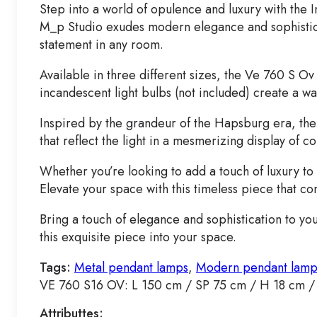
Step into a world of opulence and luxury with th
M_p Studio exudes modern elegance and sophisticat
statement in any room.
Available in three different sizes, the Ve 760 S Ov
incandescent light bulbs (not included) create a w
Inspired by the grandeur of the Hapsburg era, the 
that reflect the light in a mesmerizing display of c
Whether you’re looking to add a touch of luxury t
Elevate your space with this timeless piece that c
Bring a touch of elegance and sophistication to y
this exquisite piece into your space.
Tags:
Metal pendant lamps
,
Modern pendant lamp
VE 760 S16 OV: L 150 cm / SP 75 cm / H 18 cm /
Attributtes: