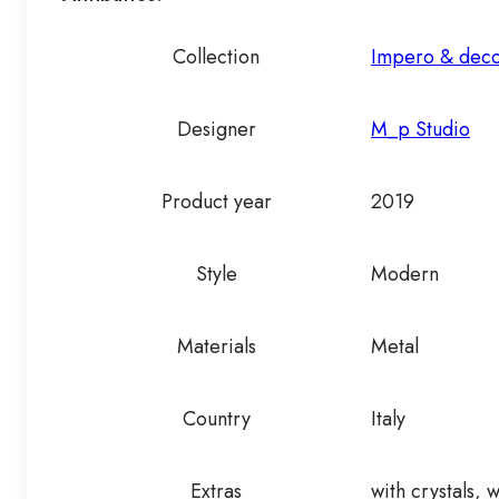
Collection
Impero & dec
Designer
M_p Studio
Product year
2019
Style
Modern
Materials
Metal
Country
Italy
Extras
with crystals, 