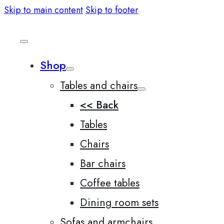
Skip to main content
Skip to footer
Shop
Tables and chairs
<< Back
Tables
Chairs
Bar chairs
Coffee tables
Dining room sets
Sofas and armchairs