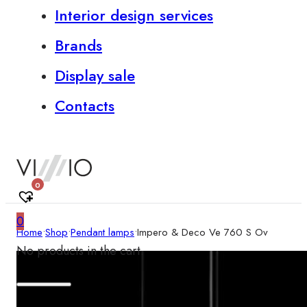
Interior design services
Brands
Display sale
Contacts
0
0
Home
•
Shop
•
Pendant lamps
•
Impero & Deco Ve 760 S Ov
No products in the cart.