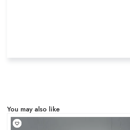
You may also like