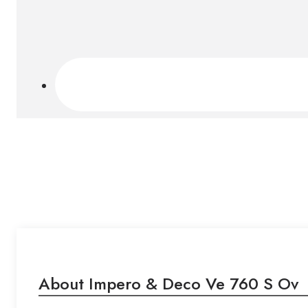
About Impero & Deco Ve 760 S Ov