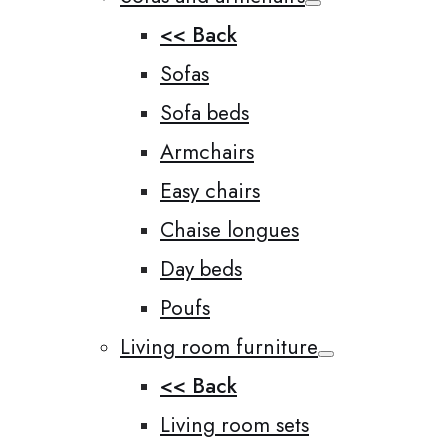
<< Back
Sofas
Sofa beds
Armchairs
Easy chairs
Chaise longues
Day beds
Poufs
Living room furniture
<< Back
Living room sets