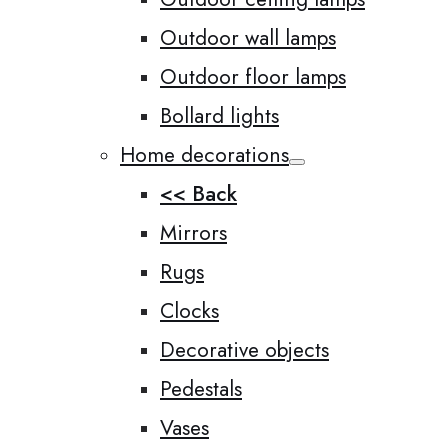
Outdoor wall lamps
Outdoor floor lamps
Bollard lights
Home decorations
<< Back
Mirrors
Rugs
Clocks
Decorative objects
Pedestals
Vases