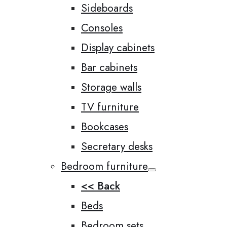
Sideboards
Consoles
Display cabinets
Bar cabinets
Storage walls
TV furniture
Bookcases
Secretary desks
Bedroom furniture
<< Back
Beds
Bedroom sets