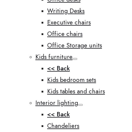
Writing Desks
Executive chairs
Office chairs
Office Storage units
Kids furniture
<< Back
Kids bedroom sets
Kids tables and chairs
Interior lighting
<< Back
Chandeliers