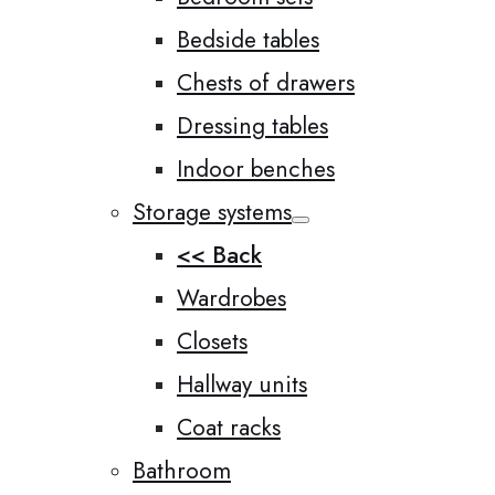
Bedside tables
Chests of drawers
Dressing tables
Indoor benches
Storage systems
<< Back
Wardrobes
Closets
Hallway units
Coat racks
Bathroom