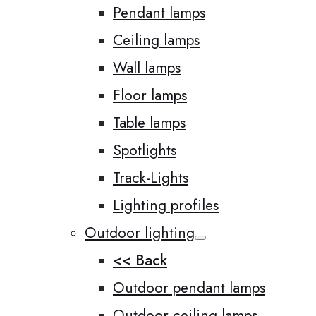
Pendant lamps
Ceiling lamps
Wall lamps
Floor lamps
Table lamps
Spotlights
Track-Lights
Lighting profiles
Outdoor lighting
<< Back
Outdoor pendant lamps
Outdoor ceiling lamps