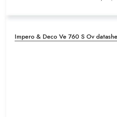
Impero & Deco Ve 760 S Ov datashe