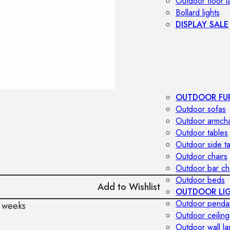
Outdoor floor 
Bollard lights
DISPLAY SALE
OUTDOOR FU
Outdoor sofas
Outdoor armcha
Outdoor tables
Outdoor side t
Outdoor chairs
Outdoor bar ch
Outdoor beds
Add to Wishlist
OUTDOOR LI
Outdoor penda
 weeks
Outdoor ceiling
Outdoor wall l