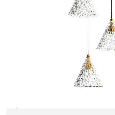
Chaise longues
Day beds
Poufs