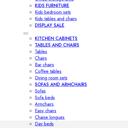
KIDS FURNITURE
Kids bedroom sets
Kids tables and chairs
DISPLAY SALE
KITCHEN CABINETS
TABLES AND CHAIRS
Tables
Chairs
Bar chairs
Coffee tables
Dining room sets
SOFAS AND ARMCHAIRS
Sofas
Sofa beds
Armchairs
Easy chairs
Chaise longues
Day beds