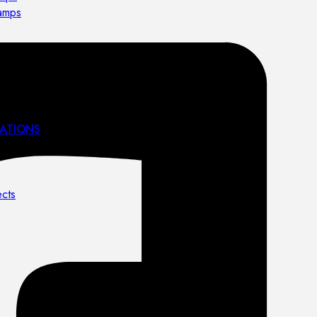
lamps
ATIONS
ects