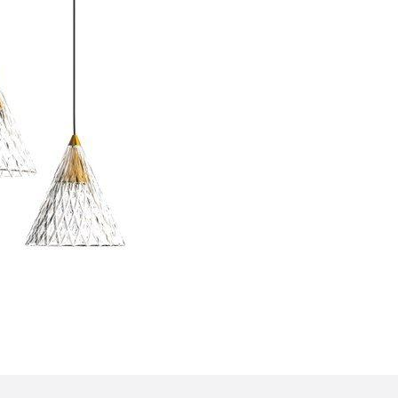
Bedroom sets
Bedside tables
Chests of drawers
Dressing tables
Indoor benches