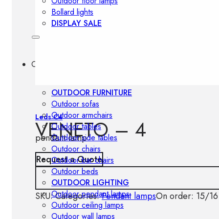
Outdoor floor lamps
Bollard lights
DISPLAY SALE
Outdoor
OUTDOOR FURNITURE
Outdoor sofas
Outdoor armchairs
Leds C4
VENETO – 4
Outdoor tables
pendant lamp
Outdoor side tables
Outdoor chairs
Request a Quote
Outdoor bar chairs
Outdoor beds
OUTDOOR LIGHTING
Outdoor pendant lamps
SKU:
Categories:
Pendant lamps
On order: 15/16
Outdoor ceiling lamps
Outdoor wall lamps