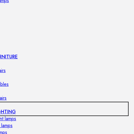
lamps
RNITURE
irs
ables
airs
GHTING
nt lamps
 lamps
amps