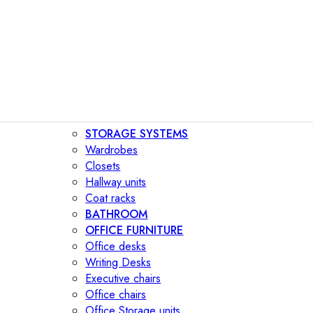
STORAGE SYSTEMS
Wardrobes
Closets
Hallway units
Coat racks
BATHROOM
OFFICE FURNITURE
Office desks
Writing Desks
Executive chairs
Office chairs
Office Storage units