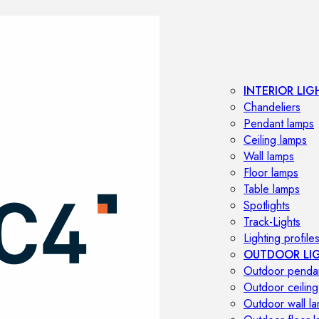
INTERIOR LIG
Chandeliers
Pendant lamps
Ceiling lamps
Wall lamps
Floor lamps
Table lamps
Spotlights
Track-Lights
Lighting profile
OUTDOOR LI
Outdoor penda
Outdoor ceiling
Outdoor wall l