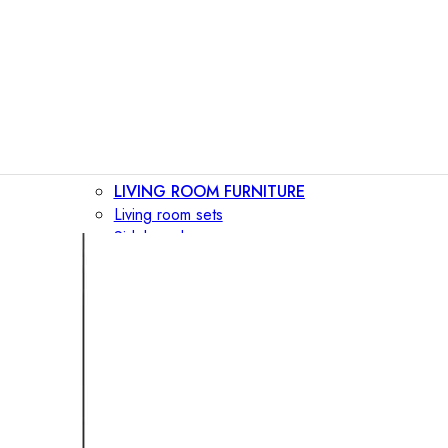
LIVING ROOM FURNITURE
Living room sets
Sideboards
Consoles
Display cabinets
Bar cabinets
Storage walls
TV furniture
Bookcases
Secretary desks
BEDROOM FURNITURE
Beds