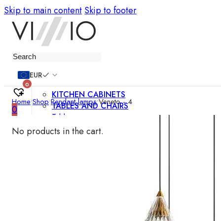
Skip to main content
Skip to footer
Furniture
EUR
0
KITCHEN CABINETS
Home
•
Shop
•
Pendant lamps
•
Veneto - 4
TABLES AND CHAIRS
0
Tables
Chairs
No products in the cart.
Bar chairs
Coffee tables
Dining room sets
SOFAS AND ARMCHAIRS
Sofas
Sofa beds
Armchairs
Easy chairs