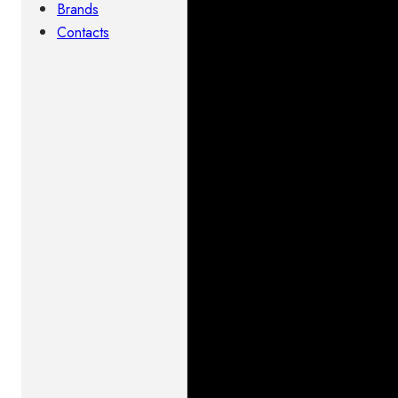
Brands
Contacts