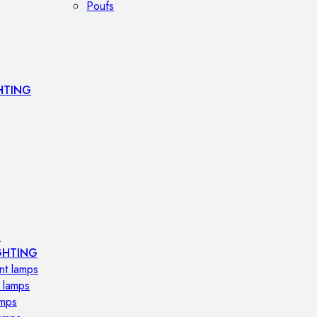
Poufs
HTING
s
GHTING
nt lamps
 lamps
amps