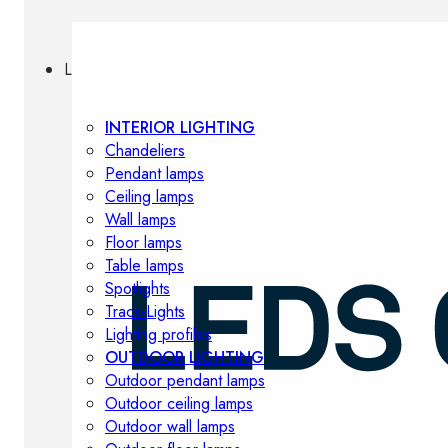
Lighting
INTERIOR LIGHTING
Chandeliers
Pendant lamps
Ceiling lamps
Wall lamps
Floor lamps
Table lamps
Spotlights
Track-Lights
Lighting profiles
OUTDOOR LIGHTING
Outdoor pendant lamps
Outdoor ceiling lamps
Outdoor wall lamps