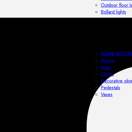
Outdoor floor 
Bollard lights
HOME DECOR
Mirrors
Rugs
Clocks
Decorative obj
Pedestals
Vases