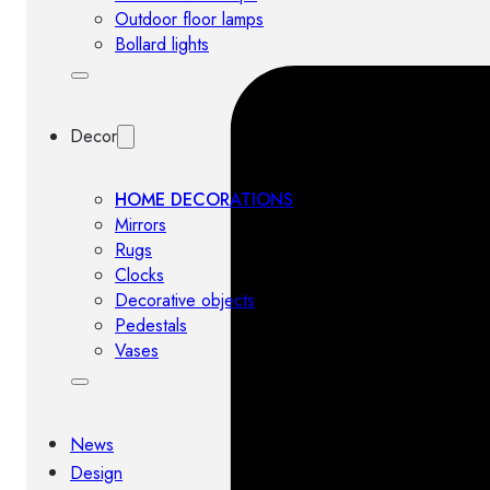
Outdoor floor lamps
Bollard lights
Decor
HOME DECORATIONS
Mirrors
Rugs
Clocks
Decorative objects
Pedestals
Vases
News
Design