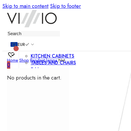
Skip to main content
Skip to footer
Furniture
EUR
KITCHEN CABINETS
Home
•
Shop
•
Pendant lamps
•
Net
TABLES AND CHAIRS
0
Tables
Chairs
No products in the cart.
Bar chairs
Coffee tables
Dining room sets
SOFAS AND ARMCHAIRS
Sofas
Sofa beds
Armchairs
Easy chairs