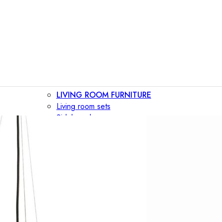
LIVING ROOM FURNITURE
Living room sets
Sideboards
Consoles
Display cabinets
Bar cabinets
Storage walls
TV furniture
Bookcases
Secretary desks
BEDROOM FURNITURE
Beds