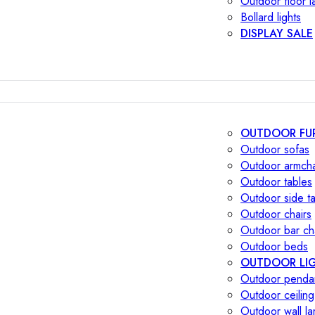
Outdoor floor 
Bollard lights
DISPLAY SALE
OUTDOOR FU
Outdoor sofas
Outdoor armcha
Outdoor tables
Outdoor side t
Outdoor chairs
Outdoor bar ch
Outdoor beds
OUTDOOR LI
Outdoor penda
Outdoor ceiling
Outdoor wall l