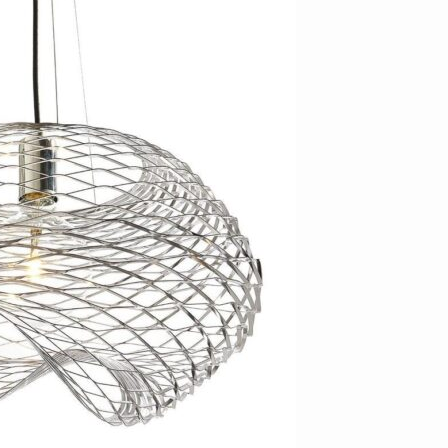
Bedroom sets
Bedside tables
Chests of drawers
Dressing tables
Indoor benches