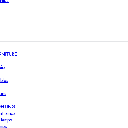
lamps
RNITURE
irs
ables
airs
GHTING
nt lamps
 lamps
amps