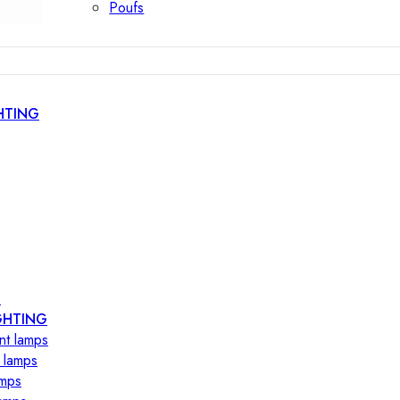
Poufs
HTING
s
GHTING
nt lamps
 lamps
amps