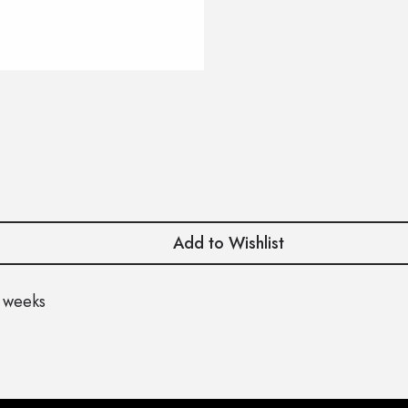
Add to Wishlist
 weeks