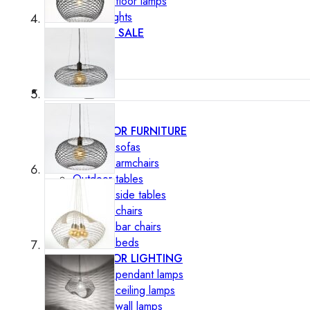
Outdoor floor lamps
Bollard lights
DISPLAY SALE
Outdoor
OUTDOOR FURNITURE
Outdoor sofas
Outdoor armchairs
Outdoor tables
Outdoor side tables
Outdoor chairs
Outdoor bar chairs
Outdoor beds
OUTDOOR LIGHTING
Outdoor pendant lamps
Outdoor ceiling lamps
Outdoor wall lamps