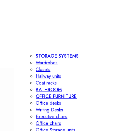
STORAGE SYSTEMS
Wardrobes
Closets
Hallway units
Coat racks
BATHROOM
OFFICE FURNITURE
Office desks
Writing Desks
Executive chairs
Office chairs
Office Storage units