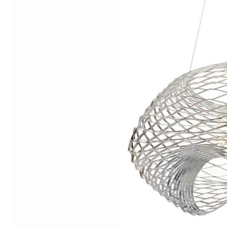
Chaise longues
Day beds
Poufs