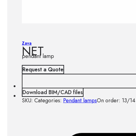
Zava
NET
pendant lamp
Request a Quote
Download BIM/CAD files
SKU:
Categories:
Pendant lamps
On order: 13/14