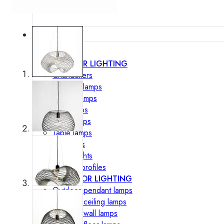
Lighting
INTERIOR LIGHTING
Chandeliers
Pendant lamps
Ceiling lamps
Wall lamps
Floor lamps
Table lamps
Spotlights
Track-Lights
Lighting profiles
OUTDOOR LIGHTING
Outdoor pendant lamps
Outdoor ceiling lamps
Outdoor wall lamps