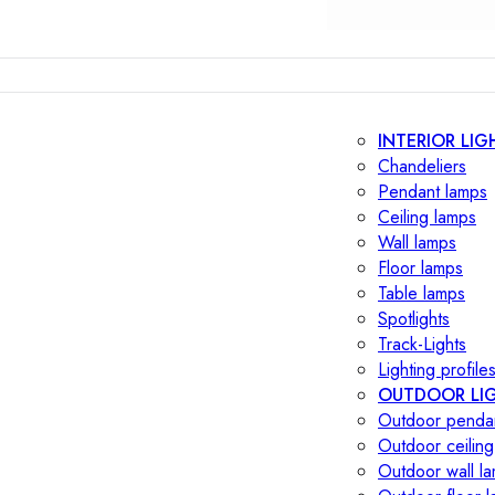
INTERIOR LIG
Chandeliers
Pendant lamps
Ceiling lamps
Wall lamps
Floor lamps
Table lamps
Spotlights
Track-Lights
Lighting profile
OUTDOOR LI
Outdoor penda
Outdoor ceiling
Outdoor wall l