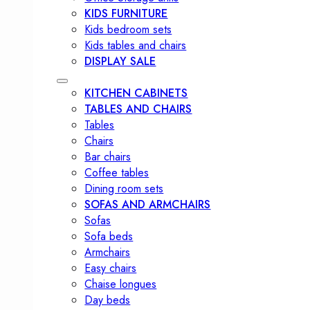
KIDS FURNITURE
Kids bedroom sets
Kids tables and chairs
DISPLAY SALE
KITCHEN CABINETS
TABLES AND CHAIRS
Tables
Chairs
Bar chairs
Coffee tables
Dining room sets
SOFAS AND ARMCHAIRS
Sofas
Sofa beds
Armchairs
Easy chairs
Chaise longues
Day beds