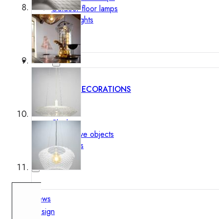
Outdoor floor lamps
Bollard lights
Decor
HOME DECORATIONS
Mirrors
Rugs
Clocks
Decorative objects
Pedestals
Vases
News
Design