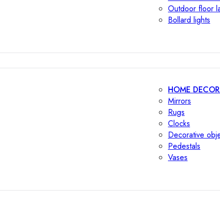
Outdoor floor 
Bollard lights
HOME DECOR
Mirrors
Rugs
Clocks
Decorative obj
Pedestals
Vases