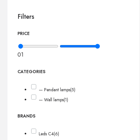
Filters
PRICE
0
1
CATEGORIES
— Pendant lamps
(5)
— Wall lamps
(1)
BRANDS
Leds C4
(6)