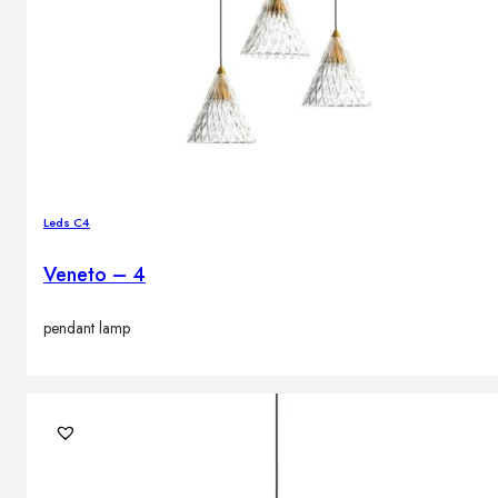
Leds C4
Veneto – 4
pendant lamp