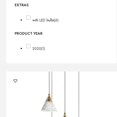
EXTRAS
with LED bulbs
(6)
PRODUCT YEAR
2020
(1)