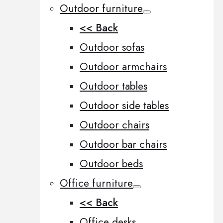
Outdoor furniture
<< Back
Outdoor sofas
Outdoor armchairs
Outdoor tables
Outdoor side tables
Outdoor chairs
Outdoor bar chairs
Outdoor beds
Office furniture
<< Back
Office desks