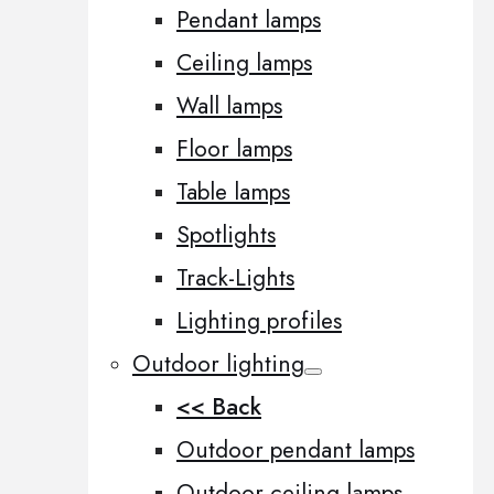
Pendant lamps
Ceiling lamps
Wall lamps
Floor lamps
Table lamps
Spotlights
Track-Lights
Lighting profiles
Outdoor lighting
<< Back
Outdoor pendant lamps
Outdoor ceiling lamps