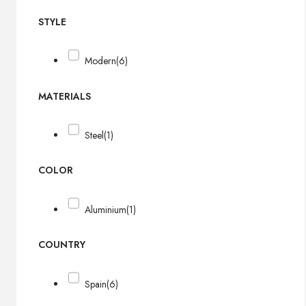
STYLE
Modern
(6)
MATERIALS
Steel
(1)
COLOR
Aluminium
(1)
COUNTRY
Spain
(6)