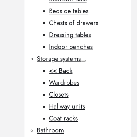
Bedside tables
Chests of drawers
Dressing tables
Indoor benches
Storage systems
<< Back
Wardrobes
Closets
Hallway units
Coat racks
Bathroom