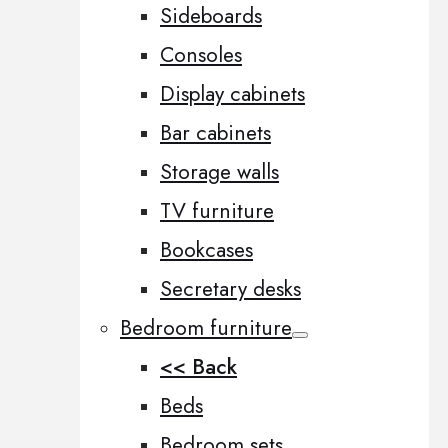
Sideboards
Consoles
Display cabinets
Bar cabinets
Storage walls
TV furniture
Bookcases
Secretary desks
Bedroom furniture
<< Back
Beds
Bedroom sets