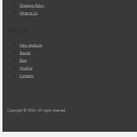
Shipping Policy
Write to Us
EXPLORE
New products
Brands
Blog
Wishlist
Contacts
Copyright © 2026. All rights reserved