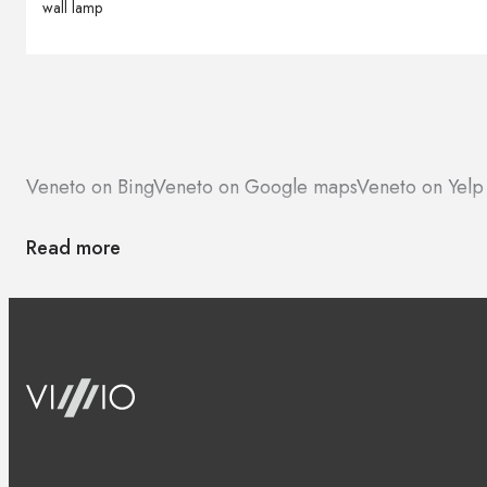
wall lamp
Veneto on Bing
Veneto on Google maps
Veneto on Yelp
Read more