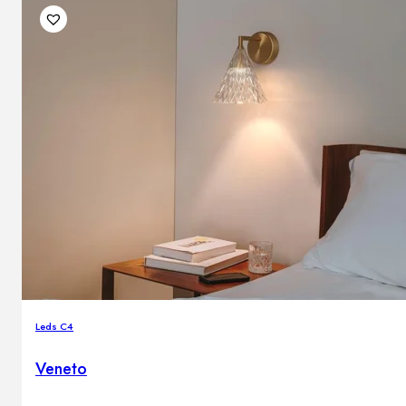
Leds C4
Veneto