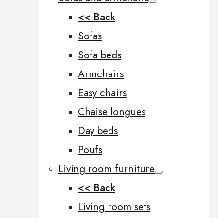
<< Back
Sofas
Sofa beds
Armchairs
Easy chairs
Chaise longues
Day beds
Poufs
Living room furniture
<< Back
Living room sets