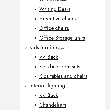
Writing Desks
Executive chairs
Office chairs
Office Storage units
Kids furniture
<< Back
Kids bedroom sets
Kids tables and chairs
Interior lighting
<< Back
Chandeliers