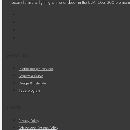
Luxury furniture, lighting & interior decor in the USA. Over 300 premium
SERVICES
Interior design services
Request a Quote
Design & Estimate
Trade program
LEGAL
Privacy Policy
Refund and Returns Policy