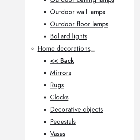
Outdoor wall lamps
Outdoor floor lamps
Bollard lights
Home decorations
<< Back
Mirrors
Rugs
Clocks
Decorative objects
Pedestals
Vases