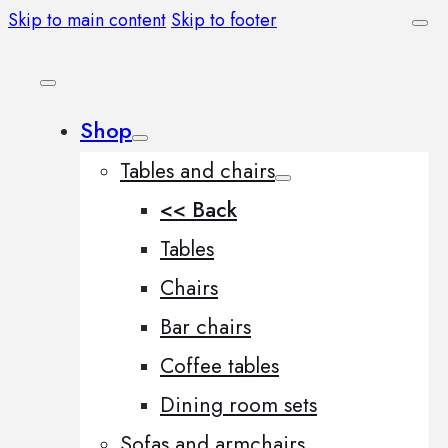
Skip to main content
Skip to footer
Shop
Tables and chairs
<< Back
Tables
Chairs
Bar chairs
Coffee tables
Dining room sets
Sofas and armchairs