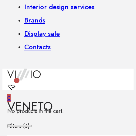
Interior design services
Brands
Display sale
Contacts
0
VENETO
No products in the cart.
Filters (
6
)