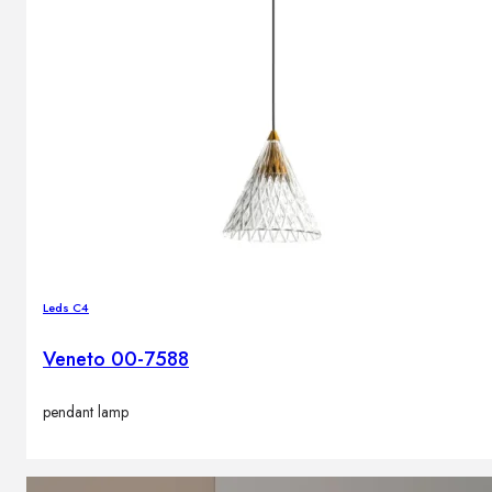
Leds C4
Veneto 00-7588
pendant lamp