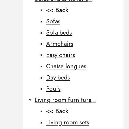
<< Back
Sofas
Sofa beds
Armchairs
Easy chairs
Chaise longues
Day beds
Poufs
Living room furniture
<< Back
Living room sets