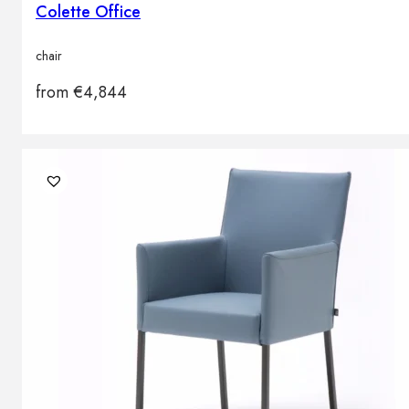
Colette Office
chair
from
€
4,844