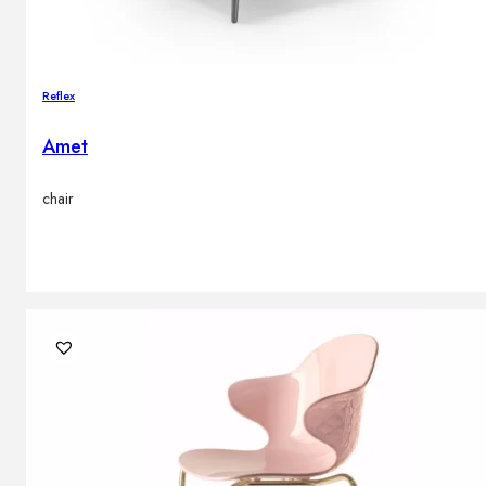
Reflex
Amet
chair