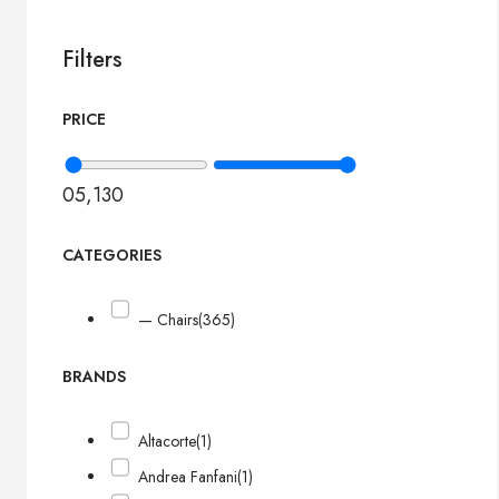
Filters
PRICE
0
5,130
CATEGORIES
— Chairs
(365)
BRANDS
Altacorte
(1)
Andrea Fanfani
(1)