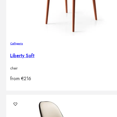
Calligaris
Liberty Soft
chair
from
€
216