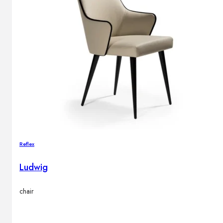
Reflex
Ludwig
chair