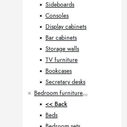
Sideboards
Consoles
Display cabinets
Bar cabinets
Storage walls
TV furniture
Bookcases
Secretary desks
Bedroom furniture
<< Back
Beds
Bedroom sets