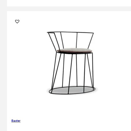
Baxter