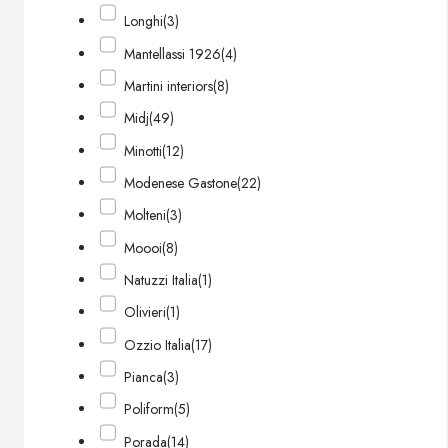
Longhi
(3)
Mantellassi 1926
(4)
Martini interiors
(8)
Midj
(49)
Minotti
(12)
Modenese Gastone
(22)
Molteni
(3)
Moooi
(8)
Natuzzi Italia
(1)
Olivieri
(1)
Ozzio Italia
(17)
Pianca
(3)
Poliform
(5)
Porada
(14)