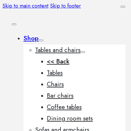
Skip to main content
Skip to footer
Shop
Tables and chairs
<< Back
Tables
Chairs
Bar chairs
Coffee tables
Dining room sets
Sofas and armchairs