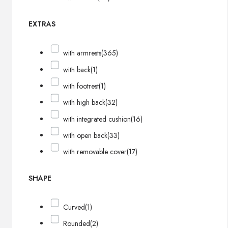
EXTRAS
with armrests
(365)
with back
(1)
with footrest
(1)
with high back
(32)
with integrated cushion
(16)
with open back
(33)
with removable cover
(17)
SHAPE
Curved
(1)
Rounded
(2)