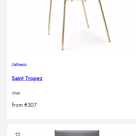
Calligaris
Saint Tropez
chair
from
€
307