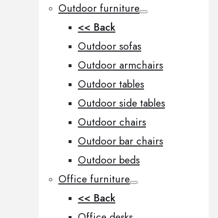
Outdoor furniture
<< Back
Outdoor sofas
Outdoor armchairs
Outdoor tables
Outdoor side tables
Outdoor chairs
Outdoor bar chairs
Outdoor beds
Office furniture
<< Back
Office desks