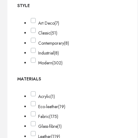
STYLE
Art Deco
(7)
Classic
(51)
Contemporary
(8)
Industrial
(8)
Modern
(302)
MATERIALS
Acrylic
(1)
Eco-leather
(19)
Fabric
(175)
Glass-fibre
(1)
Leather
(119)