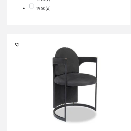
1950
(6)