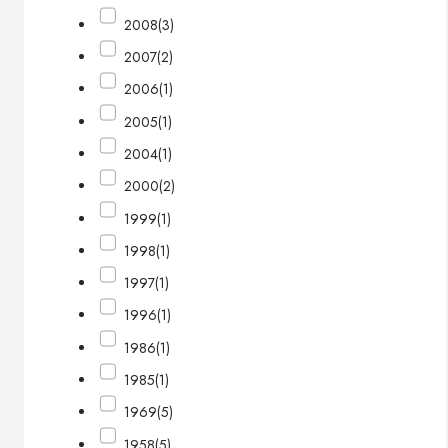
2008
(3)
2007
(2)
2006
(1)
2005
(1)
2004
(1)
2000
(2)
1999
(1)
1998
(1)
1997
(1)
1996
(1)
1986
(1)
1985
(1)
1969
(5)
1958
(5)