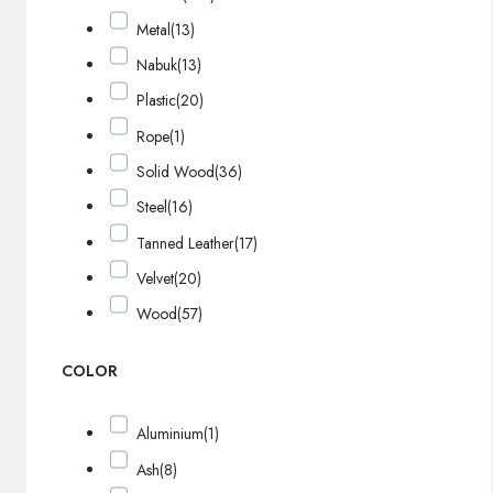
Metal
(13)
Nabuk
(13)
Plastic
(20)
Rope
(1)
Solid Wood
(36)
Steel
(16)
Tanned Leather
(17)
Velvet
(20)
Wood
(57)
COLOR
Aluminium
(1)
Ash
(8)