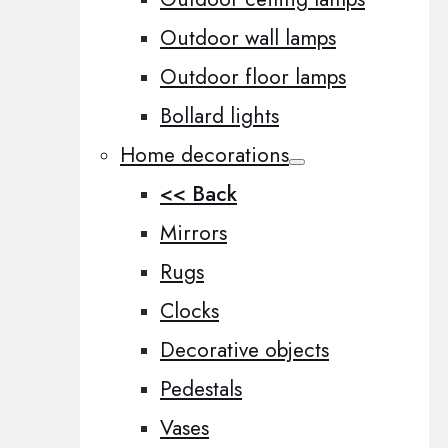
Outdoor wall lamps
Outdoor floor lamps
Bollard lights
Home decorations
<< Back
Mirrors
Rugs
Clocks
Decorative objects
Pedestals
Vases