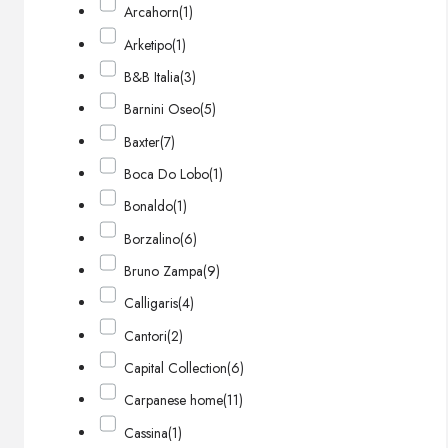
Arcahorn
(1)
Arketipo
(1)
B&B Italia
(3)
Barnini Oseo
(5)
Baxter
(7)
Boca Do Lobo
(1)
Bonaldo
(1)
Borzalino
(6)
Bruno Zampa
(9)
Calligaris
(4)
Cantori
(2)
Capital Collection
(6)
Carpanese home
(11)
Cassina
(1)