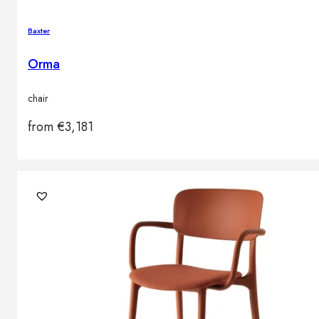
Baxter
Orma
chair
from
€
3,181