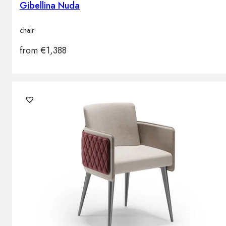
Gibellina Nuda
chair
from
€
1,388