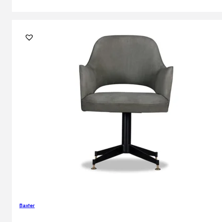
Baxter