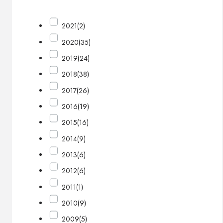
2021
(2)
2020
(35)
2019
(24)
2018
(38)
2017
(26)
2016
(19)
2015
(16)
2014
(9)
2013
(6)
2012
(6)
2011
(1)
2010
(9)
2009
(5)