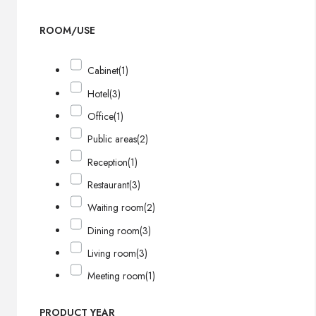
ROOM/USE
Cabinet
(1)
Hotel
(3)
Office
(1)
Public areas
(2)
Reception
(1)
Restaurant
(3)
Waiting room
(2)
Dining room
(3)
Living room
(3)
Meeting room
(1)
PRODUCT YEAR