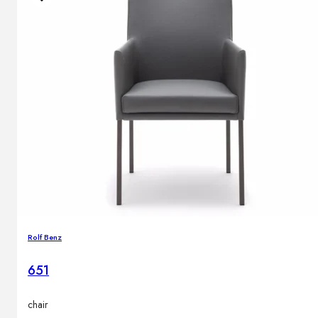
Rolf Benz
651
chair