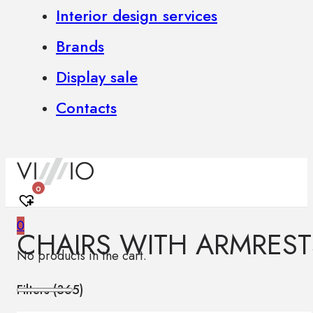
Interior design services
Brands
Display sale
Contacts
0
0
CHAIRS WITH ARMREST
No products in the cart.
Filters (
365
)