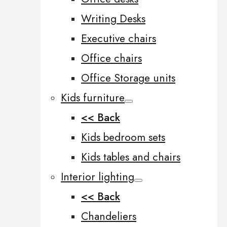
Writing Desks
Executive chairs
Office chairs
Office Storage units
Kids furniture
<< Back
Kids bedroom sets
Kids tables and chairs
Interior lighting
<< Back
Chandeliers