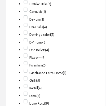
Cattelan Italia
(7)
Connubia
(1)
Daytona
(1)
Ditre Italia
(4)
Domingo salotti
(1)
DV home
(3)
Ezio Bellotti
(4)
Flexform
(9)
Formitalia
(5)
Gianfranco Ferre Home
(1)
Grilli
(5)
Kartell
(4)
Lema
(7)
Ligne Roset
(9)