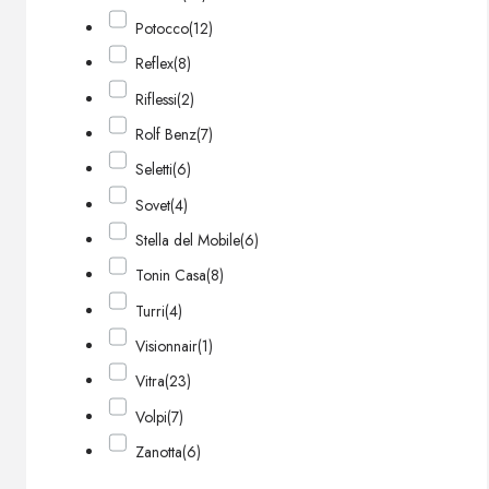
Potocco
(12)
Reflex
(8)
Riflessi
(2)
Rolf Benz
(7)
Seletti
(6)
Sovet
(4)
Stella del Mobile
(6)
Tonin Casa
(8)
Turri
(4)
Visionnair
(1)
Vitra
(23)
Volpi
(7)
Zanotta
(6)