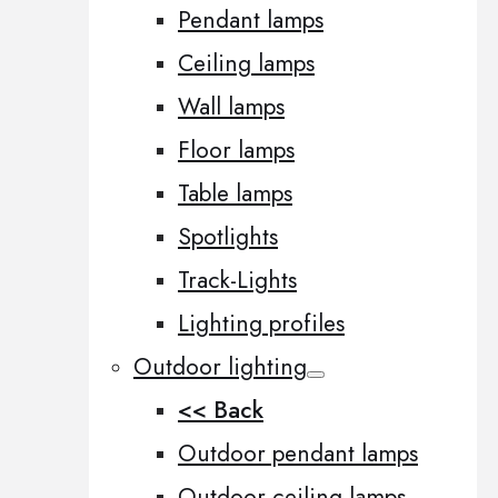
Pendant lamps
Ceiling lamps
Wall lamps
Floor lamps
Table lamps
Spotlights
Track-Lights
Lighting profiles
Outdoor lighting
<< Back
Outdoor pendant lamps
Outdoor ceiling lamps