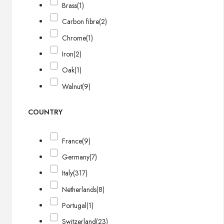
Brass
(1)
Carbon fibre
(2)
Chrome
(1)
Iron
(2)
Oak
(1)
Walnut
(9)
COUNTRY
France
(9)
Germany
(7)
Italy
(317)
Netherlands
(8)
Portugal
(1)
Switzerland
(23)