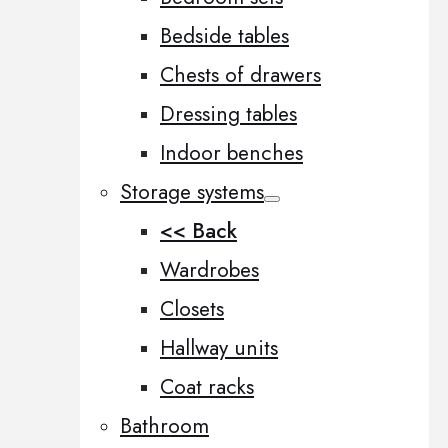
Bedside tables
Chests of drawers
Dressing tables
Indoor benches
Storage systems
<< Back
Wardrobes
Closets
Hallway units
Coat racks
Bathroom