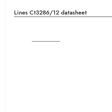
Lines Ct3286/12 datasheet