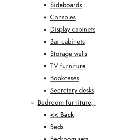
Sideboards
Consoles
Display cabinets
Bar cabinets
Storage walls
TV furniture
Bookcases
Secretary desks
Bedroom furniture
<< Back
Beds
Bedroom sets