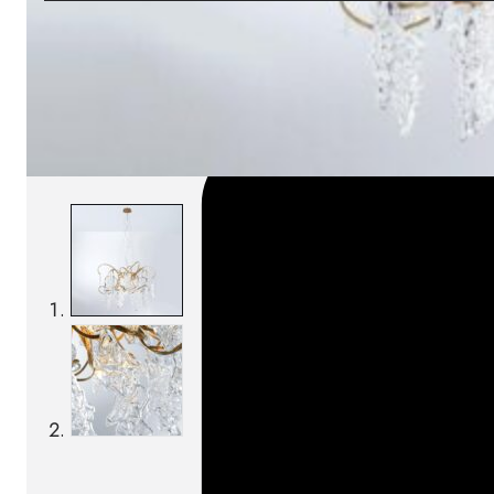
SKU:
Categories:
Pendant lamps
On order: 17/19 wee