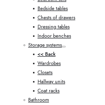
Bedside tables
Chests of drawers
Dressing tables
Indoor benches
Storage systems
<< Back
Wardrobes
Closets
Hallway units
Coat racks
Bathroom