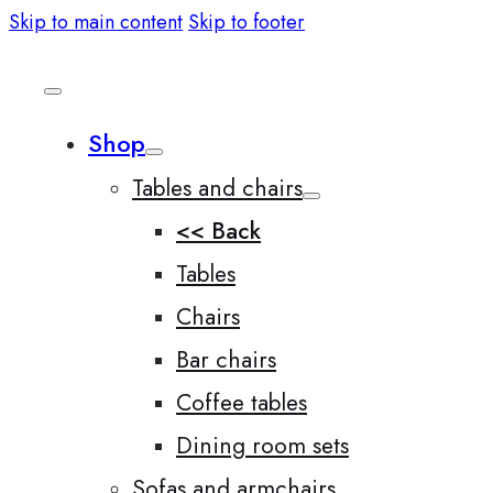
Skip to main content
Skip to footer
Shop
Tables and chairs
<< Back
Tables
Chairs
Bar chairs
Coffee tables
Dining room sets
Sofas and armchairs