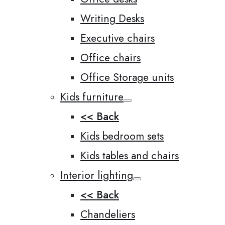
Writing Desks
Executive chairs
Office chairs
Office Storage units
Kids furniture
<< Back
Kids bedroom sets
Kids tables and chairs
Interior lighting
<< Back
Chandeliers