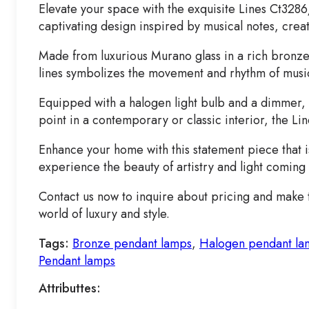
Elevate your space with the exquisite Lines Ct3286
captivating design inspired by musical notes, crea
Made from luxurious Murano glass in a rich bronze
lines symbolizes the movement and rhythm of music, 
Equipped with a halogen light bulb and a dimmer, t
point in a contemporary or classic interior, the Li
Enhance your home with this statement piece that i
experience the beauty of artistry and light coming
Contact us now to inquire about pricing and make t
world of luxury and style.
Tags:
Bronze pendant lamps
,
Halogen pendant la
Pendant lamps
Attributtes: