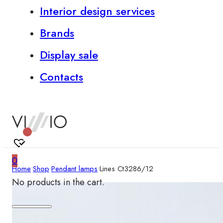
Interior design services
Brands
Display sale
Contacts
0
Home
•
Shop
•
Pendant lamps
•
Lines Ct3286/12
No products in the cart.