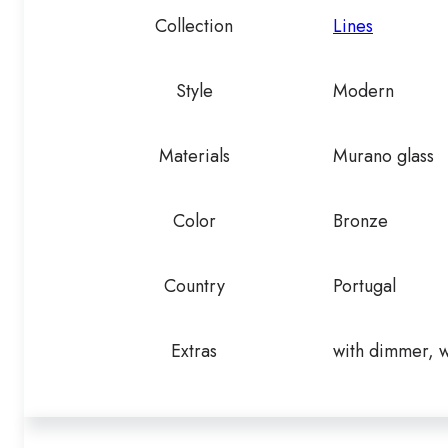
Collection
Lines
Style
Modern
Materials
Murano glass
Color
Bronze
Country
Portugal
Extras
with dimmer, w