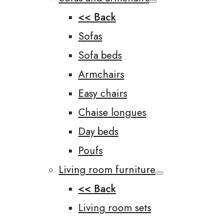
<< Back
Sofas
Sofa beds
Armchairs
Easy chairs
Chaise longues
Day beds
Poufs
Living room furniture
<< Back
Living room sets