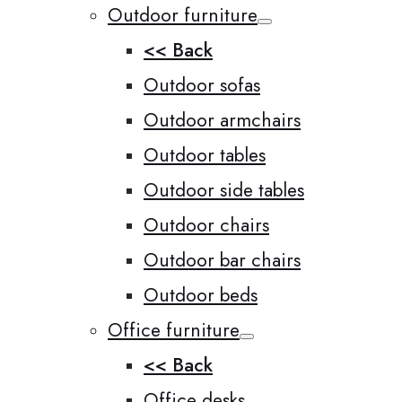
Outdoor furniture
<< Back
Outdoor sofas
Outdoor armchairs
Outdoor tables
Outdoor side tables
Outdoor chairs
Outdoor bar chairs
Outdoor beds
Office furniture
<< Back
Office desks