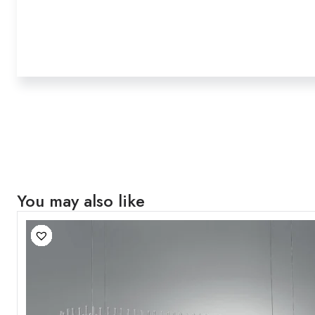
You may also like