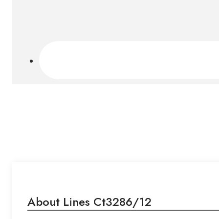
About Lines Ct3286/12