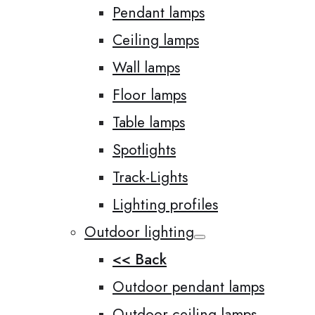
Pendant lamps
Ceiling lamps
Wall lamps
Floor lamps
Table lamps
Spotlights
Track-Lights
Lighting profiles
Outdoor lighting
<< Back
Outdoor pendant lamps
Outdoor ceiling lamps