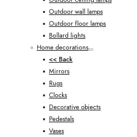
Outdoor wall lamps
Outdoor floor lamps
Bollard lights
Home decorations
<< Back
Mirrors
Rugs
Clocks
Decorative objects
Pedestals
Vases