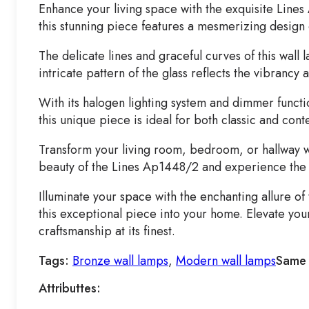
Enhance your living space with the exquisite Lines
this stunning piece features a mesmerizing design 
The delicate lines and graceful curves of this wal
intricate pattern of the glass reflects the vibrancy
With its halogen lighting system and dimmer functio
this unique piece is ideal for both classic and co
Transform your living room, bedroom, or hallway wit
beauty of the Lines Ap1448/2 and experience the l
Illuminate your space with the enchanting allure o
this exceptional piece into your home. Elevate yo
craftsmanship at its finest.
Tags:
Bronze wall lamps
,
Modern wall lamps
Same 
Attributtes: