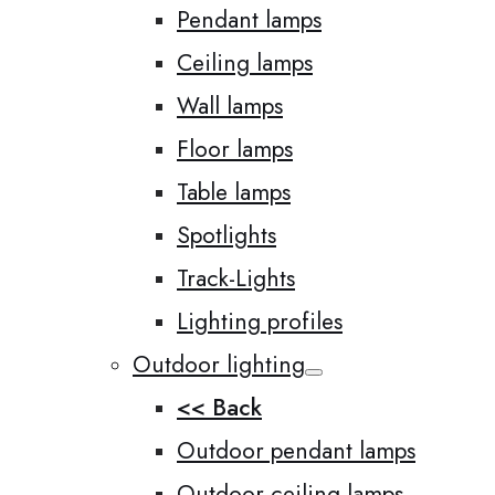
Pendant lamps
Ceiling lamps
Wall lamps
Floor lamps
Table lamps
Spotlights
Track-Lights
Lighting profiles
Outdoor lighting
<< Back
Outdoor pendant lamps
Outdoor ceiling lamps