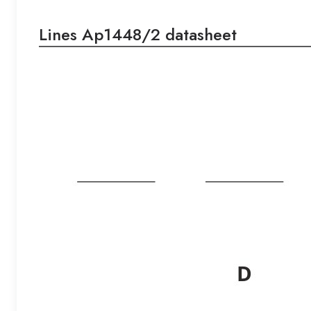
Lines Ap1448/2 datasheet