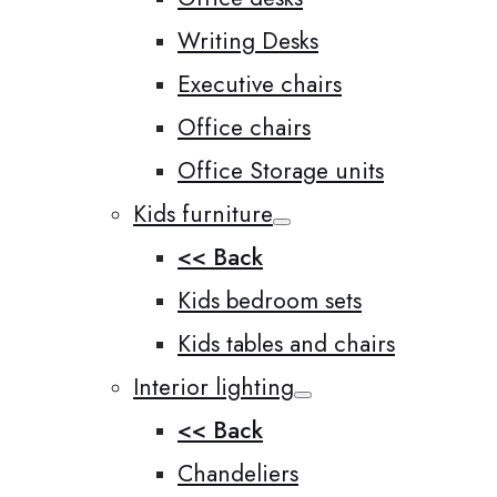
Writing Desks
Executive chairs
Office chairs
Office Storage units
Kids furniture
<< Back
Kids bedroom sets
Kids tables and chairs
Interior lighting
<< Back
Chandeliers