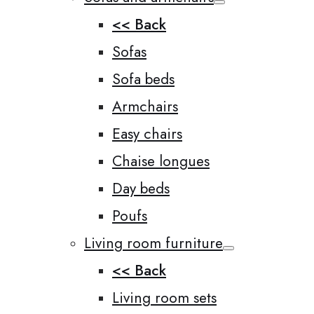
<< Back
Sofas
Sofa beds
Armchairs
Easy chairs
Chaise longues
Day beds
Poufs
Living room furniture
<< Back
Living room sets