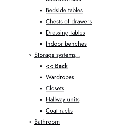
Bedside tables
Chests of drawers
Dressing tables
Indoor benches
Storage systems
<< Back
Wardrobes
Closets
Hallway units
Coat racks
Bathroom