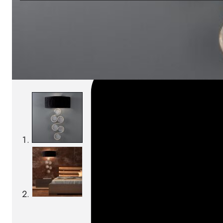
SKU:
Categories:
Wall lamps
On order: 17/19 weeks