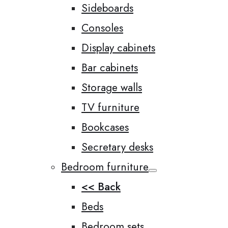
Sideboards
Consoles
Display cabinets
Bar cabinets
Storage walls
TV furniture
Bookcases
Secretary desks
Bedroom furniture
<< Back
Beds
Bedroom sets