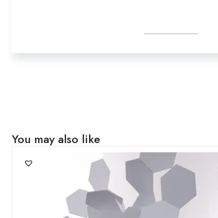
You may also like