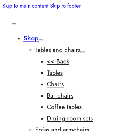
Skip to main content
Skip to footer
Shop
Tables and chairs
<< Back
Tables
Chairs
Bar chairs
Coffee tables
Dining room sets
Sofas and armchairs