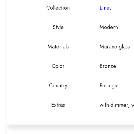
Collection
Lines
Style
Modern
Materials
Murano glass
Color
Bronze
Country
Portugal
Extras
with dimmer, w