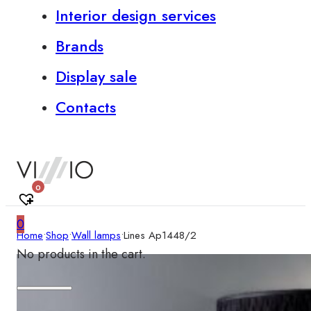
Interior design services
Brands
Display sale
Contacts
0
0
Home
•
Shop
•
Wall lamps
•
Lines Ap1448/2
No products in the cart.