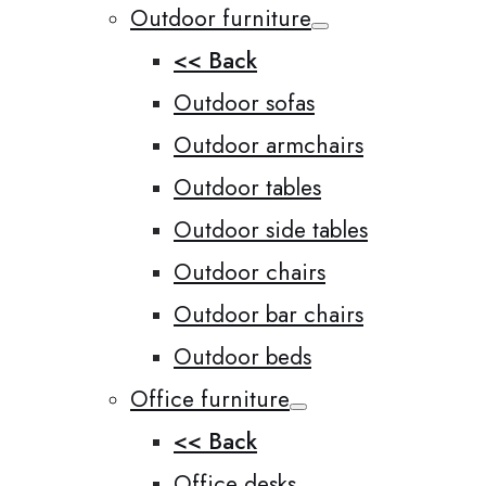
Outdoor furniture
<< Back
Outdoor sofas
Outdoor armchairs
Outdoor tables
Outdoor side tables
Outdoor chairs
Outdoor bar chairs
Outdoor beds
Office furniture
<< Back
Office desks