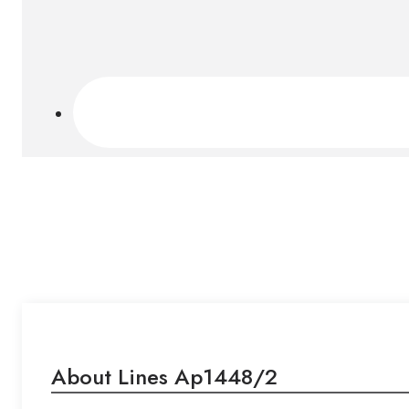
About Lines Ap1448/2