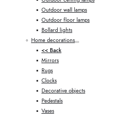
Outdoor wall lamps
Outdoor floor lamps
Bollard lights
Home decorations
<< Back
Mirrors
Rugs
Clocks
Decorative objects
Pedestals
Vases