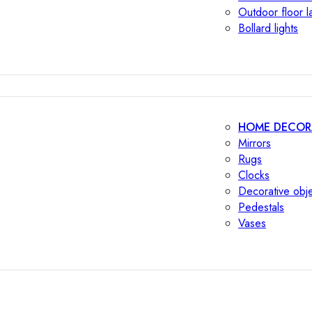
Outdoor floor 
Bollard lights
HOME DECOR
Mirrors
Rugs
Clocks
Decorative obj
Pedestals
Vases