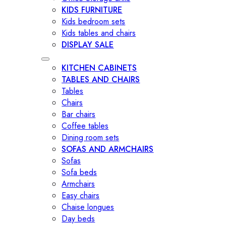
KIDS FURNITURE
Kids bedroom sets
Kids tables and chairs
DISPLAY SALE
KITCHEN CABINETS
TABLES AND CHAIRS
Tables
Chairs
Bar chairs
Coffee tables
Dining room sets
SOFAS AND ARMCHAIRS
Sofas
Sofa beds
Armchairs
Easy chairs
Chaise longues
Day beds