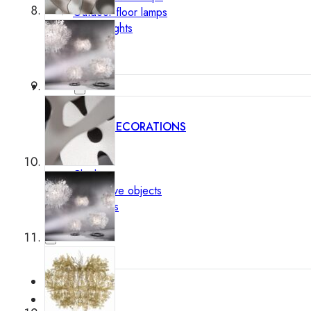
Outdoor floor lamps
Bollard lights
Decor
HOME DECORATIONS
Mirrors
Rugs
Clocks
Decorative objects
Pedestals
Vases
News
Design