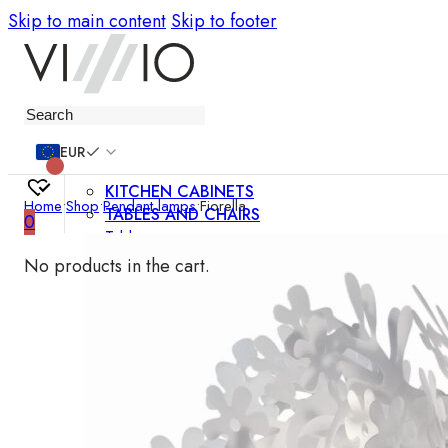
Skip to main content
Skip to footer
Furniture
EUR
KITCHEN CABINETS
Home
•
Shop
•
Pendant lamps
•
Fiorella
TABLES AND CHAIRS
0
Tables
Chairs
No products in the cart.
Bar chairs
Coffee tables
Dining room sets
SOFAS AND ARMCHAIRS
Sofas
Sofa beds
Armchairs
Easy chairs