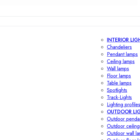
INTERIOR LIG
Chandeliers
Pendant lamps
Ceiling lamps
Wall lamps
Floor lamps
Table lamps
Spotlights
Track-Lights
Lighting profile
OUTDOOR LI
Outdoor penda
Outdoor ceiling
Outdoor wall l