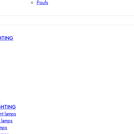
Poufs
HTING
s
GHTING
nt lamps
 lamps
amps