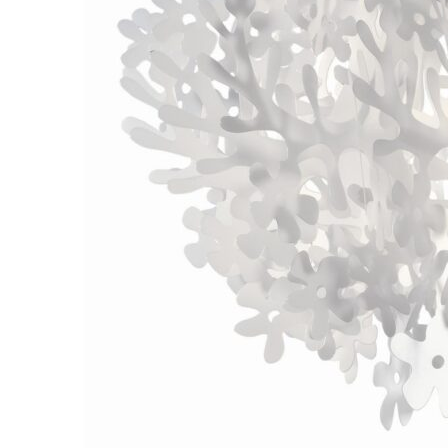
Chaise longues
Day beds
Poufs