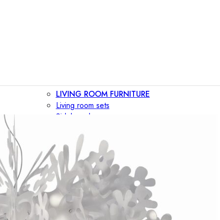
LIVING ROOM FURNITURE
Living room sets
Sideboards
Consoles
Display cabinets
Bar cabinets
Storage walls
TV furniture
Bookcases
Secretary desks
BEDROOM FURNITURE
Beds