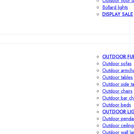
Outdoor floor 
Bollard lights
DISPLAY SALE
OUTDOOR FU
Outdoor sofas
Outdoor armcha
Outdoor tables
Outdoor side t
Outdoor chairs
Outdoor bar ch
Outdoor beds
OUTDOOR LI
Outdoor penda
Outdoor ceiling
Outdoor wall l