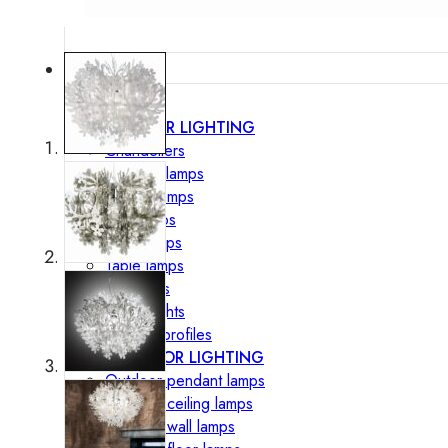
Lighting
INTERIOR LIGHTING
Chandeliers
Pendant lamps
Ceiling lamps
Wall lamps
Floor lamps
Table lamps
Spotlights
Track-Lights
Lighting profiles
OUTDOOR LIGHTING
Outdoor pendant lamps
Outdoor ceiling lamps
Outdoor wall lamps