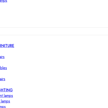
lamps
RNITURE
irs
ables
airs
GHTING
nt lamps
 lamps
amps