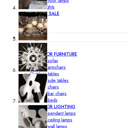
Outdoor floor lamps
Bollard lights
DISPLAY SALE
Outdoor
OUTDOOR FURNITURE
Outdoor sofas
Outdoor armchairs
Outdoor tables
Outdoor side tables
Outdoor chairs
Outdoor bar chairs
Outdoor beds
OUTDOOR LIGHTING
Outdoor pendant lamps
Outdoor ceiling lamps
Outdoor wall lamps