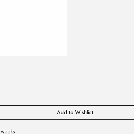
Add to Wishlist
 weeks