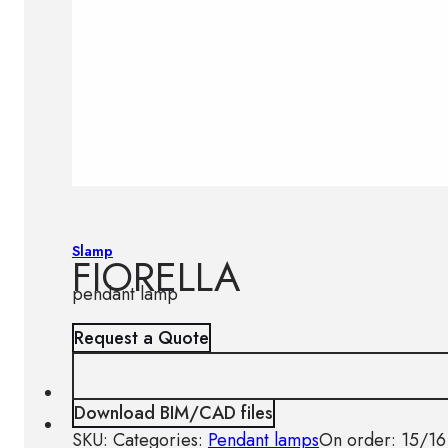
Slamp
FIORELLA
pendant lamp
Request a Quote
Download BIM/CAD files
SKU:
Categories:
Pendant lamps
On order: 15/16