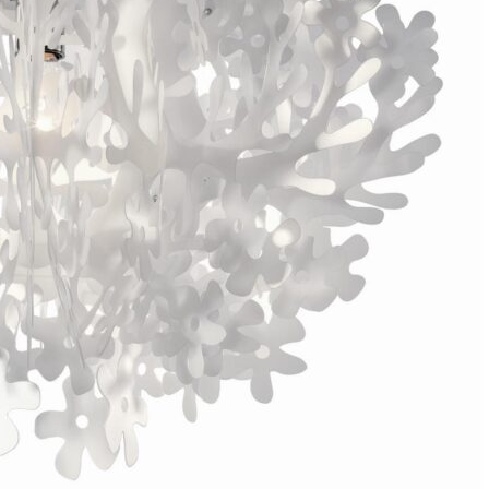
Bedroom sets
Bedside tables
Chests of drawers
Dressing tables
Indoor benches