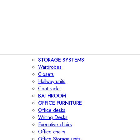
STORAGE SYSTEMS
Wardrobes
Closets
Hallway units
Coat racks
BATHROOM
OFFICE FURNITURE
Office desks
Writing Desks
Executive chairs
Office chairs
Office Storage units