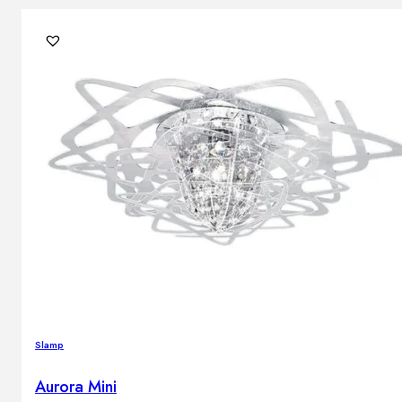
Slamp
Aurora Mini