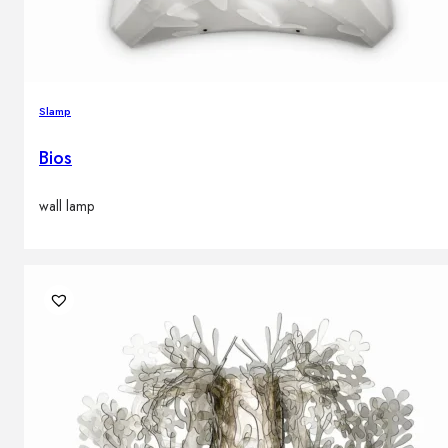
Slamp
Bios
wall lamp