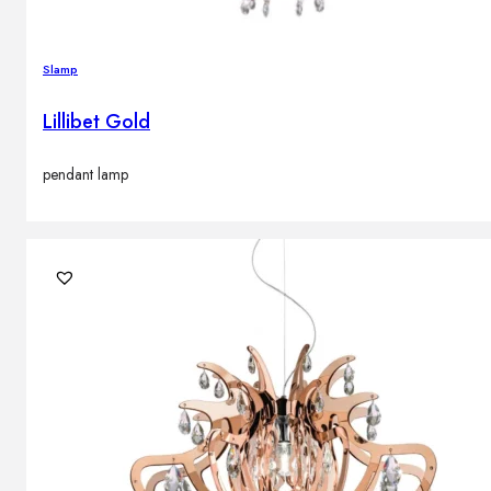
Slamp
Lillibet Gold
pendant lamp