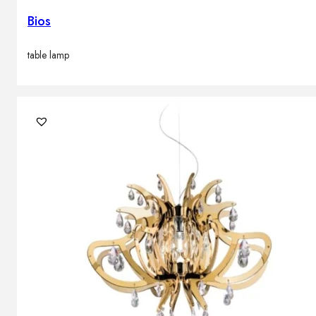
Bios
table lamp