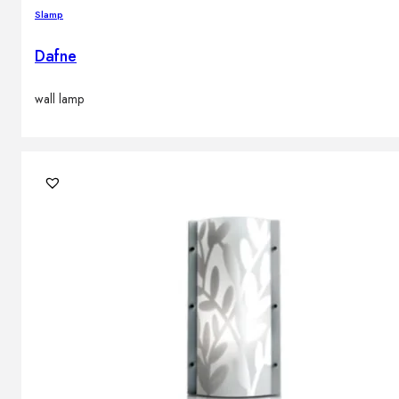
Slamp
Dafne
wall lamp