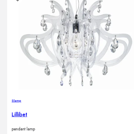
Slamp
Lillibet
pendant lamp