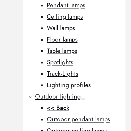
Pendant lamps
Ceiling lamps
Wall lamps
Floor lamps
Table lamps
Spotlights
Track-Lights
Lighting profiles
Outdoor lighting
<< Back
Outdoor pendant lamps
Outdoor ceiling lamps