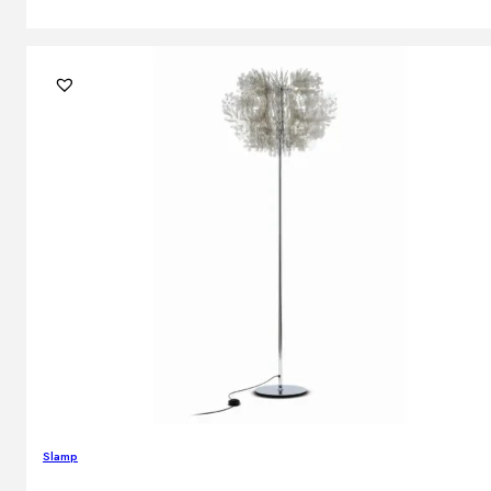
Slamp