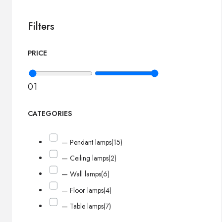
Filters
PRICE
0
1
CATEGORIES
— Pendant lamps
(15)
— Ceiling lamps
(2)
— Wall lamps
(6)
— Floor lamps
(4)
— Table lamps
(7)