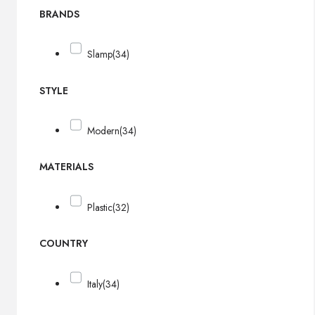
BRANDS
Slamp
(34)
STYLE
Modern
(34)
MATERIALS
Plastic
(32)
COUNTRY
Italy
(34)