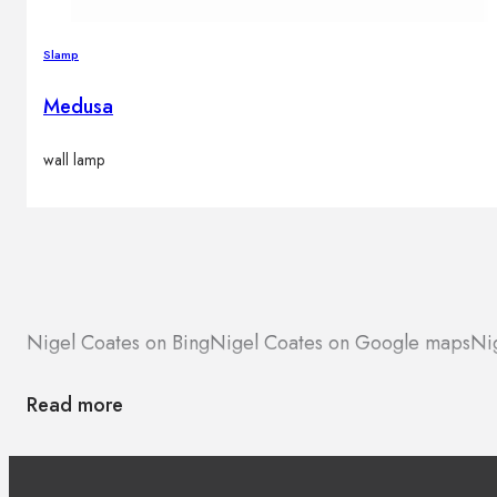
Slamp
Medusa
wall lamp
Nigel Coates on Bing
Nigel Coates on Google maps
Ni
Read more