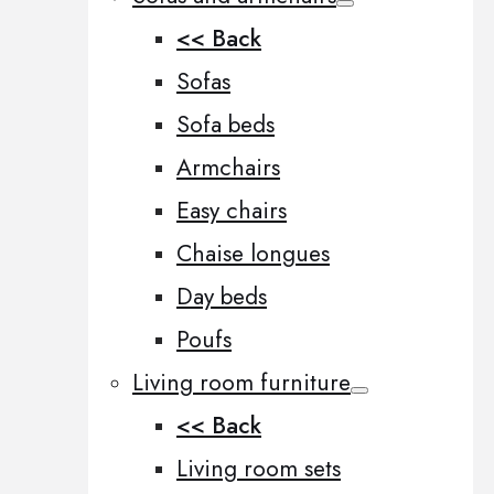
<< Back
Sofas
Sofa beds
Armchairs
Easy chairs
Chaise longues
Day beds
Poufs
Living room furniture
<< Back
Living room sets