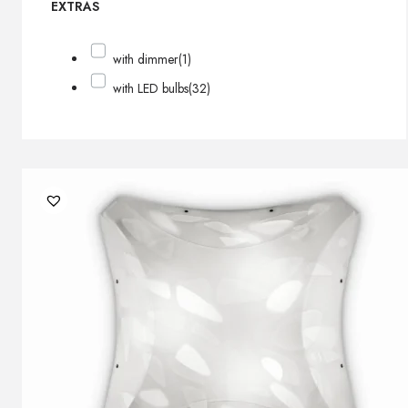
EXTRAS
with dimmer
(1)
with LED bulbs
(32)