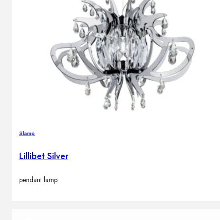
Slamp
Lillibet Silver
pendant lamp