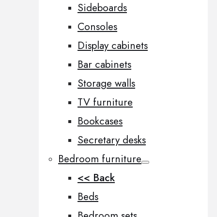
Sideboards
Consoles
Display cabinets
Bar cabinets
Storage walls
TV furniture
Bookcases
Secretary desks
Bedroom furniture
<< Back
Beds
Bedroom sets