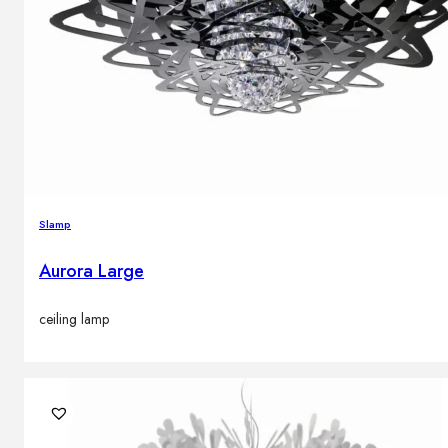
Slamp
Aurora Large
ceiling lamp