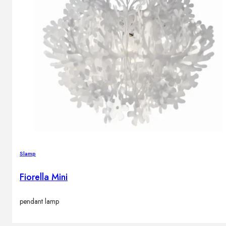
Slamp
Fiorella Mini
pendant lamp