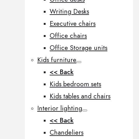
Writing Desks
Executive chairs
Office chairs
Office Storage units
Kids furniture
<< Back
Kids bedroom sets
Kids tables and chairs
Interior lighting
<< Back
Chandeliers