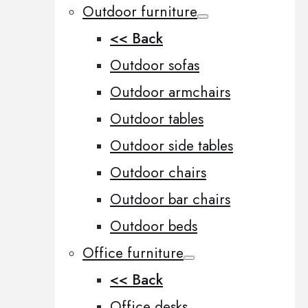
Outdoor furniture
<< Back
Outdoor sofas
Outdoor armchairs
Outdoor tables
Outdoor side tables
Outdoor chairs
Outdoor bar chairs
Outdoor beds
Office furniture
<< Back
Office desks