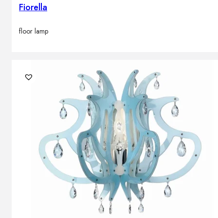
Fiorella
floor lamp