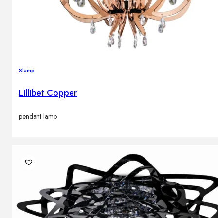
Slamp
Lillibet Copper
pendant lamp