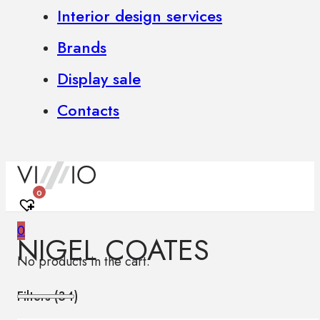
Interior design services
Brands
Display sale
Contacts
0
0
NIGEL COATES
No products in the cart.
Filters (
34
)