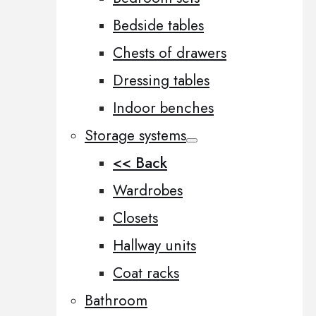
Bedside tables
Chests of drawers
Dressing tables
Indoor benches
Storage systems
<< Back
Wardrobes
Closets
Hallway units
Coat racks
Bathroom