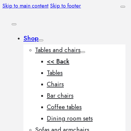
Skip to main content
Skip to footer
Shop
Tables and chairs
<< Back
Tables
Chairs
Bar chairs
Coffee tables
Dining room sets
Sofas and armchairs