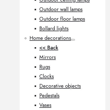
Outdoor wall lamps
Outdoor floor lamps
Bollard lights
Home decorations
<< Back
Mirrors
Rugs
Clocks
Decorative objects
Pedestals
Vases