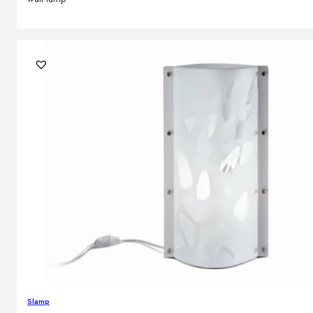
Slamp