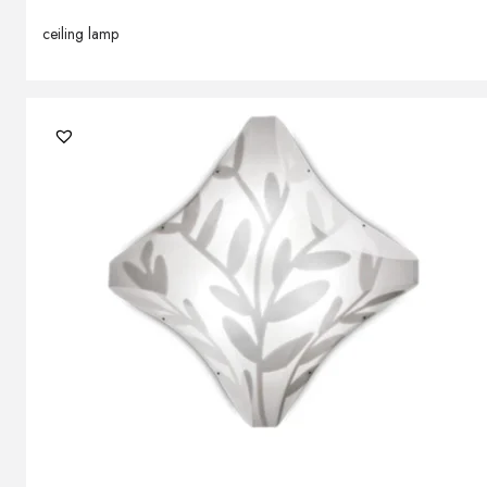
ceiling lamp