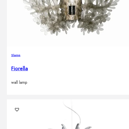
Slamp
Fiorella
wall lamp