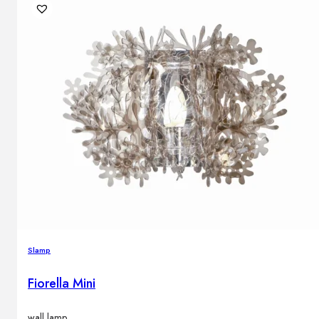
Slamp
Fiorella Mini
wall lamp