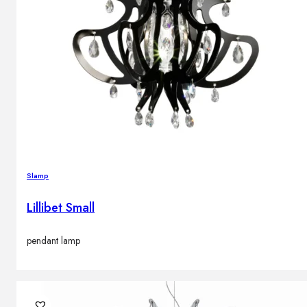
Slamp
Lillibet Small
pendant lamp