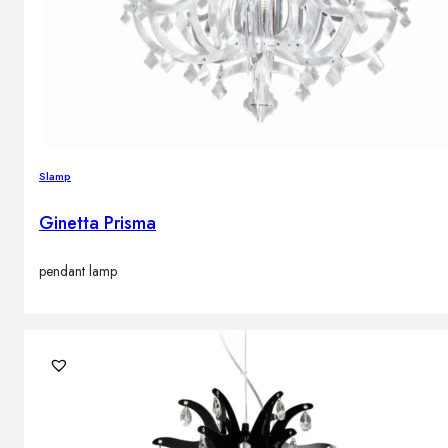
Slamp
Ginetta Prisma
pendant lamp