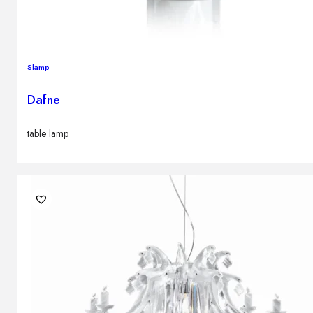
Slamp
Dafne
table lamp