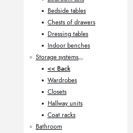
Bedside tables
Chests of drawers
Dressing tables
Indoor benches
Storage systems
<< Back
Wardrobes
Closets
Hallway units
Coat racks
Bathroom