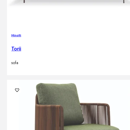
Minotti
Torii
sofa