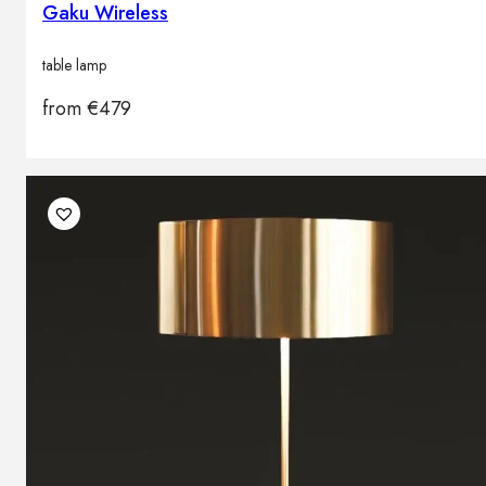
Gaku Wireless
table lamp
from
€
479