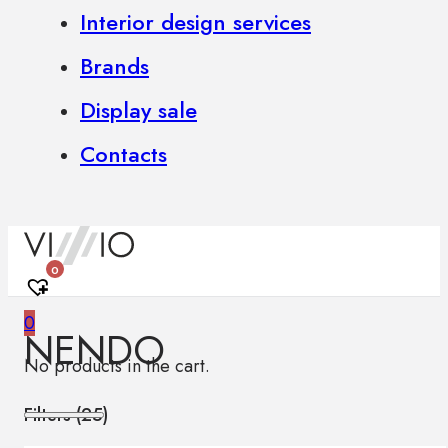
Interior design services
Brands
Display sale
Contacts
0
0
NENDO
No products in the cart.
Filters (
25
)