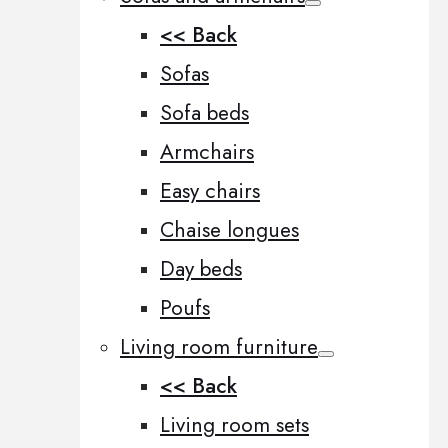
<< Back
Sofas
Sofa beds
Armchairs
Easy chairs
Chaise longues
Day beds
Poufs
Living room furniture
<< Back
Living room sets