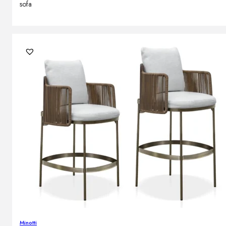
sofa
Minotti