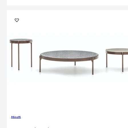
Minotti