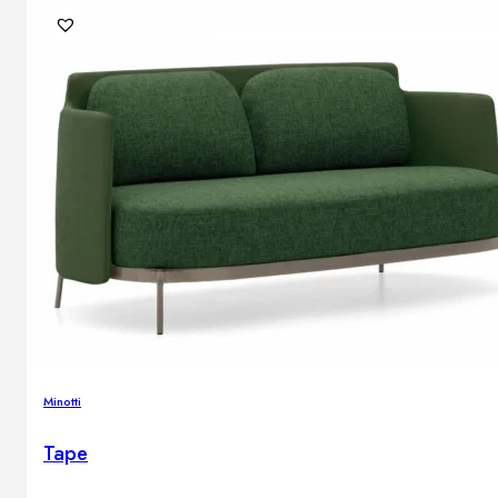
Minotti
Tape