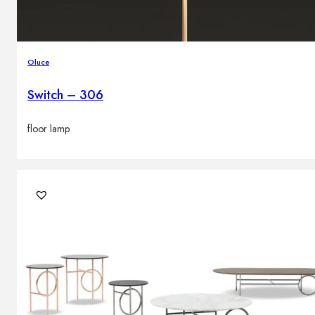
Oluce
Switch – 306
floor lamp