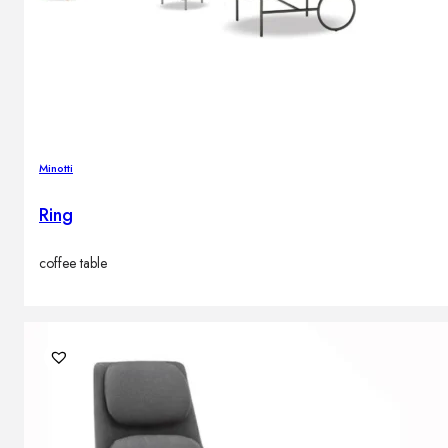
Minotti
Ring
coffee table