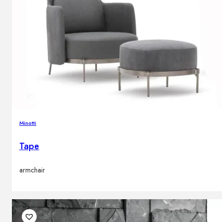
Minotti
Tape
armchair