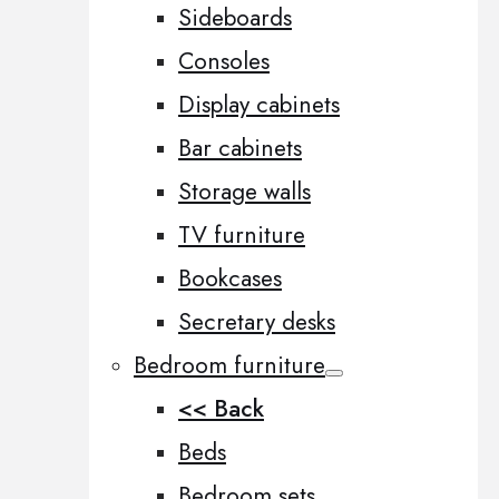
Sideboards
Consoles
Display cabinets
Bar cabinets
Storage walls
TV furniture
Bookcases
Secretary desks
Bedroom furniture
<< Back
Beds
Bedroom sets