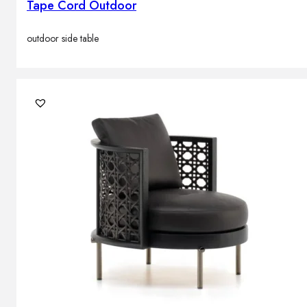
Tape Cord Outdoor
outdoor side table