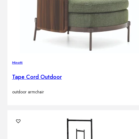
Minotti
Tape Cord Outdoor
outdoor armchair