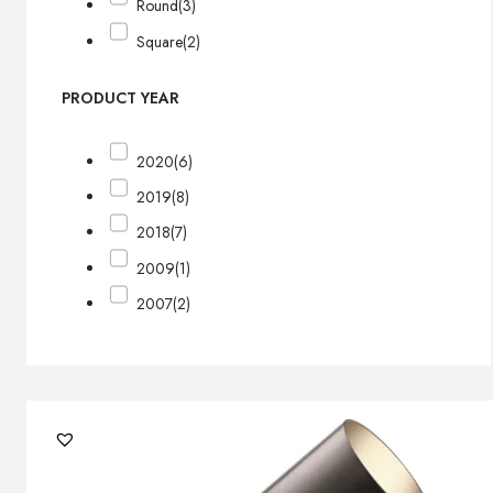
Round
(3)
Square
(2)
PRODUCT YEAR
2020
(6)
2019
(8)
2018
(7)
2009
(1)
2007
(2)