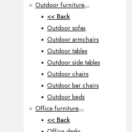
Outdoor furniture
<< Back
Outdoor sofas
Outdoor armchairs
Outdoor tables
Outdoor side tables
Outdoor chairs
Outdoor bar chairs
Outdoor beds
Office furniture
<< Back
Office desks