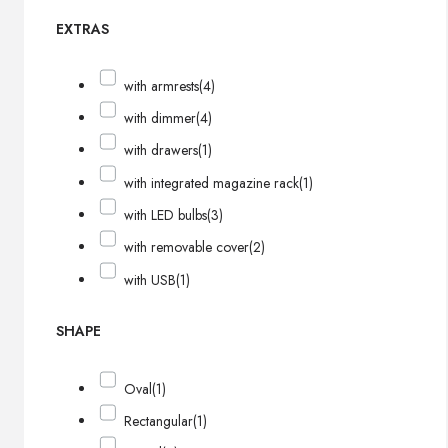
EXTRAS
with armrests
(4)
with dimmer
(4)
with drawers
(1)
with integrated magazine rack
(1)
with LED bulbs
(3)
with removable cover
(2)
with USB
(1)
SHAPE
Oval
(1)
Rectangular
(1)