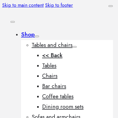
Skip to main content
Skip to footer
Shop
Tables and chairs
<< Back
Tables
Chairs
Bar chairs
Coffee tables
Dining room sets
Sofas and armchairs