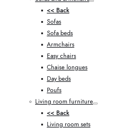
<< Back
Sofas
Sofa beds
Armchairs
Easy chairs
Chaise longues
Day beds
Poufs
Living room furniture
<< Back
Living room sets