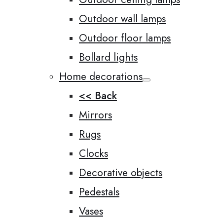
Outdoor wall lamps
Outdoor floor lamps
Bollard lights
Home decorations
<< Back
Mirrors
Rugs
Clocks
Decorative objects
Pedestals
Vases