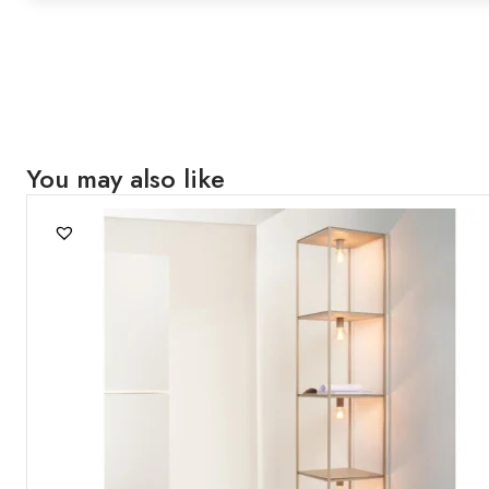
You may also like