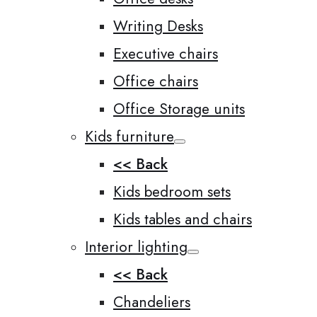
Writing Desks
Executive chairs
Office chairs
Office Storage units
Kids furniture
<< Back
Kids bedroom sets
Kids tables and chairs
Interior lighting
<< Back
Chandeliers