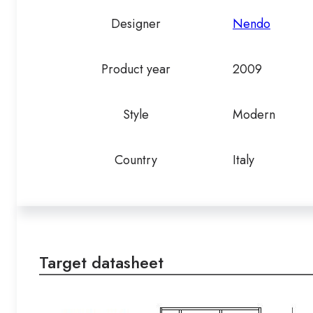
Designer
Nendo
Product year
2009
Style
Modern
Country
Italy
Target datasheet