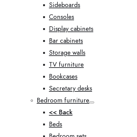
Sideboards
Consoles
Display cabinets
Bar cabinets
Storage walls
TV furniture
Bookcases
Secretary desks
Bedroom furniture
<< Back
Beds
Bedroom sets