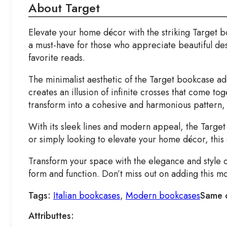
About Target
Elevate your home décor with the striking Target
a must-have for those who appreciate beautiful de
favorite reads.
The minimalist aesthetic of the Target bookcase add
creates an illusion of infinite crosses that come to
transform into a cohesive and harmonious pattern, 
With its sleek lines and modern appeal, the Target
or simply looking to elevate your home décor, this 
Transform your space with the elegance and style o
form and function. Don’t miss out on adding this 
Tags:
Italian bookcases
,
Modern bookcases
Same 
Attributtes: