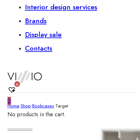
Interior design services
Brands
Display sale
Contacts
0
0
Home
•
Shop
•
Bookcases
•
Target
No products in the cart.