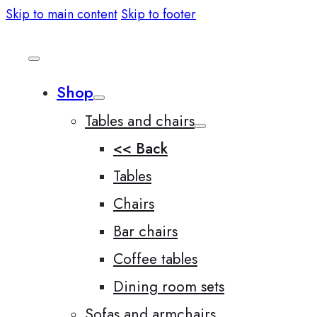
Skip to main content
Skip to footer
Shop
Tables and chairs
<< Back
Tables
Chairs
Bar chairs
Coffee tables
Dining room sets
Sofas and armchairs