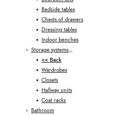
Bedside tables
Chests of drawers
Dressing tables
Indoor benches
Storage systems
<< Back
Wardrobes
Closets
Hallway units
Coat racks
Bathroom