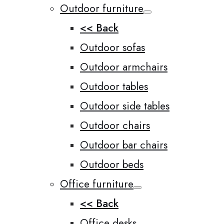
Outdoor furniture
<< Back
Outdoor sofas
Outdoor armchairs
Outdoor tables
Outdoor side tables
Outdoor chairs
Outdoor bar chairs
Outdoor beds
Office furniture
<< Back
Office desks