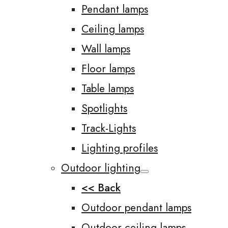
Pendant lamps
Ceiling lamps
Wall lamps
Floor lamps
Table lamps
Spotlights
Track-Lights
Lighting profiles
Outdoor lighting
<< Back
Outdoor pendant lamps
Outdoor ceiling lamps