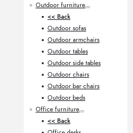
Outdoor furniture
<< Back
Outdoor sofas
Outdoor armchairs
Outdoor tables
Outdoor side tables
Outdoor chairs
Outdoor bar chairs
Outdoor beds
Office furniture
<< Back
Office desks