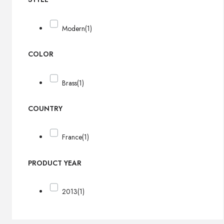
Modern
(1)
COLOR
Brass
(1)
COUNTRY
France
(1)
PRODUCT YEAR
2013
(1)