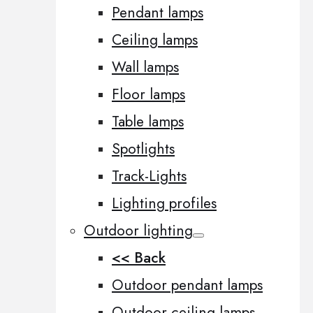
Pendant lamps
Ceiling lamps
Wall lamps
Floor lamps
Table lamps
Spotlights
Track-Lights
Lighting profiles
Outdoor lighting
<< Back
Outdoor pendant lamps
Outdoor ceiling lamps