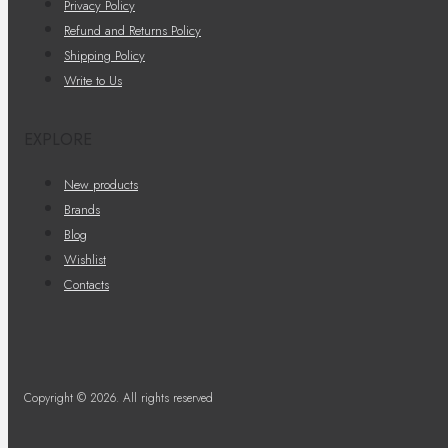
Privacy Policy
Refund and Returns Policy
Shipping Policy
Write to Us
EXPLORE
New products
Brands
Blog
Wishlist
Contacts
Copyright © 2026. All rights reserved