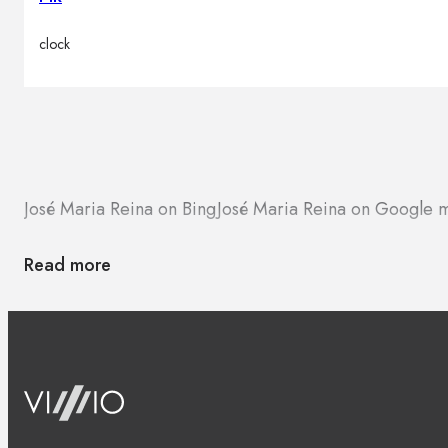
clock
José Maria Reina on Bing
José Maria Reina on Google 
Read more