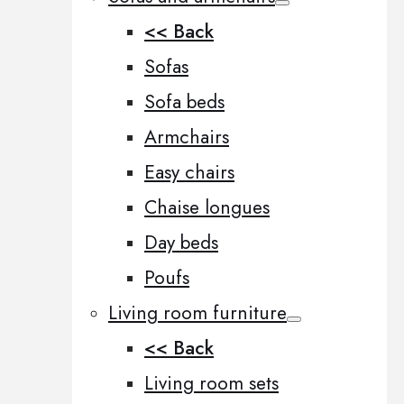
<< Back
Sofas
Sofa beds
Armchairs
Easy chairs
Chaise longues
Day beds
Poufs
Living room furniture
<< Back
Living room sets