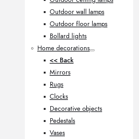
Outdoor wall lamps
Outdoor floor lamps
Bollard lights
Home decorations
<< Back
Mirrors
Rugs
Clocks
Decorative objects
Pedestals
Vases