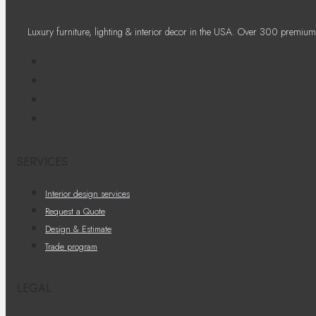
Luxury furniture, lighting & interior decor in the USA. Over 300 premium
SERVICES
Interior design services
Request a Quote
Design & Estimate
Trade program
LEGAL