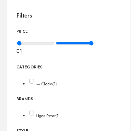
Filters
PRICE
0
1
CATEGORIES
— Clocks
(1)
BRANDS
Ligne Roset
(1)
STYLE