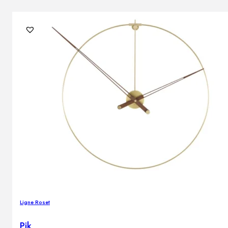
Ligne Roset
Pik