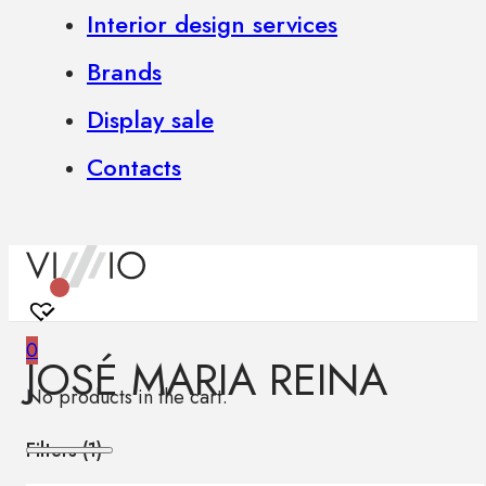
Interior design services
Brands
Display sale
Contacts
0
JOSÉ MARIA REINA
No products in the cart.
Filters (
1
)