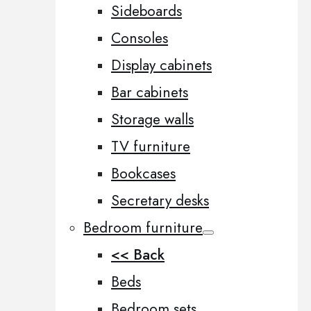
Sideboards
Consoles
Display cabinets
Bar cabinets
Storage walls
TV furniture
Bookcases
Secretary desks
Bedroom furniture
<< Back
Beds
Bedroom sets