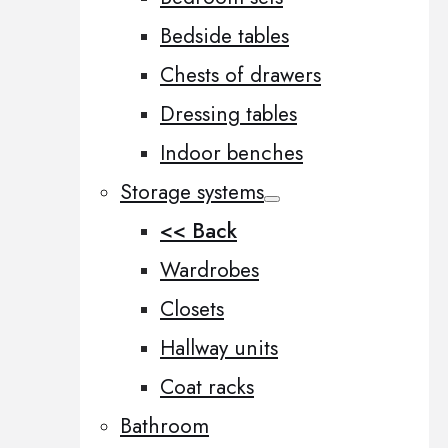
Bedside tables
Chests of drawers
Dressing tables
Indoor benches
Storage systems
<< Back
Wardrobes
Closets
Hallway units
Coat racks
Bathroom