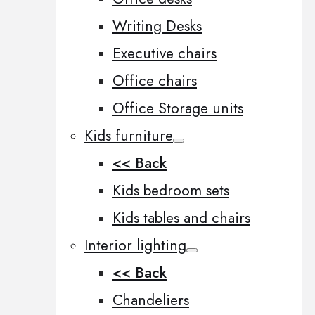
Writing Desks
Executive chairs
Office chairs
Office Storage units
Kids furniture
<< Back
Kids bedroom sets
Kids tables and chairs
Interior lighting
<< Back
Chandeliers