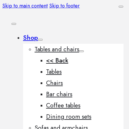
Skip to main content
Skip to footer
Shop
Tables and chairs
<< Back
Tables
Chairs
Bar chairs
Coffee tables
Dining room sets
Sofas and armchairs