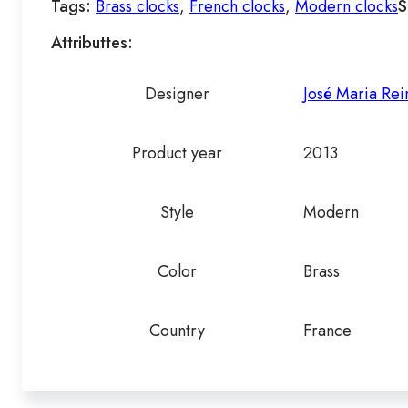
Tags:
Brass clocks
,
French clocks
,
Modern clocks
S
Attributtes:
Designer
José Maria Rei
Product year
2013
Style
Modern
Color
Brass
Country
France