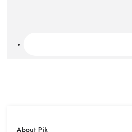
About Pik