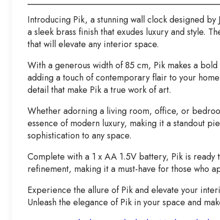
Introducing Pik, a stunning wall clock designed by
a sleek brass finish that exudes luxury and style. 
that will elevate any interior space.
With a generous width of 85 cm, Pik makes a bold st
adding a touch of contemporary flair to your home
detail that make Pik a true work of art.
Whether adorning a living room, office, or bedroom
essence of modern luxury, making it a standout pi
sophistication to any space.
Complete with a 1 x AA 1.5V battery, Pik is ready 
refinement, making it a must-have for those who a
Experience the allure of Pik and elevate your inter
Unleash the elegance of Pik in your space and make