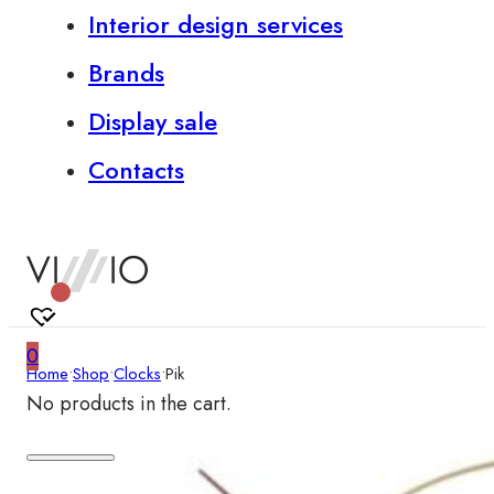
Interior design services
Brands
Display sale
Contacts
0
Home
•
Shop
•
Clocks
•
Pik
No products in the cart.