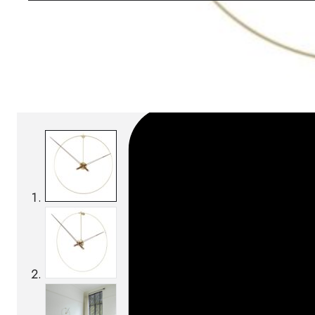
Download BIM/CAD files
SKU:
Categories:
Clocks
On order: 16/17 weeks