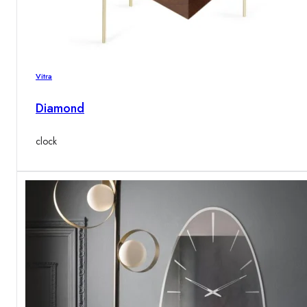
Vitra
Diamond
clock