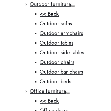
Outdoor furniture
<< Back
Outdoor sofas
Outdoor armchairs
Outdoor tables
Outdoor side tables
Outdoor chairs
Outdoor bar chairs
Outdoor beds
Office furniture
<< Back
Office desks