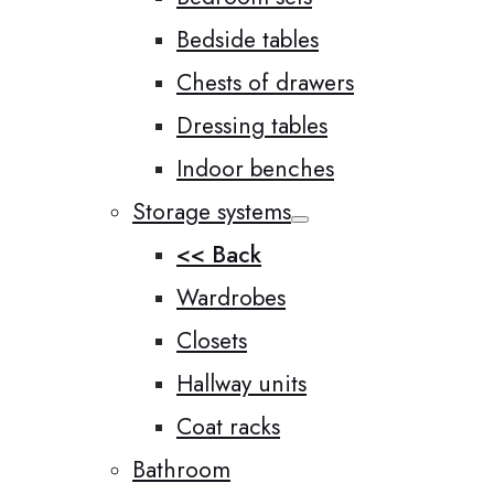
Bedside tables
Chests of drawers
Dressing tables
Indoor benches
Storage systems
<< Back
Wardrobes
Closets
Hallway units
Coat racks
Bathroom