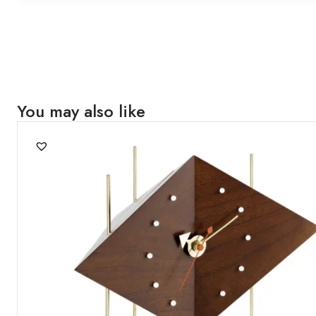
You may also like