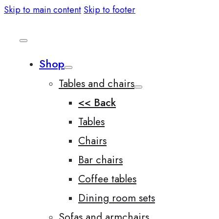
Skip to main content
Skip to footer
Shop
Tables and chairs
<< Back
Tables
Chairs
Bar chairs
Coffee tables
Dining room sets
Sofas and armchairs