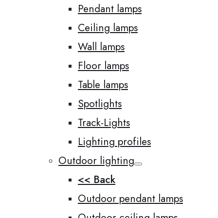
Pendant lamps
Ceiling lamps
Wall lamps
Floor lamps
Table lamps
Spotlights
Track-Lights
Lighting profiles
Outdoor lighting
<< Back
Outdoor pendant lamps
Outdoor ceiling lamps