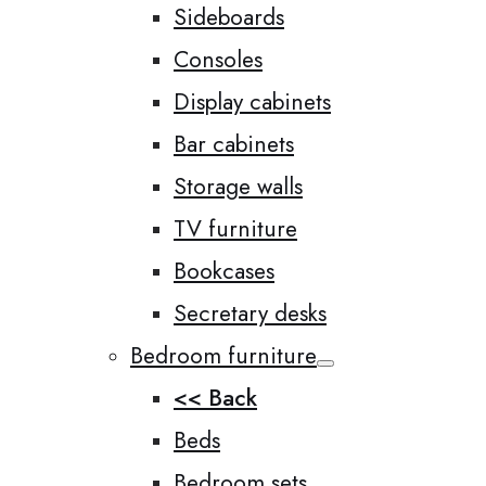
Sideboards
Consoles
Display cabinets
Bar cabinets
Storage walls
TV furniture
Bookcases
Secretary desks
Bedroom furniture
<< Back
Beds
Bedroom sets