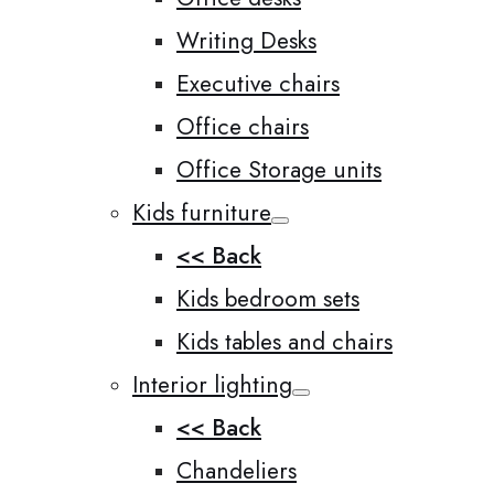
Writing Desks
Executive chairs
Office chairs
Office Storage units
Kids furniture
<< Back
Kids bedroom sets
Kids tables and chairs
Interior lighting
<< Back
Chandeliers