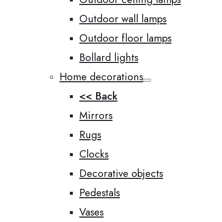
Outdoor wall lamps
Outdoor floor lamps
Bollard lights
Home decorations
<< Back
Mirrors
Rugs
Clocks
Decorative objects
Pedestals
Vases