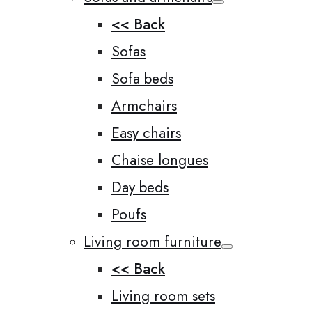
<< Back
Sofas
Sofa beds
Armchairs
Easy chairs
Chaise longues
Day beds
Poufs
Living room furniture
<< Back
Living room sets