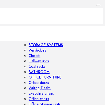
STORAGE SYSTEMS
Wardrobes
Closets
Hallway units
Coat racks
BATHROOM
OFFICE FURNITURE
Office desks
Writing Desks
Executive chairs
Office chairs
Office Storage units