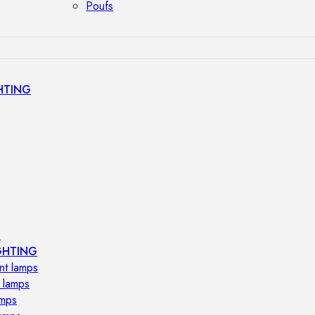
Poufs
HTING
s
GHTING
nt lamps
 lamps
amps