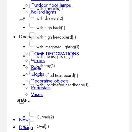
Outdoor floor lamps
with armrests
(1)
Bollard lights
with drawers
(2)
with high back
(1)
Decor
with high headboard
(1)
with integrated lighting
(1)
HOME DECORATIONS
with memory foam
(1)
Mirrors
with tray
(1)
Rugs
Clocks
with tufted headboard
(1)
Decorative objects
with upholstered headboard
(1)
Pedestals
Vases
SHAPE
Curved
(2)
News
Oval
(1)
Design