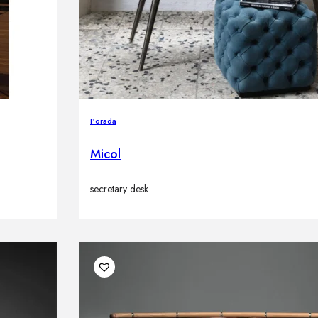
Porada
Micol
secretary desk