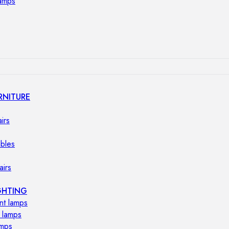
lamps
RNITURE
irs
ables
airs
GHTING
nt lamps
 lamps
amps