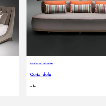
Annibale Colombo
Coriandolo
sofa