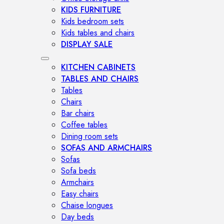
KIDS FURNITURE
Kids bedroom sets
Kids tables and chairs
DISPLAY SALE
KITCHEN CABINETS
TABLES AND CHAIRS
Tables
Chairs
Bar chairs
Coffee tables
Dining room sets
SOFAS AND ARMCHAIRS
Sofas
Sofa beds
Armchairs
Easy chairs
Chaise longues
Day beds