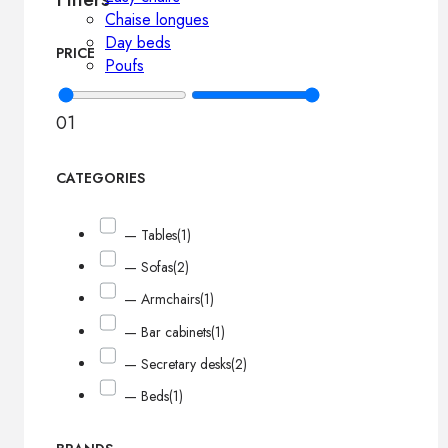
Chaise longues
Day beds
PRICE
Poufs
0
1
CATEGORIES
— Tables
(1)
— Sofas
(2)
— Armchairs
(1)
— Bar cabinets
(1)
— Secretary desks
(2)
— Beds
(1)