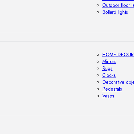
Outdoor floor 
Bollard lights
HOME DECOR
Mirrors
Rugs
Clocks
Decorative obj
Pedestals
Vases