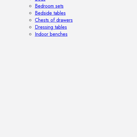
Bedroom sets
Bedside tables
Chests of drawers
Dressing tables
Indoor benches