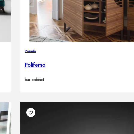
Porada
Polifemo
bar cabinet