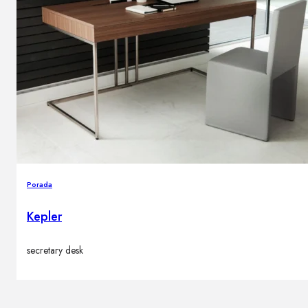
Porada
Kepler
secretary desk