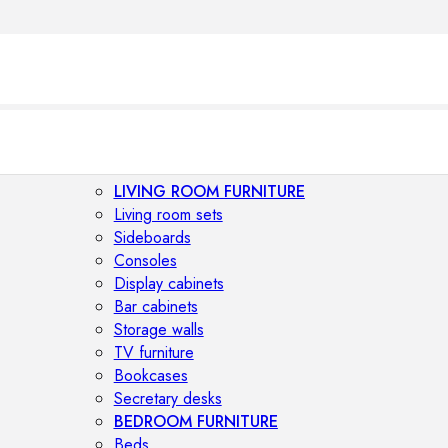
LIVING ROOM FURNITURE
Living room sets
Sideboards
O
Consoles
Display cabinets
Bar cabinets
Storage walls
TV furniture
Bookcases
Secretary desks
BEDROOM FURNITURE
Beds