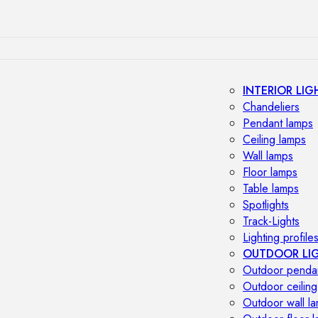
INTERIOR LIG
Chandeliers
Pendant lamps
Ceiling lamps
Wall lamps
Floor lamps
Table lamps
Spotlights
Track-Lights
Lighting profile
OUTDOOR LI
Outdoor penda
Outdoor ceiling
Outdoor wall l