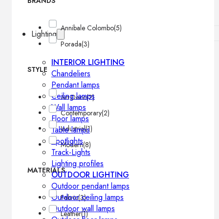
BRANDS
Annibale Colombo
(5)
Lighting
Porada
(3)
INTERIOR LIGHTING
STYLE
Chandeliers
Pendant lamps
Ceiling lamps
Art Deco
(2)
Wall lamps
Contemporary
(2)
Floor lamps
Industrial
(1)
Table lamps
Spotlights
Modern
(8)
Track-Lights
Lighting profiles
MATERIALS
OUTDOOR LIGHTING
Outdoor pendant lamps
Outdoor ceiling lamps
Fabric
(3)
Outdoor wall lamps
Leather
(1)