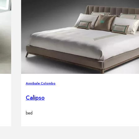
Annibale Colombo
Calipso
bed