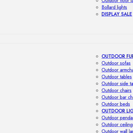
Outdoor floor 
Bollard lights
DISPLAY SALE
OUTDOOR FU
Outdoor sofas
Outdoor armcha
Outdoor tables
Outdoor side t
Outdoor chairs
Outdoor bar ch
Outdoor beds
OUTDOOR LI
Outdoor penda
Outdoor ceiling
Outdoor wall l