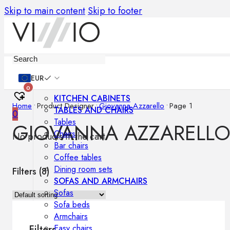
Skip to main content
Skip to footer
Furniture
EUR
0
KITCHEN CABINETS
Home
•
Product Designer
•
Giovanna Azzarello
•
Page 1
TABLES AND CHAIRS
0
Tables
GIOVANNA AZZARELL
Chairs
No products in the cart.
Bar chairs
Coffee tables
Dining room sets
Filters (
8
)
SOFAS AND ARMCHAIRS
Sofas
Sofa beds
Armchairs
Easy chairs
Filters