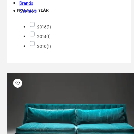
Brands
PRODUCT YEAR
Contacts
2016
(1)
2014
(1)
2010
(1)