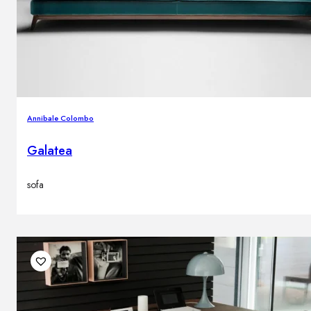
Annibale Colombo
Galatea
sofa