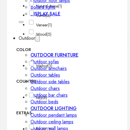
Outdoor floor lamps
Natural stone
(1)
Bollard lights
DISPLAY SALE
Velvet
(3)
Veneer
(1)
Wood
(5)
Outdoor
COLOR
OUTDOOR FURNITURE
Outdoor sofas
Walnut
(3)
Outdoor armchairs
Outdoor tables
COUNTRY
Outdoor side tables
Outdoor chairs
Outdoor bar chairs
Italy
(8)
Outdoor beds
OUTDOOR LIGHTING
EXTRAS
Outdoor pendant lamps
Outdoor ceiling lamps
Outdoor wall lamps
for PC
(2)