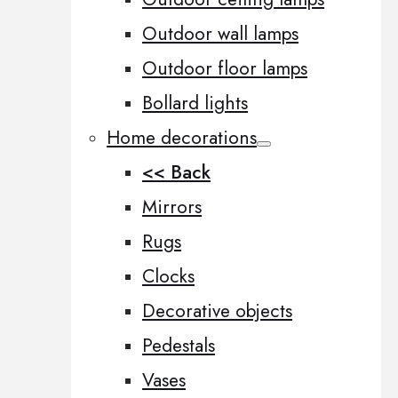
Outdoor wall lamps
Outdoor floor lamps
Bollard lights
Home decorations
<< Back
Mirrors
Rugs
Clocks
Decorative objects
Pedestals
Vases