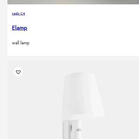
Leds C4
Elamp
wall lamp