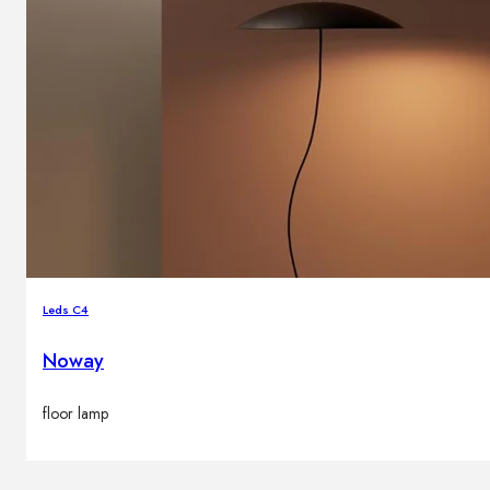
Leds C4
Noway
floor lamp