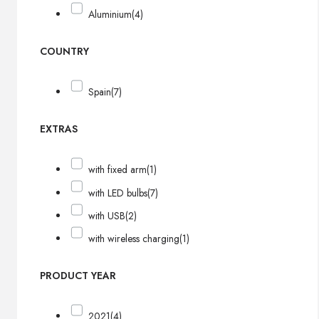
Aluminium
(4)
COUNTRY
Spain
(7)
EXTRAS
with fixed arm
(1)
with LED bulbs
(7)
with USB
(2)
with wireless charging
(1)
PRODUCT YEAR
2021
(4)