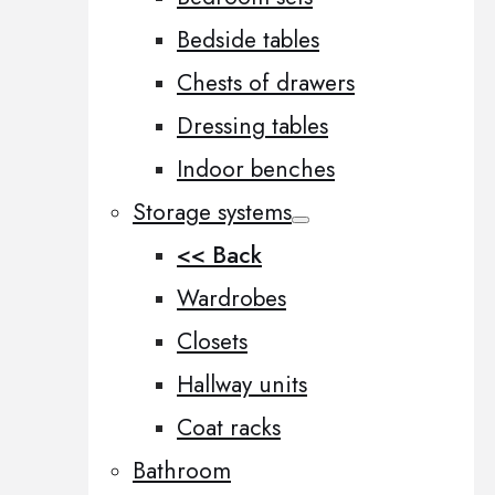
Bedside tables
Chests of drawers
Dressing tables
Indoor benches
Storage systems
<< Back
Wardrobes
Closets
Hallway units
Coat racks
Bathroom