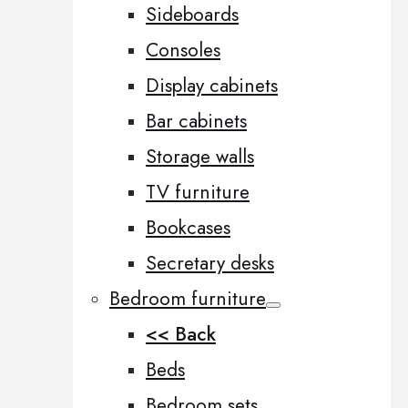
Sideboards
Consoles
Display cabinets
Bar cabinets
Storage walls
TV furniture
Bookcases
Secretary desks
Bedroom furniture
<< Back
Beds
Bedroom sets