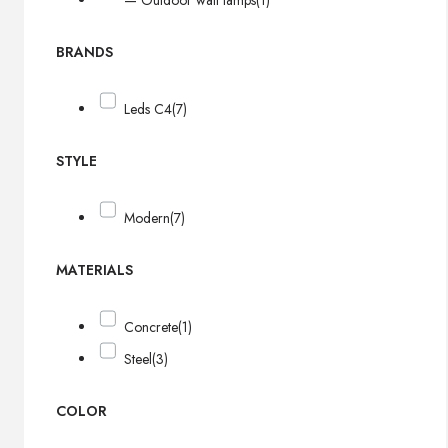
— Outdoor wall lamps
(1)
BRANDS
Leds C4
(7)
STYLE
Modern
(7)
MATERIALS
Concrete
(1)
Steel
(3)
COLOR