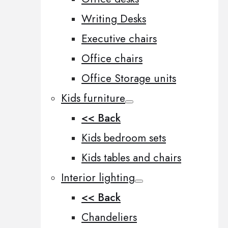
Writing Desks
Executive chairs
Office chairs
Office Storage units
Kids furniture
<< Back
Kids bedroom sets
Kids tables and chairs
Interior lighting
<< Back
Chandeliers