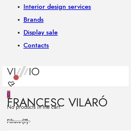
Interior design services
Brands
Display sale
Contacts
0
FRANCESC VILARÓ
No products in the cart.
Filters (
7
)