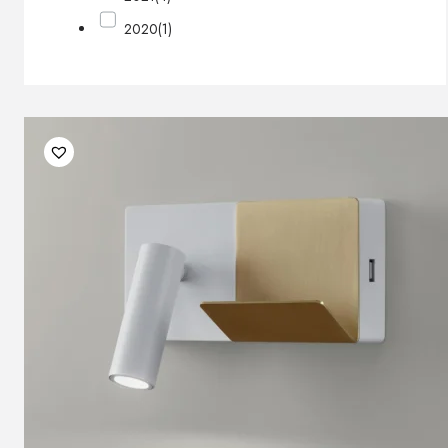
2020
(1)