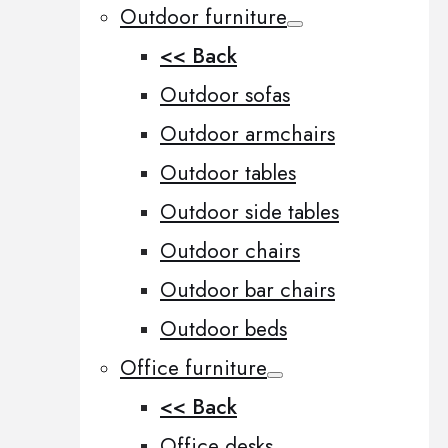
Outdoor furniture
<< Back
Outdoor sofas
Outdoor armchairs
Outdoor tables
Outdoor side tables
Outdoor chairs
Outdoor bar chairs
Outdoor beds
Office furniture
<< Back
Office desks