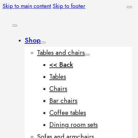
Skip to main content
Skip to footer
Shop
Tables and chairs
<< Back
Tables
Chairs
Bar chairs
Coffee tables
Dining room sets
Sofas and armchairs