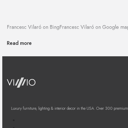
Francesc Vilaró on Bing
Francesc Vilaró on Google ma
Read more
Luxury furniture, lighting & interior decor in the USA. Over 300 premium