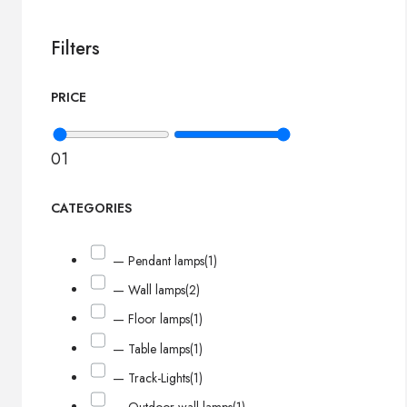
Filters
PRICE
0
1
CATEGORIES
— Pendant lamps
(1)
— Wall lamps
(2)
— Floor lamps
(1)
— Table lamps
(1)
— Track-Lights
(1)