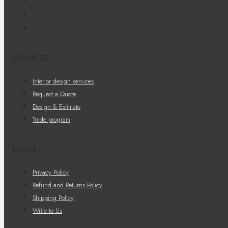
SERVICES
Interior design services
Request a Quote
Design & Estimate
Trade program
LEGAL
Privacy Policy
Refund and Returns Policy
Shipping Policy
Write to Us