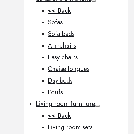
<< Back
Sofas
Sofa beds
Armchairs
Easy chairs
Chaise longues
Day beds
Poufs
Living room furniture
<< Back
Living room sets