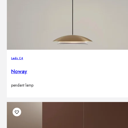
Leds C4
Noway
pendant lamp