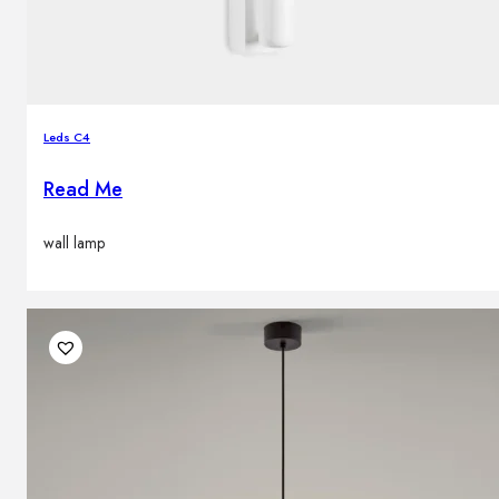
Leds C4
Read Me
wall lamp