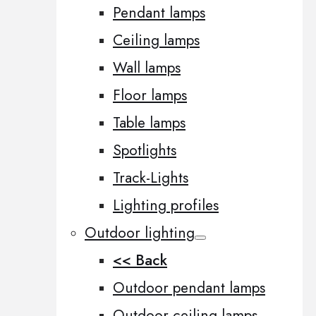
Pendant lamps
Ceiling lamps
Wall lamps
Floor lamps
Table lamps
Spotlights
Track-Lights
Lighting profiles
Outdoor lighting
<< Back
Outdoor pendant lamps
Outdoor ceiling lamps