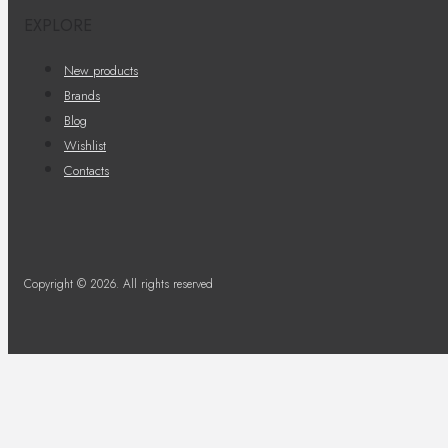
EXPLORE
New products
Brands
Blog
Wishlist
Contacts
Copyright © 2026. All rights reserved