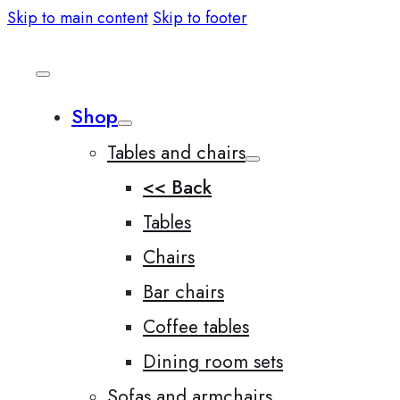
Skip to main content
Skip to footer
Shop
Tables and chairs
<< Back
Tables
Chairs
Bar chairs
Coffee tables
Dining room sets
Sofas and armchairs