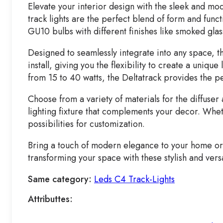
Elevate your interior design with the sleek and mode
track lights are the perfect blend of form and func
GU10 bulbs with different finishes like smoked glas
Designed to seamlessly integrate into any space, th
install, giving you the flexibility to create a uniqu
from 15 to 40 watts, the Deltatrack provides the pe
Choose from a variety of materials for the diffuser
lighting fixture that complements your decor. Wheth
possibilities for customization.
Bring a touch of modern elegance to your home or of
transforming your space with these stylish and versa
Same category:
Leds C4 Track-Lights
Attributtes: