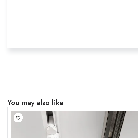
You may also like