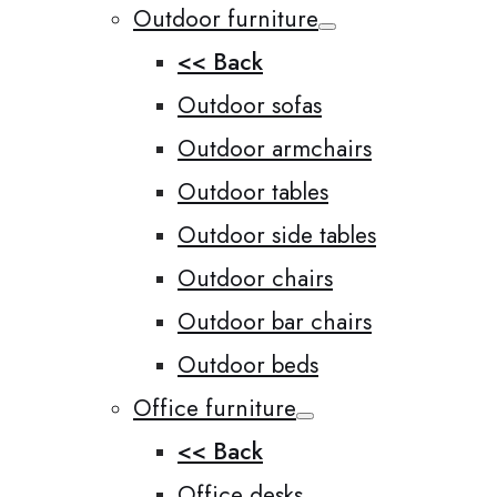
Outdoor furniture
<< Back
Outdoor sofas
Outdoor armchairs
Outdoor tables
Outdoor side tables
Outdoor chairs
Outdoor bar chairs
Outdoor beds
Office furniture
<< Back
Office desks