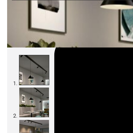
SKU:
Categories:
Track-Lights
On order: 15/16 weeks