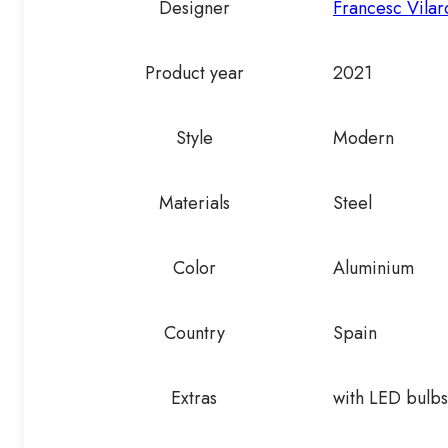
Designer
Francesc Vilar
Product year
2021
Style
Modern
Materials
Steel
Color
Aluminium
Country
Spain
Extras
with LED bulbs