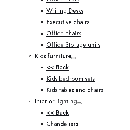
Writing Desks
Executive chairs
Office chairs
Office Storage units
Kids furniture
<< Back
Kids bedroom sets
Kids tables and chairs
Interior lighting
<< Back
Chandeliers