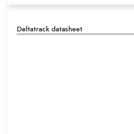
Deltatrack datasheet