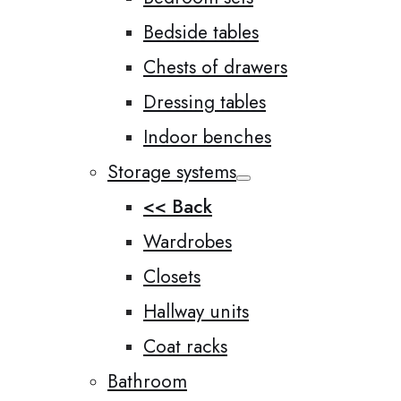
Bedside tables
Chests of drawers
Dressing tables
Indoor benches
Storage systems
<< Back
Wardrobes
Closets
Hallway units
Coat racks
Bathroom