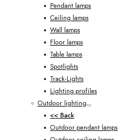
Pendant lamps
Ceiling lamps
Wall lamps
Floor lamps
Table lamps
Spotlights
Track-Lights
Lighting profiles
Outdoor lighting
<< Back
Outdoor pendant lamps
Outdoor ceiling lamps