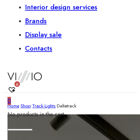
Interior design services
Brands
Display sale
Contacts
0
0
Home
•
Shop
•
Track-Lights
•
Deltatrack
No products in the cart.