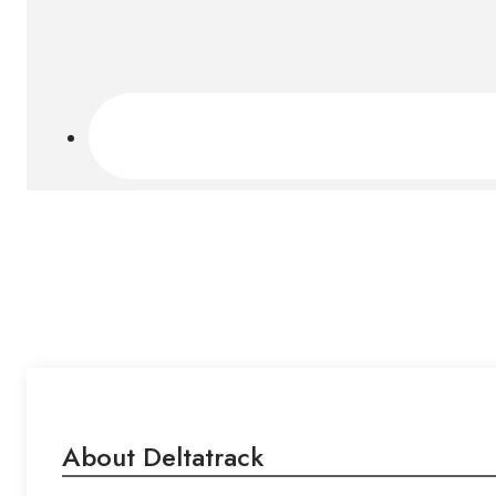
About Deltatrack