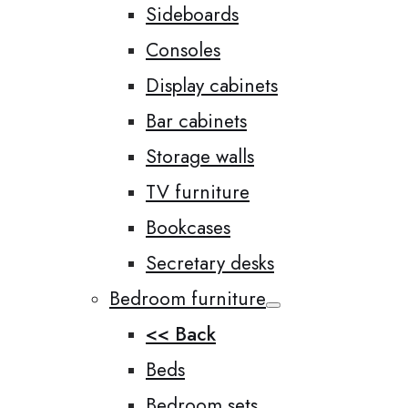
Sideboards
Consoles
Display cabinets
Bar cabinets
Storage walls
TV furniture
Bookcases
Secretary desks
Bedroom furniture
<< Back
Beds
Bedroom sets