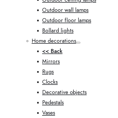
Outdoor wall lamps
Outdoor floor lamps
Bollard lights
Home decorations
<< Back
Mirrors
Rugs
Clocks
Decorative objects
Pedestals
Vases