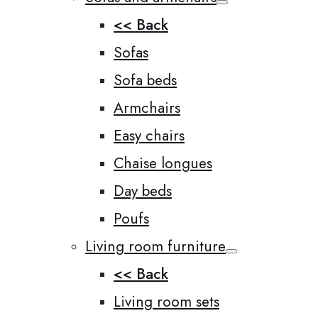
<< Back
Sofas
Sofa beds
Armchairs
Easy chairs
Chaise longues
Day beds
Poufs
Living room furniture
<< Back
Living room sets