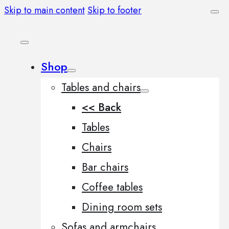
Skip to main content
Skip to footer
Shop
Tables and chairs
<< Back
Tables
Chairs
Bar chairs
Coffee tables
Dining room sets
Sofas and armchairs