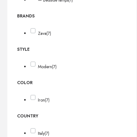
— Bedside lamps
(1)
BRANDS
Zava
(7)
STYLE
Modern
(7)
COLOR
Iron
(7)
COUNTRY
Italy
(7)