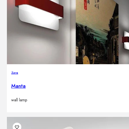
Zava
Manta
wall lamp