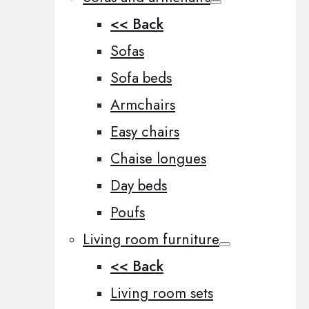
<< Back
Sofas
Sofa beds
Armchairs
Easy chairs
Chaise longues
Day beds
Poufs
Living room furniture
<< Back
Living room sets