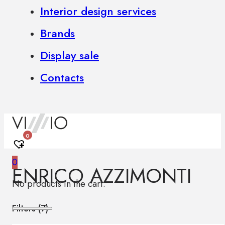
Interior design services
Brands
Display sale
Contacts
0
0
ENRICO AZZIMONTI
No products in the cart.
Filters (
7
)