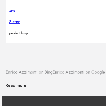
Zava
Sister
pendant lamp
Enrico Azzimonti on Bing
Enrico Azzimonti on Google
Read more