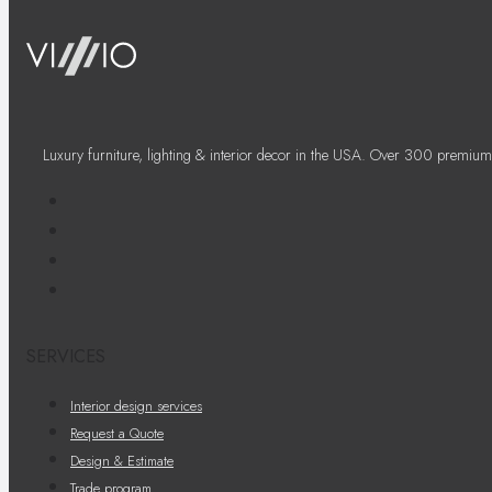
Luxury furniture, lighting & interior decor in the USA. Over 300 premium
SERVICES
Interior design services
Request a Quote
Design & Estimate
Trade program