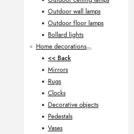
Outdoor wall lamps
Outdoor floor lamps
Bollard lights
Home decorations
<< Back
Mirrors
Rugs
Clocks
Decorative objects
Pedestals
Vases