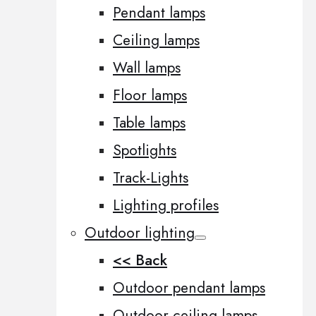
Pendant lamps
Ceiling lamps
Wall lamps
Floor lamps
Table lamps
Spotlights
Track-Lights
Lighting profiles
Outdoor lighting
<< Back
Outdoor pendant lamps
Outdoor ceiling lamps