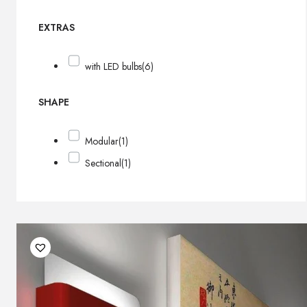
EXTRAS
with LED bulbs
(6)
SHAPE
Modular
(1)
Sectional
(1)