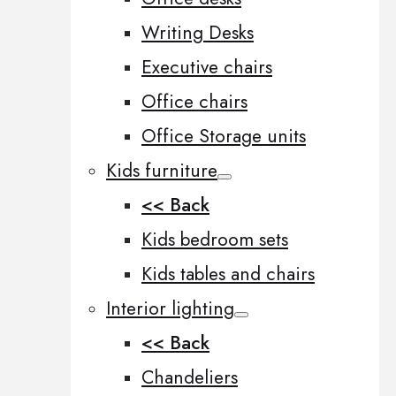
Writing Desks
Executive chairs
Office chairs
Office Storage units
Kids furniture
<< Back
Kids bedroom sets
Kids tables and chairs
Interior lighting
<< Back
Chandeliers