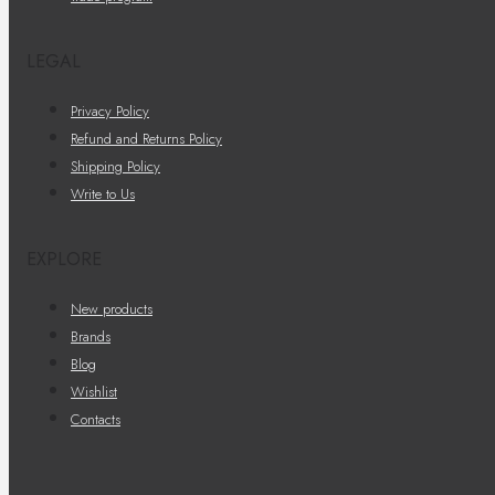
LEGAL
Privacy Policy
Refund and Returns Policy
Shipping Policy
Write to Us
EXPLORE
New products
Brands
Blog
Wishlist
Contacts