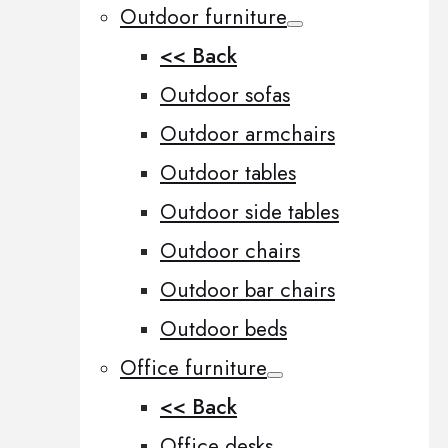
Outdoor furniture
<< Back
Outdoor sofas
Outdoor armchairs
Outdoor tables
Outdoor side tables
Outdoor chairs
Outdoor bar chairs
Outdoor beds
Office furniture
<< Back
Office desks