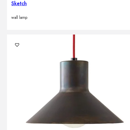
Sketch
wall lamp