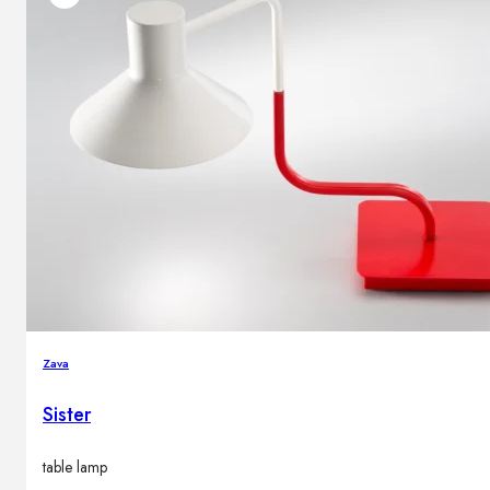
Zava
Sister
table lamp