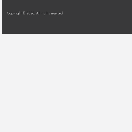
Copyright © 2026. All rights reserved