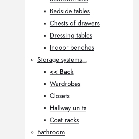
Bedside tables
Chests of drawers
Dressing tables
Indoor benches
Storage systems
<< Back
Wardrobes
Closets
Hallway units
Coat racks
Bathroom