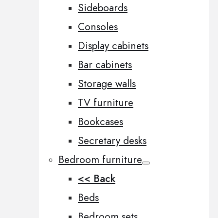
Sideboards
Consoles
Display cabinets
Bar cabinets
Storage walls
TV furniture
Bookcases
Secretary desks
Bedroom furniture
<< Back
Beds
Bedroom sets