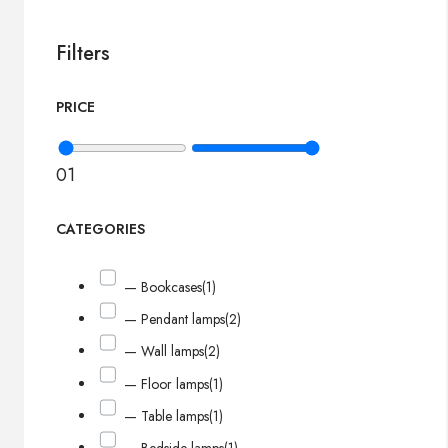
Filters
PRICE
0
1
CATEGORIES
— Bookcases
(1)
— Pendant lamps
(2)
— Wall lamps
(2)
— Floor lamps
(1)
— Table lamps
(1)