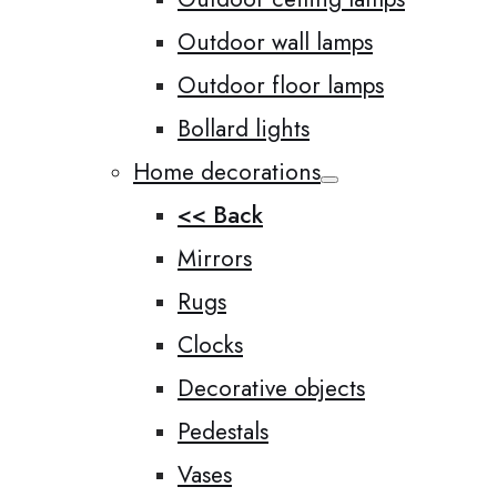
Outdoor wall lamps
Outdoor floor lamps
Bollard lights
Home decorations
<< Back
Mirrors
Rugs
Clocks
Decorative objects
Pedestals
Vases