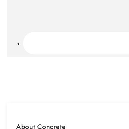
About Concrete