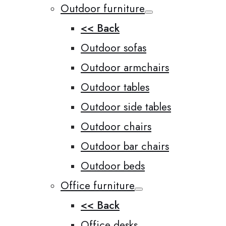
Outdoor furniture
<< Back
Outdoor sofas
Outdoor armchairs
Outdoor tables
Outdoor side tables
Outdoor chairs
Outdoor bar chairs
Outdoor beds
Office furniture
<< Back
Office desks