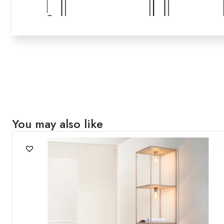
You may also like