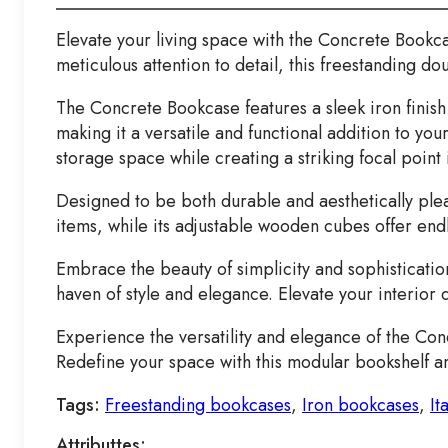
Elevate your living space with the Concrete Bookc
meticulous attention to detail, this freestanding d
The Concrete Bookcase features a sleek iron finish t
making it a versatile and functional addition to y
storage space while creating a striking focal point 
Designed to be both durable and aesthetically plea
items, while its adjustable wooden cubes offer end
Embrace the beauty of simplicity and sophisticatio
haven of style and elegance. Elevate your interior
Experience the versatility and elegance of the Con
Redefine your space with this modular bookshelf an
Tags:
Freestanding bookcases
,
Iron bookcases
,
It
Attributtes: