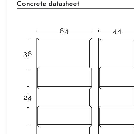
Concrete datasheet