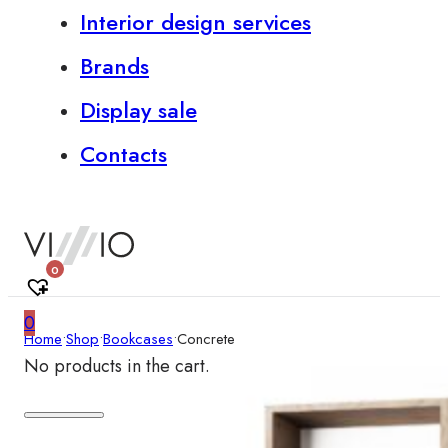
Interior design services
Brands
Display sale
Contacts
0
0
Home
•
Shop
•
Bookcases
•
Concrete
No products in the cart.