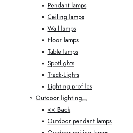
Pendant lamps
Ceiling lamps
Wall lamps
Floor lamps
Table lamps
Spotlights
Track-Lights
Lighting profiles
Outdoor lighting
<< Back
Outdoor pendant lamps
Outdoor ceiling lamps