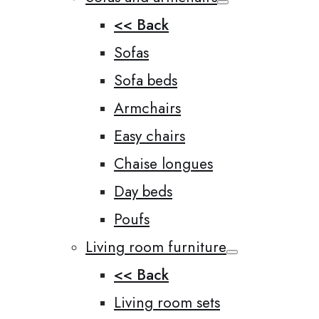
<< Back
Sofas
Sofa beds
Armchairs
Easy chairs
Chaise longues
Day beds
Poufs
Living room furniture
<< Back
Living room sets