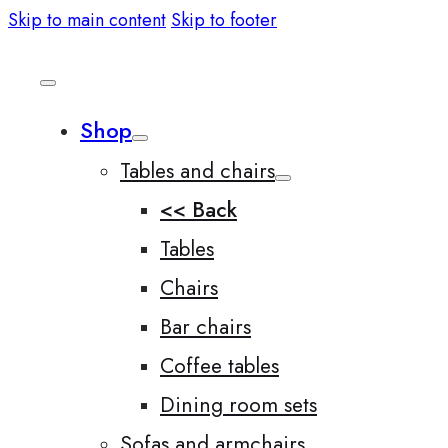
Skip to main content
Skip to footer
Shop
Tables and chairs
<< Back
Tables
Chairs
Bar chairs
Coffee tables
Dining room sets
Sofas and armchairs