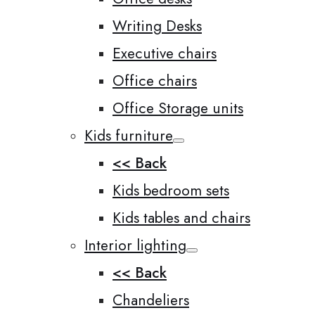
Writing Desks
Executive chairs
Office chairs
Office Storage units
Kids furniture
<< Back
Kids bedroom sets
Kids tables and chairs
Interior lighting
<< Back
Chandeliers