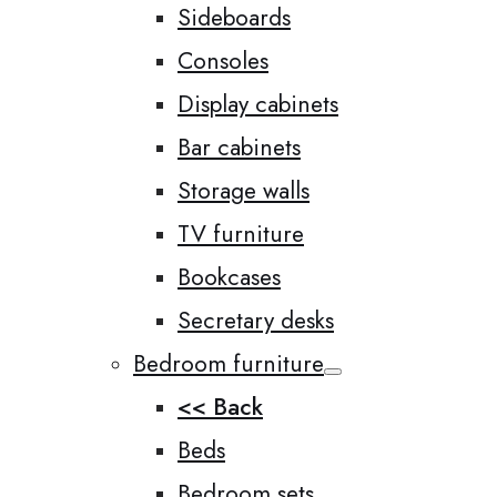
Sideboards
Consoles
Display cabinets
Bar cabinets
Storage walls
TV furniture
Bookcases
Secretary desks
Bedroom furniture
<< Back
Beds
Bedroom sets