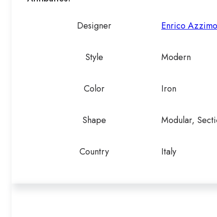
Designer
Enrico Azzimo
Style
Modern
Color
Iron
Shape
Modular, Secti
Country
Italy