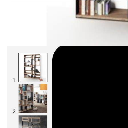
Download BIM/CAD files
SKU:
Categories:
Bookcases
On order: 13/14 weeks