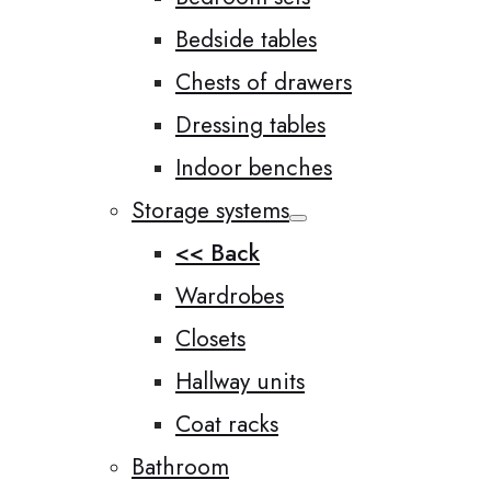
Bedside tables
Chests of drawers
Dressing tables
Indoor benches
Storage systems
<< Back
Wardrobes
Closets
Hallway units
Coat racks
Bathroom