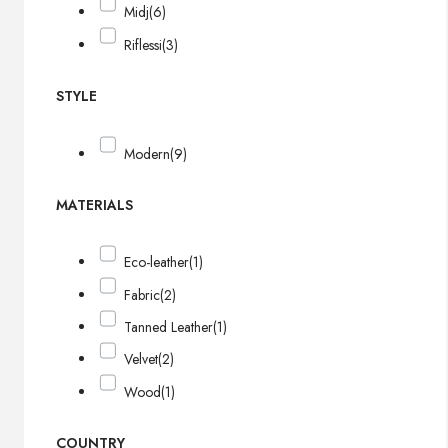
Midj
(6)
Riflessi
(3)
STYLE
Modern
(9)
MATERIALS
Eco-leather
(1)
Fabric
(2)
Tanned Leather
(1)
Velvet
(2)
Wood
(1)
COUNTRY