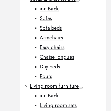
<< Back
Sofas
Sofa beds
Armchairs
Easy chairs
Chaise longues
Day beds
Poufs
Living room furniture
<< Back
Living room sets