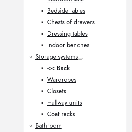
Bedside tables
Chests of drawers
Dressing tables
Indoor benches
Storage systems
<< Back
Wardrobes
Closets
Hallway units
Coat racks
Bathroom