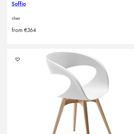
Soffio
chair
from
€
364