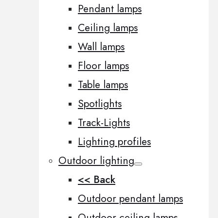
Pendant lamps
Ceiling lamps
Wall lamps
Floor lamps
Table lamps
Spotlights
Track-Lights
Lighting profiles
Outdoor lighting
<< Back
Outdoor pendant lamps
Outdoor ceiling lamps