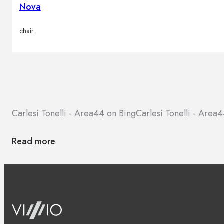
Nova
chair
Carlesi Tonelli - Area44 on Bing
Carlesi Tonelli - Are
Read more