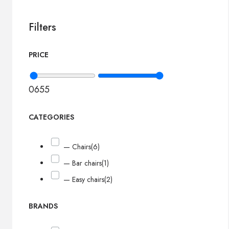
Filters
PRICE
0
655
CATEGORIES
— Chairs
(6)
— Bar chairs
(1)
— Easy chairs
(2)
BRANDS