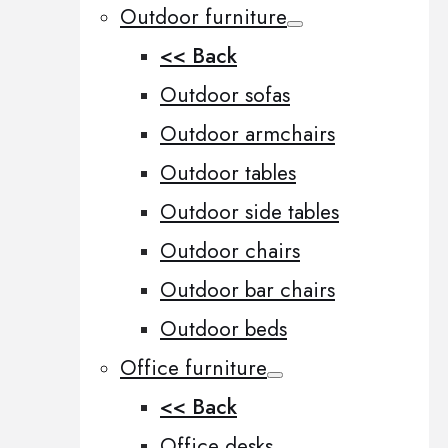
Outdoor furniture
<< Back
Outdoor sofas
Outdoor armchairs
Outdoor tables
Outdoor side tables
Outdoor chairs
Outdoor bar chairs
Outdoor beds
Office furniture
<< Back
Office desks