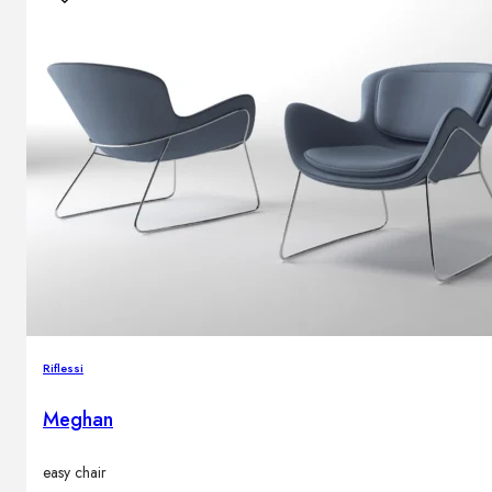
Riflessi
Meghan
easy chair