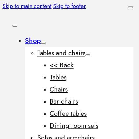
Skip to main content
Skip to footer
Shop
Tables and chairs
<< Back
Tables
Chairs
Bar chairs
Coffee tables
Dining room sets
Sofas and armchairs