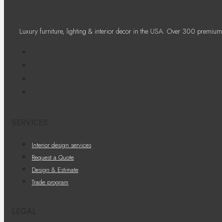
Luxury furniture, lighting & interior decor in the USA. Over 300 premium
SERVICES
Interior design services
Request a Quote
Design & Estimate
Trade program
LEGAL