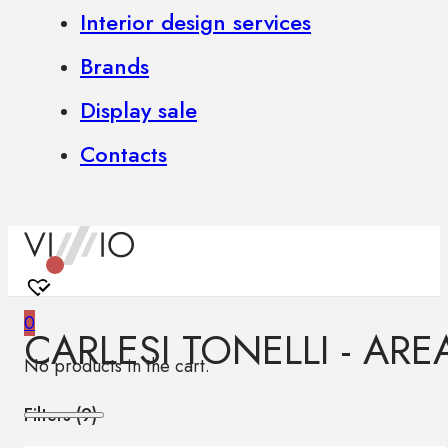
Interior design services
Brands
Display sale
Contacts
0
CARLESI TONELLI - ARE
No products in the cart.
Filters (
9
)