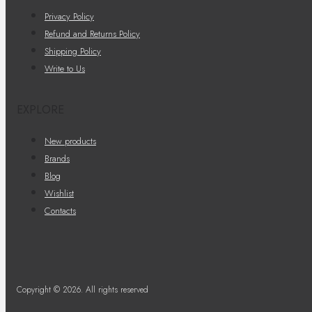
Privacy Policy
Refund and Returns Policy
Shipping Policy
Write to Us
EXPLORE
New products
Brands
Blog
Wishlist
Contacts
Copyright © 2026. All rights reserved