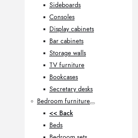
Sideboards
Consoles
Display cabinets
Bar cabinets
Storage walls
TV furniture
Bookcases
Secretary desks
Bedroom furniture
<< Back
Beds
Bedroom sets