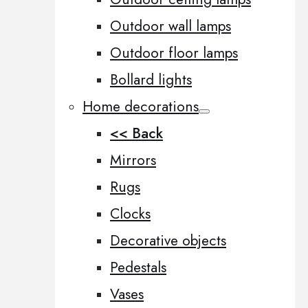
Outdoor wall lamps
Outdoor floor lamps
Bollard lights
Home decorations
<< Back
Mirrors
Rugs
Clocks
Decorative objects
Pedestals
Vases