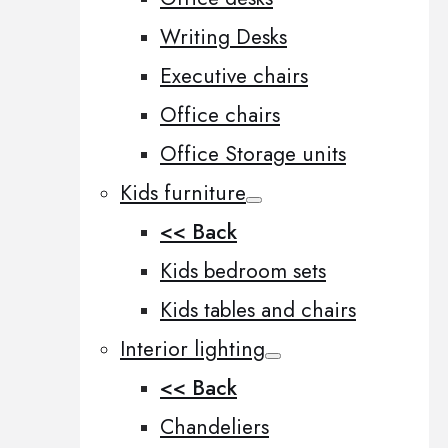
Writing Desks
Executive chairs
Office chairs
Office Storage units
Kids furniture
<< Back
Kids bedroom sets
Kids tables and chairs
Interior lighting
<< Back
Chandeliers