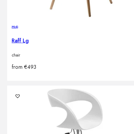
Midj
Raff Lg
chair
from
€
493