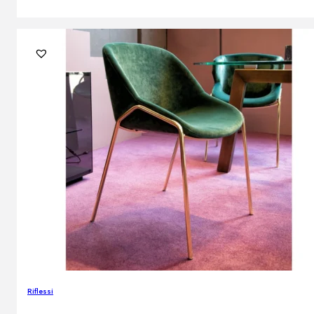
Riflessi