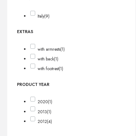
Italy
(9)
EXTRAS
with armrests
(1)
with back
(1)
with footrest
(1)
PRODUCT YEAR
2020
(1)
2013
(1)
2012
(4)