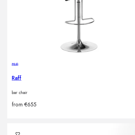
Midj
Raff
bar chair
from
€
655