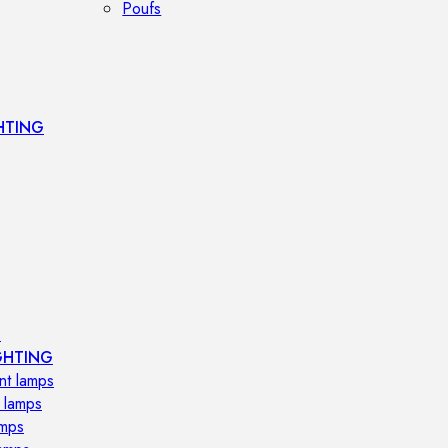
Poufs
HTING
s
GHTING
nt lamps
 lamps
amps