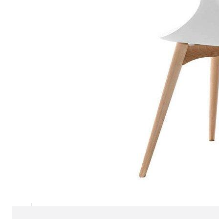
Chaise longues
Day beds
Poufs