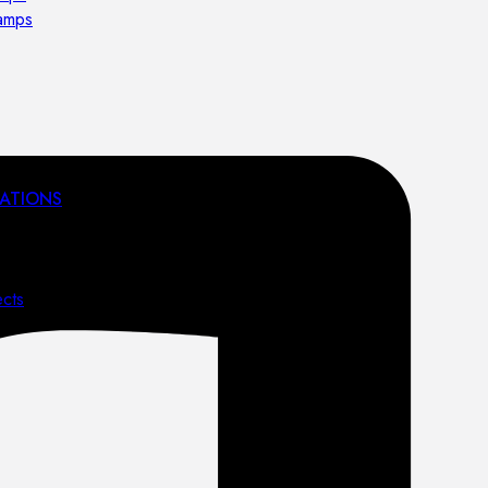
lamps
ATIONS
ects