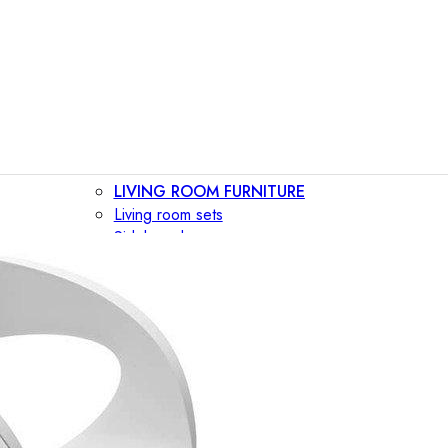
LIVING ROOM FURNITURE
Living room sets
Sideboards
Consoles
Display cabinets
Bar cabinets
Storage walls
TV furniture
Bookcases
Secretary desks
BEDROOM FURNITURE
Beds