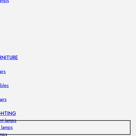
lamps
RNITURE
irs
ables
airs
GHTING
nt lamps
 lamps
amps