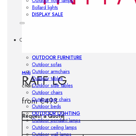
Outdoor floor lamps
Bollard lights
DISPLAY SALE
Outdoor
OUTDOOR FURNITURE
Outdoor sofas
Outdoor armchairs
Midj
RAFF LG
Outdoor tables
chair
Outdoor side tables
Outdoor chairs
from
€
493
Outdoor bar chairs
Outdoor beds
OUTDOOR LIGHTING
Request a Quote
Outdoor pendant lamps
Outdoor ceiling lamps
Outdoor wall lamps