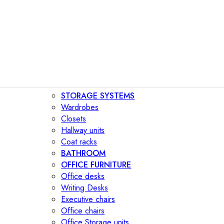
STORAGE SYSTEMS
Wardrobes
Closets
Hallway units
Coat racks
BATHROOM
OFFICE FURNITURE
Office desks
Writing Desks
Executive chairs
Office chairs
Office Storage units