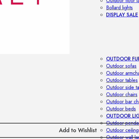
Outdoor floor 
Bollard lights
DISPLAY SALE
OUTDOOR FU
Outdoor sofas
Outdoor armcha
Outdoor tables
Outdoor side t
Outdoor chairs
Outdoor bar ch
Outdoor beds
OUTDOOR LI
Outdoor penda
Add to Wishlist
Outdoor ceiling
Outdoor wall l