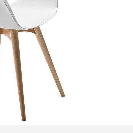
Bedroom sets
Bedside tables
Chests of drawers
Dressing tables
Indoor benches