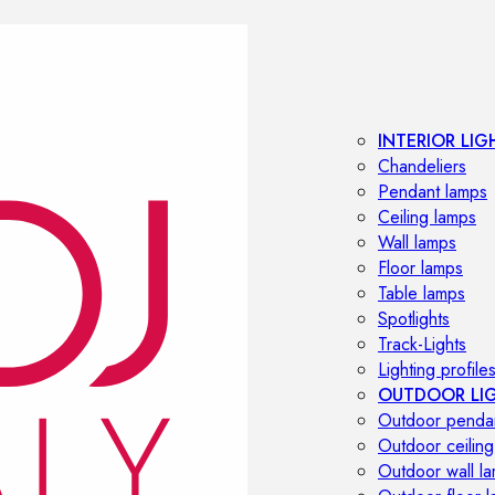
INTERIOR LIG
Chandeliers
Pendant lamps
Ceiling lamps
Wall lamps
Floor lamps
Table lamps
Spotlights
Track-Lights
Lighting profile
OUTDOOR LI
Outdoor penda
Outdoor ceiling
Outdoor wall l