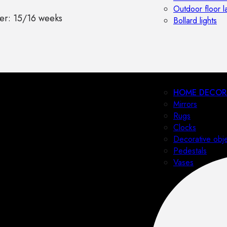
Outdoor floor 
er: 15/16 weeks
Bollard lights
HOME DECOR
Mirrors
Rugs
Clocks
Decorative obj
Pedestals
Vases