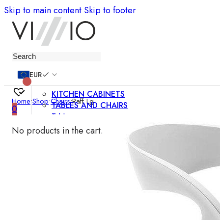
Skip to main content
Skip to footer
Furniture
EUR
KITCHEN CABINETS
Home
•
Shop
•
Chairs
•
Raff Lg
TABLES AND CHAIRS
0
Tables
Chairs
No products in the cart.
Bar chairs
Coffee tables
Dining room sets
SOFAS AND ARMCHAIRS
Sofas
Sofa beds
Armchairs
Easy chairs