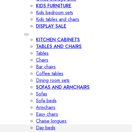
KIDS FURNITURE
Kids bedroom sets
Kids tables and chairs
DISPLAY SALE
KITCHEN CABINETS
TABLES AND CHAIRS
Tables
Chairs
Bar chairs
Coffee tables
Dining room sets
SOFAS AND ARMCHAIRS
Sofas
Sofa beds
Armchairs
Easy chairs
Chaise longues
Day beds