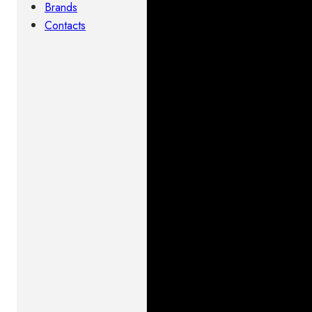
Brands
Contacts