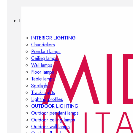
Lighting
INTERIOR LIGHTING
Chandeliers
Pendant lamps
Ceiling lamps
Wall lamps
Floor lamps
Table lamps
Spotlights
Track-Lights
Lighting profiles
OUTDOOR LIGHTING
Outdoor pendant lamps
Outdoor ceiling lamps
Outdoor wall lamps