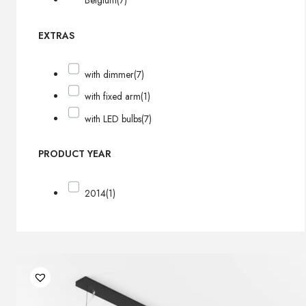
Belgium
(7)
EXTRAS
with dimmer
(7)
with fixed arm
(1)
with LED bulbs
(7)
PRODUCT YEAR
2014
(1)