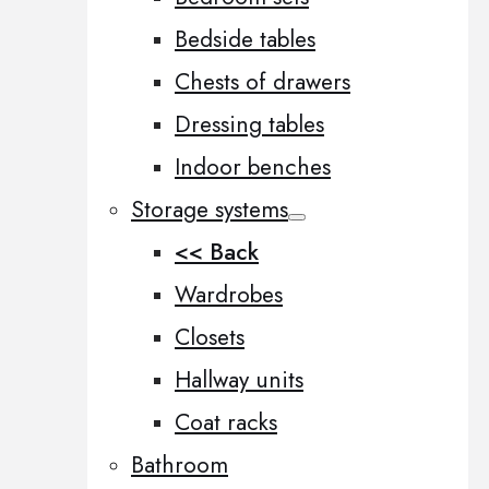
Bedside tables
Chests of drawers
Dressing tables
Indoor benches
Storage systems
<< Back
Wardrobes
Closets
Hallway units
Coat racks
Bathroom