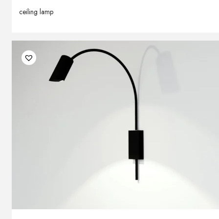
ceiling lamp