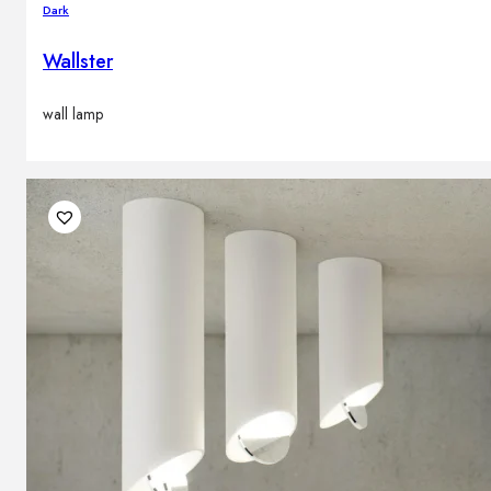
Dark
Wallster
wall lamp