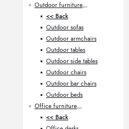
Outdoor furniture
<< Back
Outdoor sofas
Outdoor armchairs
Outdoor tables
Outdoor side tables
Outdoor chairs
Outdoor bar chairs
Outdoor beds
Office furniture
<< Back
Office desks