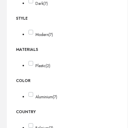
Dark
(7)
STYLE
Modern
(7)
MATERIALS
Plastic
(2)
COLOR
Aluminium
(7)
COUNTRY