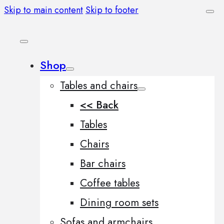
Skip to main content
Skip to footer
Shop
Tables and chairs
<< Back
Tables
Chairs
Bar chairs
Coffee tables
Dining room sets
Sofas and armchairs