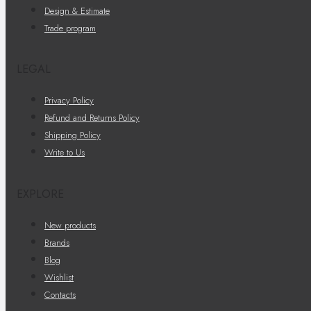
Design & Estimate
Trade program
LEGAL
Privacy Policy
Refund and Returns Policy
Shipping Policy
Write to Us
EXPLORE
New products
Brands
Blog
Wishlist
Contacts