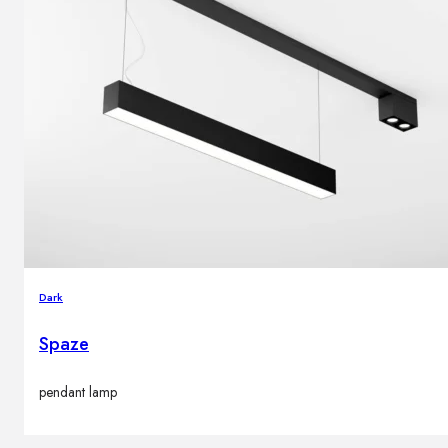
Dark
Spaze
pendant lamp