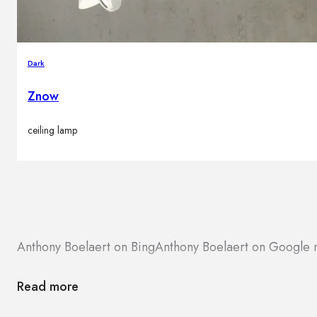
Dark
Znow
ceiling lamp
Anthony Boelaert on Bing
Anthony Boelaert on Google
Read more