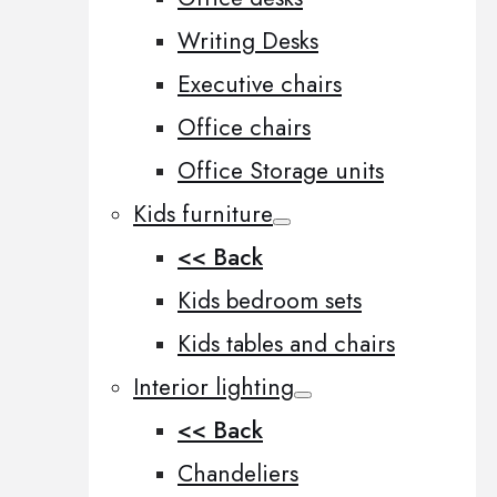
Writing Desks
Executive chairs
Office chairs
Office Storage units
Kids furniture
<< Back
Kids bedroom sets
Kids tables and chairs
Interior lighting
<< Back
Chandeliers