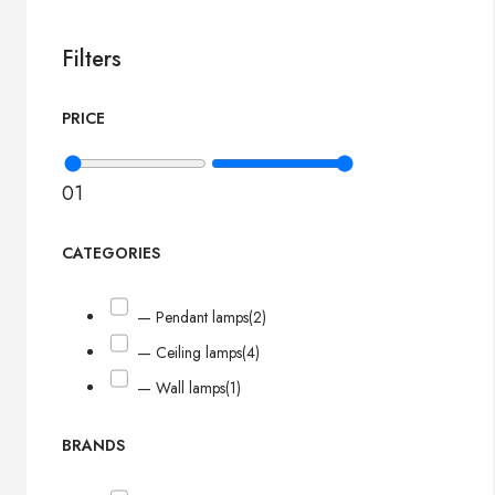
Filters
PRICE
0
1
CATEGORIES
— Pendant lamps
(2)
— Ceiling lamps
(4)
— Wall lamps
(1)
BRANDS