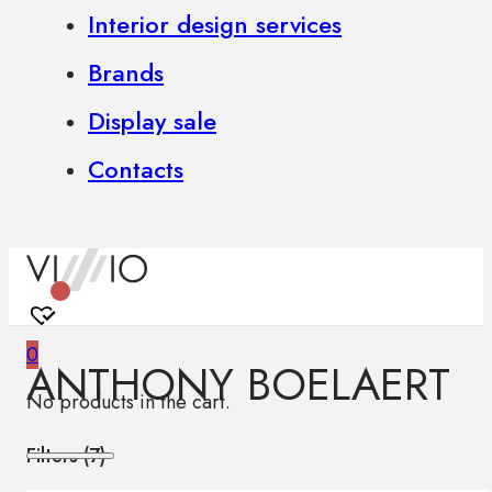
Interior design services
Brands
Display sale
Contacts
0
ANTHONY BOELAERT
No products in the cart.
Filters (
7
)