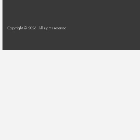
Copyright © 2026. All rights reserved