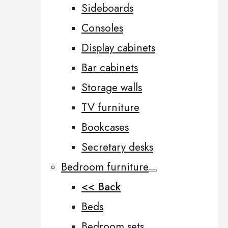
Sideboards
Consoles
Display cabinets
Bar cabinets
Storage walls
TV furniture
Bookcases
Secretary desks
Bedroom furniture
<< Back
Beds
Bedroom sets