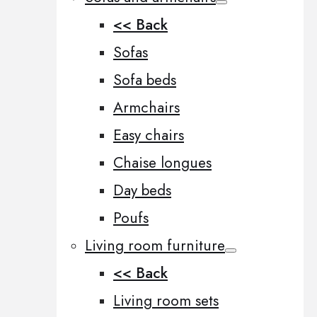
<< Back
Sofas
Sofa beds
Armchairs
Easy chairs
Chaise longues
Day beds
Poufs
Living room furniture
<< Back
Living room sets