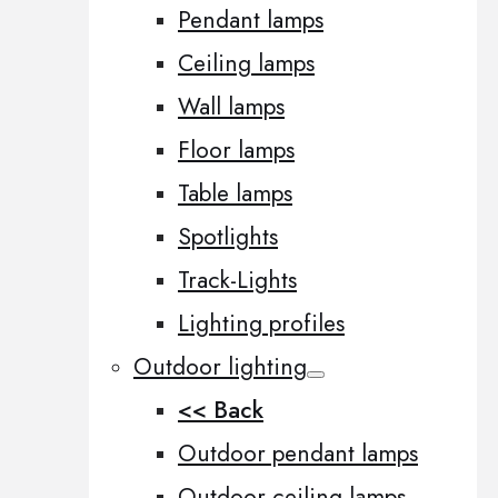
Pendant lamps
Ceiling lamps
Wall lamps
Floor lamps
Table lamps
Spotlights
Track-Lights
Lighting profiles
Outdoor lighting
<< Back
Outdoor pendant lamps
Outdoor ceiling lamps