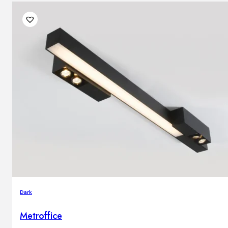
Dark
Metroffice