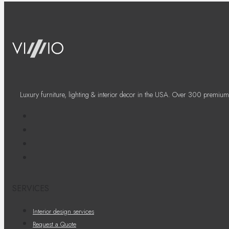
Luxury furniture, lighting & interior decor in the USA. Over 300 premium
SERVICES
Interior design services
Request a Quote