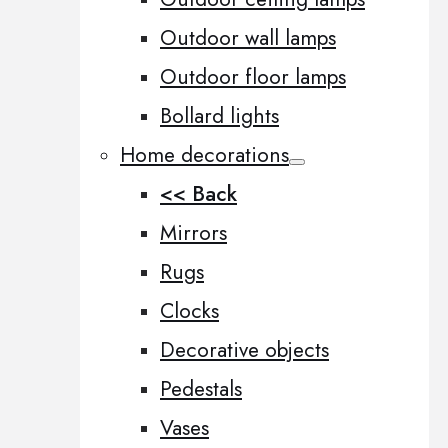
Outdoor wall lamps
Outdoor floor lamps
Bollard lights
Home decorations
<< Back
Mirrors
Rugs
Clocks
Decorative objects
Pedestals
Vases