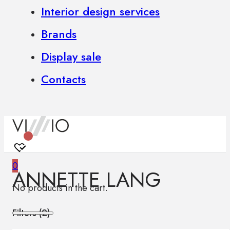
Interior design services
Brands
Display sale
Contacts
0
ANNETTE LANG
No products in the cart.
Filters (
2
)