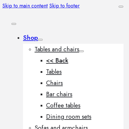
Skip to main content
Skip to footer
Shop
Tables and chairs
<< Back
Tables
Chairs
Bar chairs
Coffee tables
Dining room sets
Sofas and armchairs