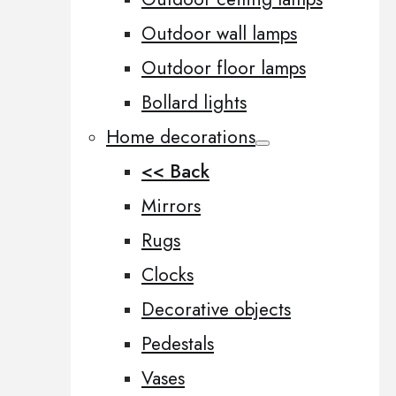
Outdoor wall lamps
Outdoor floor lamps
Bollard lights
Home decorations
<< Back
Mirrors
Rugs
Clocks
Decorative objects
Pedestals
Vases