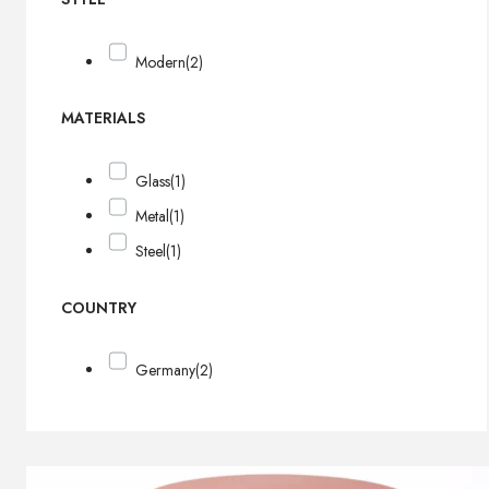
Modern
(2)
MATERIALS
Glass
(1)
Metal
(1)
Steel
(1)
COUNTRY
Germany
(2)