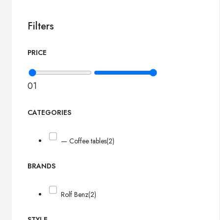
Filters
PRICE
0
1
CATEGORIES
— Coffee tables
(2)
BRANDS
Rolf Benz
(2)
STYLE