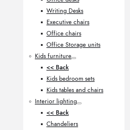
Writing Desks
Executive chairs
Office chairs
Office Storage units
Kids furniture
<< Back
Kids bedroom sets
Kids tables and chairs
Interior lighting
<< Back
Chandeliers