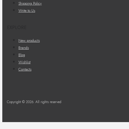
Shipping Policy
Write to Us
EXPLORE
New products
Brands
Blog
Wishlist
Contacts
Copyright © 2026. All rights reserved