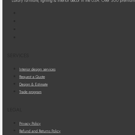
Luxury furniture, lighting & interior decor in the USA. Over 300 premium
SERVICES
Interior design services
Request a Quote
Design & Estimate
Trade program
LEGAL
Privacy Policy
Refund and Returns Policy