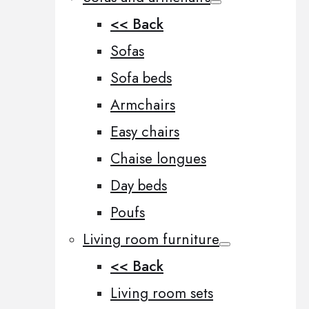
<< Back
Sofas
Sofa beds
Armchairs
Easy chairs
Chaise longues
Day beds
Poufs
Living room furniture
<< Back
Living room sets