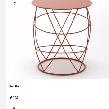
Rolf Benz
942