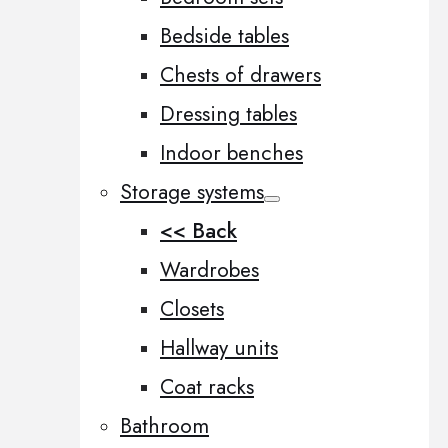
Bedside tables
Chests of drawers
Dressing tables
Indoor benches
Storage systems
<< Back
Wardrobes
Closets
Hallway units
Coat racks
Bathroom