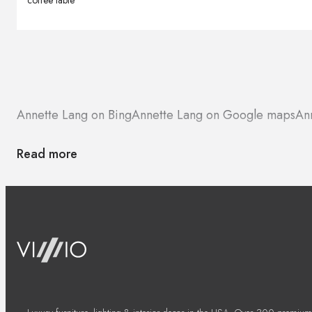
coffee table
Annette Lang on Bing
Annette Lang on Google maps
An
Read more