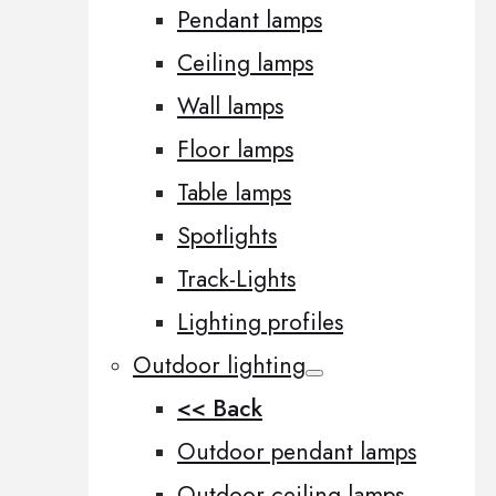
Pendant lamps
Ceiling lamps
Wall lamps
Floor lamps
Table lamps
Spotlights
Track-Lights
Lighting profiles
Outdoor lighting
<< Back
Outdoor pendant lamps
Outdoor ceiling lamps