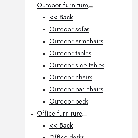
Outdoor furniture
<< Back
Outdoor sofas
Outdoor armchairs
Outdoor tables
Outdoor side tables
Outdoor chairs
Outdoor bar chairs
Outdoor beds
Office furniture
<< Back
Office desks