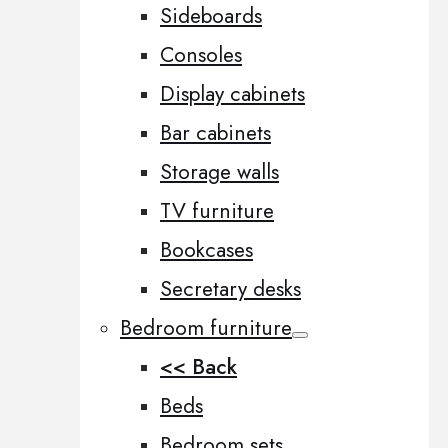
Sideboards
Consoles
Display cabinets
Bar cabinets
Storage walls
TV furniture
Bookcases
Secretary desks
Bedroom furniture
<< Back
Beds
Bedroom sets