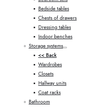
Bedside tables
Chests of drawers
Dressing tables
Indoor benches
Storage systems
<< Back
Wardrobes
Closets
Hallway units
Coat racks
Bathroom