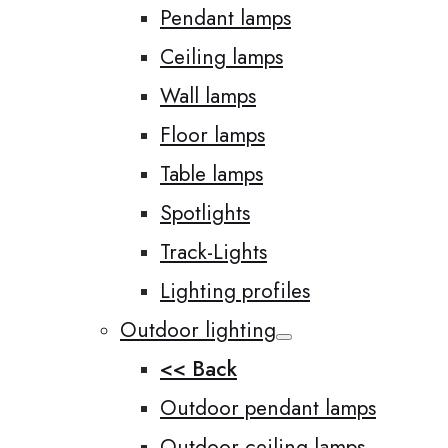
Pendant lamps
Ceiling lamps
Wall lamps
Floor lamps
Table lamps
Spotlights
Track-Lights
Lighting profiles
Outdoor lighting
<< Back
Outdoor pendant lamps
Outdoor ceiling lamps