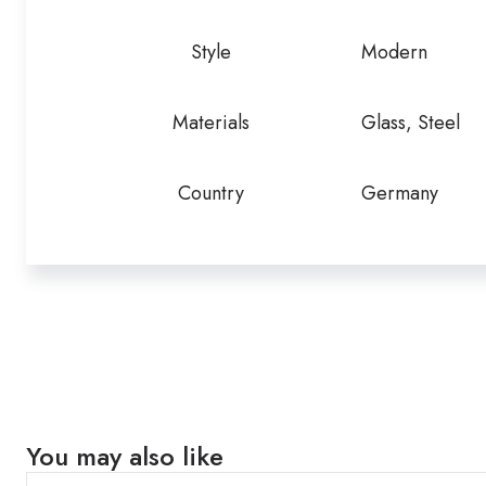
Style
Modern
Materials
Glass, Steel
Country
Germany
You may also like