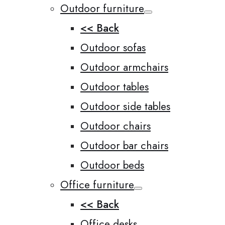
Outdoor furniture
<< Back
Outdoor sofas
Outdoor armchairs
Outdoor tables
Outdoor side tables
Outdoor chairs
Outdoor bar chairs
Outdoor beds
Office furniture
<< Back
Office desks