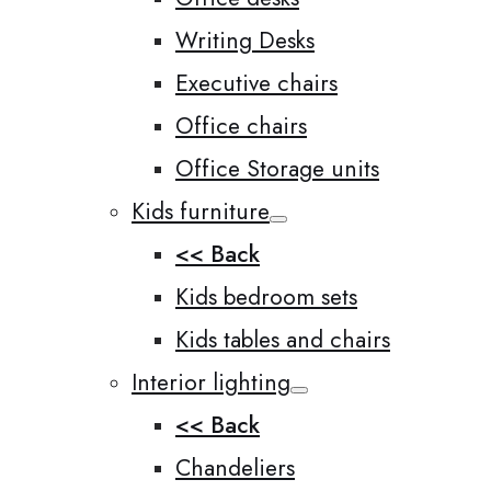
Writing Desks
Executive chairs
Office chairs
Office Storage units
Kids furniture
<< Back
Kids bedroom sets
Kids tables and chairs
Interior lighting
<< Back
Chandeliers