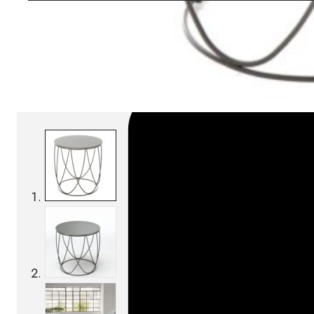
SKU:
Categories:
Coffee tables
On order: 17/19 week