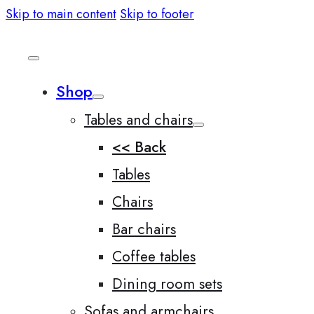
Skip to main content
Skip to footer
Shop
Tables and chairs
<< Back
Tables
Chairs
Bar chairs
Coffee tables
Dining room sets
Sofas and armchairs