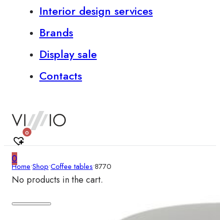
Interior design services
Brands
Display sale
Contacts
0
0
Home
•
Shop
•
Coffee tables
•
8770
No products in the cart.