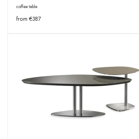
coffee table
from
€
387