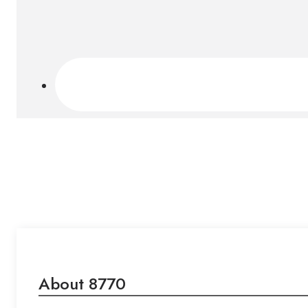
About 8770