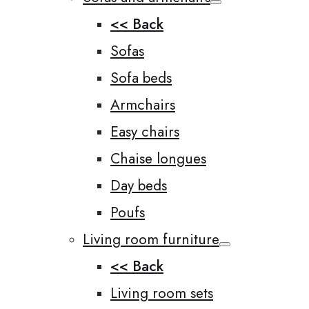
<< Back
Sofas
Sofa beds
Armchairs
Easy chairs
Chaise longues
Day beds
Poufs
Living room furniture
<< Back
Living room sets