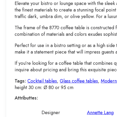
Elevate your bistro or lounge space with the slee
the finest materials to create a stunning focal poin
traffic dark, umbra dim, or olive yellow. For a lux
The frame of the 8770 coffee table is constructed f
combination of materials and colors exudes sophisti
Perfect for use in a bistro setting or as a high sid
make it a statement piece that will impress guests
If you’re looking for a coffee table that combines 
inquire about pricing and bring this exquisite pi
Tags:
Cocktail tables
,
Glass coffee tables
,
Modern 
height 30 cm: Ø 80 or 95 cm
Attributtes:
Designer
Annette Lang