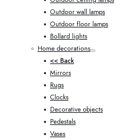
Outdoor wall lamps
Outdoor floor lamps
Bollard lights
Home decorations
<< Back
Mirrors
Rugs
Clocks
Decorative objects
Pedestals
Vases