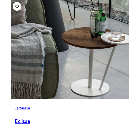
Tomasella
Eclisse