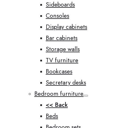
Sideboards
Consoles
Display cabinets
Bar cabinets
Storage walls
TV furniture
Bookcases
Secretary desks
Bedroom furniture
<< Back
Beds
Bedroom sets