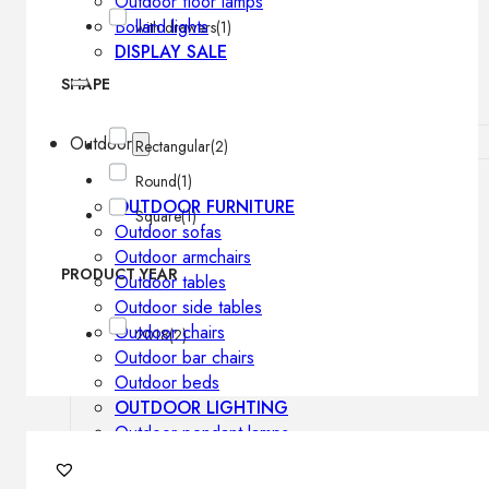
Outdoor floor lamps
Bollard lights
with drawers
(1)
DISPLAY SALE
SHAPE
Outdoor
Rectangular
(2)
Round
(1)
OUTDOOR FURNITURE
Square
(1)
Outdoor sofas
Outdoor armchairs
PRODUCT YEAR
Outdoor tables
Outdoor side tables
Outdoor chairs
2018
(2)
Outdoor bar chairs
Outdoor beds
OUTDOOR LIGHTING
Outdoor pendant lamps
Outdoor ceiling lamps
Outdoor wall lamps