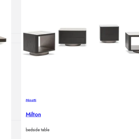
Outdoor floor 
Bollard lights
HOME DECOR
Mirrors
Rugs
Clocks
Decorative obj
Pedestals
Vases
Minotti
Milton
bedside table