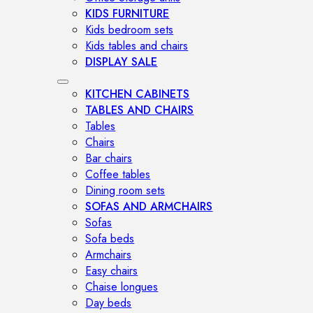
KIDS FURNITURE
Kids bedroom sets
Kids tables and chairs
DISPLAY SALE
KITCHEN CABINETS
TABLES AND CHAIRS
Tables
Chairs
Bar chairs
Coffee tables
Dining room sets
SOFAS AND ARMCHAIRS
Sofas
Sofa beds
Armchairs
Easy chairs
Chaise longues
Day beds