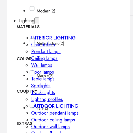
Modern
(2)
Lighting
MATERIALS
INTERIOR LIGHTING
Natural stone
(2)
Chandeliers
Pendant lamps
Ceiling lamps
COLOR
Wall lamps
Floor lamps
Marble
(2)
Table lamps
Spotlights
COUNTRY
Track-Lights
Lighting profiles
OUTDOOR LIGHTING
Italy
(2)
Outdoor pendant lamps
Outdoor ceiling lamps
EXTRAS
Outdoor wall lamps