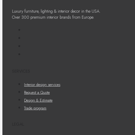
Luxury furniture, lighting & interior decor in the USA.
Over 300 premium interior brands from Europe.
SERVICES
Interior design services
Request a Quote
Design & Estimate
Trade program
LEGAL