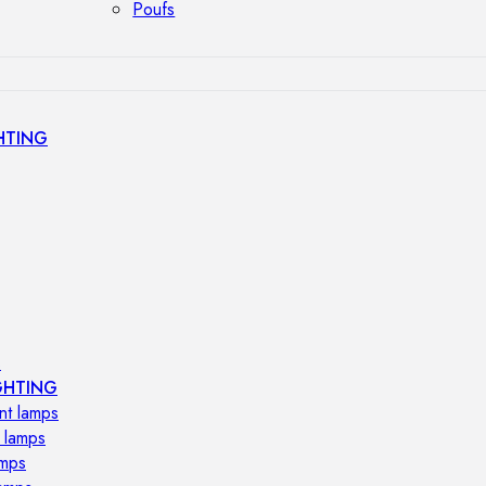
Poufs
HTING
s
GHTING
nt lamps
 lamps
amps