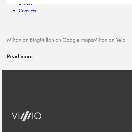
Brands
Contacts
Milton on Bing
Milton on Google maps
Milton on Yelp
Read more