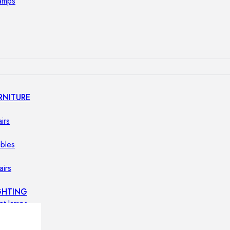
lamps
RNITURE
irs
ables
airs
GHTING
nt lamps
 lamps
amps