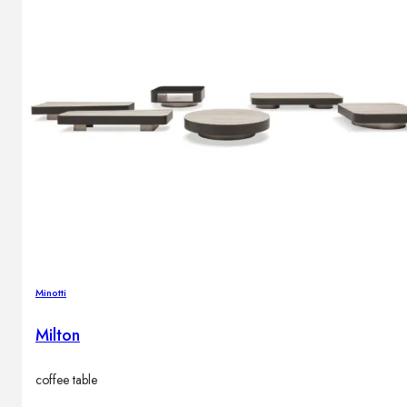
Outdoor floor lamps
Bollard lights
Decor
HOME DECORATIONS
Mirrors
Rugs
Clocks
Decorative objects
Pedestals
Vases
Minotti
Milton
News
coffee table
Design