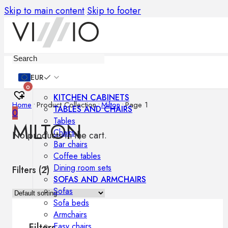
Skip to main content
Skip to footer
Furniture
EUR
0
KITCHEN CABINETS
Home
•
Product Collection
•
Milton
•
Page 1
TABLES AND CHAIRS
0
Tables
MILTON
Chairs
No products in the cart.
Bar chairs
Coffee tables
Dining room sets
Filters (
2
)
SOFAS AND ARMCHAIRS
Sofas
Sofa beds
Armchairs
Easy chairs
Filters