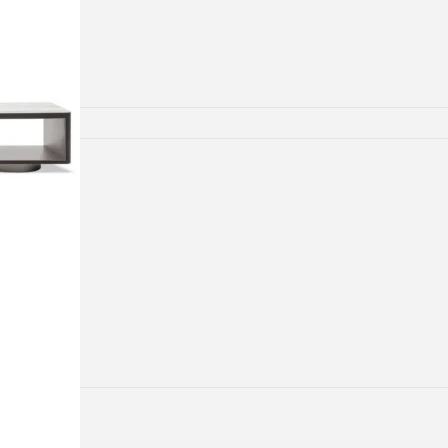
lamps
ATIONS
ects