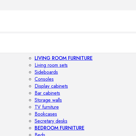
LIVING ROOM FURNITURE
Living room sets
Sideboards
Consoles
Display cabinets
Bar cabinets
Storage walls
TV furniture
Bookcases
Secretary desks
BEDROOM FURNITURE
Beds