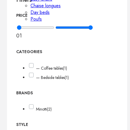
Chaise longues
Day beds
PRICE
Poufs
0
1
CATEGORIES
— Coffee tables
(1)
— Bedside tables
(1)
BRANDS
Minotti
(2)
STYLE