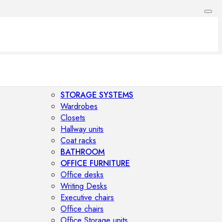
STORAGE SYSTEMS
Wardrobes
Closets
Hallway units
Coat racks
BATHROOM
OFFICE FURNITURE
Office desks
Writing Desks
Executive chairs
Office chairs
Office Storage units