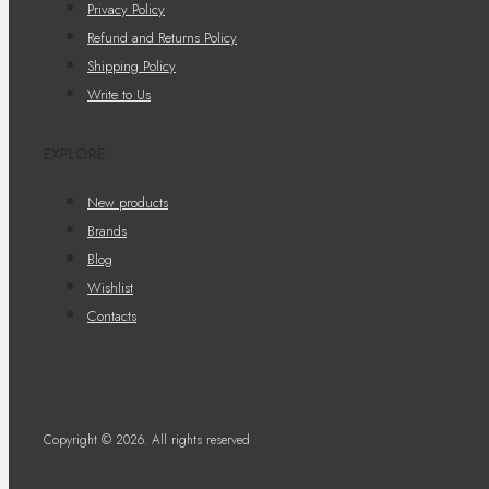
Privacy Policy
Refund and Returns Policy
Shipping Policy
Write to Us
EXPLORE
New products
Brands
Blog
Wishlist
Contacts
Copyright © 2026. All rights reserved