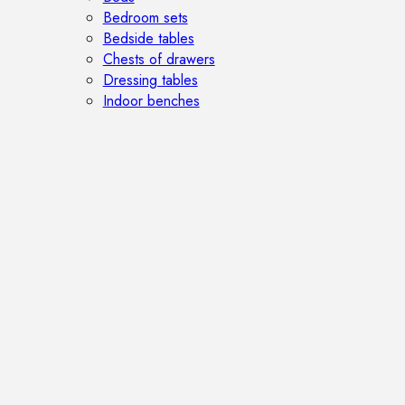
Bedroom sets
Bedside tables
Chests of drawers
Dressing tables
Indoor benches