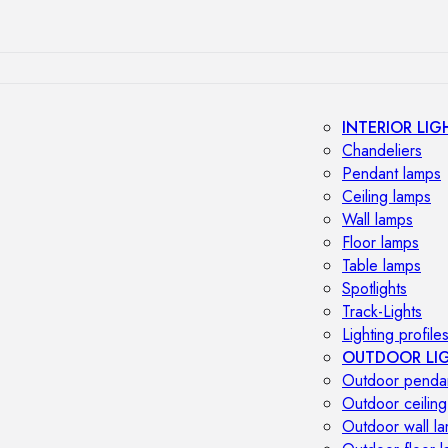
INTERIOR LIG
Chandeliers
Pendant lamps
Ceiling lamps
Wall lamps
Floor lamps
Table lamps
Spotlights
Track-Lights
Lighting profile
OUTDOOR LI
Outdoor penda
Outdoor ceiling
Outdoor wall l