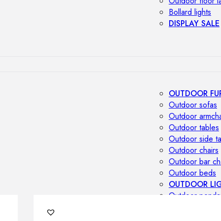
Outdoor floor 
Bollard lights
DISPLAY SALE
OUTDOOR FU
Outdoor sofas
Outdoor armcha
Outdoor tables
Outdoor side t
Outdoor chairs
Outdoor bar ch
Outdoor beds
OUTDOOR LI
Outdoor penda
Outdoor ceiling
Outdoor wall l