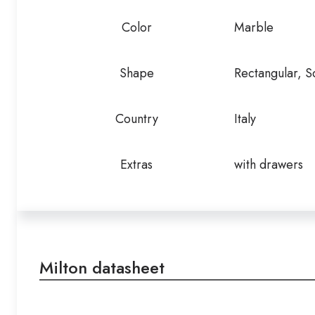
Color
Marble
Shape
Rectangular, S
Country
Italy
Extras
with drawers
Milton datasheet