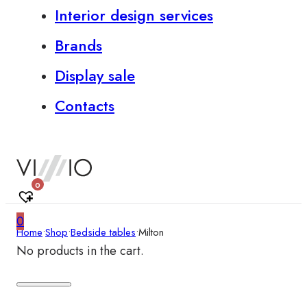
Interior design services
Brands
Display sale
Contacts
0
0
Home
•
Shop
•
Bedside tables
•
Milton
No products in the cart.