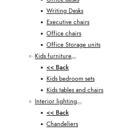
Writing Desks
Executive chairs
Office chairs
Office Storage units
Kids furniture
<< Back
Kids bedroom sets
Kids tables and chairs
Interior lighting
<< Back
Chandeliers