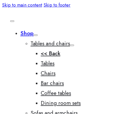
Skip to main content
Skip to footer
Shop
Tables and chairs
<< Back
Tables
Chairs
Bar chairs
Coffee tables
Dining room sets
Sofas and armchairs