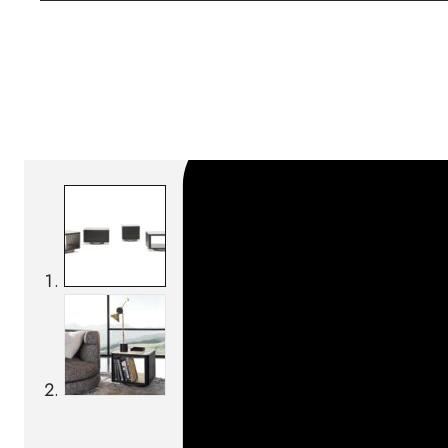
SKU:
Categories:
Bedside tables
On order: 17/19 we