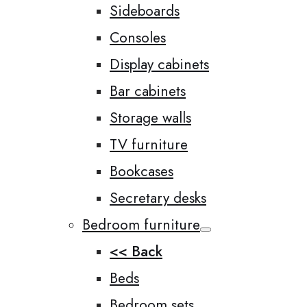
Sideboards
Consoles
Display cabinets
Bar cabinets
Storage walls
TV furniture
Bookcases
Secretary desks
Bedroom furniture
<< Back
Beds
Bedroom sets