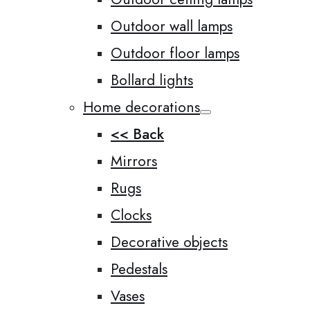
Outdoor wall lamps
Outdoor floor lamps
Bollard lights
Home decorations
<< Back
Mirrors
Rugs
Clocks
Decorative objects
Pedestals
Vases