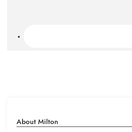
About Milton