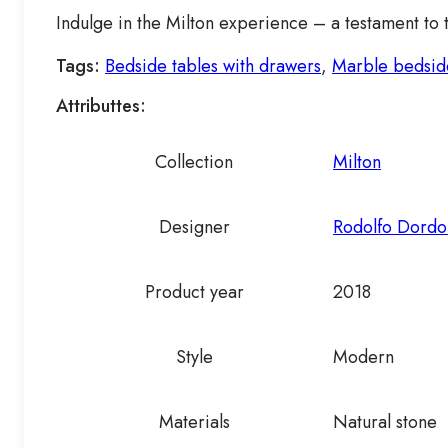
Indulge in the Milton experience – a testament to 
Tags:
Bedside tables with drawers
,
Marble bedsid
Attributtes:
Collection
Milton
Designer
Rodolfo Dordo
Product year
2018
Style
Modern
Materials
Natural stone