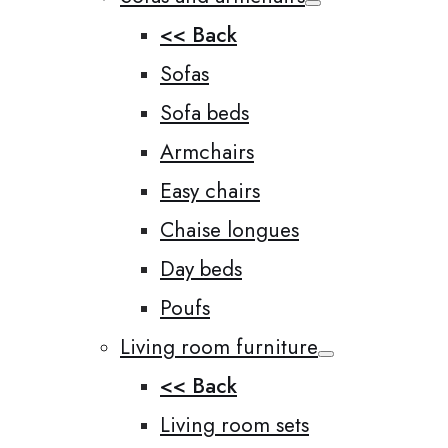
<< Back
Sofas
Sofa beds
Armchairs
Easy chairs
Chaise longues
Day beds
Poufs
Living room furniture
<< Back
Living room sets