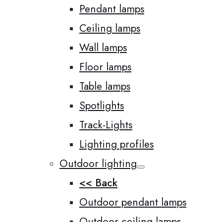
Pendant lamps
Ceiling lamps
Wall lamps
Floor lamps
Table lamps
Spotlights
Track-Lights
Lighting profiles
Outdoor lighting
<< Back
Outdoor pendant lamps
Outdoor ceiling lamps