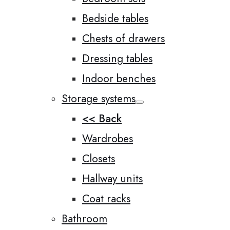
Bedside tables
Chests of drawers
Dressing tables
Indoor benches
Storage systems
<< Back
Wardrobes
Closets
Hallway units
Coat racks
Bathroom