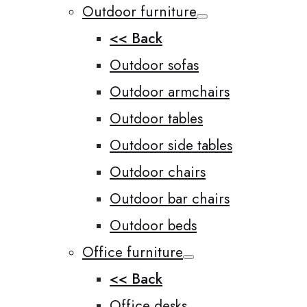
Outdoor furniture
<< Back
Outdoor sofas
Outdoor armchairs
Outdoor tables
Outdoor side tables
Outdoor chairs
Outdoor bar chairs
Outdoor beds
Office furniture
<< Back
Office desks