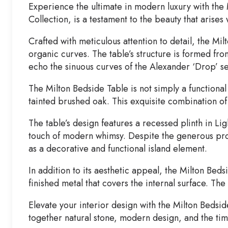
Experience the ultimate in modern luxury with the
Collection, is a testament to the beauty that arise
Crafted with meticulous attention to detail, the Mi
organic curves. The table’s structure is formed fr
echo the sinuous curves of the Alexander ‘Drop’ se
The Milton Bedside Table is not simply a functiona
tainted brushed oak. This exquisite combination o
The table’s design features a recessed plinth in Li
touch of modern whimsy. Despite the generous prop
as a decorative and functional island element.
In addition to its aesthetic appeal, the Milton Beds
finished metal that covers the internal surface. Th
Elevate your interior design with the Milton Bedsid
together natural stone, modern design, and the ti