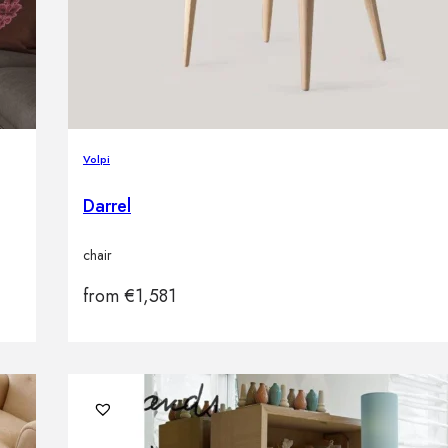
Volpi
Darrel
chair
from
€
1,581