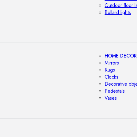
Outdoor floor 
Bollard lights
HOME DECOR
Mirrors
Rugs
Clocks
Decorative obj
Pedestals
Vases