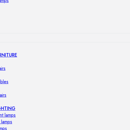
lamps
RNITURE
irs
ables
airs
GHTING
nt lamps
 lamps
amps