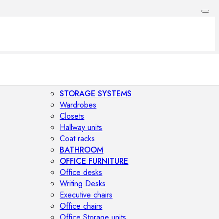
STORAGE SYSTEMS
Wardrobes
Closets
Hallway units
Coat racks
BATHROOM
OFFICE FURNITURE
Office desks
Writing Desks
Executive chairs
Office chairs
Office Storage units