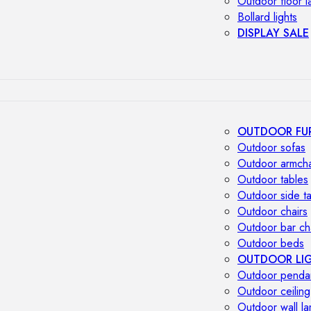
Outdoor floor 
Bollard lights
DISPLAY SALE
OUTDOOR FU
Outdoor sofas
Outdoor armcha
Outdoor tables
Outdoor side t
Outdoor chairs
Outdoor bar ch
Outdoor beds
OUTDOOR LI
Outdoor penda
Outdoor ceiling
Outdoor wall l