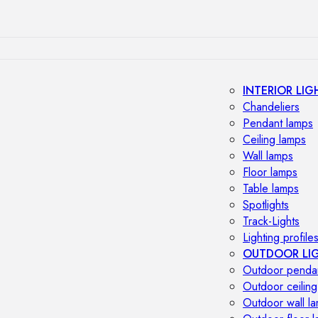
INTERIOR LIG
Chandeliers
Pendant lamps
Ceiling lamps
Wall lamps
Floor lamps
Table lamps
Spotlights
Track-Lights
Lighting profile
OUTDOOR LI
Outdoor penda
Outdoor ceiling
Outdoor wall l