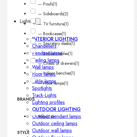
— Poufs
(1)
— Sideboards
(2)
Lighting
— TV furniture
(1)
— Bookcases
(1)
INTERIOR LIGHTING
— Secretary desks
(1)
Chandeliers
Pendant lamps
— Bedside tables
(1)
Ceiling lamps
— Chests of drawers
(1)
Wall lamps
— Indoor benches
(1)
Floor lamps
Table lamps
— Floor lamps
(1)
Spotlights
Track-Lights
BRANDS
Lighting profiles
OUTDOOR LIGHTING
Outdoor pendant lamps
Volpi
(24)
Outdoor ceiling lamps
Outdoor wall lamps
STYLE