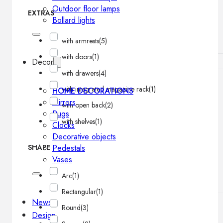
Outdoor floor lamps
EXTRAS
Bollard lights
with armrests
(5)
with doors
(1)
Decor
with drawers
(4)
with integrated magazine rack
(1)
HOME DECORATIONS
Mirrors
with open back
(2)
Rugs
with shelves
(1)
Clocks
Decorative objects
Pedestals
SHAPE
Vases
Arc
(1)
Rectangular
(1)
News
Round
(3)
Design