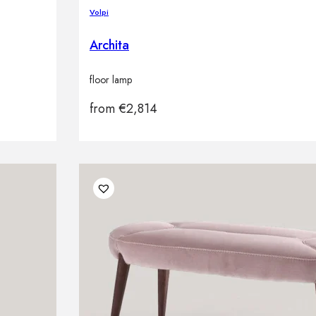
Volpi
Archita
floor lamp
from
€
2,814