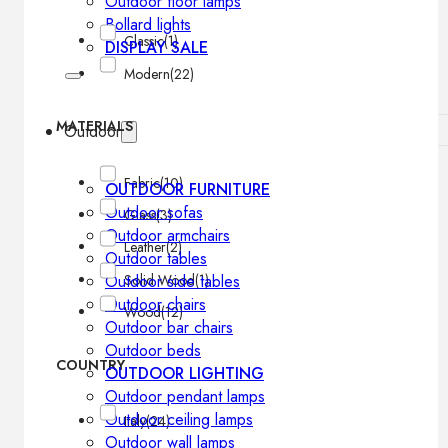
Outdoor floor lamps
Bollard lights
Classic
(1)
DISPLAY SALE
Modern
(22)
MATERIALS
Outdoor
Fabric
(10)
OUTDOOR FURNITURE
Outdoor sofas
Glass
(3)
Outdoor armchairs
Leather
(2)
Outdoor tables
Solid Wood
(1)
Outdoor side tables
Outdoor chairs
Wood
(12)
Outdoor bar chairs
Outdoor beds
COUNTRY
OUTDOOR LIGHTING
Outdoor pendant lamps
Outdoor ceiling lamps
Italy
(24)
Outdoor wall lamps