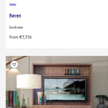
Volpi
Raven
bookcase
from
€
7,316