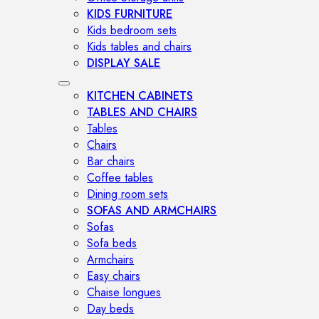
KIDS FURNITURE
Kids bedroom sets
Kids tables and chairs
DISPLAY SALE
KITCHEN CABINETS
TABLES AND CHAIRS
Tables
Chairs
Bar chairs
Coffee tables
Dining room sets
SOFAS AND ARMCHAIRS
Sofas
Sofa beds
Armchairs
Easy chairs
Chaise longues
Day beds