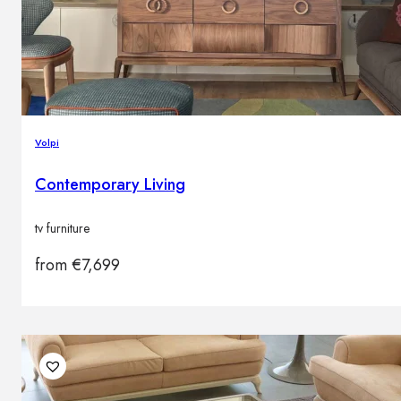
Volpi
Contemporary Living
tv furniture
from
€
7,699