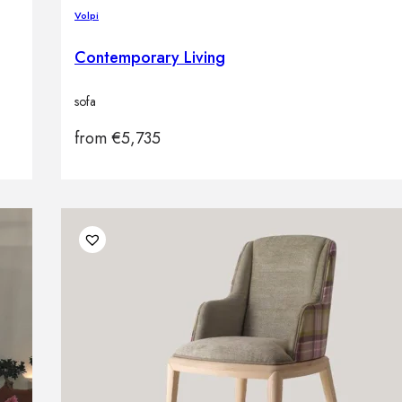
Volpi
Contemporary Living
sofa
from
€
5,735