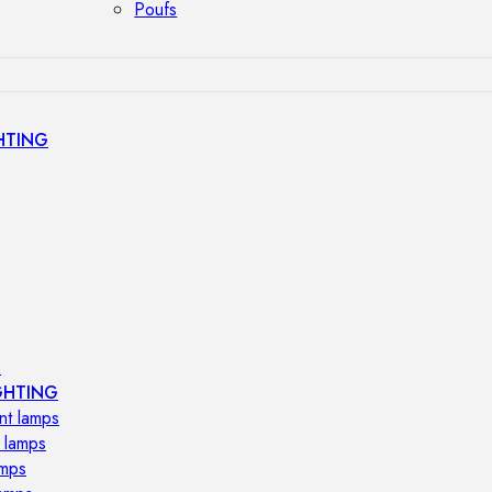
Poufs
HTING
s
GHTING
nt lamps
 lamps
amps