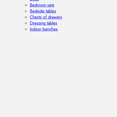
Bedroom sets
Bedside tables
Chests of drawers
Dressing tables
Indoor benches