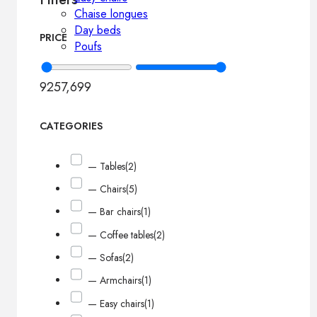
Chaise longues
Day beds
PRICE
Poufs
925
7,699
CATEGORIES
— Tables
(2)
— Chairs
(5)
— Bar chairs
(1)
— Coffee tables
(2)
— Sofas
(2)
— Armchairs
(1)
— Easy chairs
(1)