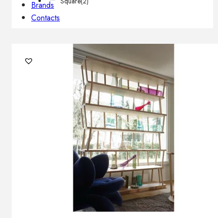
Square
(2)
Brands
Contacts