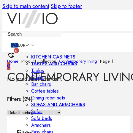
Skip to main content
Skip to footer
Furniture
EUR
0
KITCHEN CABINETS
Home
•
Product Collection
•
Contemporary living
•
Page 1
TABLES AND CHAIRS
0
Tables
CONTEMPORARY LIVIN
Chairs
No products in the cart.
Bar chairs
Coffee tables
Dining room sets
Filters (
24
)
SOFAS AND ARMCHAIRS
Sofas
Sofa beds
Armchairs
Easy chairs
Filters