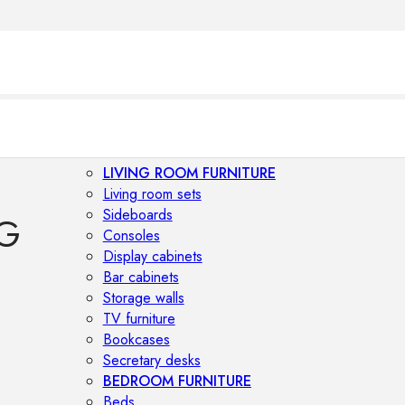
LIVING ROOM FURNITURE
Living room sets
Sideboards
G
Consoles
Display cabinets
Bar cabinets
Storage walls
TV furniture
Bookcases
Secretary desks
BEDROOM FURNITURE
Beds