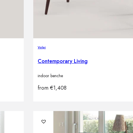
Volpi
Contemporary Living
indoor benche
from
€
1,408